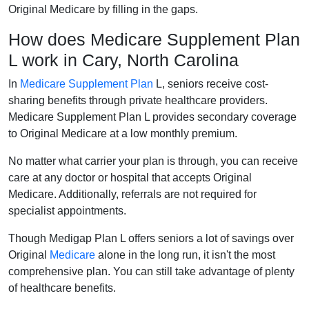
Original Medicare by filling in the gaps.
How does Medicare Supplement Plan
L work in Cary, North Carolina
In
Medicare Supplement Plan
L, seniors receive cost-
sharing benefits through private healthcare providers.
Medicare Supplement Plan L provides secondary coverage
to Original Medicare at a low monthly premium.
No matter what carrier your plan is through, you can receive
care at any doctor or hospital that accepts Original
Medicare. Additionally, referrals are not required for
specialist appointments.
Though Medigap Plan L offers seniors a lot of savings over
Original
Medicare
alone in the long run, it isn't the most
comprehensive plan. You can still take advantage of plenty
of healthcare benefits.