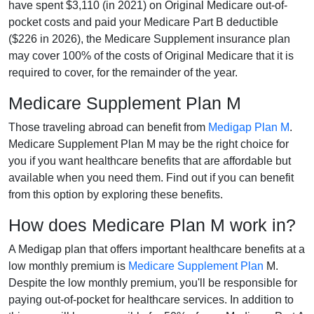
have spent $3,110 (in 2021) on Original Medicare out-of-
pocket costs and paid your Medicare Part B deductible
($226 in 2026), the Medicare Supplement insurance plan
may cover 100% of the costs of Original Medicare that it is
required to cover, for the remainder of the year.
Medicare Supplement Plan M
Those traveling abroad can benefit from
Medigap Plan M
.
Medicare Supplement Plan M may be the right choice for
you if you want healthcare benefits that are affordable but
available when you need them. Find out if you can benefit
from this option by exploring these benefits.
How does Medicare Plan M work in?
A Medigap plan that offers important healthcare benefits at a
low monthly premium is
Medicare Supplement Plan
M.
Despite the low monthly premium, you'll be responsible for
paying out-of-pocket for healthcare services. In addition to