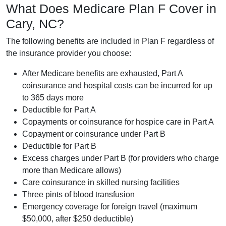
What Does Medicare Plan F Cover in
Cary, NC?
The following benefits are included in Plan F regardless of
the insurance provider you choose:
After Medicare benefits are exhausted, Part A
coinsurance and hospital costs can be incurred for up
to 365 days more
Deductible for Part A
Copayments or coinsurance for hospice care in Part A
Copayment or coinsurance under Part B
Deductible for Part B
Excess charges under Part B (for providers who charge
more than Medicare allows)
Care coinsurance in skilled nursing facilities
Three pints of blood transfusion
Emergency coverage for foreign travel (maximum
$50,000, after $250 deductible)