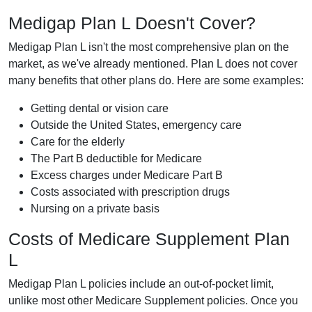
Medigap Plan L Doesn't Cover?
Medigap Plan L isn't the most comprehensive plan on the
market, as we've already mentioned. Plan L does not cover
many benefits that other plans do. Here are some examples:
Getting dental or vision care
Outside the United States, emergency care
Care for the elderly
The Part B deductible for Medicare
Excess charges under Medicare Part B
Costs associated with prescription drugs
Nursing on a private basis
Costs of Medicare Supplement Plan
L
Medigap Plan L policies include an out-of-pocket limit,
unlike most other Medicare Supplement policies. Once you