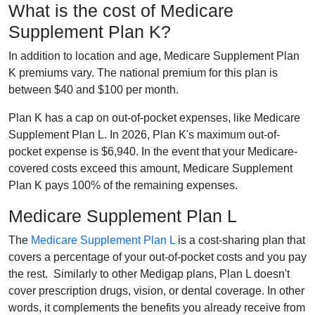
What is the cost of Medicare
Supplement Plan K?
In addition to location and age, Medicare Supplement Plan
K premiums vary. The national premium for this plan is
between $40 and $100 per month.
Plan K has a cap on out-of-pocket expenses, like Medicare
Supplement Plan L. In 2026, Plan K's maximum out-of-
pocket expense is $6,940. In the event that your Medicare-
covered costs exceed this amount, Medicare Supplement
Plan K pays 100% of the remaining expenses.
Medicare Supplement Plan L
The
Medicare Supplement Plan L
is a cost-sharing plan that
covers a percentage of your out-of-pocket costs and you pay
the rest. Similarly to other Medigap plans, Plan L doesn't
cover prescription drugs, vision, or dental coverage. In other
words, it complements the benefits you already receive from