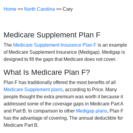
Home
>>
North Carolina
>> Cary
Medicare Supplement Plan F
The
Medicare Supplement Insurance Plan F
is an example
of Medicare Supplement Insurance (Medigap). Medigap is
designed to fill the gaps that Medicare does not cover.
What Is Medicare Plan F?
Plan F has traditionally offered the most benefits of all
Medicare Supplement plans
, according to Price. Many
people thought the extra premium was worth it because it
addressed some of the coverage gaps in Medicare Part A
and Part B. In comparison to other
Medigap plans
, Plan F
has the advantage of covering. The annual deductible for
Medicare Part B.