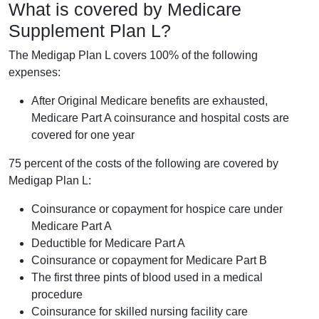
What is covered by Medicare
Supplement Plan L?
The Medigap Plan L covers 100% of the following
expenses:
After Original Medicare benefits are exhausted,
Medicare Part A coinsurance and hospital costs are
covered for one year
75 percent of the costs of the following are covered by
Medigap Plan L:
Coinsurance or copayment for hospice care under
Medicare Part A
Deductible for Medicare Part A
Coinsurance or copayment for Medicare Part B
The first three pints of blood used in a medical
procedure
Coinsurance for skilled nursing facility care