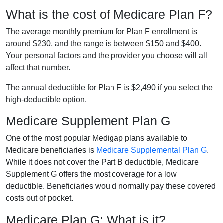
What is the cost of Medicare Plan F?
The average monthly premium for Plan F enrollment is
around $230, and the range is between $150 and $400.
Your personal factors and the provider you choose will all
affect that number.
The annual deductible for Plan F is $2,490 if you select the
high-deductible option.
Medicare Supplement Plan G
One of the most popular Medigap plans available to
Medicare beneficiaries is
Medicare Supplemental Plan G
.
While it does not cover the Part B deductible, Medicare
Supplement G offers the most coverage for a low
deductible. Beneficiaries would normally pay these covered
costs out of pocket.
Medicare Plan G: What is it?