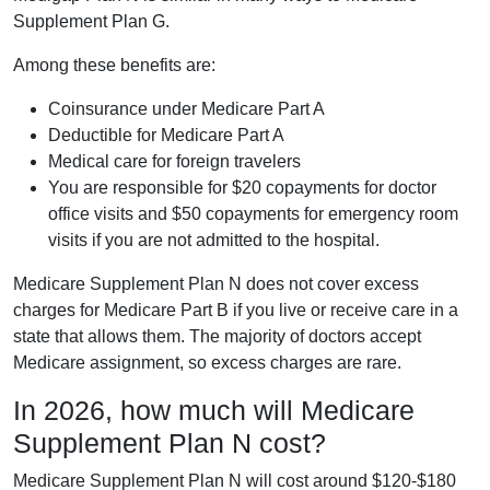
Supplement Plan G.
Among these benefits are:
Coinsurance under Medicare Part A
Deductible for Medicare Part A
Medical care for foreign travelers
You are responsible for $20 copayments for doctor
office visits and $50 copayments for emergency room
visits if you are not admitted to the hospital.
Medicare Supplement Plan N does not cover excess
charges for Medicare Part B if you live or receive care in a
state that allows them. The majority of doctors accept
Medicare assignment, so excess charges are rare.
In 2026, how much will Medicare
Supplement Plan N cost?
Medicare Supplement Plan N will cost around $120-$180