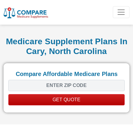
Medicare Supplement Plans In
Cary, North Carolina
Compare Affordable Medicare Plans
GET QUOTE