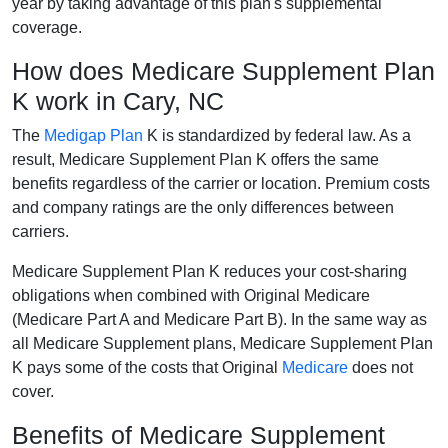
year by taking advantage of this plan's supplemental
coverage.
How does Medicare Supplement Plan
K work in Cary, NC
The
Medigap Plan
K is standardized by federal law. As a
result, Medicare Supplement Plan K offers the same
benefits regardless of the carrier or location. Premium costs
and company ratings are the only differences between
carriers.
Medicare Supplement Plan K reduces your cost-sharing
obligations when combined with Original Medicare
(Medicare Part A and Medicare Part B). In the same way as
all Medicare Supplement plans, Medicare Supplement Plan
K pays some of the costs that Original
Medicare
does not
cover.
Benefits of Medicare Supplement