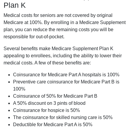
Plan K
Medical costs for seniors are not covered by original
Medicare at 100%. By enrolling in a Medicare Supplement
plan, you can reduce the remaining costs you will be
responsible for out-of-pocket.
Several benefits make Medicare Supplement Plan K
appealing to enrollees, including the ability to lower their
medical costs. A few of these benefits are:
Coinsurance for Medicare Part A hospitals is 100%
Preventive care coinsurance for Medicare Part B is
100%
Coinsurance of 50% for Medicare Part B
A 50% discount on 3 pints of blood
Coinsurance for hospice is 50%
The coinsurance for skilled nursing care is 50%
Deductible for Medicare Part A is 50%