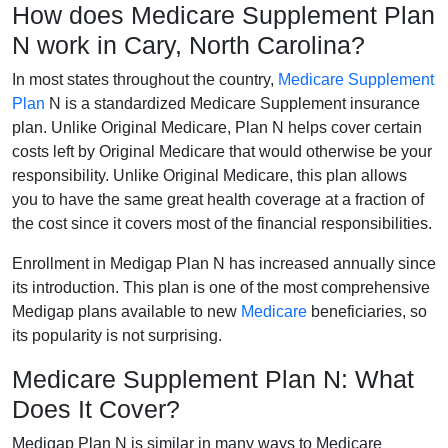
How does Medicare Supplement Plan
N work in Cary, North Carolina?
In most states throughout the country,
Medicare Supplement
Plan
N is a standardized Medicare Supplement insurance
plan. Unlike Original Medicare, Plan N helps cover certain
costs left by Original Medicare that would otherwise be your
responsibility. Unlike Original Medicare, this plan allows
you to have the same great health coverage at a fraction of
the cost since it covers most of the financial responsibilities.
Enrollment in Medigap Plan N has increased annually since
its introduction. This plan is one of the most comprehensive
Medigap plans available to new
Medicare
beneficiaries, so
its popularity is not surprising.
Medicare Supplement Plan N: What
Does It Cover?
Medigap Plan N is similar in many ways to Medicare