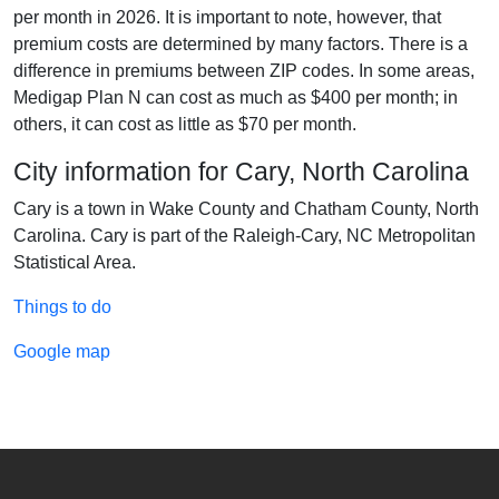
per month in 2026. It is important to note, however, that
premium costs are determined by many factors. There is a
difference in premiums between ZIP codes. In some areas,
Medigap Plan N can cost as much as $400 per month; in
others, it can cost as little as $70 per month.
City information for Cary, North Carolina
Cary is a town in Wake County and Chatham County, North
Carolina. Cary is part of the Raleigh-Cary, NC Metropolitan
Statistical Area.
Things to do
Google map