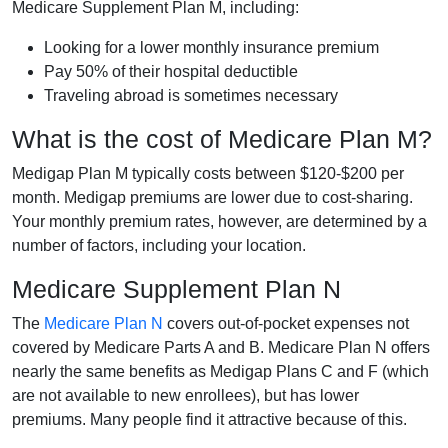
Medicare Supplement Plan M, including:
Looking for a lower monthly insurance premium
Pay 50% of their hospital deductible
Traveling abroad is sometimes necessary
What is the cost of Medicare Plan M?
Medigap Plan M typically costs between $120-$200 per
month. Medigap premiums are lower due to cost-sharing.
Your monthly premium rates, however, are determined by a
number of factors, including your location.
Medicare Supplement Plan N
The
Medicare Plan N
covers out-of-pocket expenses not
covered by Medicare Parts A and B. Medicare Plan N offers
nearly the same benefits as Medigap Plans C and F (which
are not available to new enrollees), but has lower
premiums. Many people find it attractive because of this.