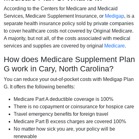
According to the Centers for Medicare and Medicaid
Services, Medicare Supplement Insurance, or
Medigap
, is a
separate health insurance policy sold by private companies
to cover healthcare costs not covered by Original Medicare.
A majority, but not all, of the costs associated with medical
services and supplies are covered by original
Medicare
.
How does Medicare Supplement Plan
G work in Cary, North Carolina?
You can reduce your out-of-pocket costs with Medigap Plan
G. It offers the following benefits:
Medicare Part A deductible coverage is 100%
There is no copayment or coinsurance for hospice care
Travel emergency benefits for foreign travel
Medicare Part B excess charges are covered 100%
No matter how sick you are, your policy will be
renewable