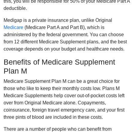
this, you will be responsible for 50% of your Medicare Part A
deductible.
Medigap is a private insurance plan, unlike Original
Medicare
(Medicare Part A and Part B), which is
administered by the federal government. You can choose
from 12 different Medicare Supplement plans, and the best
coverage depends on your budget and healthcare needs.
Benefits of Medicare Supplement
Plan M
Medicare Supplement Plan M can be a great choice for
those who like to keep their monthly costs low. Plans M
Medicare Supplements help cover out-of-pocket costs left
over from Original Medicare alone. Copayments,
coinsurance, foreign travel emergency care, and your first
three pints of blood are included in these costs.
There are a number of people who can benefit from