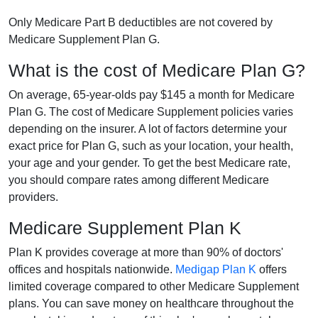
Only Medicare Part B deductibles are not covered by
Medicare Supplement Plan G.
What is the cost of Medicare Plan G?
On average, 65-year-olds pay $145 a month for Medicare
Plan G. The cost of Medicare Supplement policies varies
depending on the insurer. A lot of factors determine your
exact price for Plan G, such as your location, your health,
your age and your gender. To get the best Medicare rate,
you should compare rates among different Medicare
providers.
Medicare Supplement Plan K
Plan K provides coverage at more than 90% of doctors'
offices and hospitals nationwide.
Medigap Plan K
offers
limited coverage compared to other Medicare Supplement
plans. You can save money on healthcare throughout the