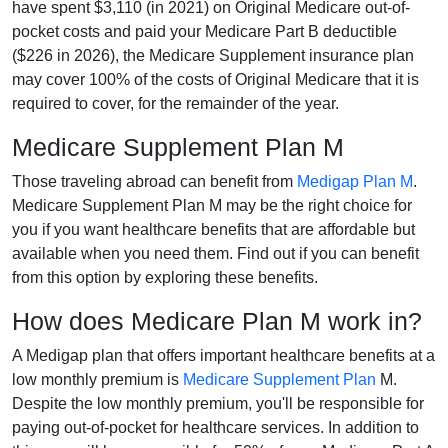
have spent $3,110 (in 2021) on Original Medicare out-of-
pocket costs and paid your Medicare Part B deductible
($226 in 2026), the Medicare Supplement insurance plan
may cover 100% of the costs of Original Medicare that it is
required to cover, for the remainder of the year.
Medicare Supplement Plan M
Those traveling abroad can benefit from
Medigap Plan M
.
Medicare Supplement Plan M may be the right choice for
you if you want healthcare benefits that are affordable but
available when you need them. Find out if you can benefit
from this option by exploring these benefits.
How does Medicare Plan M work in?
A Medigap plan that offers important healthcare benefits at a
low monthly premium is
Medicare Supplement Plan
M.
Despite the low monthly premium, you'll be responsible for
paying out-of-pocket for healthcare services. In addition to