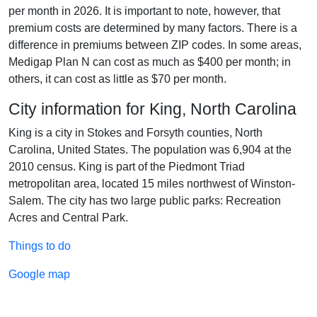
per month in 2026. It is important to note, however, that
premium costs are determined by many factors. There is a
difference in premiums between ZIP codes. In some areas,
Medigap Plan N can cost as much as $400 per month; in
others, it can cost as little as $70 per month.
City information for King, North Carolina
King is a city in Stokes and Forsyth counties, North
Carolina, United States. The population was 6,904 at the
2010 census. King is part of the Piedmont Triad
metropolitan area, located 15 miles northwest of Winston-
Salem. The city has two large public parks: Recreation
Acres and Central Park.
Things to do
Google map