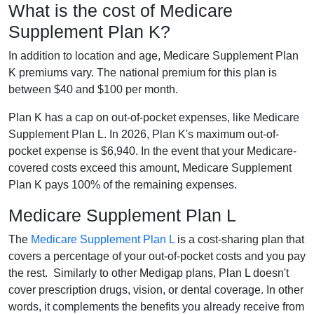
What is the cost of Medicare
Supplement Plan K?
In addition to location and age, Medicare Supplement Plan
K premiums vary. The national premium for this plan is
between $40 and $100 per month.
Plan K has a cap on out-of-pocket expenses, like Medicare
Supplement Plan L. In 2026, Plan K's maximum out-of-
pocket expense is $6,940. In the event that your Medicare-
covered costs exceed this amount, Medicare Supplement
Plan K pays 100% of the remaining expenses.
Medicare Supplement Plan L
The
Medicare Supplement Plan L
is a cost-sharing plan that
covers a percentage of your out-of-pocket costs and you pay
the rest. Similarly to other Medigap plans, Plan L doesn't
cover prescription drugs, vision, or dental coverage. In other
words, it complements the benefits you already receive from