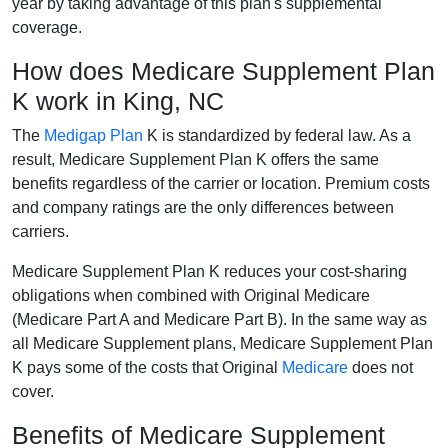
year by taking advantage of this plan's supplemental
coverage.
How does Medicare Supplement Plan
K work in King, NC
The
Medigap Plan
K is standardized by federal law. As a
result, Medicare Supplement Plan K offers the same
benefits regardless of the carrier or location. Premium costs
and company ratings are the only differences between
carriers.
Medicare Supplement Plan K reduces your cost-sharing
obligations when combined with Original Medicare
(Medicare Part A and Medicare Part B). In the same way as
all Medicare Supplement plans, Medicare Supplement Plan
K pays some of the costs that Original
Medicare
does not
cover.
Benefits of Medicare Supplement