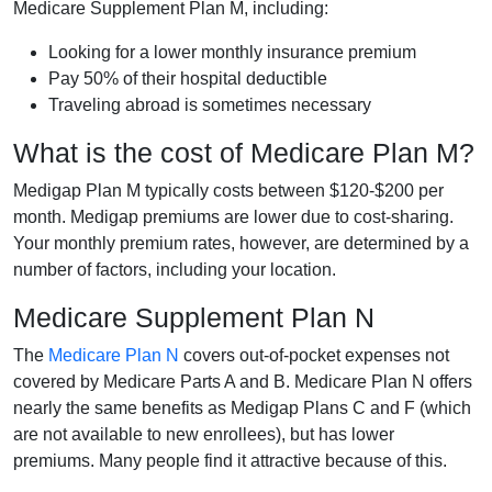
Medicare Supplement Plan M, including:
Looking for a lower monthly insurance premium
Pay 50% of their hospital deductible
Traveling abroad is sometimes necessary
What is the cost of Medicare Plan M?
Medigap Plan M typically costs between $120-$200 per
month. Medigap premiums are lower due to cost-sharing.
Your monthly premium rates, however, are determined by a
number of factors, including your location.
Medicare Supplement Plan N
The
Medicare Plan N
covers out-of-pocket expenses not
covered by Medicare Parts A and B. Medicare Plan N offers
nearly the same benefits as Medigap Plans C and F (which
are not available to new enrollees), but has lower
premiums. Many people find it attractive because of this.