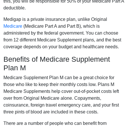
this, you will be responsible for 50% of your Medicare Part A
deductible.
Medigap is a private insurance plan, unlike Original
Medicare
(Medicare Part A and Part B), which is
administered by the federal government. You can choose
from 12 different Medicare Supplement plans, and the best
coverage depends on your budget and healthcare needs.
Benefits of Medicare Supplement
Plan M
Medicare Supplement Plan M can be a great choice for
those who like to keep their monthly costs low. Plans M
Medicare Supplements help cover out-of-pocket costs left
over from Original Medicare alone. Copayments,
coinsurance, foreign travel emergency care, and your first
three pints of blood are included in these costs.
There are a number of people who can benefit from