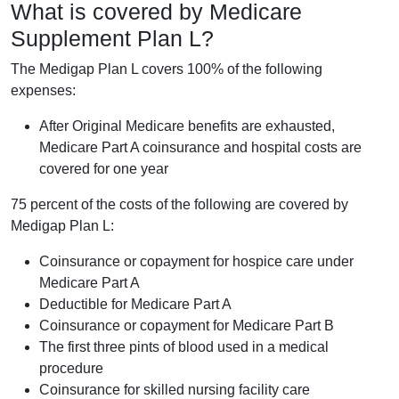
What is covered by Medicare
Supplement Plan L?
The Medigap Plan L covers 100% of the following
expenses:
After Original Medicare benefits are exhausted,
Medicare Part A coinsurance and hospital costs are
covered for one year
75 percent of the costs of the following are covered by
Medigap Plan L:
Coinsurance or copayment for hospice care under
Medicare Part A
Deductible for Medicare Part A
Coinsurance or copayment for Medicare Part B
The first three pints of blood used in a medical
procedure
Coinsurance for skilled nursing facility care