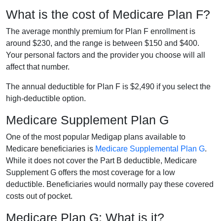
What is the cost of Medicare Plan F?
The average monthly premium for Plan F enrollment is
around $230, and the range is between $150 and $400.
Your personal factors and the provider you choose will all
affect that number.
The annual deductible for Plan F is $2,490 if you select the
high-deductible option.
Medicare Supplement Plan G
One of the most popular Medigap plans available to
Medicare beneficiaries is
Medicare Supplemental Plan G
.
While it does not cover the Part B deductible, Medicare
Supplement G offers the most coverage for a low
deductible. Beneficiaries would normally pay these covered
costs out of pocket.
Medicare Plan G: What is it?