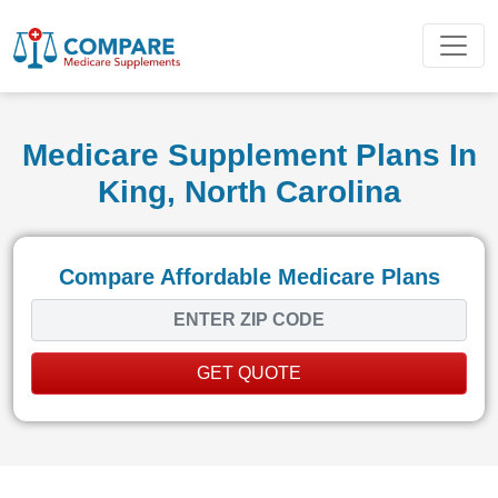
Medicare Supplement Plans In
King, North Carolina
Compare Affordable Medicare Plans
GET QUOTE