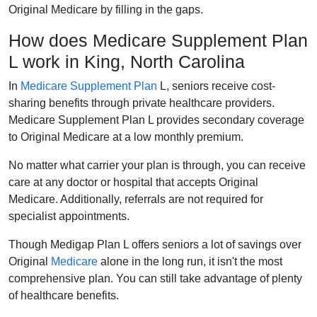
Original Medicare by filling in the gaps.
How does Medicare Supplement Plan
L work in King, North Carolina
In
Medicare Supplement Plan
L, seniors receive cost-
sharing benefits through private healthcare providers.
Medicare Supplement Plan L provides secondary coverage
to Original Medicare at a low monthly premium.
No matter what carrier your plan is through, you can receive
care at any doctor or hospital that accepts Original
Medicare. Additionally, referrals are not required for
specialist appointments.
Though Medigap Plan L offers seniors a lot of savings over
Original
Medicare
alone in the long run, it isn't the most
comprehensive plan. You can still take advantage of plenty
of healthcare benefits.