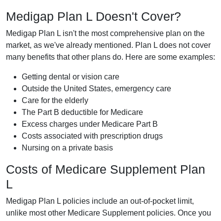
Medigap Plan L Doesn't Cover?
Medigap Plan L isn't the most comprehensive plan on the
market, as we've already mentioned. Plan L does not cover
many benefits that other plans do. Here are some examples:
Getting dental or vision care
Outside the United States, emergency care
Care for the elderly
The Part B deductible for Medicare
Excess charges under Medicare Part B
Costs associated with prescription drugs
Nursing on a private basis
Costs of Medicare Supplement Plan
L
Medigap Plan L policies include an out-of-pocket limit,
unlike most other Medicare Supplement policies. Once you