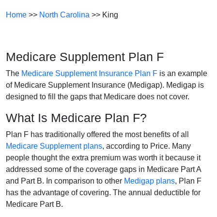
Home
>>
North Carolina
>> King
Medicare Supplement Plan F
The
Medicare Supplement Insurance Plan F
is an example
of Medicare Supplement Insurance (Medigap). Medigap is
designed to fill the gaps that Medicare does not cover.
What Is Medicare Plan F?
Plan F has traditionally offered the most benefits of all
Medicare Supplement plans
, according to Price. Many
people thought the extra premium was worth it because it
addressed some of the coverage gaps in Medicare Part A
and Part B. In comparison to other
Medigap plans
, Plan F
has the advantage of covering. The annual deductible for
Medicare Part B.