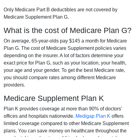
Only Medicare Part B deductibles are not covered by
Medicare Supplement Plan G.
What is the cost of Medicare Plan G?
On average, 65-year-olds pay $145 a month for Medicare
Plan G. The cost of Medicare Supplement policies varies
depending on the insurer. A lot of factors determine your
exact price for Plan G, such as your location, your health,
your age and your gender. To get the best Medicare rate,
you should compare rates among different Medicare
providers.
Medicare Supplement Plan K
Plan K provides coverage at more than 90% of doctors'
offices and hospitals nationwide.
Medigap Plan K
offers
limited coverage compared to other Medicare Supplement
plans. You can save money on healthcare throughout the