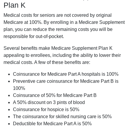
Plan K
Medical costs for seniors are not covered by original
Medicare at 100%. By enrolling in a Medicare Supplement
plan, you can reduce the remaining costs you will be
responsible for out-of-pocket.
Several benefits make Medicare Supplement Plan K
appealing to enrollees, including the ability to lower their
medical costs. A few of these benefits are:
Coinsurance for Medicare Part A hospitals is 100%
Preventive care coinsurance for Medicare Part B is
100%
Coinsurance of 50% for Medicare Part B
A 50% discount on 3 pints of blood
Coinsurance for hospice is 50%
The coinsurance for skilled nursing care is 50%
Deductible for Medicare Part A is 50%