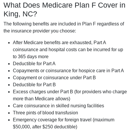
What Does Medicare Plan F Cover in
King, NC?
The following benefits are included in Plan F regardless of
the insurance provider you choose:
After Medicare benefits are exhausted, Part A
coinsurance and hospital costs can be incurred for up
to 365 days more
Deductible for Part A
Copayments or coinsurance for hospice care in Part A
Copayment or coinsurance under Part B
Deductible for Part B
Excess charges under Part B (for providers who charge
more than Medicare allows)
Care coinsurance in skilled nursing facilities
Three pints of blood transfusion
Emergency coverage for foreign travel (maximum
$50,000, after $250 deductible)