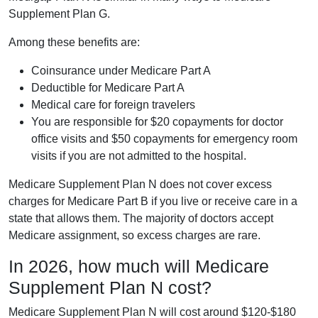
Supplement Plan G.
Among these benefits are:
Coinsurance under Medicare Part A
Deductible for Medicare Part A
Medical care for foreign travelers
You are responsible for $20 copayments for doctor
office visits and $50 copayments for emergency room
visits if you are not admitted to the hospital.
Medicare Supplement Plan N does not cover excess
charges for Medicare Part B if you live or receive care in a
state that allows them. The majority of doctors accept
Medicare assignment, so excess charges are rare.
In 2026, how much will Medicare
Supplement Plan N cost?
Medicare Supplement Plan N will cost around $120-$180