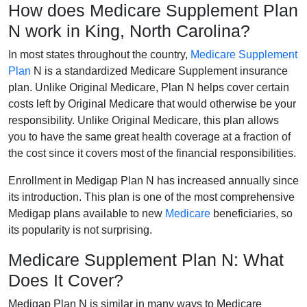
How does Medicare Supplement Plan
N work in King, North Carolina?
In most states throughout the country,
Medicare Supplement
Plan
N is a standardized Medicare Supplement insurance
plan. Unlike Original Medicare, Plan N helps cover certain
costs left by Original Medicare that would otherwise be your
responsibility. Unlike Original Medicare, this plan allows
you to have the same great health coverage at a fraction of
the cost since it covers most of the financial responsibilities.
Enrollment in Medigap Plan N has increased annually since
its introduction. This plan is one of the most comprehensive
Medigap plans available to new
Medicare
beneficiaries, so
its popularity is not surprising.
Medicare Supplement Plan N: What
Does It Cover?
Medigap Plan N is similar in many ways to Medicare