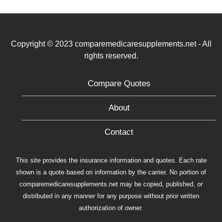
Copyright © 2023 comparemedicaresupplements.net - All
rights reserved.
Compare Quotes
About
Contact
This site provides the insurance information and quotes. Each rate
shown is a quote based on information by the carrier. No portion of
comparemedicaresupplements.net may be copied, published, or
distributed in any manner for any purpose without prior written
authorization of owner.