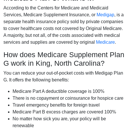
According to the Centers for Medicare and Medicaid
Services, Medicare Supplement Insurance, or
Medigap
, is a
separate health insurance policy sold by private companies
to cover healthcare costs not covered by Original Medicare.
A majority, but not all, of the costs associated with medical
services and supplies are covered by original
Medicare
.
How does Medicare Supplement Plan
G work in King, North Carolina?
You can reduce your out-of-pocket costs with Medigap Plan
G. It offers the following benefits:
Medicare Part A deductible coverage is 100%
There is no copayment or coinsurance for hospice care
Travel emergency benefits for foreign travel
Medicare Part B excess charges are covered 100%
No matter how sick you are, your policy will be
renewable