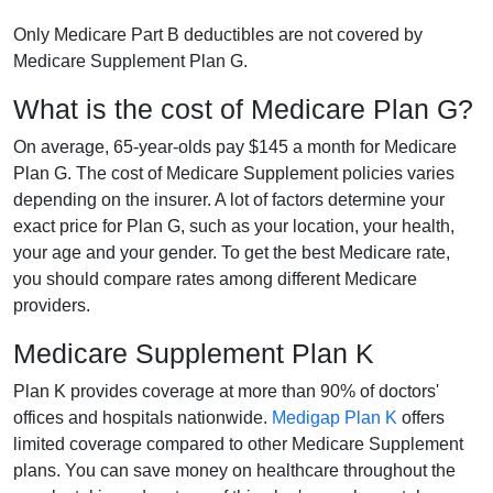
Only Medicare Part B deductibles are not covered by
Medicare Supplement Plan G.
What is the cost of Medicare Plan G?
On average, 65-year-olds pay $145 a month for Medicare
Plan G. The cost of Medicare Supplement policies varies
depending on the insurer. A lot of factors determine your
exact price for Plan G, such as your location, your health,
your age and your gender. To get the best Medicare rate,
you should compare rates among different Medicare
providers.
Medicare Supplement Plan K
Plan K provides coverage at more than 90% of doctors'
offices and hospitals nationwide.
Medigap Plan K
offers
limited coverage compared to other Medicare Supplement
plans. You can save money on healthcare throughout the