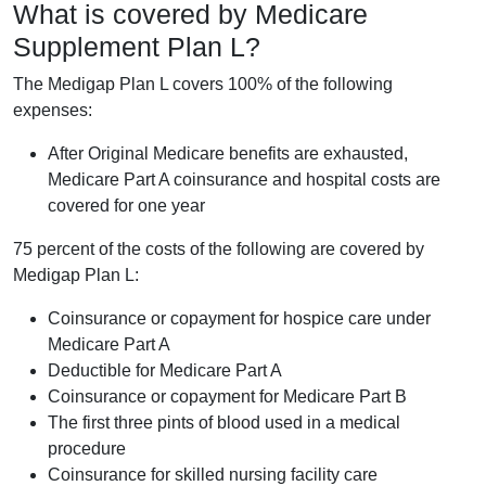
What is covered by Medicare
Supplement Plan L?
The Medigap Plan L covers 100% of the following
expenses:
After Original Medicare benefits are exhausted,
Medicare Part A coinsurance and hospital costs are
covered for one year
75 percent of the costs of the following are covered by
Medigap Plan L:
Coinsurance or copayment for hospice care under
Medicare Part A
Deductible for Medicare Part A
Coinsurance or copayment for Medicare Part B
The first three pints of blood used in a medical
procedure
Coinsurance for skilled nursing facility care