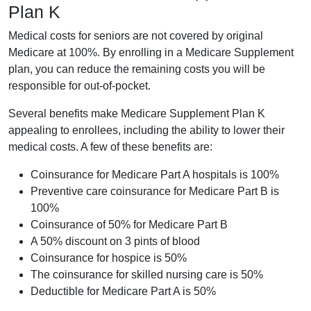
Plan K
Medical costs for seniors are not covered by original
Medicare at 100%. By enrolling in a Medicare Supplement
plan, you can reduce the remaining costs you will be
responsible for out-of-pocket.
Several benefits make Medicare Supplement Plan K
appealing to enrollees, including the ability to lower their
medical costs. A few of these benefits are:
Coinsurance for Medicare Part A hospitals is 100%
Preventive care coinsurance for Medicare Part B is
100%
Coinsurance of 50% for Medicare Part B
A 50% discount on 3 pints of blood
Coinsurance for hospice is 50%
The coinsurance for skilled nursing care is 50%
Deductible for Medicare Part A is 50%