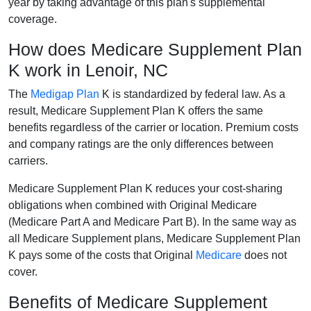
year by taking advantage of this plan's supplemental
coverage.
How does Medicare Supplement Plan
K work in Lenoir, NC
The
Medigap Plan
K is standardized by federal law. As a
result, Medicare Supplement Plan K offers the same
benefits regardless of the carrier or location. Premium costs
and company ratings are the only differences between
carriers.
Medicare Supplement Plan K reduces your cost-sharing
obligations when combined with Original Medicare
(Medicare Part A and Medicare Part B). In the same way as
all Medicare Supplement plans, Medicare Supplement Plan
K pays some of the costs that Original
Medicare
does not
cover.
Benefits of Medicare Supplement