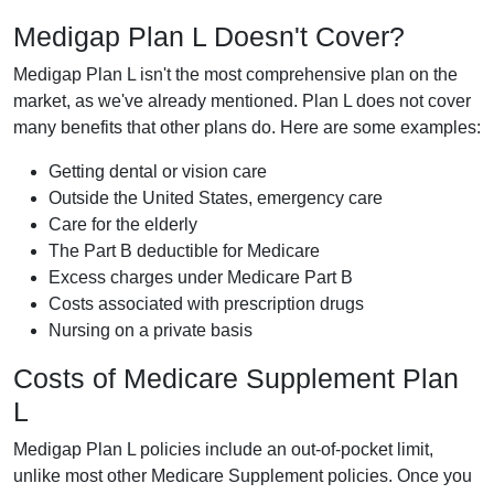
Medigap Plan L Doesn't Cover?
Medigap Plan L isn't the most comprehensive plan on the
market, as we've already mentioned. Plan L does not cover
many benefits that other plans do. Here are some examples:
Getting dental or vision care
Outside the United States, emergency care
Care for the elderly
The Part B deductible for Medicare
Excess charges under Medicare Part B
Costs associated with prescription drugs
Nursing on a private basis
Costs of Medicare Supplement Plan
L
Medigap Plan L policies include an out-of-pocket limit,
unlike most other Medicare Supplement policies. Once you