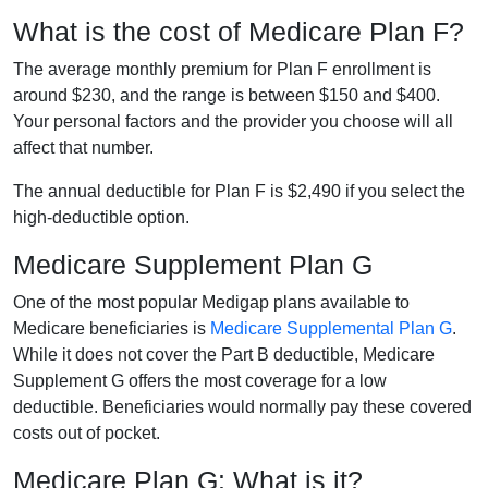
What is the cost of Medicare Plan F?
The average monthly premium for Plan F enrollment is
around $230, and the range is between $150 and $400.
Your personal factors and the provider you choose will all
affect that number.
The annual deductible for Plan F is $2,490 if you select the
high-deductible option.
Medicare Supplement Plan G
One of the most popular Medigap plans available to
Medicare beneficiaries is
Medicare Supplemental Plan G
.
While it does not cover the Part B deductible, Medicare
Supplement G offers the most coverage for a low
deductible. Beneficiaries would normally pay these covered
costs out of pocket.
Medicare Plan G: What is it?