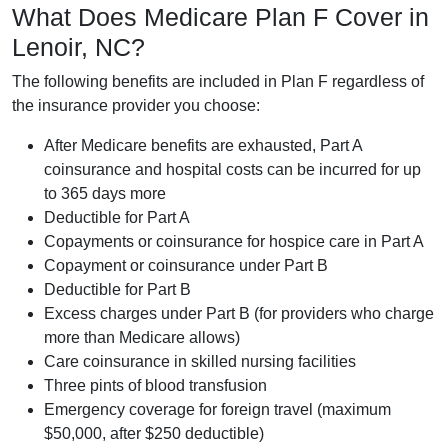
What Does Medicare Plan F Cover in
Lenoir, NC?
The following benefits are included in Plan F regardless of
the insurance provider you choose:
After Medicare benefits are exhausted, Part A
coinsurance and hospital costs can be incurred for up
to 365 days more
Deductible for Part A
Copayments or coinsurance for hospice care in Part A
Copayment or coinsurance under Part B
Deductible for Part B
Excess charges under Part B (for providers who charge
more than Medicare allows)
Care coinsurance in skilled nursing facilities
Three pints of blood transfusion
Emergency coverage for foreign travel (maximum
$50,000, after $250 deductible)