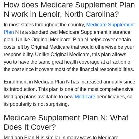
How does Medicare Supplement Plan
N work in Lenoir, North Carolina?
In most states throughout the country,
Medicare Supplement
Plan
N is a standardized Medicare Supplement insurance
plan. Unlike Original Medicare, Plan N helps cover certain
costs left by Original Medicare that would otherwise be your
responsibility. Unlike Original Medicare, this plan allows
you to have the same great health coverage at a fraction of
the cost since it covers most of the financial responsibilities.
Enrollment in Medigap Plan N has increased annually since
its introduction. This plan is one of the most comprehensive
Medigap plans available to new
Medicare
beneficiaries, so
its popularity is not surprising.
Medicare Supplement Plan N: What
Does It Cover?
Medigap Plan N is similar in many ways to Medicare