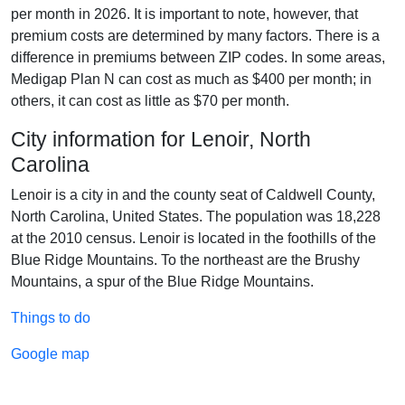
per month in 2026. It is important to note, however, that
premium costs are determined by many factors. There is a
difference in premiums between ZIP codes. In some areas,
Medigap Plan N can cost as much as $400 per month; in
others, it can cost as little as $70 per month.
City information for Lenoir, North
Carolina
Lenoir is a city in and the county seat of Caldwell County,
North Carolina, United States. The population was 18,228
at the 2010 census. Lenoir is located in the foothills of the
Blue Ridge Mountains. To the northeast are the Brushy
Mountains, a spur of the Blue Ridge Mountains.
Things to do
Google map