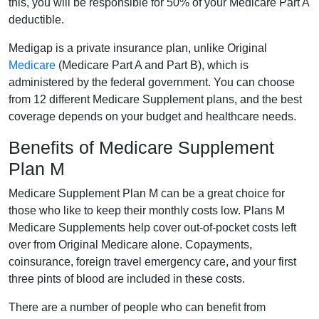
this, you will be responsible for 50% of your Medicare Part A
deductible.
Medigap is a private insurance plan, unlike Original
Medicare
(Medicare Part A and Part B), which is
administered by the federal government. You can choose
from 12 different Medicare Supplement plans, and the best
coverage depends on your budget and healthcare needs.
Benefits of Medicare Supplement
Plan M
Medicare Supplement Plan M can be a great choice for
those who like to keep their monthly costs low. Plans M
Medicare Supplements help cover out-of-pocket costs left
over from Original Medicare alone. Copayments,
coinsurance, foreign travel emergency care, and your first
three pints of blood are included in these costs.
There are a number of people who can benefit from