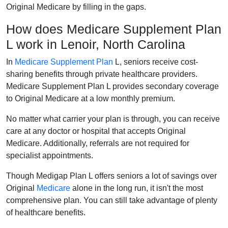
Original Medicare by filling in the gaps.
How does Medicare Supplement Plan
L work in Lenoir, North Carolina
In
Medicare Supplement Plan
L, seniors receive cost-
sharing benefits through private healthcare providers.
Medicare Supplement Plan L provides secondary coverage
to Original Medicare at a low monthly premium.
No matter what carrier your plan is through, you can receive
care at any doctor or hospital that accepts Original
Medicare. Additionally, referrals are not required for
specialist appointments.
Though Medigap Plan L offers seniors a lot of savings over
Original
Medicare
alone in the long run, it isn't the most
comprehensive plan. You can still take advantage of plenty
of healthcare benefits.