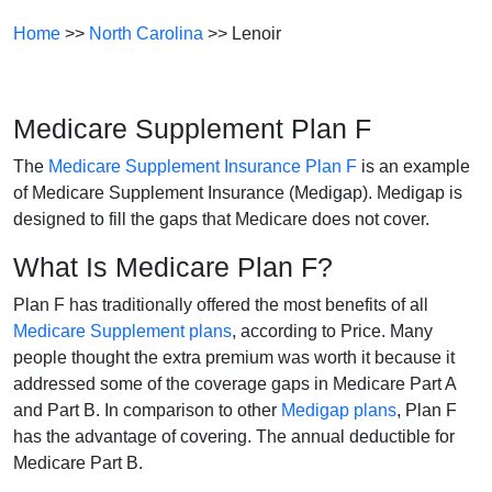
Home
>>
North Carolina
>> Lenoir
Medicare Supplement Plan F
The
Medicare Supplement Insurance Plan F
is an example
of Medicare Supplement Insurance (Medigap). Medigap is
designed to fill the gaps that Medicare does not cover.
What Is Medicare Plan F?
Plan F has traditionally offered the most benefits of all
Medicare Supplement plans
, according to Price. Many
people thought the extra premium was worth it because it
addressed some of the coverage gaps in Medicare Part A
and Part B. In comparison to other
Medigap plans
, Plan F
has the advantage of covering. The annual deductible for
Medicare Part B.