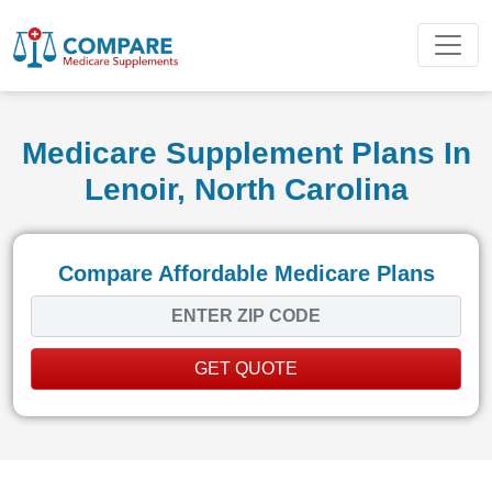
Medicare Supplement Plans In
Lenoir, North Carolina
Compare Affordable Medicare Plans
GET QUOTE