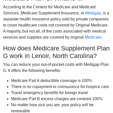
According to the Centers for Medicare and Medicaid
Services, Medicare Supplement Insurance, or
Medigap
, is a
separate health insurance policy sold by private companies
to cover healthcare costs not covered by Original Medicare.
A majority, but not all, of the costs associated with medical
services and supplies are covered by original
Medicare
.
How does Medicare Supplement Plan
G work in Lenoir, North Carolina?
You can reduce your out-of-pocket costs with Medigap Plan
G. It offers the following benefits:
Medicare Part A deductible coverage is 100%
There is no copayment or coinsurance for hospice care
Travel emergency benefits for foreign travel
Medicare Part B excess charges are covered 100%
No matter how sick you are, your policy will be
renewable