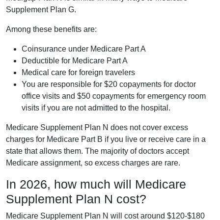
Supplement Plan G.
Among these benefits are:
Coinsurance under Medicare Part A
Deductible for Medicare Part A
Medical care for foreign travelers
You are responsible for $20 copayments for doctor
office visits and $50 copayments for emergency room
visits if you are not admitted to the hospital.
Medicare Supplement Plan N does not cover excess
charges for Medicare Part B if you live or receive care in a
state that allows them. The majority of doctors accept
Medicare assignment, so excess charges are rare.
In 2026, how much will Medicare
Supplement Plan N cost?
Medicare Supplement Plan N will cost around $120-$180