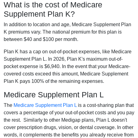
What is the cost of Medicare
Supplement Plan K?
In addition to location and age, Medicare Supplement Plan
K premiums vary. The national premium for this plan is
between $40 and $100 per month.
Plan K has a cap on out-of-pocket expenses, like Medicare
Supplement Plan L. In 2026, Plan K's maximum out-of-
pocket expense is $6,940. In the event that your Medicare-
covered costs exceed this amount, Medicare Supplement
Plan K pays 100% of the remaining expenses.
Medicare Supplement Plan L
The
Medicare Supplement Plan L
is a cost-sharing plan that
covers a percentage of your out-of-pocket costs and you pay
the rest. Similarly to other Medigap plans, Plan L doesn't
cover prescription drugs, vision, or dental coverage. In other
words, it complements the benefits you already receive from