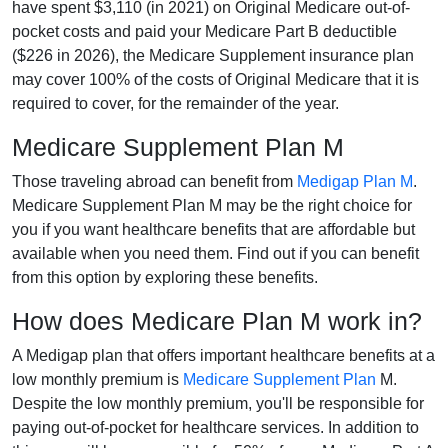
have spent $3,110 (in 2021) on Original Medicare out-of-
pocket costs and paid your Medicare Part B deductible
($226 in 2026), the Medicare Supplement insurance plan
may cover 100% of the costs of Original Medicare that it is
required to cover, for the remainder of the year.
Medicare Supplement Plan M
Those traveling abroad can benefit from
Medigap Plan M
.
Medicare Supplement Plan M may be the right choice for
you if you want healthcare benefits that are affordable but
available when you need them. Find out if you can benefit
from this option by exploring these benefits.
How does Medicare Plan M work in?
A Medigap plan that offers important healthcare benefits at a
low monthly premium is
Medicare Supplement Plan
M.
Despite the low monthly premium, you'll be responsible for
paying out-of-pocket for healthcare services. In addition to