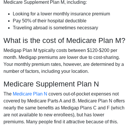
Medicare Supplement Plan M, including:
Looking for a lower monthly insurance premium
Pay 50% of their hospital deductible
Traveling abroad is sometimes necessary
What is the cost of Medicare Plan M?
Medigap Plan M typically costs between $120-$200 per
month. Medigap premiums are lower due to cost-sharing.
Your monthly premium rates, however, are determined by a
number of factors, including your location.
Medicare Supplement Plan N
The
Medicare Plan N
covers out-of-pocket expenses not
covered by Medicare Parts A and B. Medicare Plan N offers
nearly the same benefits as Medigap Plans C and F (which
are not available to new enrollees), but has lower
premiums. Many people find it attractive because of this.