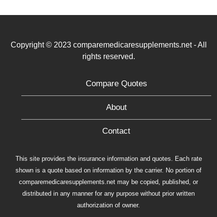
Copyright © 2023 comparemedicaresupplements.net - All
rights reserved.
Compare Quotes
About
Contact
This site provides the insurance information and quotes. Each rate
shown is a quote based on information by the carrier. No portion of
comparemedicaresupplements.net may be copied, published, or
distributed in any manner for any purpose without prior written
authorization of owner.