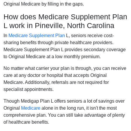
Original Medicare by filling in the gaps.
How does Medicare Supplement Plan
L work in Pineville, North Carolina
In
Medicare Supplement Plan
L, seniors receive cost-
sharing benefits through private healthcare providers.
Medicare Supplement Plan L provides secondary coverage
to Original Medicare at a low monthly premium.
No matter what carrier your plan is through, you can receive
care at any doctor or hospital that accepts Original
Medicare. Additionally, referrals are not required for
specialist appointments.
Though Medigap Plan L offers seniors a lot of savings over
Original
Medicare
alone in the long run, it isn't the most
comprehensive plan. You can still take advantage of plenty
of healthcare benefits.