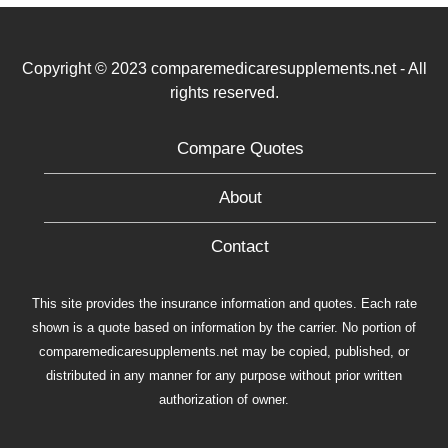
Copyright © 2023 comparemedicaresupplements.net - All
rights reserved.
Compare Quotes
About
Contact
This site provides the insurance information and quotes. Each rate
shown is a quote based on information by the carrier. No portion of
comparemedicaresupplements.net may be copied, published, or
distributed in any manner for any purpose without prior written
authorization of owner.