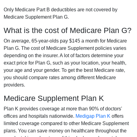
Only Medicare Part B deductibles are not covered by
Medicare Supplement Plan G.
What is the cost of Medicare Plan G?
On average, 65-year-olds pay $145 a month for Medicare
Plan G. The cost of Medicare Supplement policies varies
depending on the insurer. A lot of factors determine your
exact price for Plan G, such as your location, your health,
your age and your gender. To get the best Medicare rate,
you should compare rates among different Medicare
providers.
Medicare Supplement Plan K
Plan K provides coverage at more than 90% of doctors'
offices and hospitals nationwide.
Medigap Plan K
offers
limited coverage compared to other Medicare Supplement
plans. You can save money on healthcare throughout the