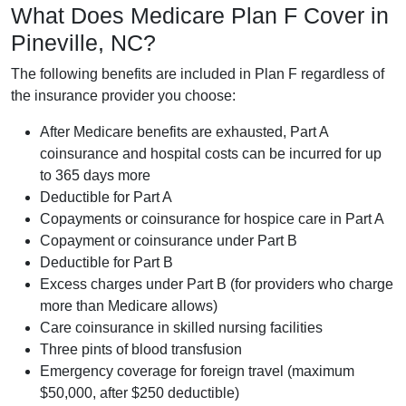
What Does Medicare Plan F Cover in
Pineville, NC?
The following benefits are included in Plan F regardless of
the insurance provider you choose:
After Medicare benefits are exhausted, Part A
coinsurance and hospital costs can be incurred for up
to 365 days more
Deductible for Part A
Copayments or coinsurance for hospice care in Part A
Copayment or coinsurance under Part B
Deductible for Part B
Excess charges under Part B (for providers who charge
more than Medicare allows)
Care coinsurance in skilled nursing facilities
Three pints of blood transfusion
Emergency coverage for foreign travel (maximum
$50,000, after $250 deductible)