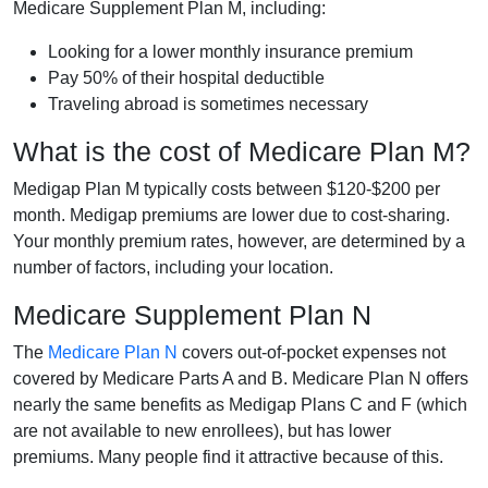
Medicare Supplement Plan M, including:
Looking for a lower monthly insurance premium
Pay 50% of their hospital deductible
Traveling abroad is sometimes necessary
What is the cost of Medicare Plan M?
Medigap Plan M typically costs between $120-$200 per
month. Medigap premiums are lower due to cost-sharing.
Your monthly premium rates, however, are determined by a
number of factors, including your location.
Medicare Supplement Plan N
The
Medicare Plan N
covers out-of-pocket expenses not
covered by Medicare Parts A and B. Medicare Plan N offers
nearly the same benefits as Medigap Plans C and F (which
are not available to new enrollees), but has lower
premiums. Many people find it attractive because of this.