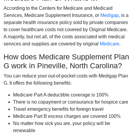
According to the Centers for Medicare and Medicaid
Services, Medicare Supplement Insurance, or
Medigap
, is a
separate health insurance policy sold by private companies
to cover healthcare costs not covered by Original Medicare.
A majority, but not all, of the costs associated with medical
services and supplies are covered by original
Medicare
.
How does Medicare Supplement Plan
G work in Pineville, North Carolina?
You can reduce your out-of-pocket costs with Medigap Plan
G. It offers the following benefits:
Medicare Part A deductible coverage is 100%
There is no copayment or coinsurance for hospice care
Travel emergency benefits for foreign travel
Medicare Part B excess charges are covered 100%
No matter how sick you are, your policy will be
renewable