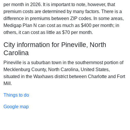
per month in 2026. It is important to note, however, that
premium costs are determined by many factors. There is a
difference in premiums between ZIP codes. In some areas,
Medigap Plan N can cost as much as $400 per month; in
others, it can cost as little as $70 per month.
City information for Pineville, North
Carolina
Pineville is a suburban town in the southernmost portion of
Mecklenburg County, North Carolina, United States,
situated in the Waxhaws district between Charlotte and Fort
Mill.
Things to do
Google map