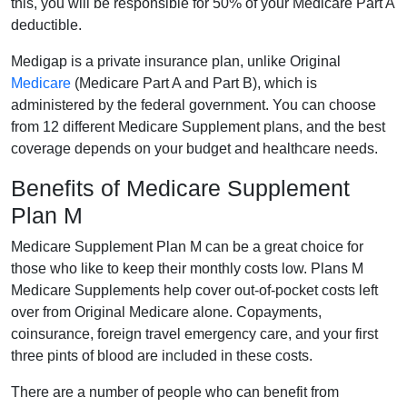
this, you will be responsible for 50% of your Medicare Part A
deductible.
Medigap is a private insurance plan, unlike Original
Medicare
(Medicare Part A and Part B), which is
administered by the federal government. You can choose
from 12 different Medicare Supplement plans, and the best
coverage depends on your budget and healthcare needs.
Benefits of Medicare Supplement
Plan M
Medicare Supplement Plan M can be a great choice for
those who like to keep their monthly costs low. Plans M
Medicare Supplements help cover out-of-pocket costs left
over from Original Medicare alone. Copayments,
coinsurance, foreign travel emergency care, and your first
three pints of blood are included in these costs.
There are a number of people who can benefit from