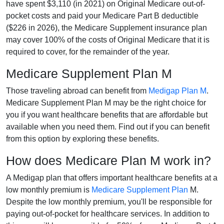
have spent $3,110 (in 2021) on Original Medicare out-of-
pocket costs and paid your Medicare Part B deductible
($226 in 2026), the Medicare Supplement insurance plan
may cover 100% of the costs of Original Medicare that it is
required to cover, for the remainder of the year.
Medicare Supplement Plan M
Those traveling abroad can benefit from
Medigap Plan M
.
Medicare Supplement Plan M may be the right choice for
you if you want healthcare benefits that are affordable but
available when you need them. Find out if you can benefit
from this option by exploring these benefits.
How does Medicare Plan M work in?
A Medigap plan that offers important healthcare benefits at a
low monthly premium is
Medicare Supplement Plan
M.
Despite the low monthly premium, you'll be responsible for
paying out-of-pocket for healthcare services. In addition to