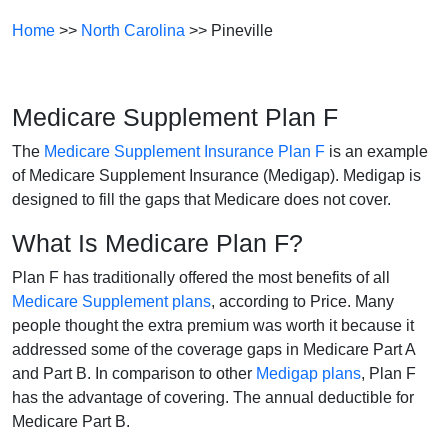
Home
>>
North Carolina
>> Pineville
Medicare Supplement Plan F
The
Medicare Supplement Insurance Plan F
is an example
of Medicare Supplement Insurance (Medigap). Medigap is
designed to fill the gaps that Medicare does not cover.
What Is Medicare Plan F?
Plan F has traditionally offered the most benefits of all
Medicare Supplement plans
, according to Price. Many
people thought the extra premium was worth it because it
addressed some of the coverage gaps in Medicare Part A
and Part B. In comparison to other
Medigap plans
, Plan F
has the advantage of covering. The annual deductible for
Medicare Part B.