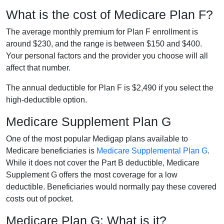
What is the cost of Medicare Plan F?
The average monthly premium for Plan F enrollment is
around $230, and the range is between $150 and $400.
Your personal factors and the provider you choose will all
affect that number.
The annual deductible for Plan F is $2,490 if you select the
high-deductible option.
Medicare Supplement Plan G
One of the most popular Medigap plans available to
Medicare beneficiaries is
Medicare Supplemental Plan G
.
While it does not cover the Part B deductible, Medicare
Supplement G offers the most coverage for a low
deductible. Beneficiaries would normally pay these covered
costs out of pocket.
Medicare Plan G: What is it?