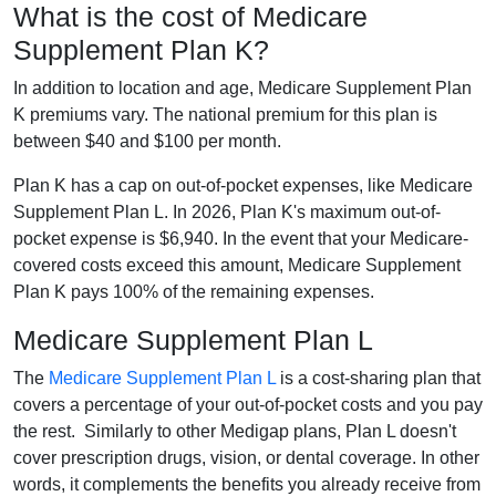
What is the cost of Medicare
Supplement Plan K?
In addition to location and age, Medicare Supplement Plan
K premiums vary. The national premium for this plan is
between $40 and $100 per month.
Plan K has a cap on out-of-pocket expenses, like Medicare
Supplement Plan L. In 2026, Plan K's maximum out-of-
pocket expense is $6,940. In the event that your Medicare-
covered costs exceed this amount, Medicare Supplement
Plan K pays 100% of the remaining expenses.
Medicare Supplement Plan L
The
Medicare Supplement Plan L
is a cost-sharing plan that
covers a percentage of your out-of-pocket costs and you pay
the rest. Similarly to other Medigap plans, Plan L doesn't
cover prescription drugs, vision, or dental coverage. In other
words, it complements the benefits you already receive from