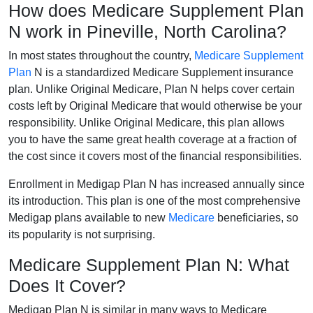
How does Medicare Supplement Plan
N work in Pineville, North Carolina?
In most states throughout the country,
Medicare Supplement
Plan
N is a standardized Medicare Supplement insurance
plan. Unlike Original Medicare, Plan N helps cover certain
costs left by Original Medicare that would otherwise be your
responsibility. Unlike Original Medicare, this plan allows
you to have the same great health coverage at a fraction of
the cost since it covers most of the financial responsibilities.
Enrollment in Medigap Plan N has increased annually since
its introduction. This plan is one of the most comprehensive
Medigap plans available to new
Medicare
beneficiaries, so
its popularity is not surprising.
Medicare Supplement Plan N: What
Does It Cover?
Medigap Plan N is similar in many ways to Medicare