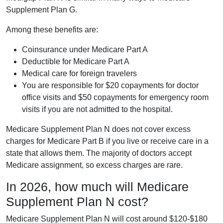
Supplement Plan G.
Among these benefits are:
Coinsurance under Medicare Part A
Deductible for Medicare Part A
Medical care for foreign travelers
You are responsible for $20 copayments for doctor
office visits and $50 copayments for emergency room
visits if you are not admitted to the hospital.
Medicare Supplement Plan N does not cover excess
charges for Medicare Part B if you live or receive care in a
state that allows them. The majority of doctors accept
Medicare assignment, so excess charges are rare.
In 2026, how much will Medicare
Supplement Plan N cost?
Medicare Supplement Plan N will cost around $120-$180