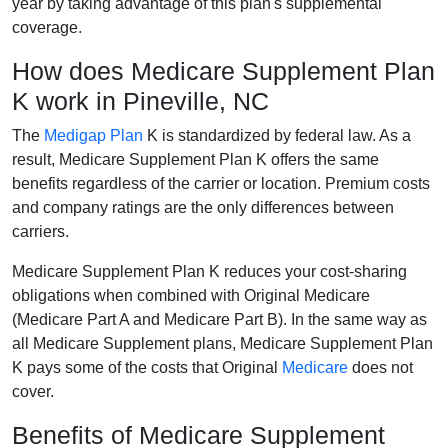
year by taking advantage of this plan's supplemental
coverage.
How does Medicare Supplement Plan
K work in Pineville, NC
The
Medigap Plan
K is standardized by federal law. As a
result, Medicare Supplement Plan K offers the same
benefits regardless of the carrier or location. Premium costs
and company ratings are the only differences between
carriers.
Medicare Supplement Plan K reduces your cost-sharing
obligations when combined with Original Medicare
(Medicare Part A and Medicare Part B). In the same way as
all Medicare Supplement plans, Medicare Supplement Plan
K pays some of the costs that Original
Medicare
does not
cover.
Benefits of Medicare Supplement