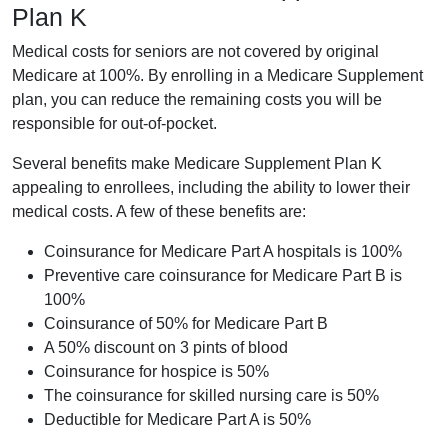
Plan K
Medical costs for seniors are not covered by original
Medicare at 100%. By enrolling in a Medicare Supplement
plan, you can reduce the remaining costs you will be
responsible for out-of-pocket.
Several benefits make Medicare Supplement Plan K
appealing to enrollees, including the ability to lower their
medical costs. A few of these benefits are:
Coinsurance for Medicare Part A hospitals is 100%
Preventive care coinsurance for Medicare Part B is
100%
Coinsurance of 50% for Medicare Part B
A 50% discount on 3 pints of blood
Coinsurance for hospice is 50%
The coinsurance for skilled nursing care is 50%
Deductible for Medicare Part A is 50%