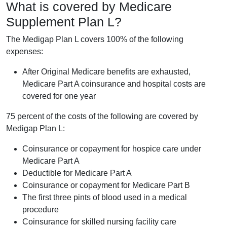
What is covered by Medicare
Supplement Plan L?
The Medigap Plan L covers 100% of the following
expenses:
After Original Medicare benefits are exhausted,
Medicare Part A coinsurance and hospital costs are
covered for one year
75 percent of the costs of the following are covered by
Medigap Plan L:
Coinsurance or copayment for hospice care under
Medicare Part A
Deductible for Medicare Part A
Coinsurance or copayment for Medicare Part B
The first three pints of blood used in a medical
procedure
Coinsurance for skilled nursing facility care