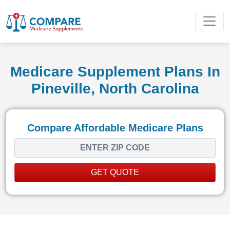
Medicare Supplement Plans In
Pineville, North Carolina
Compare Affordable Medicare Plans
GET QUOTE