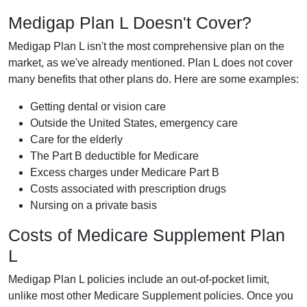
Medigap Plan L Doesn't Cover?
Medigap Plan L isn't the most comprehensive plan on the
market, as we've already mentioned. Plan L does not cover
many benefits that other plans do. Here are some examples:
Getting dental or vision care
Outside the United States, emergency care
Care for the elderly
The Part B deductible for Medicare
Excess charges under Medicare Part B
Costs associated with prescription drugs
Nursing on a private basis
Costs of Medicare Supplement Plan
L
Medigap Plan L policies include an out-of-pocket limit,
unlike most other Medicare Supplement policies. Once you