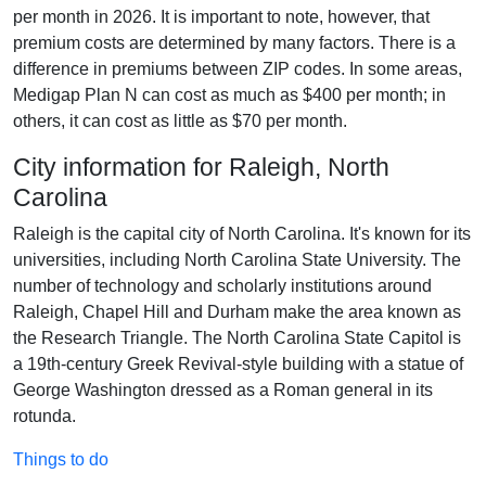
per month in 2026. It is important to note, however, that
premium costs are determined by many factors. There is a
difference in premiums between ZIP codes. In some areas,
Medigap Plan N can cost as much as $400 per month; in
others, it can cost as little as $70 per month.
City information for Raleigh, North
Carolina
Raleigh is the capital city of North Carolina. It's known for its
universities, including North Carolina State University. The
number of technology and scholarly institutions around
Raleigh, Chapel Hill and Durham make the area known as
the Research Triangle. The North Carolina State Capitol is
a 19th-century Greek Revival-style building with a statue of
George Washington dressed as a Roman general in its
rotunda.
Things to do