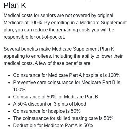
Plan K
Medical costs for seniors are not covered by original
Medicare at 100%. By enrolling in a Medicare Supplement
plan, you can reduce the remaining costs you will be
responsible for out-of-pocket.
Several benefits make Medicare Supplement Plan K
appealing to enrollees, including the ability to lower their
medical costs. A few of these benefits are:
Coinsurance for Medicare Part A hospitals is 100%
Preventive care coinsurance for Medicare Part B is
100%
Coinsurance of 50% for Medicare Part B
A 50% discount on 3 pints of blood
Coinsurance for hospice is 50%
The coinsurance for skilled nursing care is 50%
Deductible for Medicare Part A is 50%