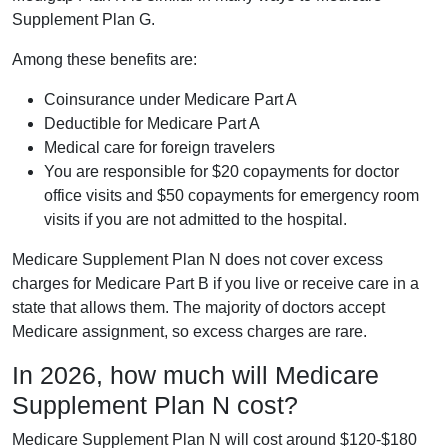
Supplement Plan G.
Among these benefits are:
Coinsurance under Medicare Part A
Deductible for Medicare Part A
Medical care for foreign travelers
You are responsible for $20 copayments for doctor
office visits and $50 copayments for emergency room
visits if you are not admitted to the hospital.
Medicare Supplement Plan N does not cover excess
charges for Medicare Part B if you live or receive care in a
state that allows them. The majority of doctors accept
Medicare assignment, so excess charges are rare.
In 2026, how much will Medicare
Supplement Plan N cost?
Medicare Supplement Plan N will cost around $120-$180