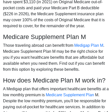
have spent $3,110 (in 2021) on Original Medicare out-of-
pocket costs and paid your Medicare Part B deductible
($226 in 2026), the Medicare Supplement insurance plan
may cover 100% of the costs of Original Medicare that it is
required to cover, for the remainder of the year.
Medicare Supplement Plan M
Those traveling abroad can benefit from
Medigap Plan M
.
Medicare Supplement Plan M may be the right choice for
you if you want healthcare benefits that are affordable but
available when you need them. Find out if you can benefit
from this option by exploring these benefits.
How does Medicare Plan M work in?
A Medigap plan that offers important healthcare benefits at a
low monthly premium is
Medicare Supplement Plan
M.
Despite the low monthly premium, you'll be responsible for
paying out-of-pocket for healthcare services. In addition to