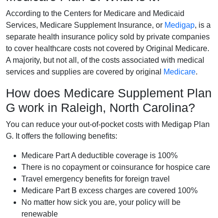
According to the Centers for Medicare and Medicaid
Services, Medicare Supplement Insurance, or
Medigap
, is a
separate health insurance policy sold by private companies
to cover healthcare costs not covered by Original Medicare.
A majority, but not all, of the costs associated with medical
services and supplies are covered by original
Medicare
.
How does Medicare Supplement Plan
G work in Raleigh, North Carolina?
You can reduce your out-of-pocket costs with Medigap Plan
G. It offers the following benefits:
Medicare Part A deductible coverage is 100%
There is no copayment or coinsurance for hospice care
Travel emergency benefits for foreign travel
Medicare Part B excess charges are covered 100%
No matter how sick you are, your policy will be
renewable