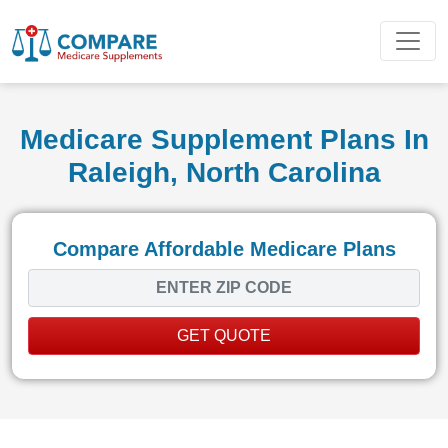
Medicare Supplement Plans In
Raleigh, North Carolina
Compare Affordable Medicare Plans
GET QUOTE