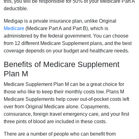
this, you will be responsible for 50% of your Medicare Part A
deductible.
Medigap is a private insurance plan, unlike Original
Medicare
(Medicare Part A and Part B), which is
administered by the federal government. You can choose
from 12 different Medicare Supplement plans, and the best
coverage depends on your budget and healthcare needs.
Benefits of Medicare Supplement
Plan M
Medicare Supplement Plan M can be a great choice for
those who like to keep their monthly costs low. Plans M
Medicare Supplements help cover out-of-pocket costs left
over from Original Medicare alone. Copayments,
coinsurance, foreign travel emergency care, and your first
three pints of blood are included in these costs.
There are a number of people who can benefit from