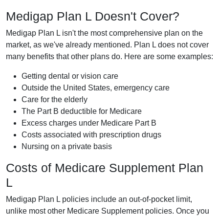
Medigap Plan L Doesn't Cover?
Medigap Plan L isn't the most comprehensive plan on the
market, as we've already mentioned. Plan L does not cover
many benefits that other plans do. Here are some examples:
Getting dental or vision care
Outside the United States, emergency care
Care for the elderly
The Part B deductible for Medicare
Excess charges under Medicare Part B
Costs associated with prescription drugs
Nursing on a private basis
Costs of Medicare Supplement Plan
L
Medigap Plan L policies include an out-of-pocket limit,
unlike most other Medicare Supplement policies. Once you