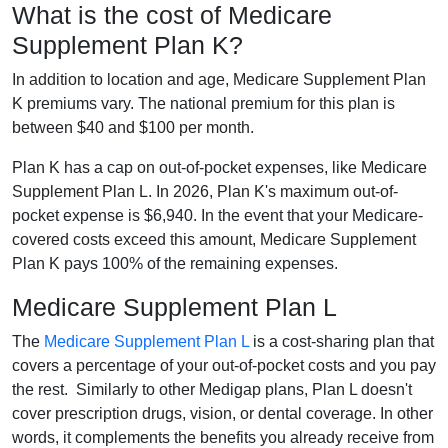
What is the cost of Medicare
Supplement Plan K?
In addition to location and age, Medicare Supplement Plan
K premiums vary. The national premium for this plan is
between $40 and $100 per month.
Plan K has a cap on out-of-pocket expenses, like Medicare
Supplement Plan L. In 2026, Plan K's maximum out-of-
pocket expense is $6,940. In the event that your Medicare-
covered costs exceed this amount, Medicare Supplement
Plan K pays 100% of the remaining expenses.
Medicare Supplement Plan L
The
Medicare Supplement Plan L
is a cost-sharing plan that
covers a percentage of your out-of-pocket costs and you pay
the rest. Similarly to other Medigap plans, Plan L doesn't
cover prescription drugs, vision, or dental coverage. In other
words, it complements the benefits you already receive from