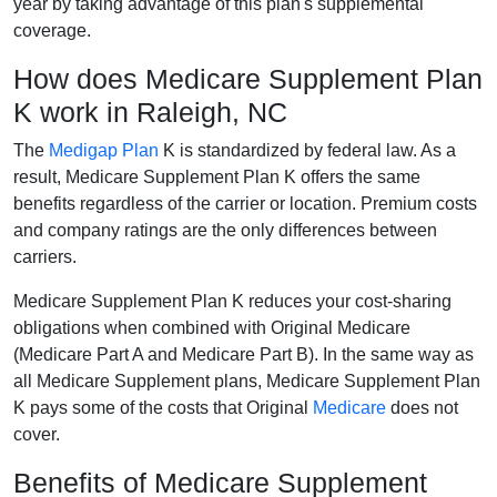
year by taking advantage of this plan's supplemental
coverage.
How does Medicare Supplement Plan
K work in Raleigh, NC
The
Medigap Plan
K is standardized by federal law. As a
result, Medicare Supplement Plan K offers the same
benefits regardless of the carrier or location. Premium costs
and company ratings are the only differences between
carriers.
Medicare Supplement Plan K reduces your cost-sharing
obligations when combined with Original Medicare
(Medicare Part A and Medicare Part B). In the same way as
all Medicare Supplement plans, Medicare Supplement Plan
K pays some of the costs that Original
Medicare
does not
cover.
Benefits of Medicare Supplement