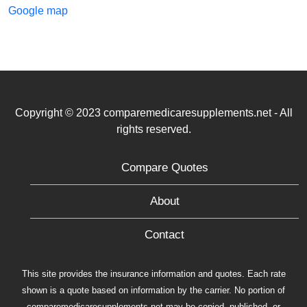
Google map
Copyright © 2023 comparemedicaresupplements.net - All
rights reserved.
Compare Quotes
About
Contact
This site provides the insurance information and quotes. Each rate
shown is a quote based on information by the carrier. No portion of
comparemedicaresupplements.net may be copied, published, or