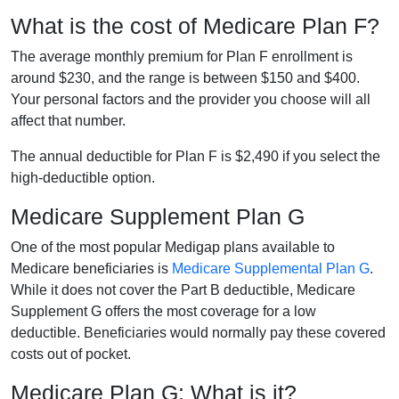
What is the cost of Medicare Plan F?
The average monthly premium for Plan F enrollment is
around $230, and the range is between $150 and $400.
Your personal factors and the provider you choose will all
affect that number.
The annual deductible for Plan F is $2,490 if you select the
high-deductible option.
Medicare Supplement Plan G
One of the most popular Medigap plans available to
Medicare beneficiaries is
Medicare Supplemental Plan G
.
While it does not cover the Part B deductible, Medicare
Supplement G offers the most coverage for a low
deductible. Beneficiaries would normally pay these covered
costs out of pocket.
Medicare Plan G: What is it?