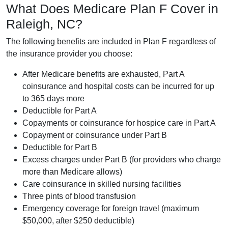
What Does Medicare Plan F Cover in
Raleigh, NC?
The following benefits are included in Plan F regardless of
the insurance provider you choose:
After Medicare benefits are exhausted, Part A
coinsurance and hospital costs can be incurred for up
to 365 days more
Deductible for Part A
Copayments or coinsurance for hospice care in Part A
Copayment or coinsurance under Part B
Deductible for Part B
Excess charges under Part B (for providers who charge
more than Medicare allows)
Care coinsurance in skilled nursing facilities
Three pints of blood transfusion
Emergency coverage for foreign travel (maximum
$50,000, after $250 deductible)