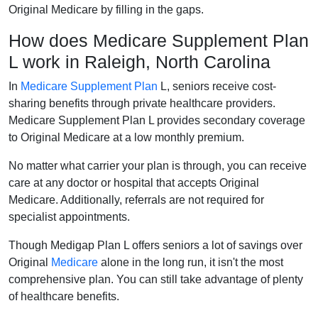
Original Medicare by filling in the gaps.
How does Medicare Supplement Plan
L work in Raleigh, North Carolina
In
Medicare Supplement Plan
L, seniors receive cost-
sharing benefits through private healthcare providers.
Medicare Supplement Plan L provides secondary coverage
to Original Medicare at a low monthly premium.
No matter what carrier your plan is through, you can receive
care at any doctor or hospital that accepts Original
Medicare. Additionally, referrals are not required for
specialist appointments.
Though Medigap Plan L offers seniors a lot of savings over
Original
Medicare
alone in the long run, it isn't the most
comprehensive plan. You can still take advantage of plenty
of healthcare benefits.