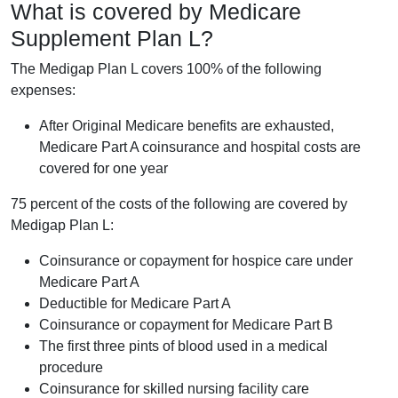
What is covered by Medicare
Supplement Plan L?
The Medigap Plan L covers 100% of the following
expenses:
After Original Medicare benefits are exhausted,
Medicare Part A coinsurance and hospital costs are
covered for one year
75 percent of the costs of the following are covered by
Medigap Plan L:
Coinsurance or copayment for hospice care under
Medicare Part A
Deductible for Medicare Part A
Coinsurance or copayment for Medicare Part B
The first three pints of blood used in a medical
procedure
Coinsurance for skilled nursing facility care