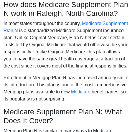
How does Medicare Supplement Plan
N work in Raleigh, North Carolina?
In most states throughout the country,
Medicare Supplement
Plan
N is a standardized Medicare Supplement insurance
plan. Unlike Original Medicare, Plan N helps cover certain
costs left by Original Medicare that would otherwise be your
responsibility. Unlike Original Medicare, this plan allows
you to have the same great health coverage at a fraction of
the cost since it covers most of the financial responsibilities.
Enrollment in Medigap Plan N has increased annually since
its introduction. This plan is one of the most comprehensive
Medigap plans available to new
Medicare
beneficiaries, so
its popularity is not surprising.
Medicare Supplement Plan N: What
Does It Cover?
Medigap Plan N is similar in many ways to Medicare