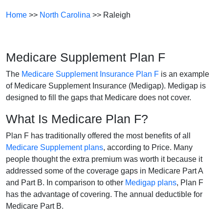
Home
>>
North Carolina
>> Raleigh
Medicare Supplement Plan F
The
Medicare Supplement Insurance Plan F
is an example
of Medicare Supplement Insurance (Medigap). Medigap is
designed to fill the gaps that Medicare does not cover.
What Is Medicare Plan F?
Plan F has traditionally offered the most benefits of all
Medicare Supplement plans
, according to Price. Many
people thought the extra premium was worth it because it
addressed some of the coverage gaps in Medicare Part A
and Part B. In comparison to other
Medigap plans
, Plan F
has the advantage of covering. The annual deductible for
Medicare Part B.