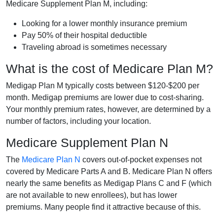
Medicare Supplement Plan M, including:
Looking for a lower monthly insurance premium
Pay 50% of their hospital deductible
Traveling abroad is sometimes necessary
What is the cost of Medicare Plan M?
Medigap Plan M typically costs between $120-$200 per
month. Medigap premiums are lower due to cost-sharing.
Your monthly premium rates, however, are determined by a
number of factors, including your location.
Medicare Supplement Plan N
The
Medicare Plan N
covers out-of-pocket expenses not
covered by Medicare Parts A and B. Medicare Plan N offers
nearly the same benefits as Medigap Plans C and F (which
are not available to new enrollees), but has lower
premiums. Many people find it attractive because of this.