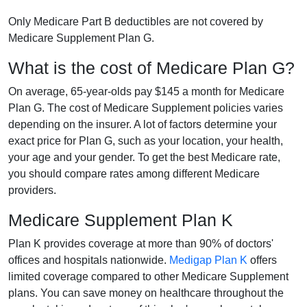
Only Medicare Part B deductibles are not covered by
Medicare Supplement Plan G.
What is the cost of Medicare Plan G?
On average, 65-year-olds pay $145 a month for Medicare
Plan G. The cost of Medicare Supplement policies varies
depending on the insurer. A lot of factors determine your
exact price for Plan G, such as your location, your health,
your age and your gender. To get the best Medicare rate,
you should compare rates among different Medicare
providers.
Medicare Supplement Plan K
Plan K provides coverage at more than 90% of doctors'
offices and hospitals nationwide.
Medigap Plan K
offers
limited coverage compared to other Medicare Supplement
plans. You can save money on healthcare throughout the