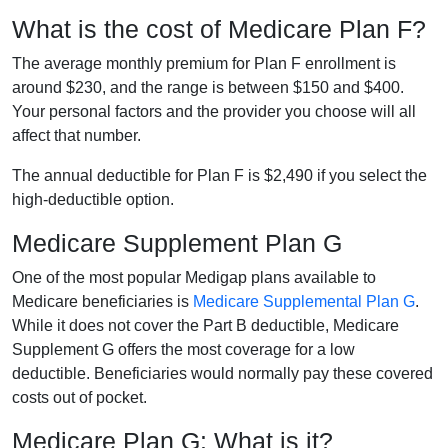
What is the cost of Medicare Plan F?
The average monthly premium for Plan F enrollment is
around $230, and the range is between $150 and $400.
Your personal factors and the provider you choose will all
affect that number.
The annual deductible for Plan F is $2,490 if you select the
high-deductible option.
Medicare Supplement Plan G
One of the most popular Medigap plans available to
Medicare beneficiaries is
Medicare Supplemental Plan G
.
While it does not cover the Part B deductible, Medicare
Supplement G offers the most coverage for a low
deductible. Beneficiaries would normally pay these covered
costs out of pocket.
Medicare Plan G: What is it?