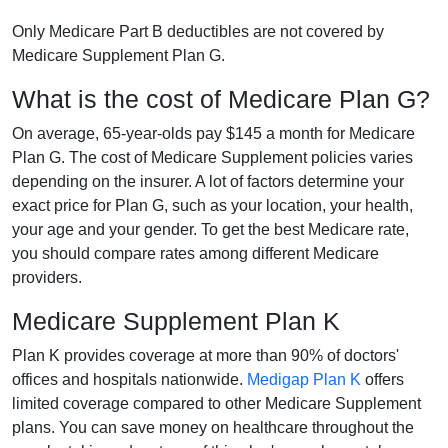
Only Medicare Part B deductibles are not covered by
Medicare Supplement Plan G.
What is the cost of Medicare Plan G?
On average, 65-year-olds pay $145 a month for Medicare
Plan G. The cost of Medicare Supplement policies varies
depending on the insurer. A lot of factors determine your
exact price for Plan G, such as your location, your health,
your age and your gender. To get the best Medicare rate,
you should compare rates among different Medicare
providers.
Medicare Supplement Plan K
Plan K provides coverage at more than 90% of doctors'
offices and hospitals nationwide.
Medigap Plan K
offers
limited coverage compared to other Medicare Supplement
plans. You can save money on healthcare throughout the