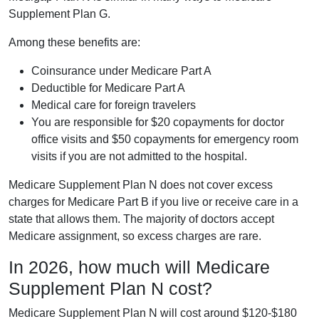
Supplement Plan G.
Among these benefits are:
Coinsurance under Medicare Part A
Deductible for Medicare Part A
Medical care for foreign travelers
You are responsible for $20 copayments for doctor
office visits and $50 copayments for emergency room
visits if you are not admitted to the hospital.
Medicare Supplement Plan N does not cover excess
charges for Medicare Part B if you live or receive care in a
state that allows them. The majority of doctors accept
Medicare assignment, so excess charges are rare.
In 2026, how much will Medicare
Supplement Plan N cost?
Medicare Supplement Plan N will cost around $120-$180