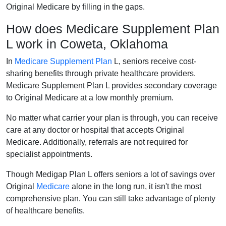
Original Medicare by filling in the gaps.
How does Medicare Supplement Plan
L work in Coweta, Oklahoma
In
Medicare Supplement Plan
L, seniors receive cost-
sharing benefits through private healthcare providers.
Medicare Supplement Plan L provides secondary coverage
to Original Medicare at a low monthly premium.
No matter what carrier your plan is through, you can receive
care at any doctor or hospital that accepts Original
Medicare. Additionally, referrals are not required for
specialist appointments.
Though Medigap Plan L offers seniors a lot of savings over
Original
Medicare
alone in the long run, it isn't the most
comprehensive plan. You can still take advantage of plenty
of healthcare benefits.