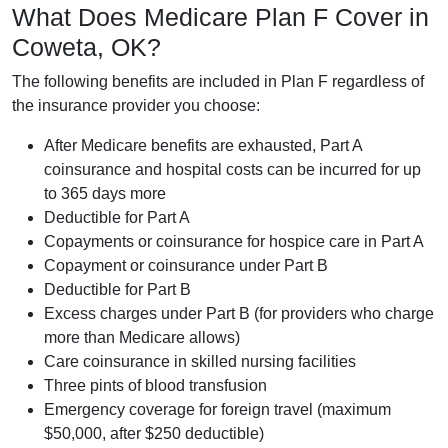
What Does Medicare Plan F Cover in
Coweta, OK?
The following benefits are included in Plan F regardless of
the insurance provider you choose:
After Medicare benefits are exhausted, Part A
coinsurance and hospital costs can be incurred for up
to 365 days more
Deductible for Part A
Copayments or coinsurance for hospice care in Part A
Copayment or coinsurance under Part B
Deductible for Part B
Excess charges under Part B (for providers who charge
more than Medicare allows)
Care coinsurance in skilled nursing facilities
Three pints of blood transfusion
Emergency coverage for foreign travel (maximum
$50,000, after $250 deductible)