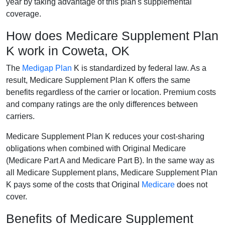
year by taking advantage of this plan's supplemental
coverage.
How does Medicare Supplement Plan
K work in Coweta, OK
The
Medigap Plan
K is standardized by federal law. As a
result, Medicare Supplement Plan K offers the same
benefits regardless of the carrier or location. Premium costs
and company ratings are the only differences between
carriers.
Medicare Supplement Plan K reduces your cost-sharing
obligations when combined with Original Medicare
(Medicare Part A and Medicare Part B). In the same way as
all Medicare Supplement plans, Medicare Supplement Plan
K pays some of the costs that Original
Medicare
does not
cover.
Benefits of Medicare Supplement