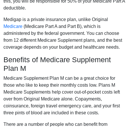
this, you will be responsible for 50% of your Medicare Part A
deductible.
Medigap is a private insurance plan, unlike Original
Medicare
(Medicare Part A and Part B), which is
administered by the federal government. You can choose
from 12 different Medicare Supplement plans, and the best
coverage depends on your budget and healthcare needs.
Benefits of Medicare Supplement
Plan M
Medicare Supplement Plan M can be a great choice for
those who like to keep their monthly costs low. Plans M
Medicare Supplements help cover out-of-pocket costs left
over from Original Medicare alone. Copayments,
coinsurance, foreign travel emergency care, and your first
three pints of blood are included in these costs.
There are a number of people who can benefit from