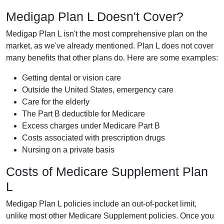
Medigap Plan L Doesn't Cover?
Medigap Plan L isn't the most comprehensive plan on the
market, as we've already mentioned. Plan L does not cover
many benefits that other plans do. Here are some examples:
Getting dental or vision care
Outside the United States, emergency care
Care for the elderly
The Part B deductible for Medicare
Excess charges under Medicare Part B
Costs associated with prescription drugs
Nursing on a private basis
Costs of Medicare Supplement Plan
L
Medigap Plan L policies include an out-of-pocket limit,
unlike most other Medicare Supplement policies. Once you