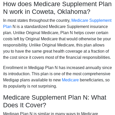
How does Medicare Supplement Plan
N work in Coweta, Oklahoma?
In most states throughout the country,
Medicare Supplement
Plan
N is a standardized Medicare Supplement insurance
plan. Unlike Original Medicare, Plan N helps cover certain
costs left by Original Medicare that would otherwise be your
responsibility. Unlike Original Medicare, this plan allows
you to have the same great health coverage at a fraction of
the cost since it covers most of the financial responsibilities.
Enrollment in Medigap Plan N has increased annually since
its introduction. This plan is one of the most comprehensive
Medigap plans available to new
Medicare
beneficiaries, so
its popularity is not surprising.
Medicare Supplement Plan N: What
Does It Cover?
Medigap Plan N is similar in many ways to Medicare