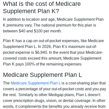
What is the cost of Medicare
Supplement Plan K?
In addition to location and age, Medicare Supplement Plan
K premiums vary. The national premium for this plan is
between $40 and $100 per month.
Plan K has a cap on out-of-pocket expenses, like Medicare
Supplement Plan L. In 2026, Plan K's maximum out-of-
pocket expense is $6,940. In the event that your Medicare-
covered costs exceed this amount, Medicare Supplement
Plan K pays 100% of the remaining expenses.
Medicare Supplement Plan L
The
Medicare Supplement Plan L
is a cost-sharing plan that
covers a percentage of your out-of-pocket costs and you pay
the rest. Similarly to other Medigap plans, Plan L doesn't
cover prescription drugs, vision, or dental coverage. In other
words, it complements the benefits you already receive from