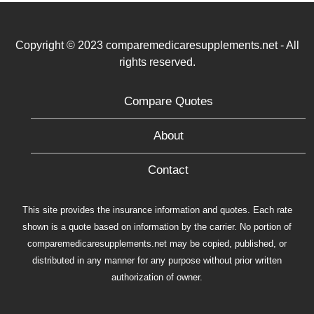
Copyright © 2023 comparemedicaresupplements.net - All
rights reserved.
Compare Quotes
About
Contact
This site provides the insurance information and quotes. Each rate
shown is a quote based on information by the carrier. No portion of
comparemedicaresupplements.net may be copied, published, or
distributed in any manner for any purpose without prior written
authorization of owner.