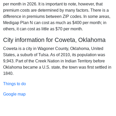
per month in 2026. It is important to note, however, that
premium costs are determined by many factors. There is a
difference in premiums between ZIP codes. In some areas,
Medigap Plan N can cost as much as $400 per month; in
others, it can cost as little as $70 per month.
City information for Coweta, Oklahoma
Coweta is a city in Wagoner County, Oklahoma, United
States, a suburb of Tulsa. As of 2010, its population was
9,943. Part of the Creek Nation in Indian Territory before
Oklahoma became a U.S. state, the town was first settled in
1840.
Things to do
Google map