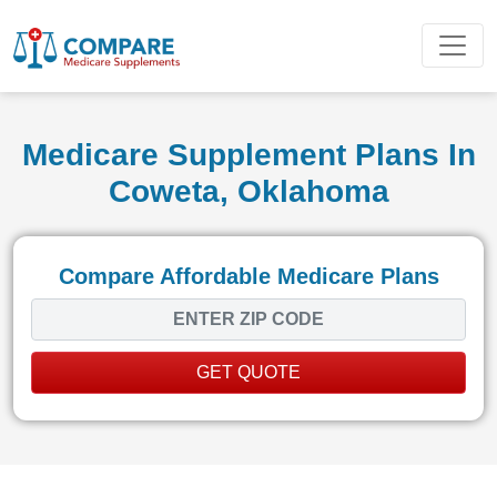
Medicare Supplement Plans In
Coweta, Oklahoma
Compare Affordable Medicare Plans
GET QUOTE