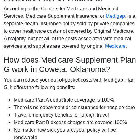
According to the Centers for Medicare and Medicaid
Services, Medicare Supplement Insurance, or
Medigap
, is a
separate health insurance policy sold by private companies
to cover healthcare costs not covered by Original Medicare.
A majority, but not all, of the costs associated with medical
services and supplies are covered by original
Medicare
.
How does Medicare Supplement Plan
G work in Coweta, Oklahoma?
You can reduce your out-of-pocket costs with Medigap Plan
G. It offers the following benefits:
Medicare Part A deductible coverage is 100%
There is no copayment or coinsurance for hospice care
Travel emergency benefits for foreign travel
Medicare Part B excess charges are covered 100%
No matter how sick you are, your policy will be
renewable