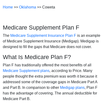
Home
>>
Oklahoma
>> Coweta
Medicare Supplement Plan F
The
Medicare Supplement Insurance Plan F
is an example
of Medicare Supplement Insurance (Medigap). Medigap is
designed to fill the gaps that Medicare does not cover.
What Is Medicare Plan F?
Plan F has traditionally offered the most benefits of all
Medicare Supplement plans
, according to Price. Many
people thought the extra premium was worth it because it
addressed some of the coverage gaps in Medicare Part A
and Part B. In comparison to other
Medigap plans
, Plan F
has the advantage of covering. The annual deductible for
Medicare Part B.