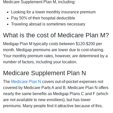
Medicare Supplement Plan M, including:
Looking for a lower monthly insurance premium
Pay 50% of their hospital deductible
Traveling abroad is sometimes necessary
What is the cost of Medicare Plan M?
Medigap Plan M typically costs between $120-$200 per
month. Medigap premiums are lower due to cost-sharing.
Your monthly premium rates, however, are determined by a
number of factors, including your location.
Medicare Supplement Plan N
The
Medicare Plan N
covers out-of-pocket expenses not
covered by Medicare Parts A and B. Medicare Plan N offers
nearly the same benefits as Medigap Plans C and F (which
are not available to new enrollees), but has lower
premiums. Many people find it attractive because of this.