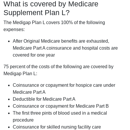
What is covered by Medicare
Supplement Plan L?
The Medigap Plan L covers 100% of the following
expenses:
After Original Medicare benefits are exhausted,
Medicare Part A coinsurance and hospital costs are
covered for one year
75 percent of the costs of the following are covered by
Medigap Plan L:
Coinsurance or copayment for hospice care under
Medicare Part A
Deductible for Medicare Part A
Coinsurance or copayment for Medicare Part B
The first three pints of blood used in a medical
procedure
Coinsurance for skilled nursing facility care