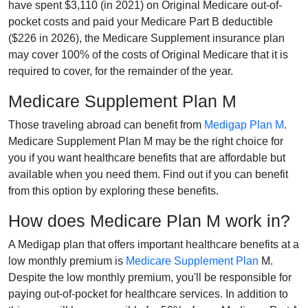
have spent $3,110 (in 2021) on Original Medicare out-of-
pocket costs and paid your Medicare Part B deductible
($226 in 2026), the Medicare Supplement insurance plan
may cover 100% of the costs of Original Medicare that it is
required to cover, for the remainder of the year.
Medicare Supplement Plan M
Those traveling abroad can benefit from
Medigap Plan M
.
Medicare Supplement Plan M may be the right choice for
you if you want healthcare benefits that are affordable but
available when you need them. Find out if you can benefit
from this option by exploring these benefits.
How does Medicare Plan M work in?
A Medigap plan that offers important healthcare benefits at a
low monthly premium is
Medicare Supplement Plan
M.
Despite the low monthly premium, you'll be responsible for
paying out-of-pocket for healthcare services. In addition to