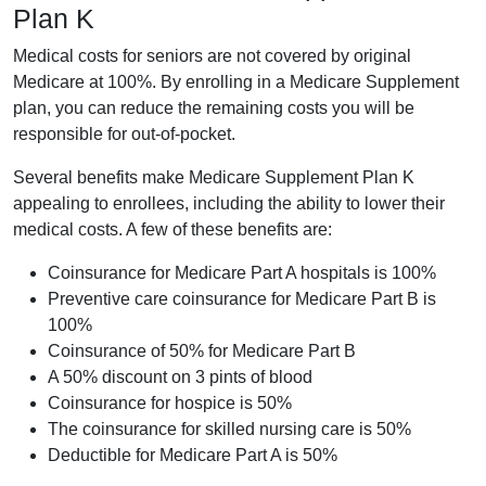
Plan K
Medical costs for seniors are not covered by original
Medicare at 100%. By enrolling in a Medicare Supplement
plan, you can reduce the remaining costs you will be
responsible for out-of-pocket.
Several benefits make Medicare Supplement Plan K
appealing to enrollees, including the ability to lower their
medical costs. A few of these benefits are:
Coinsurance for Medicare Part A hospitals is 100%
Preventive care coinsurance for Medicare Part B is
100%
Coinsurance of 50% for Medicare Part B
A 50% discount on 3 pints of blood
Coinsurance for hospice is 50%
The coinsurance for skilled nursing care is 50%
Deductible for Medicare Part A is 50%