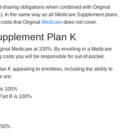
-sharing obligations when combined with Original
). In the same way as all Medicare Supplement plans,
osts that Original
Medicare
does not cover.
Supplement Plan K
iginal Medicare at 100%. By enrolling in a Medicare
costs you will be responsible for out-of-pocket.
 K appealing to enrollees, including the ability to
s are:
 is 100%
Part B is 100%
s 50%