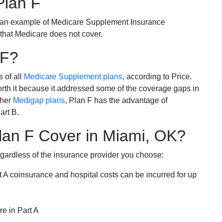
Plan F
 an example of Medicare Supplement Insurance
 that Medicare does not cover.
 F?
s of all
Medicare Supplement plans
, according to Price.
th it because it addressed some of the coverage gaps in
ther
Medigap plans
, Plan F has the advantage of
art B.
an F Cover in Miami, OK?
egardless of the insurance provider you choose:
t A coinsurance and hospital costs can be incurred for up
e in Part A