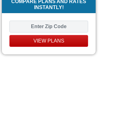
COMPARE PLANS AND RATES
INSTANTLY!
VIEW PLANS