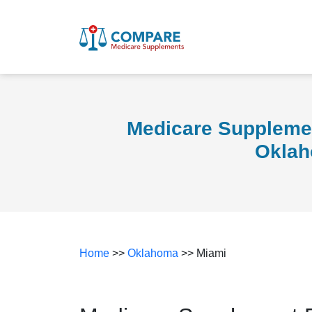
Medicare Supplemen
Okla
Home
>>
Oklahoma
>> Miami