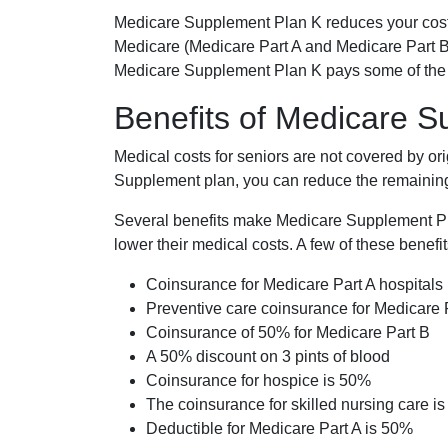
Medicare Supplement Plan K reduces your cost
Medicare (Medicare Part A and Medicare Part B
Medicare Supplement Plan K pays some of the c
Benefits of Medicare 
Medical costs for seniors are not covered by or
Supplement plan, you can reduce the remaining 
Several benefits make Medicare Supplement Plan
lower their medical costs. A few of these benefit
Coinsurance for Medicare Part A hospitals
Preventive care coinsurance for Medicare 
Coinsurance of 50% for Medicare Part B
A 50% discount on 3 pints of blood
Coinsurance for hospice is 50%
The coinsurance for skilled nursing care i
Deductible for Medicare Part A is 50%