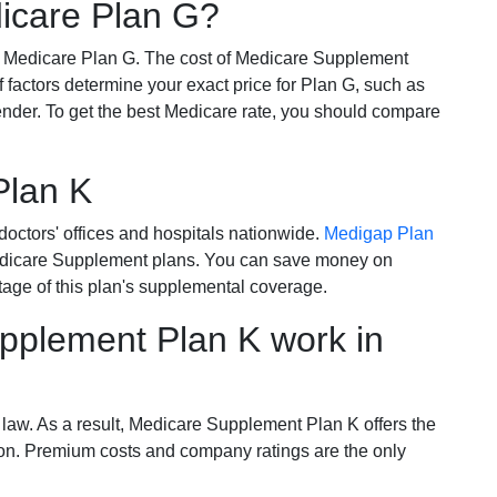
dicare Plan G?
r Medicare Plan G. The cost of Medicare Supplement
of factors determine your exact price for Plan G, such as
ender. To get the best Medicare rate, you should compare
Plan K
octors' offices and hospitals nationwide.
Medigap Plan
Medicare Supplement plans. You can save money on
tage of this plan's supplemental coverage.
plement Plan K work in
 law. As a result, Medicare Supplement Plan K offers the
tion. Premium costs and company ratings are the only