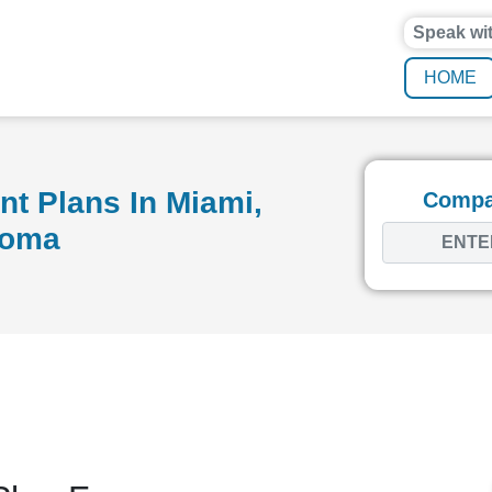
Speak wi
HOME
t Plans In Miami,
Compar
homa