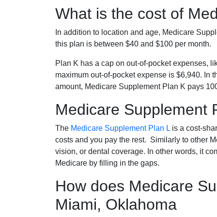
What is the cost of Me
In addition to location and age, Medicare Sup
this plan is between $40 and $100 per month.
Plan K has a cap on out-of-pocket expenses, l
maximum out-of-pocket expense is $6,940. In t
amount, Medicare Supplement Plan K pays 100
Medicare Supplement 
The
Medicare Supplement Plan L
is a cost-sha
costs and you pay the rest. Similarly to other 
vision, or dental coverage. In other words, it c
Medicare by filling in the gaps.
How does Medicare Sup
Miami, Oklahoma