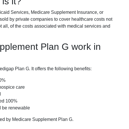
is it?
icaid Services, Medicare Supplement Insurance, or
 sold by private companies to cover healthcare costs not
t all, of the costs associated with medical services and
pplement Plan G work in
igap Plan G. It offers the following benefits:
00%
hospice care
l
red 100%
ll be renewable
ered by Medicare Supplement Plan G.