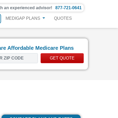
th an experienced advisor!
877-721-0641
MEDIGAP PLANS
QUOTES
e Affordable Medicare Plans
GET QUOTE