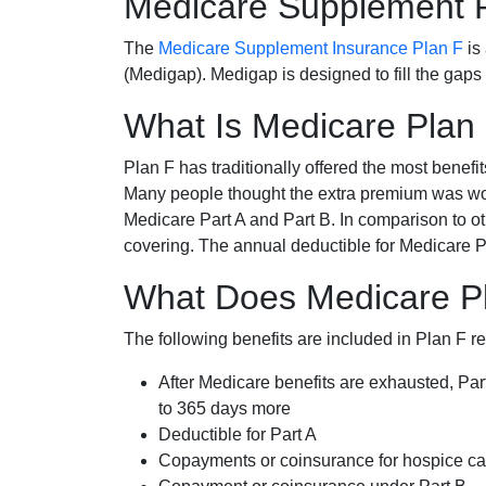
Medicare Supplement 
The
Medicare Supplement Insurance Plan F
is
(Medigap). Medigap is designed to fill the gaps
What Is Medicare Plan
Plan F has traditionally offered the most benefit
Many people thought the extra premium was wor
Medicare Part A and Part B. In comparison to o
covering. The annual deductible for Medicare P
What Does Medicare Pl
The following benefits are included in Plan F r
After Medicare benefits are exhausted, Par
to 365 days more
Deductible for Part A
Copayments or coinsurance for hospice car