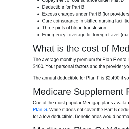
Copayment or coinsurance under Part B
Deductible for Part B
Excess charges under Part B (for provide
Care coinsurance in skilled nursing faciliti
Three pints of blood transfusion
Emergency coverage for foreign travel (ma
What is the cost of Me
The average monthly premium for Plan F enrol
$400. Your personal factors and the provider you
The annual deductible for Plan F is $2,490 if yo
Medicare Supplement 
One of the most popular Medigap plans availabl
Plan G
. While it does not cover the Part B de
for a low deductible. Beneficiaries would norma