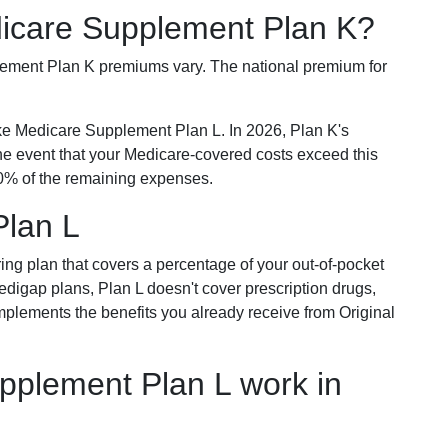
dicare Supplement Plan K?
plement Plan K premiums vary. The national premium for
ike Medicare Supplement Plan L. In 2026, Plan K's
he event that your Medicare-covered costs exceed this
% of the remaining expenses.
Plan L
ring plan that covers a percentage of your out-of-pocket
Medigap plans, Plan L doesn't cover prescription drugs,
omplements the benefits you already receive from Original
plement Plan L work in