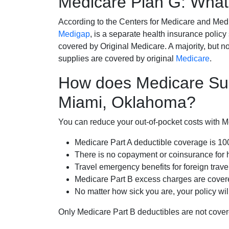
Medicare Plan G: What 
According to the Centers for Medicare and Med
Medigap
, is a separate health insurance policy
covered by Original Medicare. A majority, but no
supplies are covered by original
Medicare
.
How does Medicare Su
Miami, Oklahoma?
You can reduce your out-of-pocket costs with Med
Medicare Part A deductible coverage is 1
There is no copayment or coinsurance for 
Travel emergency benefits for foreign trave
Medicare Part B excess charges are cove
No matter how sick you are, your policy wi
Only Medicare Part B deductibles are not cov