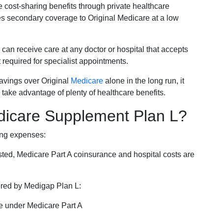
e cost-sharing benefits through private healthcare
s secondary coverage to Original Medicare at a low
 can receive care at any doctor or hospital that accepts
t required for specialist appointments.
savings over Original
Medicare
alone in the long run, it
 take advantage of plenty of healthcare benefits.
dicare Supplement Plan L?
ing expenses:
sted, Medicare Part A coinsurance and hospital costs are
vered by Medigap Plan L:
e under Medicare Part A