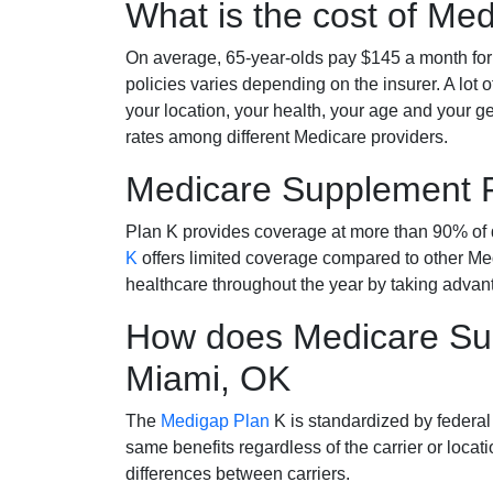
What is the cost of Me
On average, 65-year-olds pay $145 a month fo
policies varies depending on the insurer. A lot 
your location, your health, your age and your g
rates among different Medicare providers.
Medicare Supplement 
Plan K provides coverage at more than 90% of d
K
offers limited coverage compared to other 
healthcare throughout the year by taking advan
How does Medicare Sup
Miami, OK
The
Medigap Plan
K is standardized by federal
same benefits regardless of the carrier or loca
differences between carriers.