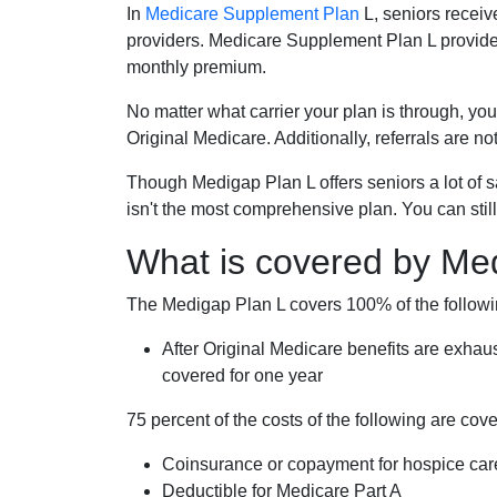
In
Medicare Supplement Plan
L, seniors receiv
providers. Medicare Supplement Plan L provide
monthly premium.
No matter what carrier your plan is through, you
Original Medicare. Additionally, referrals are no
Though Medigap Plan L offers seniors a lot of 
isn't the most comprehensive plan. You can still
What is covered by Me
The Medigap Plan L covers 100% of the follow
After Original Medicare benefits are exhau
covered for one year
75 percent of the costs of the following are co
Coinsurance or copayment for hospice car
Deductible for Medicare Part A