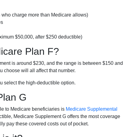
rs who charge more than Medicare allows)
es
ximum $50,000, after $250 deductible)
dicare Plan F?
lment is around $230, and the range is between $150 and
 choose will all affect that number.
u select the high-deductible option.
Plan G
e to Medicare beneficiaries is
Medicare Supplemental
ductible, Medicare Supplement G offers the most coverage
lly pay these covered costs out of pocket.