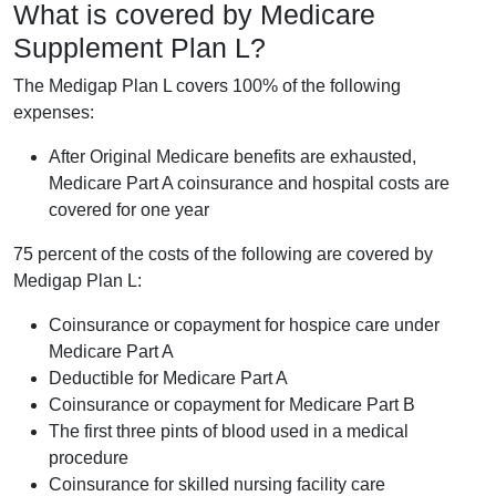
What is covered by Medicare
Supplement Plan L?
The Medigap Plan L covers 100% of the following
expenses:
After Original Medicare benefits are exhausted,
Medicare Part A coinsurance and hospital costs are
covered for one year
75 percent of the costs of the following are covered by
Medigap Plan L:
Coinsurance or copayment for hospice care under
Medicare Part A
Deductible for Medicare Part A
Coinsurance or copayment for Medicare Part B
The first three pints of blood used in a medical
procedure
Coinsurance for skilled nursing facility care