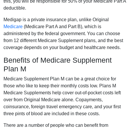
this, you will be responsible for 50% of your Medicare Part A
deductible.
Medigap is a private insurance plan, unlike Original
Medicare
(Medicare Part A and Part B), which is
administered by the federal government. You can choose
from 12 different Medicare Supplement plans, and the best
coverage depends on your budget and healthcare needs.
Benefits of Medicare Supplement
Plan M
Medicare Supplement Plan M can be a great choice for
those who like to keep their monthly costs low. Plans M
Medicare Supplements help cover out-of-pocket costs left
over from Original Medicare alone. Copayments,
coinsurance, foreign travel emergency care, and your first
three pints of blood are included in these costs.
There are a number of people who can benefit from