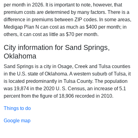
per month in 2026. It is important to note, however, that
premium costs are determined by many factors. There is a
difference in premiums between ZIP codes. In some areas,
Medigap Plan N can cost as much as $400 per month; in
others, it can cost as little as $70 per month.
City information for Sand Springs,
Oklahoma
Sand Springs is a city in Osage, Creek and Tulsa counties
in the U.S. state of Oklahoma. A western suburb of Tulsa, it
is located predominantly in Tulsa County. The population
was 19,874 in the 2020 U. S. Census, an increase of 5.1
percent from the figure of 18,906 recorded in 2010.
Things to do
Google map