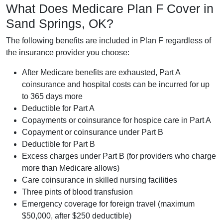
What Does Medicare Plan F Cover in
Sand Springs, OK?
The following benefits are included in Plan F regardless of
the insurance provider you choose:
After Medicare benefits are exhausted, Part A
coinsurance and hospital costs can be incurred for up
to 365 days more
Deductible for Part A
Copayments or coinsurance for hospice care in Part A
Copayment or coinsurance under Part B
Deductible for Part B
Excess charges under Part B (for providers who charge
more than Medicare allows)
Care coinsurance in skilled nursing facilities
Three pints of blood transfusion
Emergency coverage for foreign travel (maximum
$50,000, after $250 deductible)