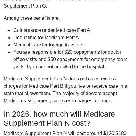
Supplement Plan G.
Among these benefits are:
Coinsurance under Medicare Part A
Deductible for Medicare Part A
Medical care for foreign travelers
You are responsible for $20 copayments for doctor
office visits and $50 copayments for emergency room
visits if you are not admitted to the hospital.
Medicare Supplement Plan N does not cover excess
charges for Medicare Part B if you live or receive care in a
state that allows them. The majority of doctors accept
Medicare assignment, so excess charges are rare.
In 2026, how much will Medicare
Supplement Plan N cost?
Medicare Supplement Plan N will cost around $120-$180