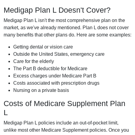
Medigap Plan L Doesn't Cover?
Medigap Plan L isn't the most comprehensive plan on the
market, as we've already mentioned. Plan L does not cover
many benefits that other plans do. Here are some examples:
Getting dental or vision care
Outside the United States, emergency care
Care for the elderly
The Part B deductible for Medicare
Excess charges under Medicare Part B
Costs associated with prescription drugs
Nursing on a private basis
Costs of Medicare Supplement Plan
L
Medigap Plan L policies include an out-of-pocket limit,
unlike most other Medicare Supplement policies. Once you