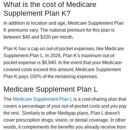
What is the cost of Medicare
Supplement Plan K?
In addition to location and age, Medicare Supplement Plan
K premiums vary. The national premium for this plan is
between $40 and $100 per month.
Plan K has a cap on out-of-pocket expenses, like Medicare
Supplement Plan L. In 2026, Plan K's maximum out-of-
pocket expense is $6,940. In the event that your Medicare-
covered costs exceed this amount, Medicare Supplement
Plan K pays 100% of the remaining expenses.
Medicare Supplement Plan L
The
Medicare Supplement Plan L
is a cost-sharing plan that
covers a percentage of your out-of-pocket costs and you pay
the rest. Similarly to other Medigap plans, Plan L doesn't
cover prescription drugs, vision, or dental coverage. In other
words, it complements the benefits you already receive from