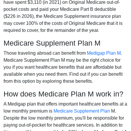
have spent $3,110 (in 2021) on Original Medicare out-of-
pocket costs and paid your Medicare Part B deductible
($226 in 2026), the Medicare Supplement insurance plan
may cover 100% of the costs of Original Medicare that it is
required to cover, for the remainder of the year.
Medicare Supplement Plan M
Those traveling abroad can benefit from
Medigap Plan M
.
Medicare Supplement Plan M may be the right choice for
you if you want healthcare benefits that are affordable but
available when you need them. Find out if you can benefit
from this option by exploring these benefits.
How does Medicare Plan M work in?
A Medigap plan that offers important healthcare benefits at a
low monthly premium is
Medicare Supplement Plan
M.
Despite the low monthly premium, you'll be responsible for
paying out-of-pocket for healthcare services. In addition to