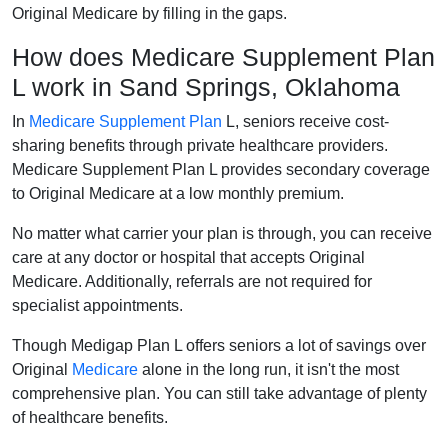
Original Medicare by filling in the gaps.
How does Medicare Supplement Plan
L work in Sand Springs, Oklahoma
In
Medicare Supplement Plan
L, seniors receive cost-
sharing benefits through private healthcare providers.
Medicare Supplement Plan L provides secondary coverage
to Original Medicare at a low monthly premium.
No matter what carrier your plan is through, you can receive
care at any doctor or hospital that accepts Original
Medicare. Additionally, referrals are not required for
specialist appointments.
Though Medigap Plan L offers seniors a lot of savings over
Original
Medicare
alone in the long run, it isn't the most
comprehensive plan. You can still take advantage of plenty
of healthcare benefits.