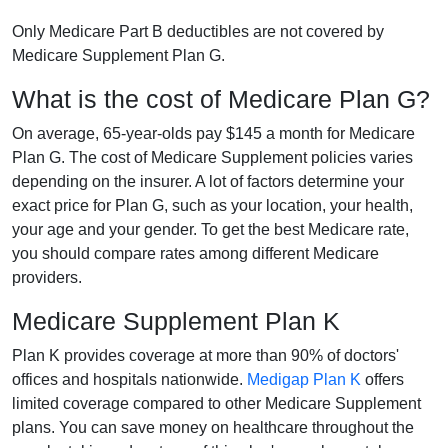
Only Medicare Part B deductibles are not covered by
Medicare Supplement Plan G.
What is the cost of Medicare Plan G?
On average, 65-year-olds pay $145 a month for Medicare
Plan G. The cost of Medicare Supplement policies varies
depending on the insurer. A lot of factors determine your
exact price for Plan G, such as your location, your health,
your age and your gender. To get the best Medicare rate,
you should compare rates among different Medicare
providers.
Medicare Supplement Plan K
Plan K provides coverage at more than 90% of doctors'
offices and hospitals nationwide.
Medigap Plan K
offers
limited coverage compared to other Medicare Supplement
plans. You can save money on healthcare throughout the