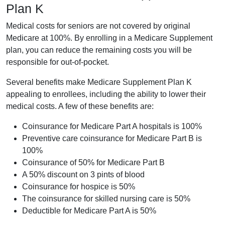
Plan K
Medical costs for seniors are not covered by original
Medicare at 100%. By enrolling in a Medicare Supplement
plan, you can reduce the remaining costs you will be
responsible for out-of-pocket.
Several benefits make Medicare Supplement Plan K
appealing to enrollees, including the ability to lower their
medical costs. A few of these benefits are:
Coinsurance for Medicare Part A hospitals is 100%
Preventive care coinsurance for Medicare Part B is
100%
Coinsurance of 50% for Medicare Part B
A 50% discount on 3 pints of blood
Coinsurance for hospice is 50%
The coinsurance for skilled nursing care is 50%
Deductible for Medicare Part A is 50%