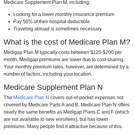
Medicare Supplement Plan M, including:
Looking for a lower monthly insurance premium
Pay 50% of their hospital deductible
Traveling abroad is sometimes necessary
What is the cost of Medicare Plan M?
Medigap Plan M typically costs between $120-$200 per
month. Medigap premiums are lower due to cost-sharing.
Your monthly premium rates, however, are determined by a
number of factors, including your location.
Medicare Supplement Plan N
The
Medicare Plan N
covers out-of-pocket expenses not
covered by Medicare Parts A and B. Medicare Plan N offers
nearly the same benefits as Medigap Plans C and F (which
are not available to new enrollees), but has lower
premiums. Many people find it attractive because of this.