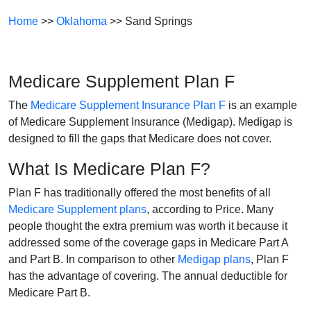
Home
>>
Oklahoma
>> Sand Springs
Medicare Supplement Plan F
The
Medicare Supplement Insurance Plan F
is an example
of Medicare Supplement Insurance (Medigap). Medigap is
designed to fill the gaps that Medicare does not cover.
What Is Medicare Plan F?
Plan F has traditionally offered the most benefits of all
Medicare Supplement plans
, according to Price. Many
people thought the extra premium was worth it because it
addressed some of the coverage gaps in Medicare Part A
and Part B. In comparison to other
Medigap plans
, Plan F
has the advantage of covering. The annual deductible for
Medicare Part B.