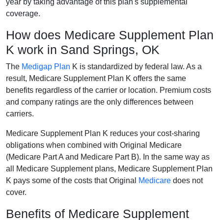
year by taking advantage of this plan's supplemental
coverage.
How does Medicare Supplement Plan
K work in Sand Springs, OK
The
Medigap Plan
K is standardized by federal law. As a
result, Medicare Supplement Plan K offers the same
benefits regardless of the carrier or location. Premium costs
and company ratings are the only differences between
carriers.
Medicare Supplement Plan K reduces your cost-sharing
obligations when combined with Original Medicare
(Medicare Part A and Medicare Part B). In the same way as
all Medicare Supplement plans, Medicare Supplement Plan
K pays some of the costs that Original
Medicare
does not
cover.
Benefits of Medicare Supplement