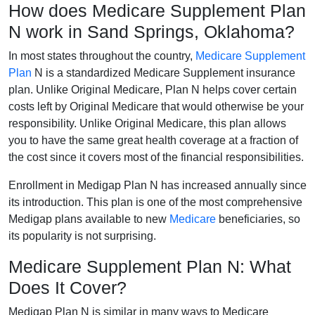
How does Medicare Supplement Plan
N work in Sand Springs, Oklahoma?
In most states throughout the country,
Medicare Supplement
Plan
N is a standardized Medicare Supplement insurance
plan. Unlike Original Medicare, Plan N helps cover certain
costs left by Original Medicare that would otherwise be your
responsibility. Unlike Original Medicare, this plan allows
you to have the same great health coverage at a fraction of
the cost since it covers most of the financial responsibilities.
Enrollment in Medigap Plan N has increased annually since
its introduction. This plan is one of the most comprehensive
Medigap plans available to new
Medicare
beneficiaries, so
its popularity is not surprising.
Medicare Supplement Plan N: What
Does It Cover?
Medigap Plan N is similar in many ways to Medicare