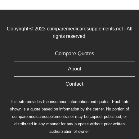
Copyright © 2023 comparemedicaresupplements.net - All
rights reserved.
Compare Quotes
About
Contact
This site provides the insurance information and quotes. Each rate
shown is a quote based on information by the carrier. No portion of
comparemedicaresupplements.net may be copied, published, or
distributed in any manner for any purpose without prior written
authorization of owner.