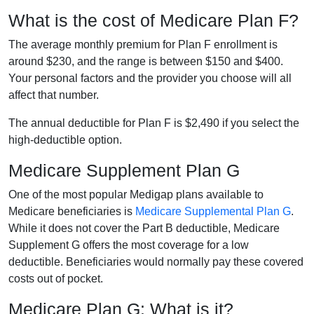
What is the cost of Medicare Plan F?
The average monthly premium for Plan F enrollment is
around $230, and the range is between $150 and $400.
Your personal factors and the provider you choose will all
affect that number.
The annual deductible for Plan F is $2,490 if you select the
high-deductible option.
Medicare Supplement Plan G
One of the most popular Medigap plans available to
Medicare beneficiaries is
Medicare Supplemental Plan G
.
While it does not cover the Part B deductible, Medicare
Supplement G offers the most coverage for a low
deductible. Beneficiaries would normally pay these covered
costs out of pocket.
Medicare Plan G: What is it?