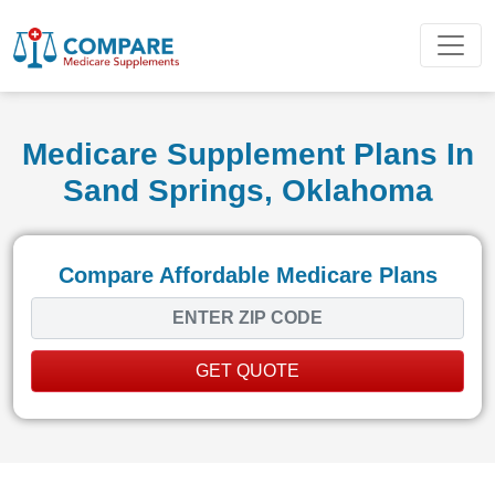
Medicare Supplement Plans In
Sand Springs, Oklahoma
Compare Affordable Medicare Plans
GET QUOTE