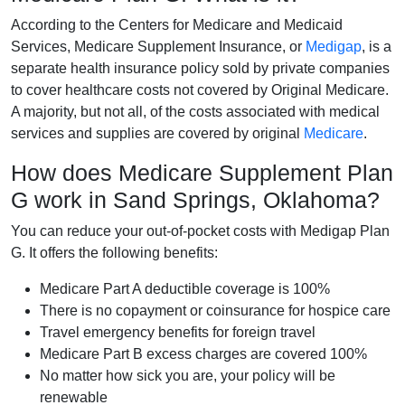
According to the Centers for Medicare and Medicaid
Services, Medicare Supplement Insurance, or
Medigap
, is a
separate health insurance policy sold by private companies
to cover healthcare costs not covered by Original Medicare.
A majority, but not all, of the costs associated with medical
services and supplies are covered by original
Medicare
.
How does Medicare Supplement Plan
G work in Sand Springs, Oklahoma?
You can reduce your out-of-pocket costs with Medigap Plan
G. It offers the following benefits:
Medicare Part A deductible coverage is 100%
There is no copayment or coinsurance for hospice care
Travel emergency benefits for foreign travel
Medicare Part B excess charges are covered 100%
No matter how sick you are, your policy will be
renewable