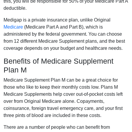
this, you will be responsible for 50% of your Medicare Part A
deductible.
Medigap is a private insurance plan, unlike Original
Medicare
(Medicare Part A and Part B), which is
administered by the federal government. You can choose
from 12 different Medicare Supplement plans, and the best
coverage depends on your budget and healthcare needs.
Benefits of Medicare Supplement
Plan M
Medicare Supplement Plan M can be a great choice for
those who like to keep their monthly costs low. Plans M
Medicare Supplements help cover out-of-pocket costs left
over from Original Medicare alone. Copayments,
coinsurance, foreign travel emergency care, and your first
three pints of blood are included in these costs.
There are a number of people who can benefit from