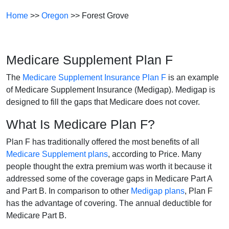
Home
>>
Oregon
>> Forest Grove
Medicare Supplement Plan F
The
Medicare Supplement Insurance Plan F
is an example
of Medicare Supplement Insurance (Medigap). Medigap is
designed to fill the gaps that Medicare does not cover.
What Is Medicare Plan F?
Plan F has traditionally offered the most benefits of all
Medicare Supplement plans
, according to Price. Many
people thought the extra premium was worth it because it
addressed some of the coverage gaps in Medicare Part A
and Part B. In comparison to other
Medigap plans
, Plan F
has the advantage of covering. The annual deductible for
Medicare Part B.