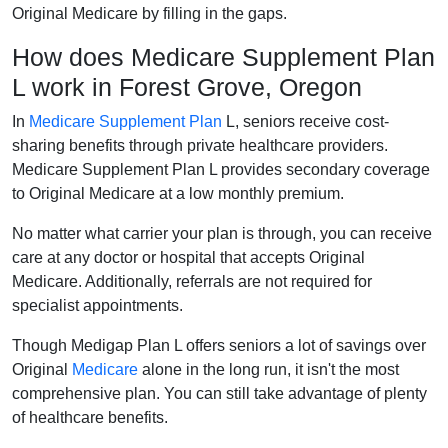
Original Medicare by filling in the gaps.
How does Medicare Supplement Plan
L work in Forest Grove, Oregon
In
Medicare Supplement Plan
L, seniors receive cost-
sharing benefits through private healthcare providers.
Medicare Supplement Plan L provides secondary coverage
to Original Medicare at a low monthly premium.
No matter what carrier your plan is through, you can receive
care at any doctor or hospital that accepts Original
Medicare. Additionally, referrals are not required for
specialist appointments.
Though Medigap Plan L offers seniors a lot of savings over
Original
Medicare
alone in the long run, it isn't the most
comprehensive plan. You can still take advantage of plenty
of healthcare benefits.