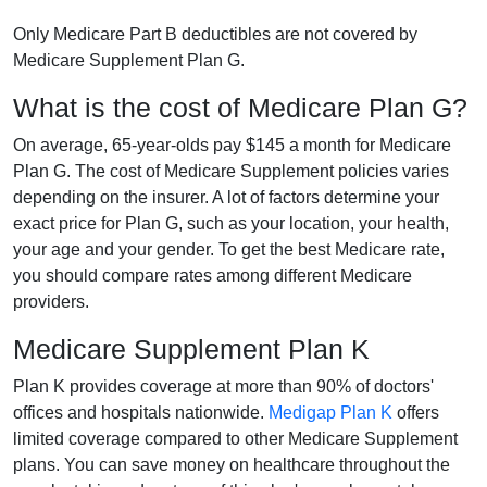
Only Medicare Part B deductibles are not covered by
Medicare Supplement Plan G.
What is the cost of Medicare Plan G?
On average, 65-year-olds pay $145 a month for Medicare
Plan G. The cost of Medicare Supplement policies varies
depending on the insurer. A lot of factors determine your
exact price for Plan G, such as your location, your health,
your age and your gender. To get the best Medicare rate,
you should compare rates among different Medicare
providers.
Medicare Supplement Plan K
Plan K provides coverage at more than 90% of doctors'
offices and hospitals nationwide.
Medigap Plan K
offers
limited coverage compared to other Medicare Supplement
plans. You can save money on healthcare throughout the