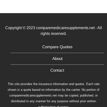
Copyright © 2023 comparemedicaresupplements.net - All
rights reserved.
Compare Quotes
About
Contact
This site provides the insurance information and quotes. Each rate
shown is a quote based on information by the carrier. No portion of
comparemedicaresupplements.net may be copied, published, or
distributed in any manner for any purpose without prior written
authorization of owner.