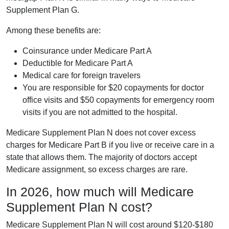
Supplement Plan G.
Among these benefits are:
Coinsurance under Medicare Part A
Deductible for Medicare Part A
Medical care for foreign travelers
You are responsible for $20 copayments for doctor
office visits and $50 copayments for emergency room
visits if you are not admitted to the hospital.
Medicare Supplement Plan N does not cover excess
charges for Medicare Part B if you live or receive care in a
state that allows them. The majority of doctors accept
Medicare assignment, so excess charges are rare.
In 2026, how much will Medicare
Supplement Plan N cost?
Medicare Supplement Plan N will cost around $120-$180