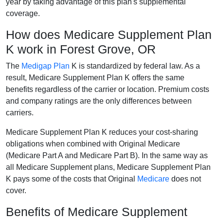
year by taking advantage of this plan's supplemental
coverage.
How does Medicare Supplement Plan
K work in Forest Grove, OR
The
Medigap Plan
K is standardized by federal law. As a
result, Medicare Supplement Plan K offers the same
benefits regardless of the carrier or location. Premium costs
and company ratings are the only differences between
carriers.
Medicare Supplement Plan K reduces your cost-sharing
obligations when combined with Original Medicare
(Medicare Part A and Medicare Part B). In the same way as
all Medicare Supplement plans, Medicare Supplement Plan
K pays some of the costs that Original
Medicare
does not
cover.
Benefits of Medicare Supplement