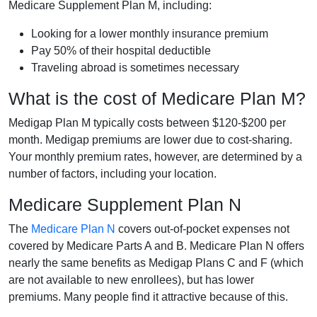
Medicare Supplement Plan M, including:
Looking for a lower monthly insurance premium
Pay 50% of their hospital deductible
Traveling abroad is sometimes necessary
What is the cost of Medicare Plan M?
Medigap Plan M typically costs between $120-$200 per
month. Medigap premiums are lower due to cost-sharing.
Your monthly premium rates, however, are determined by a
number of factors, including your location.
Medicare Supplement Plan N
The
Medicare Plan N
covers out-of-pocket expenses not
covered by Medicare Parts A and B. Medicare Plan N offers
nearly the same benefits as Medigap Plans C and F (which
are not available to new enrollees), but has lower
premiums. Many people find it attractive because of this.