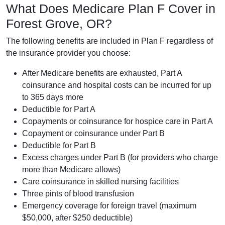
What Does Medicare Plan F Cover in
Forest Grove, OR?
The following benefits are included in Plan F regardless of
the insurance provider you choose:
After Medicare benefits are exhausted, Part A
coinsurance and hospital costs can be incurred for up
to 365 days more
Deductible for Part A
Copayments or coinsurance for hospice care in Part A
Copayment or coinsurance under Part B
Deductible for Part B
Excess charges under Part B (for providers who charge
more than Medicare allows)
Care coinsurance in skilled nursing facilities
Three pints of blood transfusion
Emergency coverage for foreign travel (maximum
$50,000, after $250 deductible)