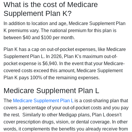
What is the cost of Medicare
Supplement Plan K?
In addition to location and age, Medicare Supplement Plan
K premiums vary. The national premium for this plan is
between $40 and $100 per month.
Plan K has a cap on out-of-pocket expenses, like Medicare
Supplement Plan L. In 2026, Plan K's maximum out-of-
pocket expense is $6,940. In the event that your Medicare-
covered costs exceed this amount, Medicare Supplement
Plan K pays 100% of the remaining expenses.
Medicare Supplement Plan L
The
Medicare Supplement Plan L
is a cost-sharing plan that
covers a percentage of your out-of-pocket costs and you pay
the rest. Similarly to other Medigap plans, Plan L doesn't
cover prescription drugs, vision, or dental coverage. In other
words, it complements the benefits you already receive from