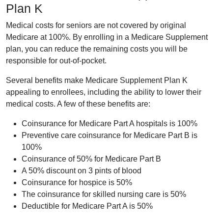
Plan K
Medical costs for seniors are not covered by original
Medicare at 100%. By enrolling in a Medicare Supplement
plan, you can reduce the remaining costs you will be
responsible for out-of-pocket.
Several benefits make Medicare Supplement Plan K
appealing to enrollees, including the ability to lower their
medical costs. A few of these benefits are:
Coinsurance for Medicare Part A hospitals is 100%
Preventive care coinsurance for Medicare Part B is
100%
Coinsurance of 50% for Medicare Part B
A 50% discount on 3 pints of blood
Coinsurance for hospice is 50%
The coinsurance for skilled nursing care is 50%
Deductible for Medicare Part A is 50%