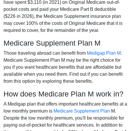
have spent $3,110 (in 2021) on Original Medicare out-of-
pocket costs and paid your Medicare Part B deductible
($226 in 2026), the Medicare Supplement insurance plan
may cover 100% of the costs of Original Medicare that it is
required to cover, for the remainder of the year.
Medicare Supplement Plan M
Those traveling abroad can benefit from
Medigap Plan M
.
Medicare Supplement Plan M may be the right choice for
you if you want healthcare benefits that are affordable but
available when you need them. Find out if you can benefit
from this option by exploring these benefits.
How does Medicare Plan M work in?
A Medigap plan that offers important healthcare benefits at a
low monthly premium is
Medicare Supplement Plan
M.
Despite the low monthly premium, you'll be responsible for
paying out-of-pocket for healthcare services. In addition to