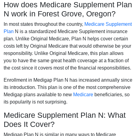
How does Medicare Supplement Plan
N work in Forest Grove, Oregon?
In most states throughout the country,
Medicare Supplement
Plan
N is a standardized Medicare Supplement insurance
plan. Unlike Original Medicare, Plan N helps cover certain
costs left by Original Medicare that would otherwise be your
responsibility. Unlike Original Medicare, this plan allows
you to have the same great health coverage at a fraction of
the cost since it covers most of the financial responsibilities.
Enrollment in Medigap Plan N has increased annually since
its introduction. This plan is one of the most comprehensive
Medigap plans available to new
Medicare
beneficiaries, so
its popularity is not surprising.
Medicare Supplement Plan N: What
Does It Cover?
Medigap Plan N is similar in many ways to Medicare