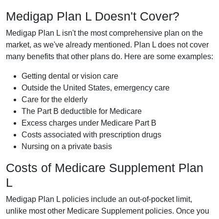
Medigap Plan L Doesn't Cover?
Medigap Plan L isn't the most comprehensive plan on the
market, as we've already mentioned. Plan L does not cover
many benefits that other plans do. Here are some examples:
Getting dental or vision care
Outside the United States, emergency care
Care for the elderly
The Part B deductible for Medicare
Excess charges under Medicare Part B
Costs associated with prescription drugs
Nursing on a private basis
Costs of Medicare Supplement Plan
L
Medigap Plan L policies include an out-of-pocket limit,
unlike most other Medicare Supplement policies. Once you