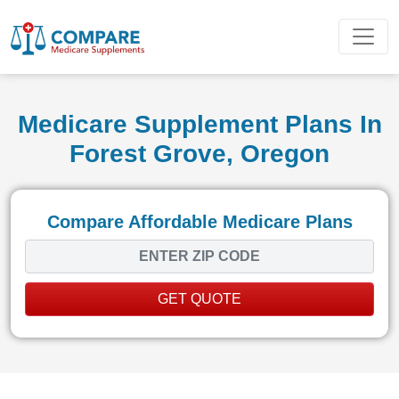
Medicare Supplement Plans In
Forest Grove, Oregon
Compare Affordable Medicare Plans
GET QUOTE