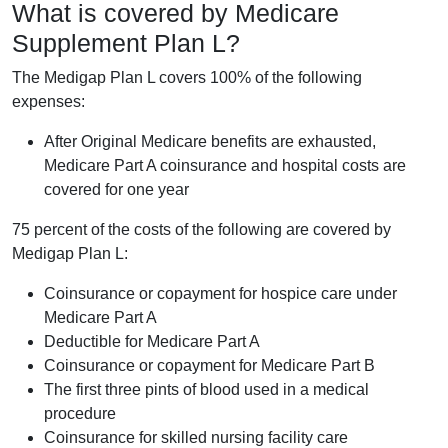
What is covered by Medicare
Supplement Plan L?
The Medigap Plan L covers 100% of the following
expenses:
After Original Medicare benefits are exhausted,
Medicare Part A coinsurance and hospital costs are
covered for one year
75 percent of the costs of the following are covered by
Medigap Plan L:
Coinsurance or copayment for hospice care under
Medicare Part A
Deductible for Medicare Part A
Coinsurance or copayment for Medicare Part B
The first three pints of blood used in a medical
procedure
Coinsurance for skilled nursing facility care