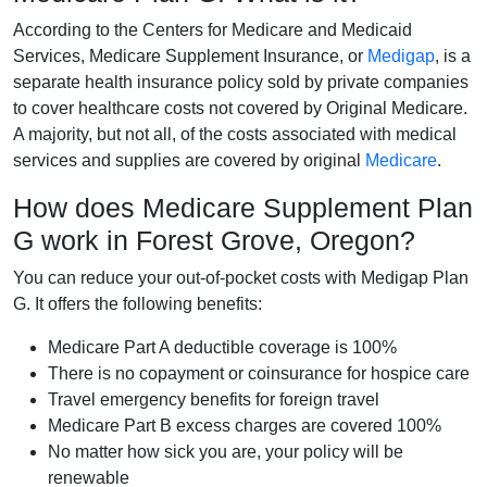
According to the Centers for Medicare and Medicaid
Services, Medicare Supplement Insurance, or
Medigap
, is a
separate health insurance policy sold by private companies
to cover healthcare costs not covered by Original Medicare.
A majority, but not all, of the costs associated with medical
services and supplies are covered by original
Medicare
.
How does Medicare Supplement Plan
G work in Forest Grove, Oregon?
You can reduce your out-of-pocket costs with Medigap Plan
G. It offers the following benefits:
Medicare Part A deductible coverage is 100%
There is no copayment or coinsurance for hospice care
Travel emergency benefits for foreign travel
Medicare Part B excess charges are covered 100%
No matter how sick you are, your policy will be
renewable