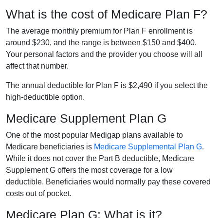
What is the cost of Medicare Plan F?
The average monthly premium for Plan F enrollment is
around $230, and the range is between $150 and $400.
Your personal factors and the provider you choose will all
affect that number.
The annual deductible for Plan F is $2,490 if you select the
high-deductible option.
Medicare Supplement Plan G
One of the most popular Medigap plans available to
Medicare beneficiaries is
Medicare Supplemental Plan G
.
While it does not cover the Part B deductible, Medicare
Supplement G offers the most coverage for a low
deductible. Beneficiaries would normally pay these covered
costs out of pocket.
Medicare Plan G: What is it?