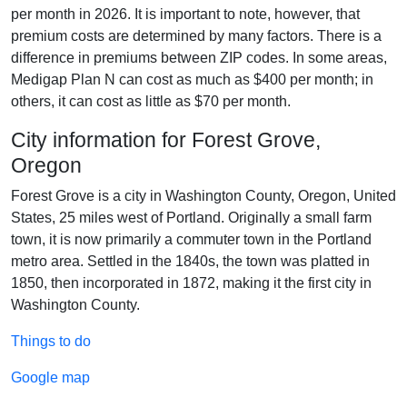
per month in 2026. It is important to note, however, that
premium costs are determined by many factors. There is a
difference in premiums between ZIP codes. In some areas,
Medigap Plan N can cost as much as $400 per month; in
others, it can cost as little as $70 per month.
City information for Forest Grove,
Oregon
Forest Grove is a city in Washington County, Oregon, United
States, 25 miles west of Portland. Originally a small farm
town, it is now primarily a commuter town in the Portland
metro area. Settled in the 1840s, the town was platted in
1850, then incorporated in 1872, making it the first city in
Washington County.
Things to do
Google map