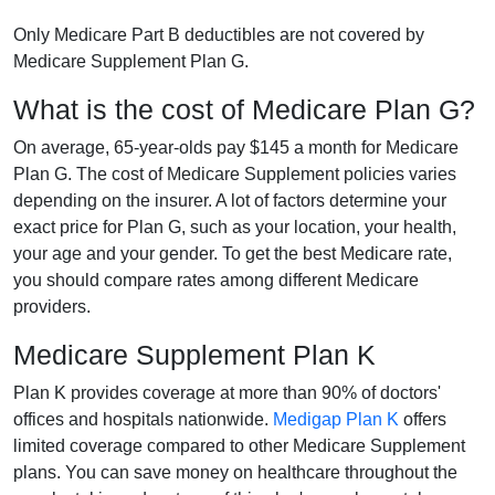
Only Medicare Part B deductibles are not covered by
Medicare Supplement Plan G.
What is the cost of Medicare Plan G?
On average, 65-year-olds pay $145 a month for Medicare
Plan G. The cost of Medicare Supplement policies varies
depending on the insurer. A lot of factors determine your
exact price for Plan G, such as your location, your health,
your age and your gender. To get the best Medicare rate,
you should compare rates among different Medicare
providers.
Medicare Supplement Plan K
Plan K provides coverage at more than 90% of doctors'
offices and hospitals nationwide.
Medigap Plan K
offers
limited coverage compared to other Medicare Supplement
plans. You can save money on healthcare throughout the