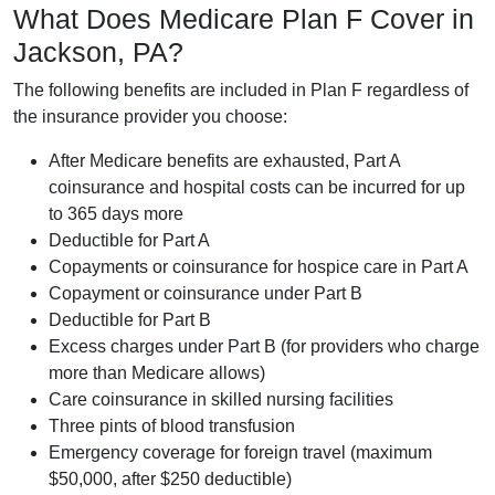
What Does Medicare Plan F Cover in
Jackson, PA?
The following benefits are included in Plan F regardless of
the insurance provider you choose:
After Medicare benefits are exhausted, Part A
coinsurance and hospital costs can be incurred for up
to 365 days more
Deductible for Part A
Copayments or coinsurance for hospice care in Part A
Copayment or coinsurance under Part B
Deductible for Part B
Excess charges under Part B (for providers who charge
more than Medicare allows)
Care coinsurance in skilled nursing facilities
Three pints of blood transfusion
Emergency coverage for foreign travel (maximum
$50,000, after $250 deductible)