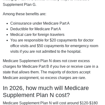
Supplement Plan G.
Among these benefits are:
Coinsurance under Medicare Part A
Deductible for Medicare Part A
Medical care for foreign travelers
You are responsible for $20 copayments for doctor
office visits and $50 copayments for emergency room
visits if you are not admitted to the hospital.
Medicare Supplement Plan N does not cover excess
charges for Medicare Part B if you live or receive care in a
state that allows them. The majority of doctors accept
Medicare assignment, so excess charges are rare.
In 2026, how much will Medicare
Supplement Plan N cost?
Medicare Supplement Plan N will cost around $120-$180