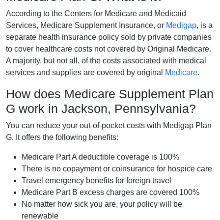
According to the Centers for Medicare and Medicaid
Services, Medicare Supplement Insurance, or
Medigap
, is a
separate health insurance policy sold by private companies
to cover healthcare costs not covered by Original Medicare.
A majority, but not all, of the costs associated with medical
services and supplies are covered by original
Medicare
.
How does Medicare Supplement Plan
G work in Jackson, Pennsylvania?
You can reduce your out-of-pocket costs with Medigap Plan
G. It offers the following benefits:
Medicare Part A deductible coverage is 100%
There is no copayment or coinsurance for hospice care
Travel emergency benefits for foreign travel
Medicare Part B excess charges are covered 100%
No matter how sick you are, your policy will be
renewable