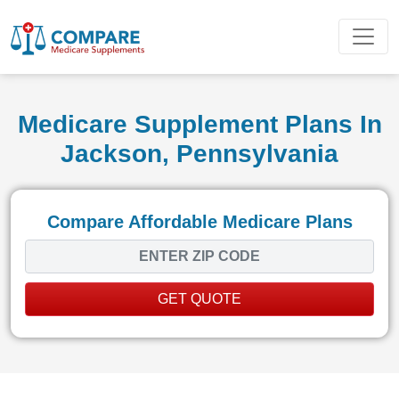
Medicare Supplement Plans In
Jackson, Pennsylvania
Compare Affordable Medicare Plans
GET QUOTE