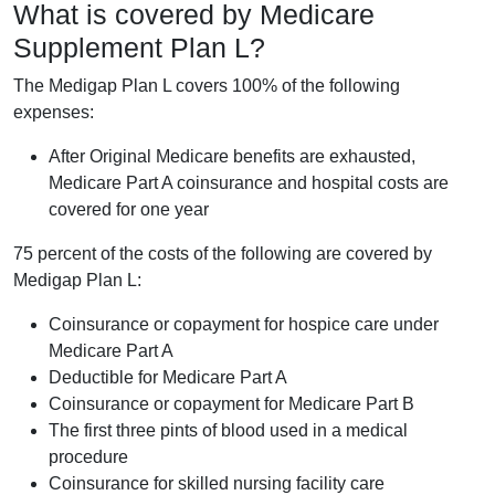
What is covered by Medicare
Supplement Plan L?
The Medigap Plan L covers 100% of the following
expenses:
After Original Medicare benefits are exhausted,
Medicare Part A coinsurance and hospital costs are
covered for one year
75 percent of the costs of the following are covered by
Medigap Plan L:
Coinsurance or copayment for hospice care under
Medicare Part A
Deductible for Medicare Part A
Coinsurance or copayment for Medicare Part B
The first three pints of blood used in a medical
procedure
Coinsurance for skilled nursing facility care