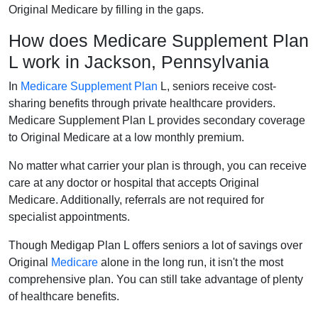
Original Medicare by filling in the gaps.
How does Medicare Supplement Plan
L work in Jackson, Pennsylvania
In
Medicare Supplement Plan
L, seniors receive cost-
sharing benefits through private healthcare providers.
Medicare Supplement Plan L provides secondary coverage
to Original Medicare at a low monthly premium.
No matter what carrier your plan is through, you can receive
care at any doctor or hospital that accepts Original
Medicare. Additionally, referrals are not required for
specialist appointments.
Though Medigap Plan L offers seniors a lot of savings over
Original
Medicare
alone in the long run, it isn't the most
comprehensive plan. You can still take advantage of plenty
of healthcare benefits.