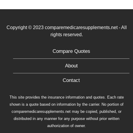
Copyright © 2023 comparemedicaresupplements.net - All
rights reserved.
Compare Quotes
About
Contact
This site provides the insurance information and quotes. Each rate
shown is a quote based on information by the carrier. No portion of
comparemedicaresupplements.net may be copied, published, or
distributed in any manner for any purpose without prior written
authorization of owner.