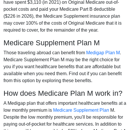
have spent $3,110 (in 2021) on Original Medicare out-of-
pocket costs and paid your Medicare Part B deductible
($226 in 2026), the Medicare Supplement insurance plan
may cover 100% of the costs of Original Medicare that it is
required to cover, for the remainder of the year.
Medicare Supplement Plan M
Those traveling abroad can benefit from
Medigap Plan M
.
Medicare Supplement Plan M may be the right choice for
you if you want healthcare benefits that are affordable but
available when you need them. Find out if you can benefit
from this option by exploring these benefits.
How does Medicare Plan M work in?
A Medigap plan that offers important healthcare benefits at a
low monthly premium is
Medicare Supplement Plan
M.
Despite the low monthly premium, you'll be responsible for
paying out-of-pocket for healthcare services. In addition to