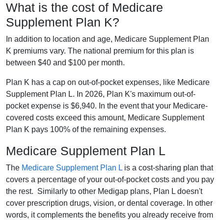
What is the cost of Medicare
Supplement Plan K?
In addition to location and age, Medicare Supplement Plan
K premiums vary. The national premium for this plan is
between $40 and $100 per month.
Plan K has a cap on out-of-pocket expenses, like Medicare
Supplement Plan L. In 2026, Plan K's maximum out-of-
pocket expense is $6,940. In the event that your Medicare-
covered costs exceed this amount, Medicare Supplement
Plan K pays 100% of the remaining expenses.
Medicare Supplement Plan L
The
Medicare Supplement Plan L
is a cost-sharing plan that
covers a percentage of your out-of-pocket costs and you pay
the rest. Similarly to other Medigap plans, Plan L doesn't
cover prescription drugs, vision, or dental coverage. In other
words, it complements the benefits you already receive from