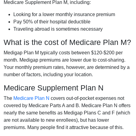
Medicare Supplement Plan M, including:
Looking for a lower monthly insurance premium
Pay 50% of their hospital deductible
Traveling abroad is sometimes necessary
What is the cost of Medicare Plan M?
Medigap Plan M typically costs between $120-$200 per
month. Medigap premiums are lower due to cost-sharing.
Your monthly premium rates, however, are determined by a
number of factors, including your location.
Medicare Supplement Plan N
The
Medicare Plan N
covers out-of-pocket expenses not
covered by Medicare Parts A and B. Medicare Plan N offers
nearly the same benefits as Medigap Plans C and F (which
are not available to new enrollees), but has lower
premiums. Many people find it attractive because of this.