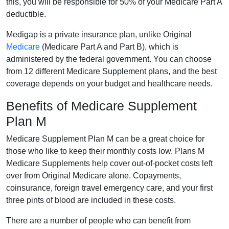
this, you will be responsible for 50% of your Medicare Part A
deductible.
Medigap is a private insurance plan, unlike Original
Medicare
(Medicare Part A and Part B), which is
administered by the federal government. You can choose
from 12 different Medicare Supplement plans, and the best
coverage depends on your budget and healthcare needs.
Benefits of Medicare Supplement
Plan M
Medicare Supplement Plan M can be a great choice for
those who like to keep their monthly costs low. Plans M
Medicare Supplements help cover out-of-pocket costs left
over from Original Medicare alone. Copayments,
coinsurance, foreign travel emergency care, and your first
three pints of blood are included in these costs.
There are a number of people who can benefit from