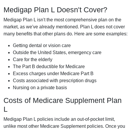
Medigap Plan L Doesn't Cover?
Medigap Plan L isn't the most comprehensive plan on the
market, as we've already mentioned. Plan L does not cover
many benefits that other plans do. Here are some examples:
Getting dental or vision care
Outside the United States, emergency care
Care for the elderly
The Part B deductible for Medicare
Excess charges under Medicare Part B
Costs associated with prescription drugs
Nursing on a private basis
Costs of Medicare Supplement Plan
L
Medigap Plan L policies include an out-of-pocket limit,
unlike most other Medicare Supplement policies. Once you