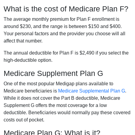
What is the cost of Medicare Plan F?
The average monthly premium for Plan F enrollment is
around $230, and the range is between $150 and $400.
Your personal factors and the provider you choose will all
affect that number.
The annual deductible for Plan F is $2,490 if you select the
high-deductible option.
Medicare Supplement Plan G
One of the most popular Medigap plans available to
Medicare beneficiaries is
Medicare Supplemental Plan G
.
While it does not cover the Part B deductible, Medicare
Supplement G offers the most coverage for a low
deductible. Beneficiaries would normally pay these covered
costs out of pocket.
Medicare Plan G: What is it?