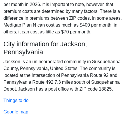
per month in 2026. It is important to note, however, that
premium costs are determined by many factors. There is a
difference in premiums between ZIP codes. In some areas,
Medigap Plan N can cost as much as $400 per month; in
others, it can cost as little as $70 per month.
City information for Jackson,
Pennsylvania
Jackson is an unincorporated community in Susquehanna
County, Pennsylvania, United States. The community is
located at the intersection of Pennsylvania Route 92 and
Pennsylvania Route 492 7.3 miles south of Susquehanna
Depot. Jackson has a post office with ZIP code 18825.
Things to do
Google map