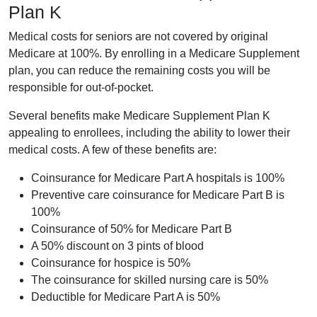
Plan K
Medical costs for seniors are not covered by original
Medicare at 100%. By enrolling in a Medicare Supplement
plan, you can reduce the remaining costs you will be
responsible for out-of-pocket.
Several benefits make Medicare Supplement Plan K
appealing to enrollees, including the ability to lower their
medical costs. A few of these benefits are:
Coinsurance for Medicare Part A hospitals is 100%
Preventive care coinsurance for Medicare Part B is
100%
Coinsurance of 50% for Medicare Part B
A 50% discount on 3 pints of blood
Coinsurance for hospice is 50%
The coinsurance for skilled nursing care is 50%
Deductible for Medicare Part A is 50%