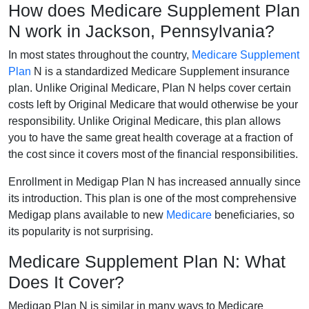
How does Medicare Supplement Plan
N work in Jackson, Pennsylvania?
In most states throughout the country,
Medicare Supplement
Plan
N is a standardized Medicare Supplement insurance
plan. Unlike Original Medicare, Plan N helps cover certain
costs left by Original Medicare that would otherwise be your
responsibility. Unlike Original Medicare, this plan allows
you to have the same great health coverage at a fraction of
the cost since it covers most of the financial responsibilities.
Enrollment in Medigap Plan N has increased annually since
its introduction. This plan is one of the most comprehensive
Medigap plans available to new
Medicare
beneficiaries, so
its popularity is not surprising.
Medicare Supplement Plan N: What
Does It Cover?
Medigap Plan N is similar in many ways to Medicare