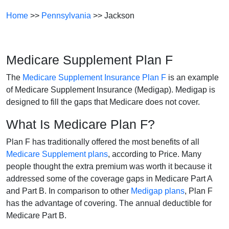
Home
>>
Pennsylvania
>> Jackson
Medicare Supplement Plan F
The
Medicare Supplement Insurance Plan F
is an example
of Medicare Supplement Insurance (Medigap). Medigap is
designed to fill the gaps that Medicare does not cover.
What Is Medicare Plan F?
Plan F has traditionally offered the most benefits of all
Medicare Supplement plans
, according to Price. Many
people thought the extra premium was worth it because it
addressed some of the coverage gaps in Medicare Part A
and Part B. In comparison to other
Medigap plans
, Plan F
has the advantage of covering. The annual deductible for
Medicare Part B.