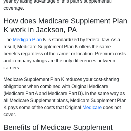
year by taking advantage of this plan's supplemental
coverage.
How does Medicare Supplement Plan
K work in Jackson, PA
The
Medigap Plan
K is standardized by federal law. As a
result, Medicare Supplement Plan K offers the same
benefits regardless of the carrier or location. Premium costs
and company ratings are the only differences between
carriers.
Medicare Supplement Plan K reduces your cost-sharing
obligations when combined with Original Medicare
(Medicare Part A and Medicare Part B). In the same way as
all Medicare Supplement plans, Medicare Supplement Plan
K pays some of the costs that Original
Medicare
does not
cover.
Benefits of Medicare Supplement