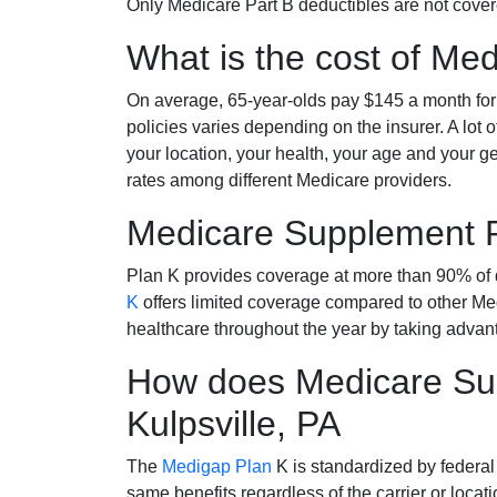
Only Medicare Part B deductibles are not cov
What is the cost of Me
On average, 65-year-olds pay $145 a month fo
policies varies depending on the insurer. A lot 
your location, your health, your age and your g
rates among different Medicare providers.
Medicare Supplement 
Plan K provides coverage at more than 90% of d
K
offers limited coverage compared to other 
healthcare throughout the year by taking advan
How does Medicare Sup
Kulpsville, PA
The
Medigap Plan
K is standardized by federal
same benefits regardless of the carrier or loca