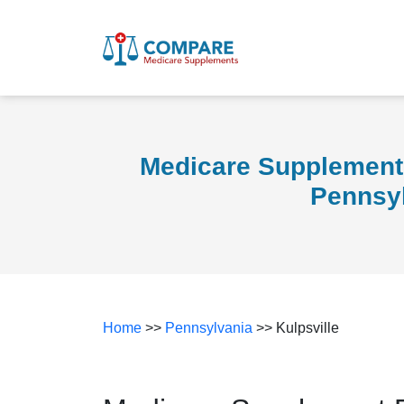
Medicare Supplement 
Pennsy
Home
>>
Pennsylvania
>> Kulpsville