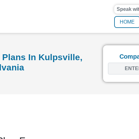
Speak wi
HOME
Plans In Kulpsville,
Compar
lvania