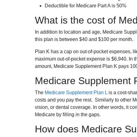
Deductible for Medicare Part A is 50%
What is the cost of Me
In addition to location and age, Medicare Sup
this plan is between $40 and $100 per month.
Plan K has a cap on out-of-pocket expenses, l
maximum out-of-pocket expense is $6,940. In t
amount, Medicare Supplement Plan K pays 100
Medicare Supplement 
The
Medicare Supplement Plan L
is a cost-sha
costs and you pay the rest. Similarly to other 
vision, or dental coverage. In other words, it c
Medicare by filling in the gaps.
How does Medicare Sup