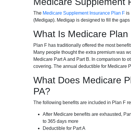
Medicare Supplement 
The
Medicare Supplement Insurance Plan F
is
(Medigap). Medigap is designed to fill the gaps
What Is Medicare Plan
Plan F has traditionally offered the most benefit
Many people thought the extra premium was wor
Medicare Part A and Part B. In comparison to o
covering. The annual deductible for Medicare P
What Does Medicare Pla
PA?
The following benefits are included in Plan F r
After Medicare benefits are exhausted, Par
to 365 days more
Deductible for Part A