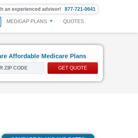
th an experienced advisor!
877-721-0641
MEDIGAP PLANS
QUOTES
e Affordable Medicare Plans
GET QUOTE