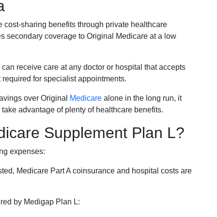
a
e cost-sharing benefits through private healthcare
s secondary coverage to Original Medicare at a low
 can receive care at any doctor or hospital that accepts
t required for specialist appointments.
savings over Original
Medicare
alone in the long run, it
 take advantage of plenty of healthcare benefits.
dicare Supplement Plan L?
ing expenses:
sted, Medicare Part A coinsurance and hospital costs are
vered by Medigap Plan L: