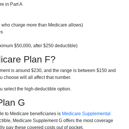
e in Part A
rs who charge more than Medicare allows)
es
ximum $50,000, after $250 deductible)
dicare Plan F?
lment is around $230, and the range is between $150 and
 choose will all affect that number.
u select the high-deductible option.
Plan G
e to Medicare beneficiaries is
Medicare Supplemental
ductible, Medicare Supplement G offers the most coverage
lly pay these covered costs out of pocket.