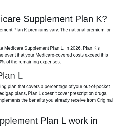
dicare Supplement Plan K?
plement Plan K premiums vary. The national premium for
ike Medicare Supplement Plan L. In 2026, Plan K's
he event that your Medicare-covered costs exceed this
% of the remaining expenses.
Plan L
ring plan that covers a percentage of your out-of-pocket
Medigap plans, Plan L doesn't cover prescription drugs,
omplements the benefits you already receive from Original
plement Plan L work in