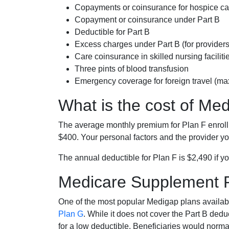
Copayments or coinsurance for hospice car
Copayment or coinsurance under Part B
Deductible for Part B
Excess charges under Part B (for provide
Care coinsurance in skilled nursing faciliti
Three pints of blood transfusion
Emergency coverage for foreign travel (ma
What is the cost of Me
The average monthly premium for Plan F enrol
$400. Your personal factors and the provider you
The annual deductible for Plan F is $2,490 if yo
Medicare Supplement 
One of the most popular Medigap plans availabl
Plan G
. While it does not cover the Part B de
for a low deductible. Beneficiaries would norma