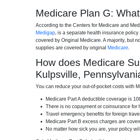
Medicare Plan G: What 
According to the Centers for Medicare and Med
Medigap
, is a separate health insurance policy
covered by Original Medicare. A majority, but no
supplies are covered by original
Medicare
.
How does Medicare Su
Kulpsville, Pennsylvani
You can reduce your out-of-pocket costs with Med
Medicare Part A deductible coverage is 1
There is no copayment or coinsurance for 
Travel emergency benefits for foreign trave
Medicare Part B excess charges are cove
No matter how sick you are, your policy wi