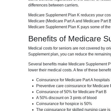
differences between carriers.
Medicare Supplement Plan K reduces your cost
Medicare (Medicare Part A and Medicare Part B
Medicare Supplement Plan K pays some of the c
Benefits of Medicare 
Medical costs for seniors are not covered by or
Supplement plan, you can reduce the remaining 
Several benefits make Medicare Supplement Plan
lower their medical costs. A few of these benefit
Coinsurance for Medicare Part A hospitals
Preventive care coinsurance for Medicare 
Coinsurance of 50% for Medicare Part B
A 50% discount on 3 pints of blood
Coinsurance for hospice is 50%
The coinsurance for skilled nursing care i