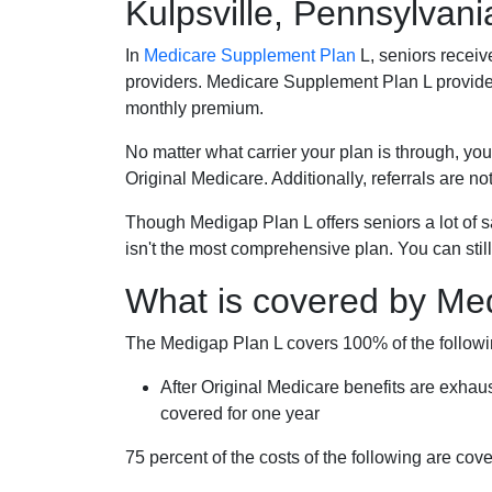
Kulpsville, Pennsylvani
In
Medicare Supplement Plan
L, seniors receiv
providers. Medicare Supplement Plan L provide
monthly premium.
No matter what carrier your plan is through, you
Original Medicare. Additionally, referrals are no
Though Medigap Plan L offers seniors a lot of 
isn't the most comprehensive plan. You can still
What is covered by Me
The Medigap Plan L covers 100% of the follow
After Original Medicare benefits are exhau
covered for one year
75 percent of the costs of the following are co