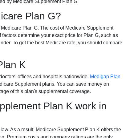
ered by Medicare Supplement Plan G.
dicare Plan G?
r Medicare Plan G. The cost of Medicare Supplement
of factors determine your exact price for Plan G, such as
ender. To get the best Medicare rate, you should compare
Plan K
octors' offices and hospitals nationwide.
Medigap Plan
Medicare Supplement plans. You can save money on
tage of this plan's supplemental coverage.
plement Plan K work in
 law. As a result, Medicare Supplement Plan K offers the
tion. Premium costs and company ratings are the only