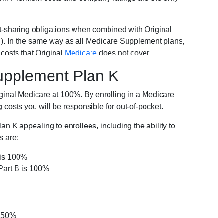
-sharing obligations when combined with Original
). In the same way as all Medicare Supplement plans,
osts that Original
Medicare
does not cover.
Supplement Plan K
iginal Medicare at 100%. By enrolling in a Medicare
costs you will be responsible for out-of-pocket.
 K appealing to enrollees, including the ability to
s are:
 is 100%
Part B is 100%
s 50%