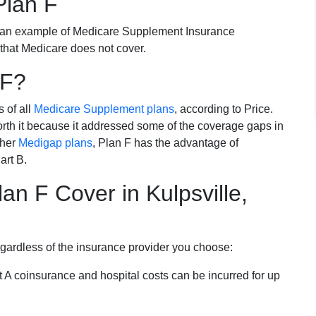
Plan F
 an example of Medicare Supplement Insurance
 that Medicare does not cover.
 F?
s of all
Medicare Supplement plans
, according to Price.
th it because it addressed some of the coverage gaps in
ther
Medigap plans
, Plan F has the advantage of
art B.
n F Cover in Kulpsville,
egardless of the insurance provider you choose:
t A coinsurance and hospital costs can be incurred for up