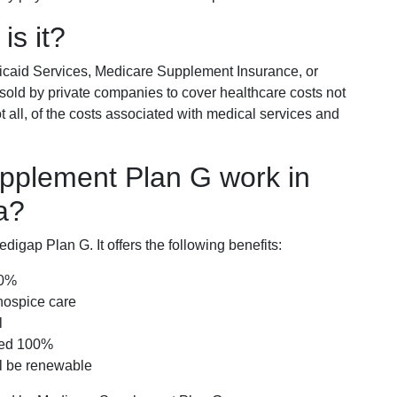
is it?
icaid Services, Medicare Supplement Insurance, or
 sold by private companies to cover healthcare costs not
t all, of the costs associated with medical services and
pplement Plan G work in
a?
igap Plan G. It offers the following benefits:
00%
hospice care
l
red 100%
ll be renewable