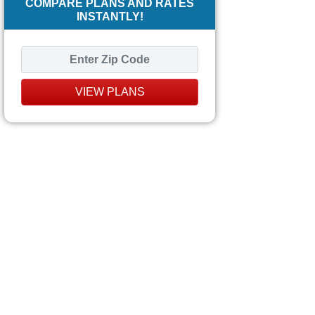
COMPARE PLANS AND RATES
INSTANTLY!
VIEW PLANS