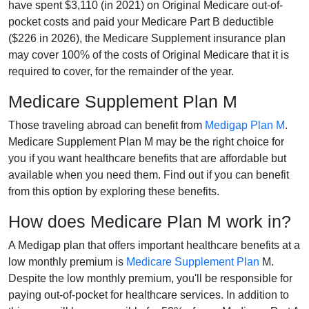
have spent $3,110 (in 2021) on Original Medicare out-of-
pocket costs and paid your Medicare Part B deductible
($226 in 2026), the Medicare Supplement insurance plan
may cover 100% of the costs of Original Medicare that it is
required to cover, for the remainder of the year.
Medicare Supplement Plan M
Those traveling abroad can benefit from
Medigap Plan M
.
Medicare Supplement Plan M may be the right choice for
you if you want healthcare benefits that are affordable but
available when you need them. Find out if you can benefit
from this option by exploring these benefits.
How does Medicare Plan M work in?
A Medigap plan that offers important healthcare benefits at a
low monthly premium is
Medicare Supplement Plan
M.
Despite the low monthly premium, you'll be responsible for
paying out-of-pocket for healthcare services. In addition to