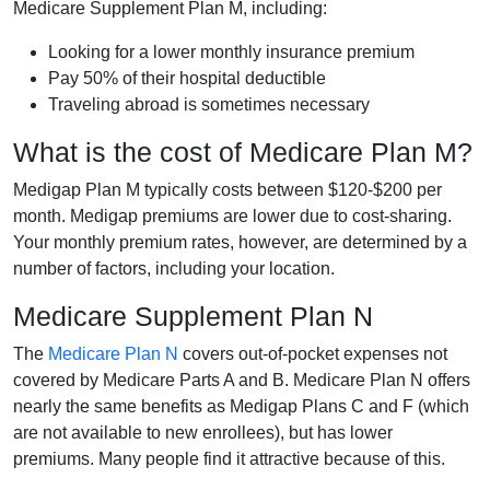
Medicare Supplement Plan M, including:
Looking for a lower monthly insurance premium
Pay 50% of their hospital deductible
Traveling abroad is sometimes necessary
What is the cost of Medicare Plan M?
Medigap Plan M typically costs between $120-$200 per
month. Medigap premiums are lower due to cost-sharing.
Your monthly premium rates, however, are determined by a
number of factors, including your location.
Medicare Supplement Plan N
The
Medicare Plan N
covers out-of-pocket expenses not
covered by Medicare Parts A and B. Medicare Plan N offers
nearly the same benefits as Medigap Plans C and F (which
are not available to new enrollees), but has lower
premiums. Many people find it attractive because of this.