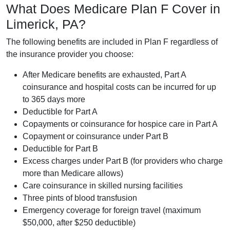
What Does Medicare Plan F Cover in
Limerick, PA?
The following benefits are included in Plan F regardless of
the insurance provider you choose:
After Medicare benefits are exhausted, Part A
coinsurance and hospital costs can be incurred for up
to 365 days more
Deductible for Part A
Copayments or coinsurance for hospice care in Part A
Copayment or coinsurance under Part B
Deductible for Part B
Excess charges under Part B (for providers who charge
more than Medicare allows)
Care coinsurance in skilled nursing facilities
Three pints of blood transfusion
Emergency coverage for foreign travel (maximum
$50,000, after $250 deductible)