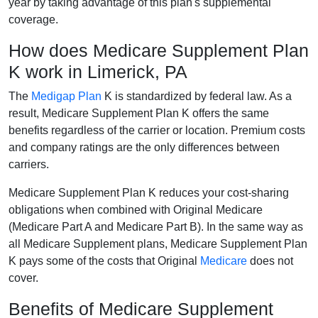
year by taking advantage of this plan's supplemental
coverage.
How does Medicare Supplement Plan
K work in Limerick, PA
The
Medigap Plan
K is standardized by federal law. As a
result, Medicare Supplement Plan K offers the same
benefits regardless of the carrier or location. Premium costs
and company ratings are the only differences between
carriers.
Medicare Supplement Plan K reduces your cost-sharing
obligations when combined with Original Medicare
(Medicare Part A and Medicare Part B). In the same way as
all Medicare Supplement plans, Medicare Supplement Plan
K pays some of the costs that Original
Medicare
does not
cover.
Benefits of Medicare Supplement