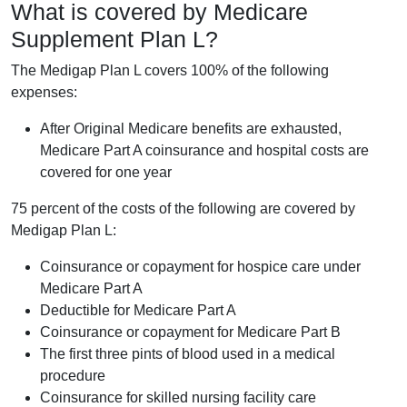
What is covered by Medicare
Supplement Plan L?
The Medigap Plan L covers 100% of the following
expenses:
After Original Medicare benefits are exhausted,
Medicare Part A coinsurance and hospital costs are
covered for one year
75 percent of the costs of the following are covered by
Medigap Plan L:
Coinsurance or copayment for hospice care under
Medicare Part A
Deductible for Medicare Part A
Coinsurance or copayment for Medicare Part B
The first three pints of blood used in a medical
procedure
Coinsurance for skilled nursing facility care