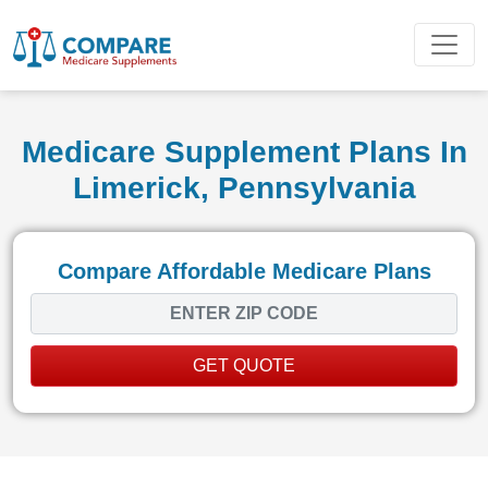
Medicare Supplement Plans In
Limerick, Pennsylvania
Compare Affordable Medicare Plans
GET QUOTE