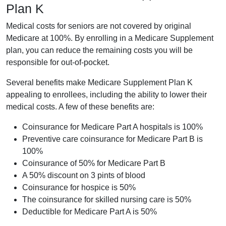
Plan K
Medical costs for seniors are not covered by original
Medicare at 100%. By enrolling in a Medicare Supplement
plan, you can reduce the remaining costs you will be
responsible for out-of-pocket.
Several benefits make Medicare Supplement Plan K
appealing to enrollees, including the ability to lower their
medical costs. A few of these benefits are:
Coinsurance for Medicare Part A hospitals is 100%
Preventive care coinsurance for Medicare Part B is
100%
Coinsurance of 50% for Medicare Part B
A 50% discount on 3 pints of blood
Coinsurance for hospice is 50%
The coinsurance for skilled nursing care is 50%
Deductible for Medicare Part A is 50%