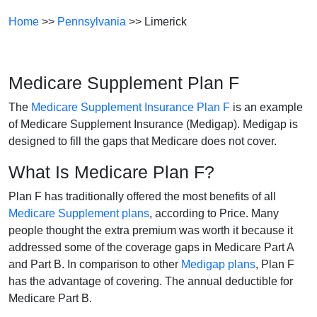
Home
>>
Pennsylvania
>> Limerick
Medicare Supplement Plan F
The
Medicare Supplement Insurance Plan F
is an example
of Medicare Supplement Insurance (Medigap). Medigap is
designed to fill the gaps that Medicare does not cover.
What Is Medicare Plan F?
Plan F has traditionally offered the most benefits of all
Medicare Supplement plans
, according to Price. Many
people thought the extra premium was worth it because it
addressed some of the coverage gaps in Medicare Part A
and Part B. In comparison to other
Medigap plans
, Plan F
has the advantage of covering. The annual deductible for
Medicare Part B.