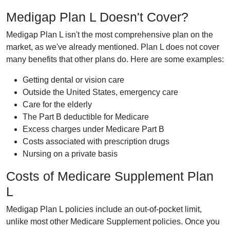
Medigap Plan L Doesn't Cover?
Medigap Plan L isn't the most comprehensive plan on the
market, as we've already mentioned. Plan L does not cover
many benefits that other plans do. Here are some examples:
Getting dental or vision care
Outside the United States, emergency care
Care for the elderly
The Part B deductible for Medicare
Excess charges under Medicare Part B
Costs associated with prescription drugs
Nursing on a private basis
Costs of Medicare Supplement Plan
L
Medigap Plan L policies include an out-of-pocket limit,
unlike most other Medicare Supplement policies. Once you