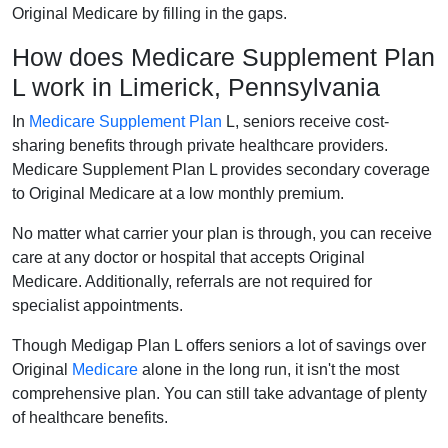
Original Medicare by filling in the gaps.
How does Medicare Supplement Plan
L work in Limerick, Pennsylvania
In
Medicare Supplement Plan
L, seniors receive cost-
sharing benefits through private healthcare providers.
Medicare Supplement Plan L provides secondary coverage
to Original Medicare at a low monthly premium.
No matter what carrier your plan is through, you can receive
care at any doctor or hospital that accepts Original
Medicare. Additionally, referrals are not required for
specialist appointments.
Though Medigap Plan L offers seniors a lot of savings over
Original
Medicare
alone in the long run, it isn't the most
comprehensive plan. You can still take advantage of plenty
of healthcare benefits.