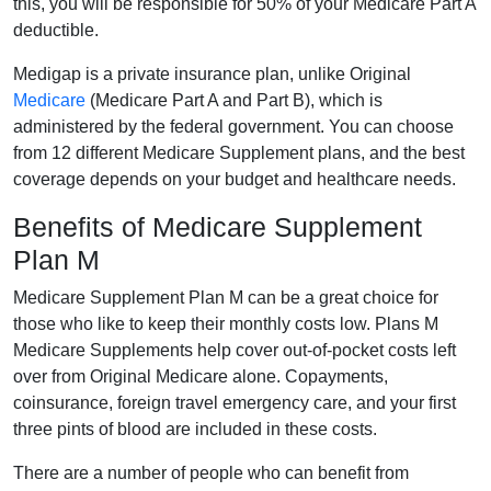
this, you will be responsible for 50% of your Medicare Part A
deductible.
Medigap is a private insurance plan, unlike Original
Medicare
(Medicare Part A and Part B), which is
administered by the federal government. You can choose
from 12 different Medicare Supplement plans, and the best
coverage depends on your budget and healthcare needs.
Benefits of Medicare Supplement
Plan M
Medicare Supplement Plan M can be a great choice for
those who like to keep their monthly costs low. Plans M
Medicare Supplements help cover out-of-pocket costs left
over from Original Medicare alone. Copayments,
coinsurance, foreign travel emergency care, and your first
three pints of blood are included in these costs.
There are a number of people who can benefit from