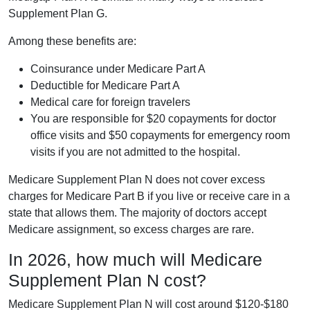
Supplement Plan G.
Among these benefits are:
Coinsurance under Medicare Part A
Deductible for Medicare Part A
Medical care for foreign travelers
You are responsible for $20 copayments for doctor
office visits and $50 copayments for emergency room
visits if you are not admitted to the hospital.
Medicare Supplement Plan N does not cover excess
charges for Medicare Part B if you live or receive care in a
state that allows them. The majority of doctors accept
Medicare assignment, so excess charges are rare.
In 2026, how much will Medicare
Supplement Plan N cost?
Medicare Supplement Plan N will cost around $120-$180