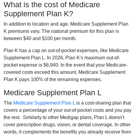
What is the cost of Medicare
Supplement Plan K?
In addition to location and age, Medicare Supplement Plan
K premiums vary. The national premium for this plan is
between $40 and $100 per month.
Plan K has a cap on out-of-pocket expenses, like Medicare
Supplement Plan L. In 2026, Plan K's maximum out-of-
pocket expense is $6,940. In the event that your Medicare-
covered costs exceed this amount, Medicare Supplement
Plan K pays 100% of the remaining expenses.
Medicare Supplement Plan L
The
Medicare Supplement Plan L
is a cost-sharing plan that
covers a percentage of your out-of-pocket costs and you pay
the rest. Similarly to other Medigap plans, Plan L doesn't
cover prescription drugs, vision, or dental coverage. In other
words, it complements the benefits you already receive from