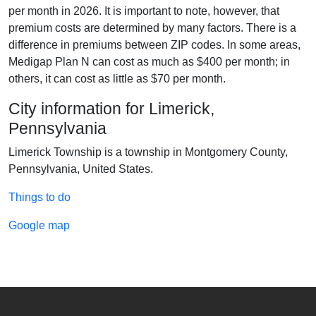
per month in 2026. It is important to note, however, that
premium costs are determined by many factors. There is a
difference in premiums between ZIP codes. In some areas,
Medigap Plan N can cost as much as $400 per month; in
others, it can cost as little as $70 per month.
City information for Limerick,
Pennsylvania
Limerick Township is a township in Montgomery County,
Pennsylvania, United States.
Things to do
Google map