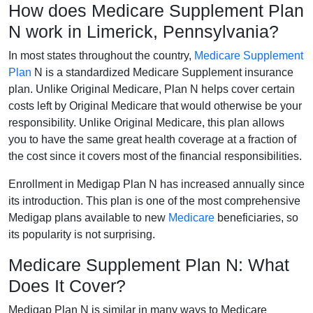
How does Medicare Supplement Plan
N work in Limerick, Pennsylvania?
In most states throughout the country,
Medicare Supplement
Plan
N is a standardized Medicare Supplement insurance
plan. Unlike Original Medicare, Plan N helps cover certain
costs left by Original Medicare that would otherwise be your
responsibility. Unlike Original Medicare, this plan allows
you to have the same great health coverage at a fraction of
the cost since it covers most of the financial responsibilities.
Enrollment in Medigap Plan N has increased annually since
its introduction. This plan is one of the most comprehensive
Medigap plans available to new
Medicare
beneficiaries, so
its popularity is not surprising.
Medicare Supplement Plan N: What
Does It Cover?
Medigap Plan N is similar in many ways to Medicare