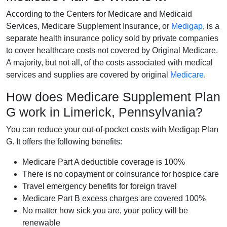
According to the Centers for Medicare and Medicaid
Services, Medicare Supplement Insurance, or
Medigap
, is a
separate health insurance policy sold by private companies
to cover healthcare costs not covered by Original Medicare.
A majority, but not all, of the costs associated with medical
services and supplies are covered by original
Medicare
.
How does Medicare Supplement Plan
G work in Limerick, Pennsylvania?
You can reduce your out-of-pocket costs with Medigap Plan
G. It offers the following benefits:
Medicare Part A deductible coverage is 100%
There is no copayment or coinsurance for hospice care
Travel emergency benefits for foreign travel
Medicare Part B excess charges are covered 100%
No matter how sick you are, your policy will be
renewable