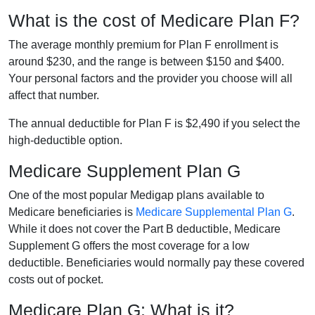
What is the cost of Medicare Plan F?
The average monthly premium for Plan F enrollment is
around $230, and the range is between $150 and $400.
Your personal factors and the provider you choose will all
affect that number.
The annual deductible for Plan F is $2,490 if you select the
high-deductible option.
Medicare Supplement Plan G
One of the most popular Medigap plans available to
Medicare beneficiaries is
Medicare Supplemental Plan G
.
While it does not cover the Part B deductible, Medicare
Supplement G offers the most coverage for a low
deductible. Beneficiaries would normally pay these covered
costs out of pocket.
Medicare Plan G: What is it?