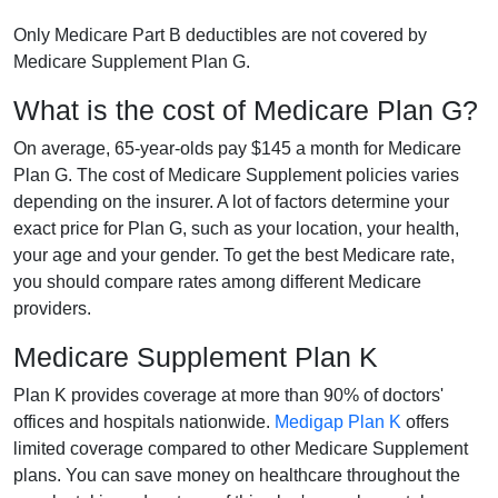
Only Medicare Part B deductibles are not covered by
Medicare Supplement Plan G.
What is the cost of Medicare Plan G?
On average, 65-year-olds pay $145 a month for Medicare
Plan G. The cost of Medicare Supplement policies varies
depending on the insurer. A lot of factors determine your
exact price for Plan G, such as your location, your health,
your age and your gender. To get the best Medicare rate,
you should compare rates among different Medicare
providers.
Medicare Supplement Plan K
Plan K provides coverage at more than 90% of doctors'
offices and hospitals nationwide.
Medigap Plan K
offers
limited coverage compared to other Medicare Supplement
plans. You can save money on healthcare throughout the