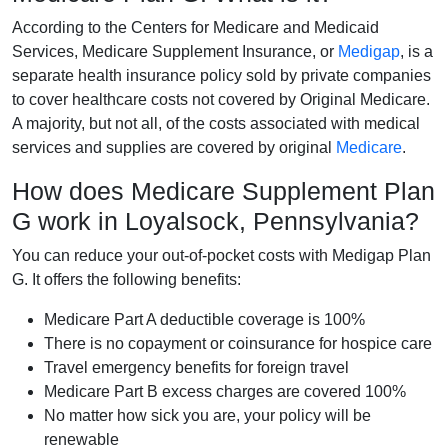
According to the Centers for Medicare and Medicaid
Services, Medicare Supplement Insurance, or
Medigap
, is a
separate health insurance policy sold by private companies
to cover healthcare costs not covered by Original Medicare.
A majority, but not all, of the costs associated with medical
services and supplies are covered by original
Medicare
.
How does Medicare Supplement Plan
G work in Loyalsock, Pennsylvania?
You can reduce your out-of-pocket costs with Medigap Plan
G. It offers the following benefits:
Medicare Part A deductible coverage is 100%
There is no copayment or coinsurance for hospice care
Travel emergency benefits for foreign travel
Medicare Part B excess charges are covered 100%
No matter how sick you are, your policy will be
renewable