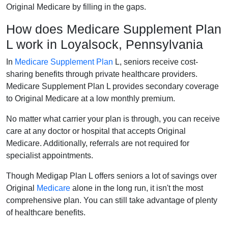
Original Medicare by filling in the gaps.
How does Medicare Supplement Plan
L work in Loyalsock, Pennsylvania
In
Medicare Supplement Plan
L, seniors receive cost-
sharing benefits through private healthcare providers.
Medicare Supplement Plan L provides secondary coverage
to Original Medicare at a low monthly premium.
No matter what carrier your plan is through, you can receive
care at any doctor or hospital that accepts Original
Medicare. Additionally, referrals are not required for
specialist appointments.
Though Medigap Plan L offers seniors a lot of savings over
Original
Medicare
alone in the long run, it isn't the most
comprehensive plan. You can still take advantage of plenty
of healthcare benefits.