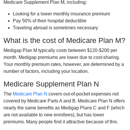
Medicare Supplement Plan M, including:
Looking for a lower monthly insurance premium
Pay 50% of their hospital deductible
Traveling abroad is sometimes necessary
What is the cost of Medicare Plan M?
Medigap Plan M typically costs between $120-$200 per
month. Medigap premiums are lower due to cost-sharing.
Your monthly premium rates, however, are determined by a
number of factors, including your location.
Medicare Supplement Plan N
The
Medicare Plan N
covers out-of-pocket expenses not
covered by Medicare Parts A and B. Medicare Plan N offers
nearly the same benefits as Medigap Plans C and F (which
are not available to new enrollees), but has lower
premiums. Many people find it attractive because of this.