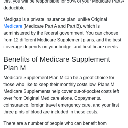
this, you will be responsible for 50% of your Medicare Part A
deductible.
Medigap is a private insurance plan, unlike Original
Medicare
(Medicare Part A and Part B), which is
administered by the federal government. You can choose
from 12 different Medicare Supplement plans, and the best
coverage depends on your budget and healthcare needs.
Benefits of Medicare Supplement
Plan M
Medicare Supplement Plan M can be a great choice for
those who like to keep their monthly costs low. Plans M
Medicare Supplements help cover out-of-pocket costs left
over from Original Medicare alone. Copayments,
coinsurance, foreign travel emergency care, and your first
three pints of blood are included in these costs.
There are a number of people who can benefit from