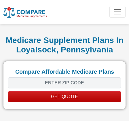
Medicare Supplement Plans In
Loyalsock, Pennsylvania
Compare Affordable Medicare Plans
GET QUOTE