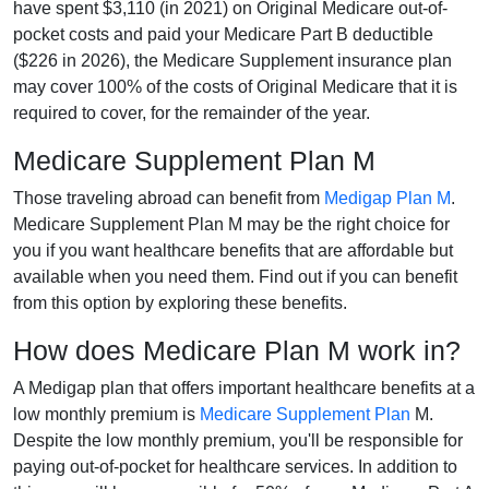
have spent $3,110 (in 2021) on Original Medicare out-of-
pocket costs and paid your Medicare Part B deductible
($226 in 2026), the Medicare Supplement insurance plan
may cover 100% of the costs of Original Medicare that it is
required to cover, for the remainder of the year.
Medicare Supplement Plan M
Those traveling abroad can benefit from
Medigap Plan M
.
Medicare Supplement Plan M may be the right choice for
you if you want healthcare benefits that are affordable but
available when you need them. Find out if you can benefit
from this option by exploring these benefits.
How does Medicare Plan M work in?
A Medigap plan that offers important healthcare benefits at a
low monthly premium is
Medicare Supplement Plan
M.
Despite the low monthly premium, you'll be responsible for
paying out-of-pocket for healthcare services. In addition to