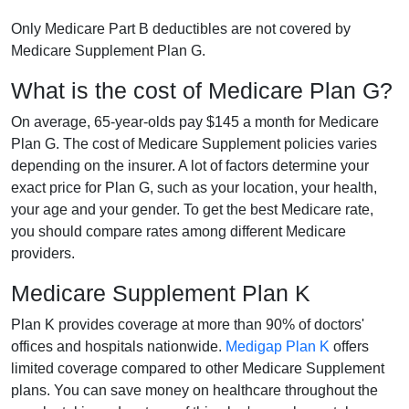
Only Medicare Part B deductibles are not covered by
Medicare Supplement Plan G.
What is the cost of Medicare Plan G?
On average, 65-year-olds pay $145 a month for Medicare
Plan G. The cost of Medicare Supplement policies varies
depending on the insurer. A lot of factors determine your
exact price for Plan G, such as your location, your health,
your age and your gender. To get the best Medicare rate,
you should compare rates among different Medicare
providers.
Medicare Supplement Plan K
Plan K provides coverage at more than 90% of doctors'
offices and hospitals nationwide.
Medigap Plan K
offers
limited coverage compared to other Medicare Supplement
plans. You can save money on healthcare throughout the