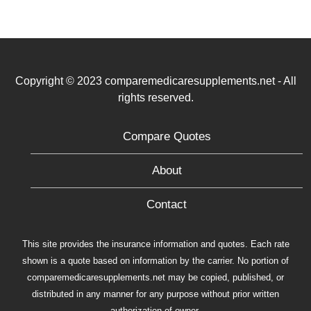
Copyright © 2023 comparemedicaresupplements.net - All
rights reserved.
Compare Quotes
About
Contact
This site provides the insurance information and quotes. Each rate
shown is a quote based on information by the carrier. No portion of
comparemedicaresupplements.net may be copied, published, or
distributed in any manner for any purpose without prior written
authorization of owner.