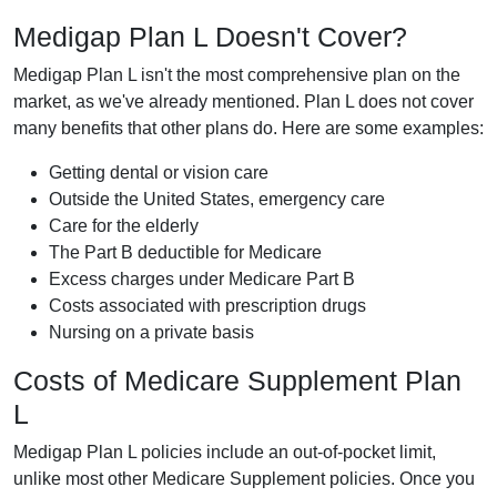
Medigap Plan L Doesn't Cover?
Medigap Plan L isn't the most comprehensive plan on the
market, as we've already mentioned. Plan L does not cover
many benefits that other plans do. Here are some examples:
Getting dental or vision care
Outside the United States, emergency care
Care for the elderly
The Part B deductible for Medicare
Excess charges under Medicare Part B
Costs associated with prescription drugs
Nursing on a private basis
Costs of Medicare Supplement Plan
L
Medigap Plan L policies include an out-of-pocket limit,
unlike most other Medicare Supplement policies. Once you