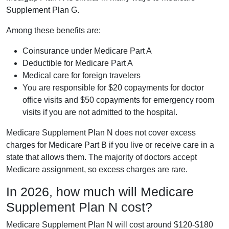
Supplement Plan G.
Among these benefits are:
Coinsurance under Medicare Part A
Deductible for Medicare Part A
Medical care for foreign travelers
You are responsible for $20 copayments for doctor
office visits and $50 copayments for emergency room
visits if you are not admitted to the hospital.
Medicare Supplement Plan N does not cover excess
charges for Medicare Part B if you live or receive care in a
state that allows them. The majority of doctors accept
Medicare assignment, so excess charges are rare.
In 2026, how much will Medicare
Supplement Plan N cost?
Medicare Supplement Plan N will cost around $120-$180