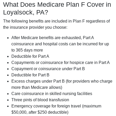
What Does Medicare Plan F Cover in
Loyalsock, PA?
The following benefits are included in Plan F regardless of
the insurance provider you choose:
After Medicare benefits are exhausted, Part A
coinsurance and hospital costs can be incurred for up
to 365 days more
Deductible for Part A
Copayments or coinsurance for hospice care in Part A
Copayment or coinsurance under Part B
Deductible for Part B
Excess charges under Part B (for providers who charge
more than Medicare allows)
Care coinsurance in skilled nursing facilities
Three pints of blood transfusion
Emergency coverage for foreign travel (maximum
$50,000, after $250 deductible)