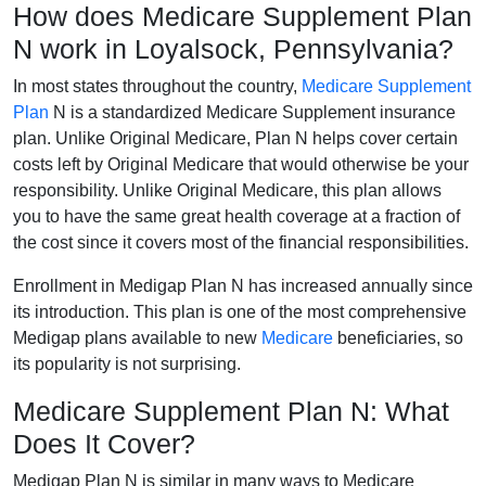
How does Medicare Supplement Plan
N work in Loyalsock, Pennsylvania?
In most states throughout the country,
Medicare Supplement
Plan
N is a standardized Medicare Supplement insurance
plan. Unlike Original Medicare, Plan N helps cover certain
costs left by Original Medicare that would otherwise be your
responsibility. Unlike Original Medicare, this plan allows
you to have the same great health coverage at a fraction of
the cost since it covers most of the financial responsibilities.
Enrollment in Medigap Plan N has increased annually since
its introduction. This plan is one of the most comprehensive
Medigap plans available to new
Medicare
beneficiaries, so
its popularity is not surprising.
Medicare Supplement Plan N: What
Does It Cover?
Medigap Plan N is similar in many ways to Medicare