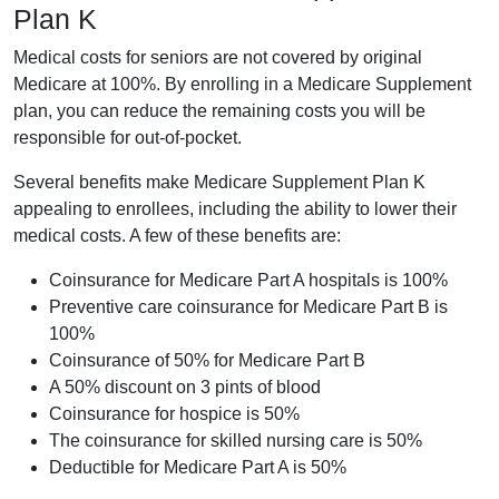
Plan K
Medical costs for seniors are not covered by original
Medicare at 100%. By enrolling in a Medicare Supplement
plan, you can reduce the remaining costs you will be
responsible for out-of-pocket.
Several benefits make Medicare Supplement Plan K
appealing to enrollees, including the ability to lower their
medical costs. A few of these benefits are:
Coinsurance for Medicare Part A hospitals is 100%
Preventive care coinsurance for Medicare Part B is
100%
Coinsurance of 50% for Medicare Part B
A 50% discount on 3 pints of blood
Coinsurance for hospice is 50%
The coinsurance for skilled nursing care is 50%
Deductible for Medicare Part A is 50%