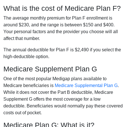
What is the cost of Medicare Plan F?
The average monthly premium for Plan F enrollment is
around $230, and the range is between $150 and $400.
Your personal factors and the provider you choose will all
affect that number.
The annual deductible for Plan F is $2,490 if you select the
high-deductible option.
Medicare Supplement Plan G
One of the most popular Medigap plans available to
Medicare beneficiaries is
Medicare Supplemental Plan G
.
While it does not cover the Part B deductible, Medicare
Supplement G offers the most coverage for a low
deductible. Beneficiaries would normally pay these covered
costs out of pocket.
Medicare Plan G: What is it?