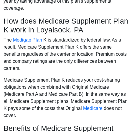
year by taking advantage of this plan's supplemental
coverage.
How does Medicare Supplement Plan
K work in Loyalsock, PA
The
Medigap Plan
K is standardized by federal law. As a
result, Medicare Supplement Plan K offers the same
benefits regardless of the carrier or location. Premium costs
and company ratings are the only differences between
carriers.
Medicare Supplement Plan K reduces your cost-sharing
obligations when combined with Original Medicare
(Medicare Part A and Medicare Part B). In the same way as
all Medicare Supplement plans, Medicare Supplement Plan
K pays some of the costs that Original
Medicare
does not
cover.
Benefits of Medicare Supplement