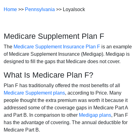
Home
>>
Pennsylvania
>> Loyalsock
Medicare Supplement Plan F
The
Medicare Supplement Insurance Plan F
is an example
of Medicare Supplement Insurance (Medigap). Medigap is
designed to fill the gaps that Medicare does not cover.
What Is Medicare Plan F?
Plan F has traditionally offered the most benefits of all
Medicare Supplement plans
, according to Price. Many
people thought the extra premium was worth it because it
addressed some of the coverage gaps in Medicare Part A
and Part B. In comparison to other
Medigap plans
, Plan F
has the advantage of covering. The annual deductible for
Medicare Part B.