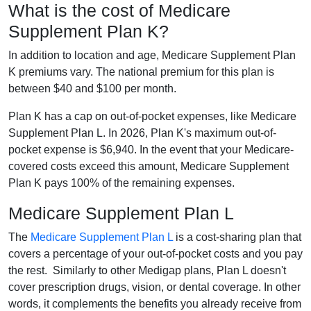
What is the cost of Medicare
Supplement Plan K?
In addition to location and age, Medicare Supplement Plan
K premiums vary. The national premium for this plan is
between $40 and $100 per month.
Plan K has a cap on out-of-pocket expenses, like Medicare
Supplement Plan L. In 2026, Plan K's maximum out-of-
pocket expense is $6,940. In the event that your Medicare-
covered costs exceed this amount, Medicare Supplement
Plan K pays 100% of the remaining expenses.
Medicare Supplement Plan L
The
Medicare Supplement Plan L
is a cost-sharing plan that
covers a percentage of your out-of-pocket costs and you pay
the rest. Similarly to other Medigap plans, Plan L doesn't
cover prescription drugs, vision, or dental coverage. In other
words, it complements the benefits you already receive from