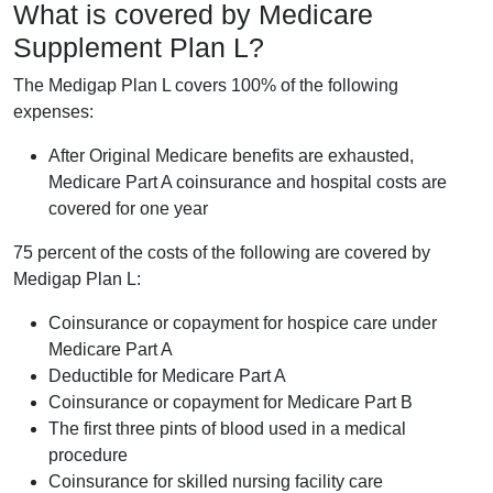
What is covered by Medicare
Supplement Plan L?
The Medigap Plan L covers 100% of the following
expenses:
After Original Medicare benefits are exhausted,
Medicare Part A coinsurance and hospital costs are
covered for one year
75 percent of the costs of the following are covered by
Medigap Plan L:
Coinsurance or copayment for hospice care under
Medicare Part A
Deductible for Medicare Part A
Coinsurance or copayment for Medicare Part B
The first three pints of blood used in a medical
procedure
Coinsurance for skilled nursing facility care