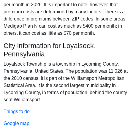
per month in 2026. It is important to note, however, that
premium costs are determined by many factors. There is a
difference in premiums between ZIP codes. In some areas,
Medigap Plan N can cost as much as $400 per month; in
others, it can cost as little as $70 per month.
City information for Loyalsock,
Pennsylvania
Loyalsock Township is a township in Lycoming County,
Pennsylvania, United States. The population was 11,026 at
the 2010 census. It is part of the Williamsport Metropolitan
Statistical Area. It is the second largest municipality in
Lycoming County, in terms of population, behind the county
seat Williamsport.
Things to do
Google map