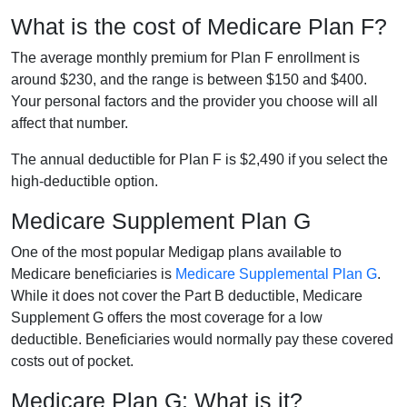
What is the cost of Medicare Plan F?
The average monthly premium for Plan F enrollment is
around $230, and the range is between $150 and $400.
Your personal factors and the provider you choose will all
affect that number.
The annual deductible for Plan F is $2,490 if you select the
high-deductible option.
Medicare Supplement Plan G
One of the most popular Medigap plans available to
Medicare beneficiaries is
Medicare Supplemental Plan G
.
While it does not cover the Part B deductible, Medicare
Supplement G offers the most coverage for a low
deductible. Beneficiaries would normally pay these covered
costs out of pocket.
Medicare Plan G: What is it?