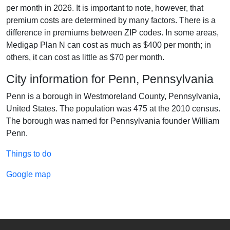
per month in 2026. It is important to note, however, that
premium costs are determined by many factors. There is a
difference in premiums between ZIP codes. In some areas,
Medigap Plan N can cost as much as $400 per month; in
others, it can cost as little as $70 per month.
City information for Penn, Pennsylvania
Penn is a borough in Westmoreland County, Pennsylvania,
United States. The population was 475 at the 2010 census.
The borough was named for Pennsylvania founder William
Penn.
Things to do
Google map