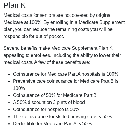
Plan K
Medical costs for seniors are not covered by original
Medicare at 100%. By enrolling in a Medicare Supplement
plan, you can reduce the remaining costs you will be
responsible for out-of-pocket.
Several benefits make Medicare Supplement Plan K
appealing to enrollees, including the ability to lower their
medical costs. A few of these benefits are:
Coinsurance for Medicare Part A hospitals is 100%
Preventive care coinsurance for Medicare Part B is
100%
Coinsurance of 50% for Medicare Part B
A 50% discount on 3 pints of blood
Coinsurance for hospice is 50%
The coinsurance for skilled nursing care is 50%
Deductible for Medicare Part A is 50%