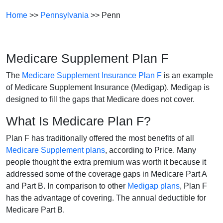
Home
>>
Pennsylvania
>> Penn
Medicare Supplement Plan F
The
Medicare Supplement Insurance Plan F
is an example
of Medicare Supplement Insurance (Medigap). Medigap is
designed to fill the gaps that Medicare does not cover.
What Is Medicare Plan F?
Plan F has traditionally offered the most benefits of all
Medicare Supplement plans
, according to Price. Many
people thought the extra premium was worth it because it
addressed some of the coverage gaps in Medicare Part A
and Part B. In comparison to other
Medigap plans
, Plan F
has the advantage of covering. The annual deductible for
Medicare Part B.