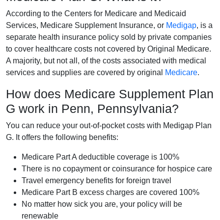
According to the Centers for Medicare and Medicaid
Services, Medicare Supplement Insurance, or
Medigap
, is a
separate health insurance policy sold by private companies
to cover healthcare costs not covered by Original Medicare.
A majority, but not all, of the costs associated with medical
services and supplies are covered by original
Medicare
.
How does Medicare Supplement Plan
G work in Penn, Pennsylvania?
You can reduce your out-of-pocket costs with Medigap Plan
G. It offers the following benefits:
Medicare Part A deductible coverage is 100%
There is no copayment or coinsurance for hospice care
Travel emergency benefits for foreign travel
Medicare Part B excess charges are covered 100%
No matter how sick you are, your policy will be
renewable