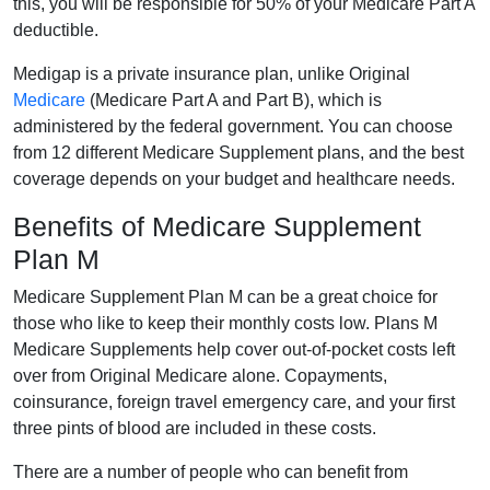
this, you will be responsible for 50% of your Medicare Part A
deductible.
Medigap is a private insurance plan, unlike Original
Medicare
(Medicare Part A and Part B), which is
administered by the federal government. You can choose
from 12 different Medicare Supplement plans, and the best
coverage depends on your budget and healthcare needs.
Benefits of Medicare Supplement
Plan M
Medicare Supplement Plan M can be a great choice for
those who like to keep their monthly costs low. Plans M
Medicare Supplements help cover out-of-pocket costs left
over from Original Medicare alone. Copayments,
coinsurance, foreign travel emergency care, and your first
three pints of blood are included in these costs.
There are a number of people who can benefit from