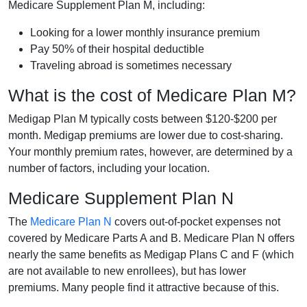
Medicare Supplement Plan M, including:
Looking for a lower monthly insurance premium
Pay 50% of their hospital deductible
Traveling abroad is sometimes necessary
What is the cost of Medicare Plan M?
Medigap Plan M typically costs between $120-$200 per
month. Medigap premiums are lower due to cost-sharing.
Your monthly premium rates, however, are determined by a
number of factors, including your location.
Medicare Supplement Plan N
The
Medicare Plan N
covers out-of-pocket expenses not
covered by Medicare Parts A and B. Medicare Plan N offers
nearly the same benefits as Medigap Plans C and F (which
are not available to new enrollees), but has lower
premiums. Many people find it attractive because of this.