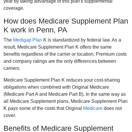
year by taking advantage of this plan's supplemental
coverage.
How does Medicare Supplement Plan
K work in Penn, PA
The
Medigap Plan
K is standardized by federal law. As a
result, Medicare Supplement Plan K offers the same
benefits regardless of the carrier or location. Premium costs
and company ratings are the only differences between
carriers.
Medicare Supplement Plan K reduces your cost-sharing
obligations when combined with Original Medicare
(Medicare Part A and Medicare Part B). In the same way as
all Medicare Supplement plans, Medicare Supplement Plan
K pays some of the costs that Original
Medicare
does not
cover.
Benefits of Medicare Supplement