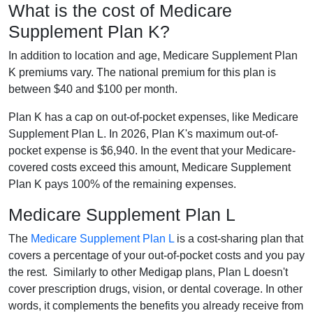
What is the cost of Medicare
Supplement Plan K?
In addition to location and age, Medicare Supplement Plan
K premiums vary. The national premium for this plan is
between $40 and $100 per month.
Plan K has a cap on out-of-pocket expenses, like Medicare
Supplement Plan L. In 2026, Plan K's maximum out-of-
pocket expense is $6,940. In the event that your Medicare-
covered costs exceed this amount, Medicare Supplement
Plan K pays 100% of the remaining expenses.
Medicare Supplement Plan L
The
Medicare Supplement Plan L
is a cost-sharing plan that
covers a percentage of your out-of-pocket costs and you pay
the rest. Similarly to other Medigap plans, Plan L doesn't
cover prescription drugs, vision, or dental coverage. In other
words, it complements the benefits you already receive from