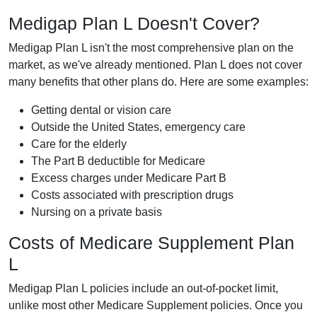
Medigap Plan L Doesn't Cover?
Medigap Plan L isn't the most comprehensive plan on the
market, as we've already mentioned. Plan L does not cover
many benefits that other plans do. Here are some examples:
Getting dental or vision care
Outside the United States, emergency care
Care for the elderly
The Part B deductible for Medicare
Excess charges under Medicare Part B
Costs associated with prescription drugs
Nursing on a private basis
Costs of Medicare Supplement Plan
L
Medigap Plan L policies include an out-of-pocket limit,
unlike most other Medicare Supplement policies. Once you