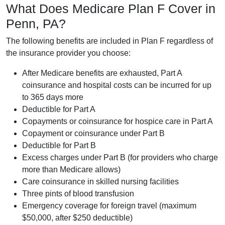
What Does Medicare Plan F Cover in
Penn, PA?
The following benefits are included in Plan F regardless of
the insurance provider you choose:
After Medicare benefits are exhausted, Part A
coinsurance and hospital costs can be incurred for up
to 365 days more
Deductible for Part A
Copayments or coinsurance for hospice care in Part A
Copayment or coinsurance under Part B
Deductible for Part B
Excess charges under Part B (for providers who charge
more than Medicare allows)
Care coinsurance in skilled nursing facilities
Three pints of blood transfusion
Emergency coverage for foreign travel (maximum
$50,000, after $250 deductible)