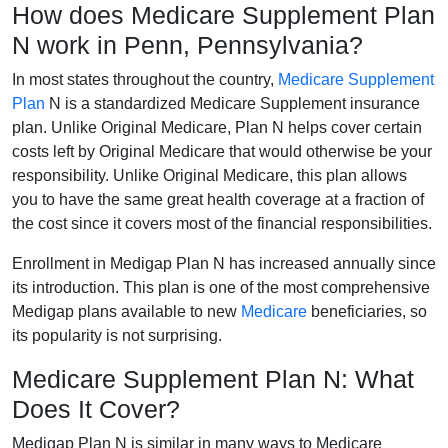
How does Medicare Supplement Plan
N work in Penn, Pennsylvania?
In most states throughout the country,
Medicare Supplement
Plan
N is a standardized Medicare Supplement insurance
plan. Unlike Original Medicare, Plan N helps cover certain
costs left by Original Medicare that would otherwise be your
responsibility. Unlike Original Medicare, this plan allows
you to have the same great health coverage at a fraction of
the cost since it covers most of the financial responsibilities.
Enrollment in Medigap Plan N has increased annually since
its introduction. This plan is one of the most comprehensive
Medigap plans available to new
Medicare
beneficiaries, so
its popularity is not surprising.
Medicare Supplement Plan N: What
Does It Cover?
Medigap Plan N is similar in many ways to Medicare