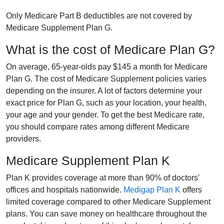
Only Medicare Part B deductibles are not covered by
Medicare Supplement Plan G.
What is the cost of Medicare Plan G?
On average, 65-year-olds pay $145 a month for Medicare
Plan G. The cost of Medicare Supplement policies varies
depending on the insurer. A lot of factors determine your
exact price for Plan G, such as your location, your health,
your age and your gender. To get the best Medicare rate,
you should compare rates among different Medicare
providers.
Medicare Supplement Plan K
Plan K provides coverage at more than 90% of doctors'
offices and hospitals nationwide.
Medigap Plan K
offers
limited coverage compared to other Medicare Supplement
plans. You can save money on healthcare throughout the