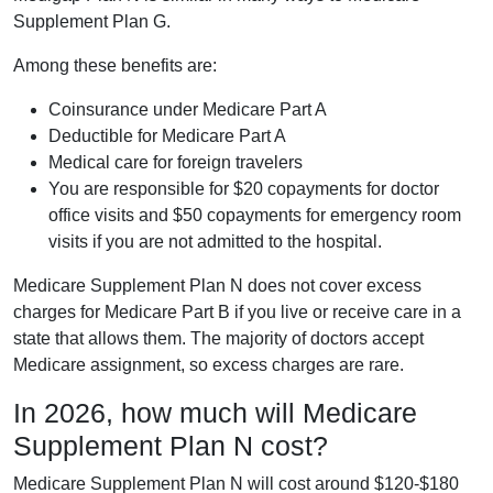
Supplement Plan G.
Among these benefits are:
Coinsurance under Medicare Part A
Deductible for Medicare Part A
Medical care for foreign travelers
You are responsible for $20 copayments for doctor
office visits and $50 copayments for emergency room
visits if you are not admitted to the hospital.
Medicare Supplement Plan N does not cover excess
charges for Medicare Part B if you live or receive care in a
state that allows them. The majority of doctors accept
Medicare assignment, so excess charges are rare.
In 2026, how much will Medicare
Supplement Plan N cost?
Medicare Supplement Plan N will cost around $120-$180