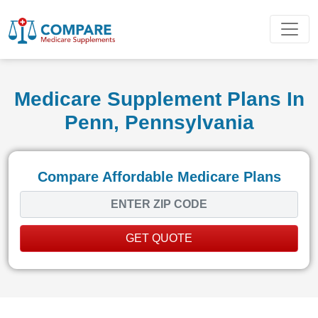
Medicare Supplement Plans In
Penn, Pennsylvania
Compare Affordable Medicare Plans
GET QUOTE