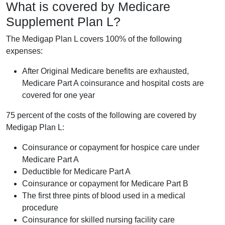
What is covered by Medicare
Supplement Plan L?
The Medigap Plan L covers 100% of the following
expenses:
After Original Medicare benefits are exhausted,
Medicare Part A coinsurance and hospital costs are
covered for one year
75 percent of the costs of the following are covered by
Medigap Plan L:
Coinsurance or copayment for hospice care under
Medicare Part A
Deductible for Medicare Part A
Coinsurance or copayment for Medicare Part B
The first three pints of blood used in a medical
procedure
Coinsurance for skilled nursing facility care