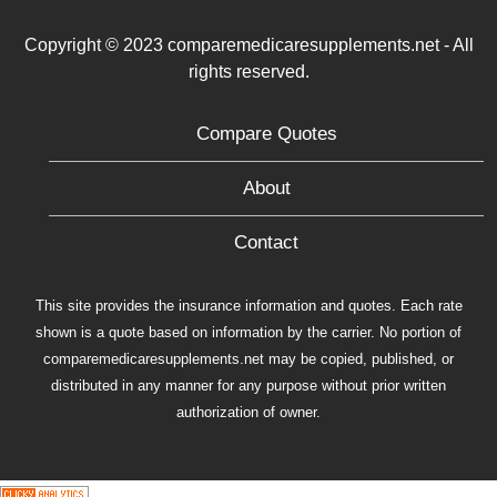
Copyright © 2023 comparemedicaresupplements.net - All
rights reserved.
Compare Quotes
About
Contact
This site provides the insurance information and quotes. Each rate
shown is a quote based on information by the carrier. No portion of
comparemedicaresupplements.net may be copied, published, or
distributed in any manner for any purpose without prior written
authorization of owner.