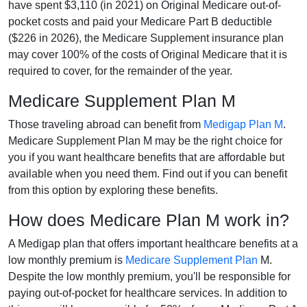
have spent $3,110 (in 2021) on Original Medicare out-of-
pocket costs and paid your Medicare Part B deductible
($226 in 2026), the Medicare Supplement insurance plan
may cover 100% of the costs of Original Medicare that it is
required to cover, for the remainder of the year.
Medicare Supplement Plan M
Those traveling abroad can benefit from
Medigap Plan M
.
Medicare Supplement Plan M may be the right choice for
you if you want healthcare benefits that are affordable but
available when you need them. Find out if you can benefit
from this option by exploring these benefits.
How does Medicare Plan M work in?
A Medigap plan that offers important healthcare benefits at a
low monthly premium is
Medicare Supplement Plan
M.
Despite the low monthly premium, you'll be responsible for
paying out-of-pocket for healthcare services. In addition to