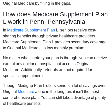
Original Medicare by filling in the gaps.
How does Medicare Supplement Plan
L work in Penn, Pennsylvania
In
Medicare Supplement Plan
L, seniors receive cost-
sharing benefits through private healthcare providers.
Medicare Supplement Plan L provides secondary coverage
to Original Medicare at a low monthly premium.
No matter what carrier your plan is through, you can receive
care at any doctor or hospital that accepts Original
Medicare. Additionally, referrals are not required for
specialist appointments.
Though Medigap Plan L offers seniors a lot of savings over
Original
Medicare
alone in the long run, it isn't the most
comprehensive plan. You can still take advantage of plenty
of healthcare benefits.