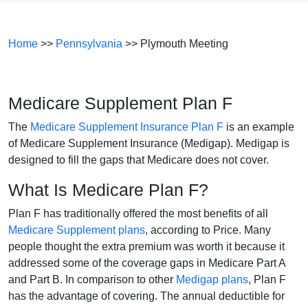
Home
>>
Pennsylvania
>> Plymouth Meeting
Medicare Supplement Plan F
The
Medicare Supplement Insurance Plan F
is an example
of Medicare Supplement Insurance (Medigap). Medigap is
designed to fill the gaps that Medicare does not cover.
What Is Medicare Plan F?
Plan F has traditionally offered the most benefits of all
Medicare Supplement plans
, according to Price. Many
people thought the extra premium was worth it because it
addressed some of the coverage gaps in Medicare Part A
and Part B. In comparison to other
Medigap plans
, Plan F
has the advantage of covering. The annual deductible for