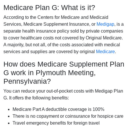
Medicare Plan G: What is it?
According to the Centers for Medicare and Medicaid
Services, Medicare Supplement Insurance, or
Medigap
, is a
separate health insurance policy sold by private companies
to cover healthcare costs not covered by Original Medicare.
A majority, but not all, of the costs associated with medical
services and supplies are covered by original
Medicare
.
How does Medicare Supplement Plan
G work in Plymouth Meeting,
Pennsylvania?
You can reduce your out-of-pocket costs with Medigap Plan
G. It offers the following benefits:
Medicare Part A deductible coverage is 100%
There is no copayment or coinsurance for hospice care
Travel emergency benefits for foreign travel