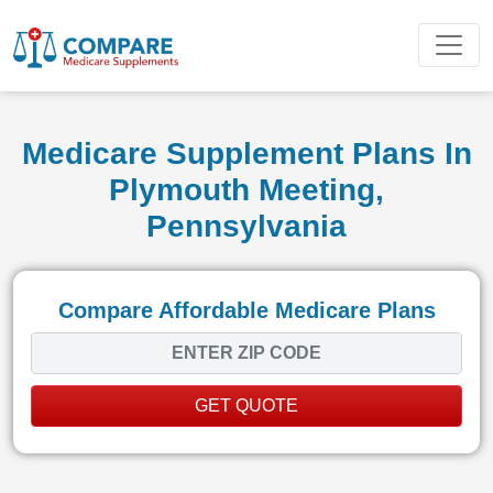
Medicare Supplement Plans In
Plymouth Meeting,
Pennsylvania
Compare Affordable Medicare Plans
GET QUOTE