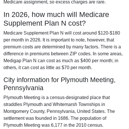
Medicare assignment, so excess charges are rare.
In 2026, how much will Medicare
Supplement Plan N cost?
Medicare Supplement Plan N will cost around $120-$180
per month in 2026. It is important to note, however, that
premium costs are determined by many factors. There is a
difference in premiums between ZIP codes. In some areas,
Medigap Plan N can cost as much as $400 per month; in
others, it can cost as little as $70 per month.
City information for Plymouth Meeting,
Pennsylvania
Plymouth Meeting is a census-designated place that
straddles Plymouth and Whitemarsh Townships in
Montgomery County, Pennsylvania, United States. The
settlement was founded in 1686. The population of
Plymouth Meeting was 6,177 in the 2010 census.