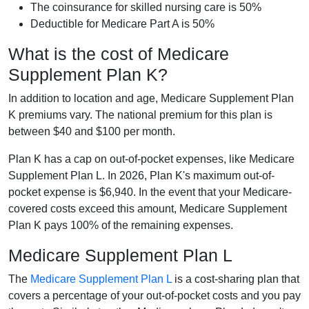
The coinsurance for skilled nursing care is 50%
Deductible for Medicare Part A is 50%
What is the cost of Medicare
Supplement Plan K?
In addition to location and age, Medicare Supplement Plan
K premiums vary. The national premium for this plan is
between $40 and $100 per month.
Plan K has a cap on out-of-pocket expenses, like Medicare
Supplement Plan L. In 2026, Plan K's maximum out-of-
pocket expense is $6,940. In the event that your Medicare-
covered costs exceed this amount, Medicare Supplement
Plan K pays 100% of the remaining expenses.
Medicare Supplement Plan L
The
Medicare Supplement Plan L
is a cost-sharing plan that
covers a percentage of your out-of-pocket costs and you pay