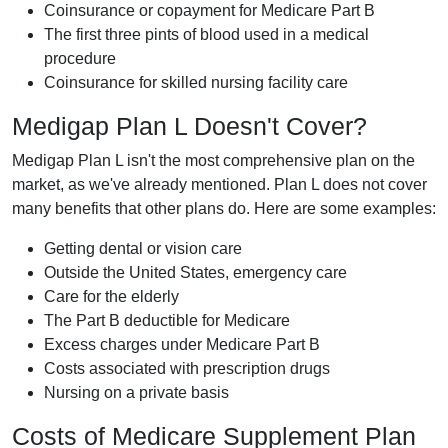
Coinsurance or copayment for Medicare Part B
The first three pints of blood used in a medical
procedure
Coinsurance for skilled nursing facility care
Medigap Plan L Doesn't Cover?
Medigap Plan L isn't the most comprehensive plan on the
market, as we've already mentioned. Plan L does not cover
many benefits that other plans do. Here are some examples:
Getting dental or vision care
Outside the United States, emergency care
Care for the elderly
The Part B deductible for Medicare
Excess charges under Medicare Part B
Costs associated with prescription drugs
Nursing on a private basis
Costs of Medicare Supplement Plan