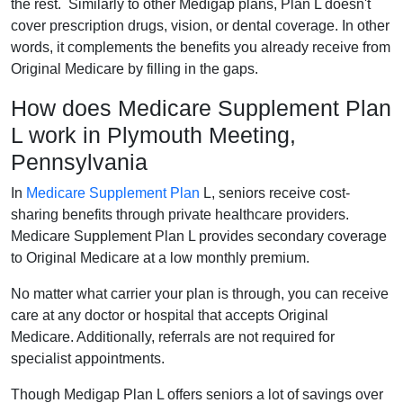
the rest. Similarly to other Medigap plans, Plan L doesn't
cover prescription drugs, vision, or dental coverage. In other
words, it complements the benefits you already receive from
Original Medicare by filling in the gaps.
How does Medicare Supplement Plan
L work in Plymouth Meeting,
Pennsylvania
In
Medicare Supplement Plan
L, seniors receive cost-
sharing benefits through private healthcare providers.
Medicare Supplement Plan L provides secondary coverage
to Original Medicare at a low monthly premium.
No matter what carrier your plan is through, you can receive
care at any doctor or hospital that accepts Original
Medicare. Additionally, referrals are not required for
specialist appointments.
Though Medigap Plan L offers seniors a lot of savings over