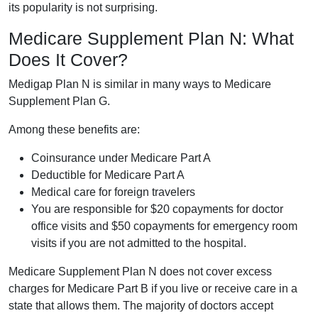
its popularity is not surprising.
Medicare Supplement Plan N: What
Does It Cover?
Medigap Plan N is similar in many ways to Medicare
Supplement Plan G.
Among these benefits are:
Coinsurance under Medicare Part A
Deductible for Medicare Part A
Medical care for foreign travelers
You are responsible for $20 copayments for doctor
office visits and $50 copayments for emergency room
visits if you are not admitted to the hospital.
Medicare Supplement Plan N does not cover excess
charges for Medicare Part B if you live or receive care in a
state that allows them. The majority of doctors accept