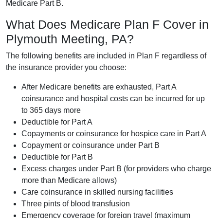
Medicare Part B.
What Does Medicare Plan F Cover in
Plymouth Meeting, PA?
The following benefits are included in Plan F regardless of
the insurance provider you choose:
After Medicare benefits are exhausted, Part A
coinsurance and hospital costs can be incurred for up
to 365 days more
Deductible for Part A
Copayments or coinsurance for hospice care in Part A
Copayment or coinsurance under Part B
Deductible for Part B
Excess charges under Part B (for providers who charge
more than Medicare allows)
Care coinsurance in skilled nursing facilities
Three pints of blood transfusion
Emergency coverage for foreign travel (maximum