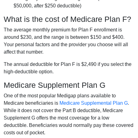
$50,000, after $250 deductible)
What is the cost of Medicare Plan F?
The average monthly premium for Plan F enrollment is
around $230, and the range is between $150 and $400.
Your personal factors and the provider you choose will all
affect that number.
The annual deductible for Plan F is $2,490 if you select the
high-deductible option.
Medicare Supplement Plan G
One of the most popular Medigap plans available to
Medicare beneficiaries is
Medicare Supplemental Plan G
.
While it does not cover the Part B deductible, Medicare
Supplement G offers the most coverage for a low
deductible. Beneficiaries would normally pay these covered
costs out of pocket.