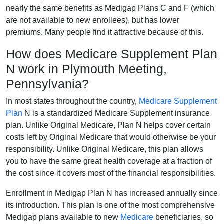
nearly the same benefits as Medigap Plans C and F (which
are not available to new enrollees), but has lower
premiums. Many people find it attractive because of this.
How does Medicare Supplement Plan
N work in Plymouth Meeting,
Pennsylvania?
In most states throughout the country,
Medicare Supplement
Plan
N is a standardized Medicare Supplement insurance
plan. Unlike Original Medicare, Plan N helps cover certain
costs left by Original Medicare that would otherwise be your
responsibility. Unlike Original Medicare, this plan allows
you to have the same great health coverage at a fraction of
the cost since it covers most of the financial responsibilities.
Enrollment in Medigap Plan N has increased annually since
its introduction. This plan is one of the most comprehensive
Medigap plans available to new
Medicare
beneficiaries, so