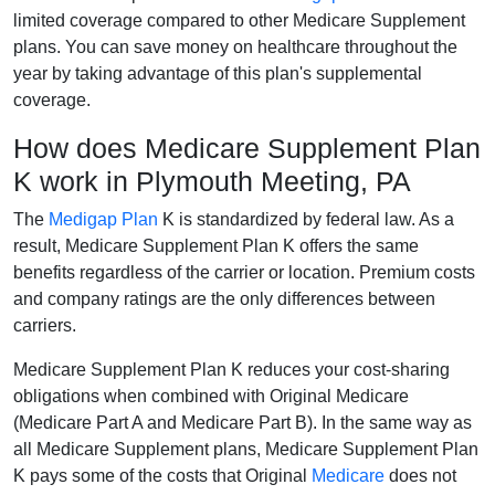
limited coverage compared to other Medicare Supplement
plans. You can save money on healthcare throughout the
year by taking advantage of this plan's supplemental
coverage.
How does Medicare Supplement Plan
K work in Plymouth Meeting, PA
The
Medigap Plan
K is standardized by federal law. As a
result, Medicare Supplement Plan K offers the same
benefits regardless of the carrier or location. Premium costs
and company ratings are the only differences between
carriers.
Medicare Supplement Plan K reduces your cost-sharing
obligations when combined with Original Medicare
(Medicare Part A and Medicare Part B). In the same way as
all Medicare Supplement plans, Medicare Supplement Plan
K pays some of the costs that Original
Medicare
does not