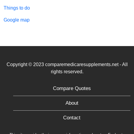
Things to do
Google map
Copyright © 2023 comparemedicaresupplements.net - All
rights reserved.
Compare Quotes
About
Contact