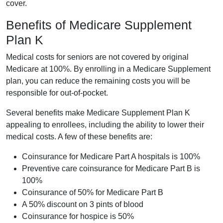
cover.
Benefits of Medicare Supplement
Plan K
Medical costs for seniors are not covered by original
Medicare at 100%. By enrolling in a Medicare Supplement
plan, you can reduce the remaining costs you will be
responsible for out-of-pocket.
Several benefits make Medicare Supplement Plan K
appealing to enrollees, including the ability to lower their
medical costs. A few of these benefits are:
Coinsurance for Medicare Part A hospitals is 100%
Preventive care coinsurance for Medicare Part B is
100%
Coinsurance of 50% for Medicare Part B
A 50% discount on 3 pints of blood
Coinsurance for hospice is 50%