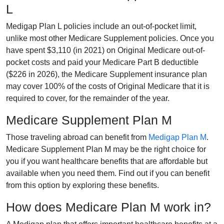
L
Medigap Plan L policies include an out-of-pocket limit,
unlike most other Medicare Supplement policies. Once you
have spent $3,110 (in 2021) on Original Medicare out-of-
pocket costs and paid your Medicare Part B deductible
($226 in 2026), the Medicare Supplement insurance plan
may cover 100% of the costs of Original Medicare that it is
required to cover, for the remainder of the year.
Medicare Supplement Plan M
Those traveling abroad can benefit from
Medigap Plan M
.
Medicare Supplement Plan M may be the right choice for
you if you want healthcare benefits that are affordable but
available when you need them. Find out if you can benefit
from this option by exploring these benefits.
How does Medicare Plan M work in?