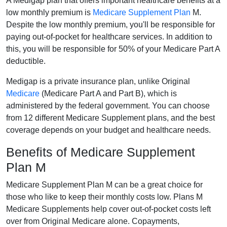
A Medigap plan that offers important healthcare benefits at a
low monthly premium is
Medicare Supplement Plan
M.
Despite the low monthly premium, you'll be responsible for
paying out-of-pocket for healthcare services. In addition to
this, you will be responsible for 50% of your Medicare Part A
deductible.
Medigap is a private insurance plan, unlike Original
Medicare
(Medicare Part A and Part B), which is
administered by the federal government. You can choose
from 12 different Medicare Supplement plans, and the best
coverage depends on your budget and healthcare needs.
Benefits of Medicare Supplement
Plan M
Medicare Supplement Plan M can be a great choice for
those who like to keep their monthly costs low. Plans M
Medicare Supplements help cover out-of-pocket costs left
over from Original Medicare alone. Copayments,