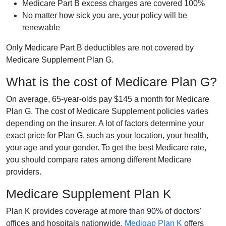
Medicare Part B excess charges are covered 100%
No matter how sick you are, your policy will be
renewable
Only Medicare Part B deductibles are not covered by
Medicare Supplement Plan G.
What is the cost of Medicare Plan G?
On average, 65-year-olds pay $145 a month for Medicare
Plan G. The cost of Medicare Supplement policies varies
depending on the insurer. A lot of factors determine your
exact price for Plan G, such as your location, your health,
your age and your gender. To get the best Medicare rate,
you should compare rates among different Medicare
providers.
Medicare Supplement Plan K
Plan K provides coverage at more than 90% of doctors'
offices and hospitals nationwide.
Medigap Plan K
offers