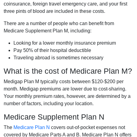
coinsurance, foreign travel emergency care, and your first
three pints of blood are included in these costs.
There are a number of people who can benefit from
Medicare Supplement Plan M, including:
Looking for a lower monthly insurance premium
Pay 50% of their hospital deductible
Traveling abroad is sometimes necessary
What is the cost of Medicare Plan M?
Medigap Plan M typically costs between $120-$200 per
month. Medigap premiums are lower due to cost-sharing.
Your monthly premium rates, however, are determined by a
number of factors, including your location.
Medicare Supplement Plan N
The
Medicare Plan N
covers out-of-pocket expenses not
covered by Medicare Parts A and B. Medicare Plan N offers