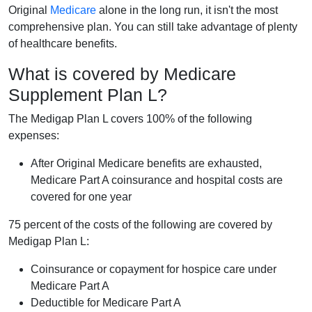
Original
Medicare
alone in the long run, it isn't the most
comprehensive plan. You can still take advantage of plenty
of healthcare benefits.
What is covered by Medicare
Supplement Plan L?
The Medigap Plan L covers 100% of the following
expenses:
After Original Medicare benefits are exhausted,
Medicare Part A coinsurance and hospital costs are
covered for one year
75 percent of the costs of the following are covered by
Medigap Plan L:
Coinsurance or copayment for hospice care under
Medicare Part A
Deductible for Medicare Part A