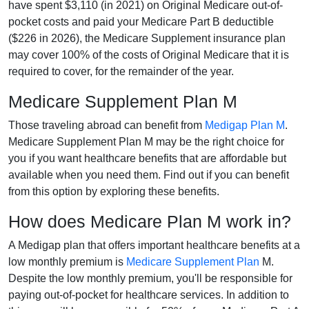
have spent $3,110 (in 2021) on Original Medicare out-of-
pocket costs and paid your Medicare Part B deductible
($226 in 2026), the Medicare Supplement insurance plan
may cover 100% of the costs of Original Medicare that it is
required to cover, for the remainder of the year.
Medicare Supplement Plan M
Those traveling abroad can benefit from
Medigap Plan M
.
Medicare Supplement Plan M may be the right choice for
you if you want healthcare benefits that are affordable but
available when you need them. Find out if you can benefit
from this option by exploring these benefits.
How does Medicare Plan M work in?
A Medigap plan that offers important healthcare benefits at a
low monthly premium is
Medicare Supplement Plan
M.
Despite the low monthly premium, you'll be responsible for
paying out-of-pocket for healthcare services. In addition to