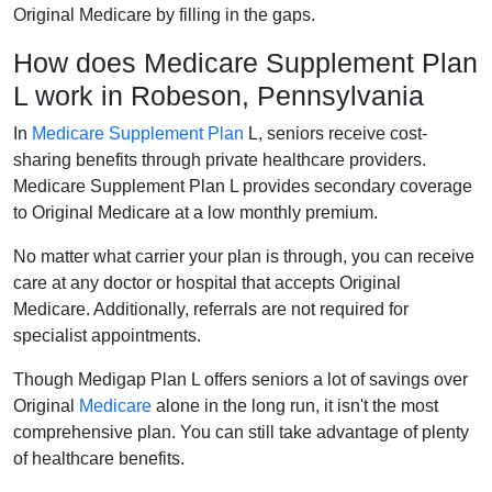
Original Medicare by filling in the gaps.
How does Medicare Supplement Plan
L work in Robeson, Pennsylvania
In
Medicare Supplement Plan
L, seniors receive cost-
sharing benefits through private healthcare providers.
Medicare Supplement Plan L provides secondary coverage
to Original Medicare at a low monthly premium.
No matter what carrier your plan is through, you can receive
care at any doctor or hospital that accepts Original
Medicare. Additionally, referrals are not required for
specialist appointments.
Though Medigap Plan L offers seniors a lot of savings over
Original
Medicare
alone in the long run, it isn't the most
comprehensive plan. You can still take advantage of plenty
of healthcare benefits.