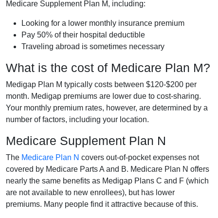
Medicare Supplement Plan M, including:
Looking for a lower monthly insurance premium
Pay 50% of their hospital deductible
Traveling abroad is sometimes necessary
What is the cost of Medicare Plan M?
Medigap Plan M typically costs between $120-$200 per
month. Medigap premiums are lower due to cost-sharing.
Your monthly premium rates, however, are determined by a
number of factors, including your location.
Medicare Supplement Plan N
The
Medicare Plan N
covers out-of-pocket expenses not
covered by Medicare Parts A and B. Medicare Plan N offers
nearly the same benefits as Medigap Plans C and F (which
are not available to new enrollees), but has lower
premiums. Many people find it attractive because of this.