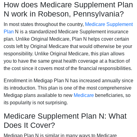
How does Medicare Supplement Plan
N work in Robeson, Pennsylvania?
In most states throughout the country,
Medicare Supplement
Plan
N is a standardized Medicare Supplement insurance
plan. Unlike Original Medicare, Plan N helps cover certain
costs left by Original Medicare that would otherwise be your
responsibility. Unlike Original Medicare, this plan allows
you to have the same great health coverage at a fraction of
the cost since it covers most of the financial responsibilities.
Enrollment in Medigap Plan N has increased annually since
its introduction. This plan is one of the most comprehensive
Medigap plans available to new
Medicare
beneficiaries, so
its popularity is not surprising.
Medicare Supplement Plan N: What
Does It Cover?
Medigap Plan N is similar in many ways to Medicare