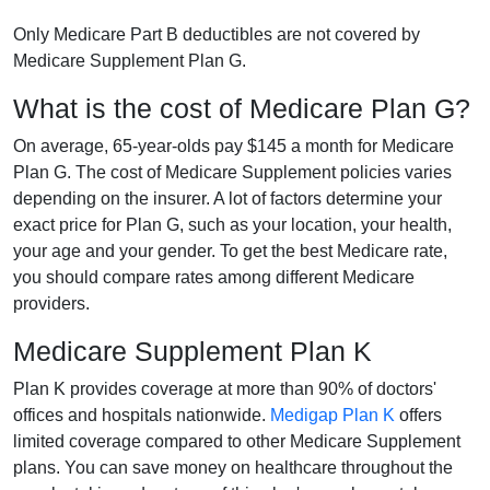
Only Medicare Part B deductibles are not covered by
Medicare Supplement Plan G.
What is the cost of Medicare Plan G?
On average, 65-year-olds pay $145 a month for Medicare
Plan G. The cost of Medicare Supplement policies varies
depending on the insurer. A lot of factors determine your
exact price for Plan G, such as your location, your health,
your age and your gender. To get the best Medicare rate,
you should compare rates among different Medicare
providers.
Medicare Supplement Plan K
Plan K provides coverage at more than 90% of doctors'
offices and hospitals nationwide.
Medigap Plan K
offers
limited coverage compared to other Medicare Supplement
plans. You can save money on healthcare throughout the