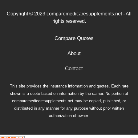
Copyright © 2023 comparemedicaresupplements.net - All
rights reserved.
Compare Quotes
About
Contact
This site provides the insurance information and quotes. Each rate
shown is a quote based on information by the carrier. No portion of
comparemedicaresupplements.net may be copied, published, or
distributed in any manner for any purpose without prior written
authorization of owner.