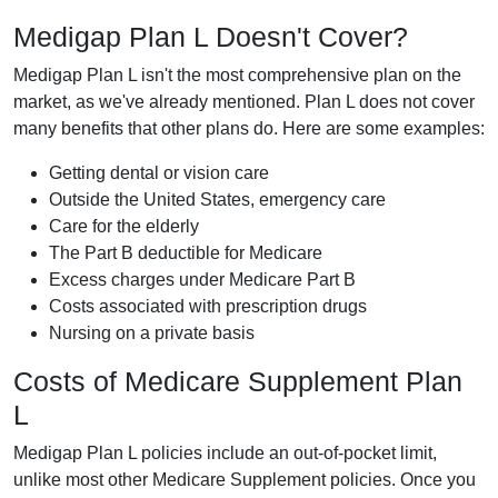
Medigap Plan L Doesn't Cover?
Medigap Plan L isn't the most comprehensive plan on the
market, as we've already mentioned. Plan L does not cover
many benefits that other plans do. Here are some examples:
Getting dental or vision care
Outside the United States, emergency care
Care for the elderly
The Part B deductible for Medicare
Excess charges under Medicare Part B
Costs associated with prescription drugs
Nursing on a private basis
Costs of Medicare Supplement Plan
L
Medigap Plan L policies include an out-of-pocket limit,
unlike most other Medicare Supplement policies. Once you