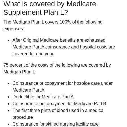
What is covered by Medicare
Supplement Plan L?
The Medigap Plan L covers 100% of the following
expenses:
After Original Medicare benefits are exhausted,
Medicare Part A coinsurance and hospital costs are
covered for one year
75 percent of the costs of the following are covered by
Medigap Plan L:
Coinsurance or copayment for hospice care under
Medicare Part A
Deductible for Medicare Part A
Coinsurance or copayment for Medicare Part B
The first three pints of blood used in a medical
procedure
Coinsurance for skilled nursing facility care