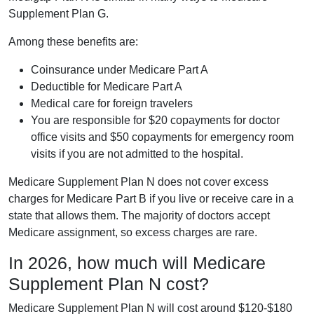
Supplement Plan G.
Among these benefits are:
Coinsurance under Medicare Part A
Deductible for Medicare Part A
Medical care for foreign travelers
You are responsible for $20 copayments for doctor
office visits and $50 copayments for emergency room
visits if you are not admitted to the hospital.
Medicare Supplement Plan N does not cover excess
charges for Medicare Part B if you live or receive care in a
state that allows them. The majority of doctors accept
Medicare assignment, so excess charges are rare.
In 2026, how much will Medicare
Supplement Plan N cost?
Medicare Supplement Plan N will cost around $120-$180