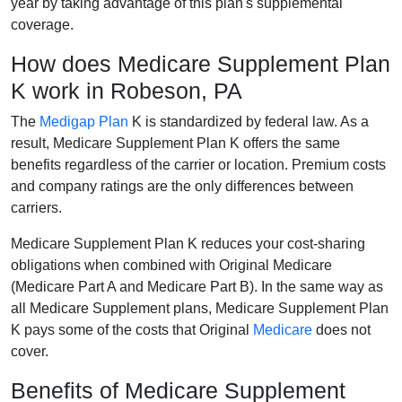
year by taking advantage of this plan's supplemental
coverage.
How does Medicare Supplement Plan
K work in Robeson, PA
The
Medigap Plan
K is standardized by federal law. As a
result, Medicare Supplement Plan K offers the same
benefits regardless of the carrier or location. Premium costs
and company ratings are the only differences between
carriers.
Medicare Supplement Plan K reduces your cost-sharing
obligations when combined with Original Medicare
(Medicare Part A and Medicare Part B). In the same way as
all Medicare Supplement plans, Medicare Supplement Plan
K pays some of the costs that Original
Medicare
does not
cover.
Benefits of Medicare Supplement