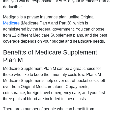
this, you will be responsible for 50% of your Medicare Part A
deductible.
Medigap is a private insurance plan, unlike Original
Medicare
(Medicare Part A and Part B), which is
administered by the federal government. You can choose
from 12 different Medicare Supplement plans, and the best
coverage depends on your budget and healthcare needs.
Benefits of Medicare Supplement
Plan M
Medicare Supplement Plan M can be a great choice for
those who like to keep their monthly costs low. Plans M
Medicare Supplements help cover out-of-pocket costs left
over from Original Medicare alone. Copayments,
coinsurance, foreign travel emergency care, and your first
three pints of blood are included in these costs.
There are a number of people who can benefit from