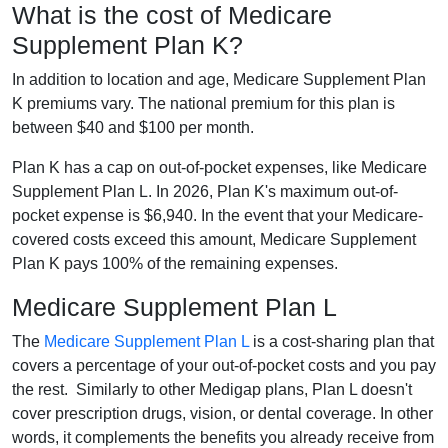
What is the cost of Medicare
Supplement Plan K?
In addition to location and age, Medicare Supplement Plan
K premiums vary. The national premium for this plan is
between $40 and $100 per month.
Plan K has a cap on out-of-pocket expenses, like Medicare
Supplement Plan L. In 2026, Plan K's maximum out-of-
pocket expense is $6,940. In the event that your Medicare-
covered costs exceed this amount, Medicare Supplement
Plan K pays 100% of the remaining expenses.
Medicare Supplement Plan L
The
Medicare Supplement Plan L
is a cost-sharing plan that
covers a percentage of your out-of-pocket costs and you pay
the rest. Similarly to other Medigap plans, Plan L doesn't
cover prescription drugs, vision, or dental coverage. In other
words, it complements the benefits you already receive from