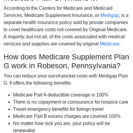
According to the Centers for Medicare and Medicaid
Services, Medicare Supplement Insurance, or
Medigap
, is a
separate health insurance policy sold by private companies
to cover healthcare costs not covered by Original Medicare.
A majority, but not all, of the costs associated with medical
services and supplies are covered by original
Medicare
.
How does Medicare Supplement Plan
G work in Robeson, Pennsylvania?
You can reduce your out-of-pocket costs with Medigap Plan
G. It offers the following benefits:
Medicare Part A deductible coverage is 100%
There is no copayment or coinsurance for hospice care
Travel emergency benefits for foreign travel
Medicare Part B excess charges are covered 100%
No matter how sick you are, your policy will be
renewable