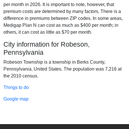
per month in 2026. It is important to note, however, that
premium costs are determined by many factors. There is a
difference in premiums between ZIP codes. In some areas,
Medigap Plan N can cost as much as $400 per month; in
others, it can cost as little as $70 per month.
City information for Robeson,
Pennsylvania
Robeson Township is a township in Berks County,
Pennsylvania, United States. The population was 7,216 at
the 2010 census.
Things to do
Google map