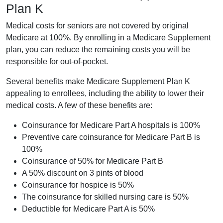
Plan K
Medical costs for seniors are not covered by original
Medicare at 100%. By enrolling in a Medicare Supplement
plan, you can reduce the remaining costs you will be
responsible for out-of-pocket.
Several benefits make Medicare Supplement Plan K
appealing to enrollees, including the ability to lower their
medical costs. A few of these benefits are:
Coinsurance for Medicare Part A hospitals is 100%
Preventive care coinsurance for Medicare Part B is
100%
Coinsurance of 50% for Medicare Part B
A 50% discount on 3 pints of blood
Coinsurance for hospice is 50%
The coinsurance for skilled nursing care is 50%
Deductible for Medicare Part A is 50%