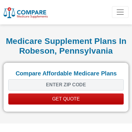
Medicare Supplement Plans In
Robeson, Pennsylvania
Compare Affordable Medicare Plans
GET QUOTE