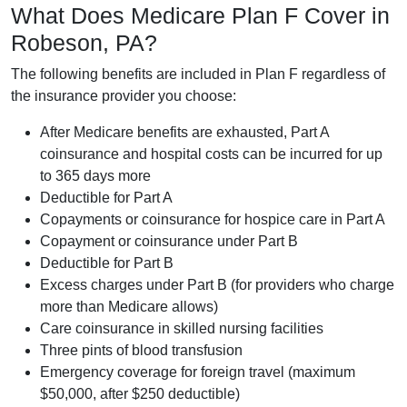
What Does Medicare Plan F Cover in
Robeson, PA?
The following benefits are included in Plan F regardless of
the insurance provider you choose:
After Medicare benefits are exhausted, Part A
coinsurance and hospital costs can be incurred for up
to 365 days more
Deductible for Part A
Copayments or coinsurance for hospice care in Part A
Copayment or coinsurance under Part B
Deductible for Part B
Excess charges under Part B (for providers who charge
more than Medicare allows)
Care coinsurance in skilled nursing facilities
Three pints of blood transfusion
Emergency coverage for foreign travel (maximum
$50,000, after $250 deductible)