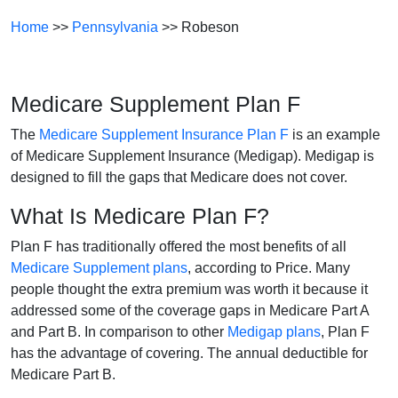
Home
>>
Pennsylvania
>> Robeson
Medicare Supplement Plan F
The
Medicare Supplement Insurance Plan F
is an example
of Medicare Supplement Insurance (Medigap). Medigap is
designed to fill the gaps that Medicare does not cover.
What Is Medicare Plan F?
Plan F has traditionally offered the most benefits of all
Medicare Supplement plans
, according to Price. Many
people thought the extra premium was worth it because it
addressed some of the coverage gaps in Medicare Part A
and Part B. In comparison to other
Medigap plans
, Plan F
has the advantage of covering. The annual deductible for
Medicare Part B.