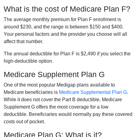
What is the cost of Medicare Plan F?
The average monthly premium for Plan F enrollment is
around $230, and the range is between $150 and $400.
Your personal factors and the provider you choose will all
affect that number.
The annual deductible for Plan F is $2,490 if you select the
high-deductible option.
Medicare Supplement Plan G
One of the most popular Medigap plans available to
Medicare beneficiaries is
Medicare Supplemental Plan G
.
While it does not cover the Part B deductible, Medicare
Supplement G offers the most coverage for a low
deductible. Beneficiaries would normally pay these covered
costs out of pocket.
Medicare Plan G: What is it?