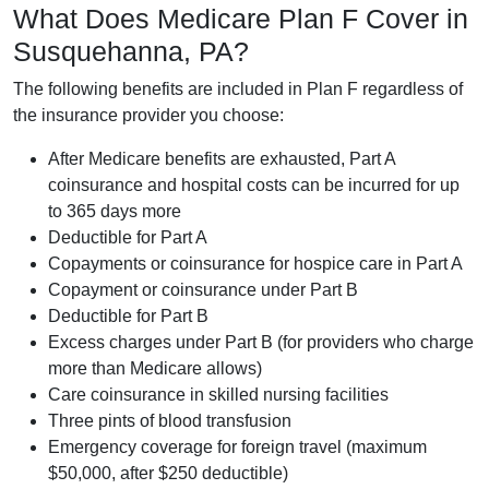
What Does Medicare Plan F Cover in
Susquehanna, PA?
The following benefits are included in Plan F regardless of
the insurance provider you choose:
After Medicare benefits are exhausted, Part A
coinsurance and hospital costs can be incurred for up
to 365 days more
Deductible for Part A
Copayments or coinsurance for hospice care in Part A
Copayment or coinsurance under Part B
Deductible for Part B
Excess charges under Part B (for providers who charge
more than Medicare allows)
Care coinsurance in skilled nursing facilities
Three pints of blood transfusion
Emergency coverage for foreign travel (maximum
$50,000, after $250 deductible)