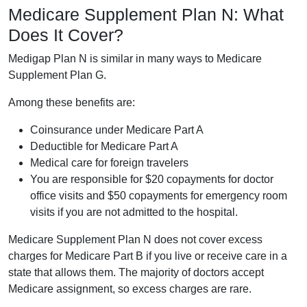
Medicare Supplement Plan N: What
Does It Cover?
Medigap Plan N is similar in many ways to Medicare
Supplement Plan G.
Among these benefits are:
Coinsurance under Medicare Part A
Deductible for Medicare Part A
Medical care for foreign travelers
You are responsible for $20 copayments for doctor
office visits and $50 copayments for emergency room
visits if you are not admitted to the hospital.
Medicare Supplement Plan N does not cover excess
charges for Medicare Part B if you live or receive care in a
state that allows them. The majority of doctors accept
Medicare assignment, so excess charges are rare.