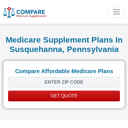
Medicare Supplement Plans In
Susquehanna, Pennsylvania
Compare Affordable Medicare Plans
GET QUOTE