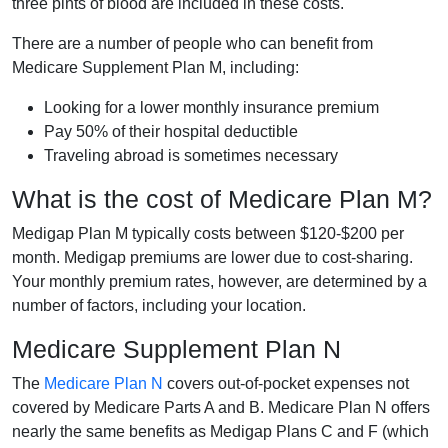
three pints of blood are included in these costs.
There are a number of people who can benefit from
Medicare Supplement Plan M, including:
Looking for a lower monthly insurance premium
Pay 50% of their hospital deductible
Traveling abroad is sometimes necessary
What is the cost of Medicare Plan M?
Medigap Plan M typically costs between $120-$200 per
month. Medigap premiums are lower due to cost-sharing.
Your monthly premium rates, however, are determined by a
number of factors, including your location.
Medicare Supplement Plan N
The
Medicare Plan N
covers out-of-pocket expenses not
covered by Medicare Parts A and B. Medicare Plan N offers
nearly the same benefits as Medigap Plans C and F (which