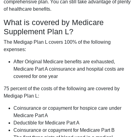
comprehensive plan. You can still take advantage of plenty
of healthcare benefits.
What is covered by Medicare
Supplement Plan L?
The Medigap Plan L covers 100% of the following
expenses:
After Original Medicare benefits are exhausted,
Medicare Part A coinsurance and hospital costs are
covered for one year
75 percent of the costs of the following are covered by
Medigap Plan L:
Coinsurance or copayment for hospice care under
Medicare Part A
Deductible for Medicare Part A
Coinsurance or copayment for Medicare Part B