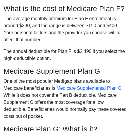
What is the cost of Medicare Plan F?
The average monthly premium for Plan F enrollment is
around $230, and the range is between $150 and $400.
Your personal factors and the provider you choose will all
affect that number.
The annual deductible for Plan F is $2,490 if you select the
high-deductible option.
Medicare Supplement Plan G
One of the most popular Medigap plans available to
Medicare beneficiaries is
Medicare Supplemental Plan G
.
While it does not cover the Part B deductible, Medicare
Supplement G offers the most coverage for a low
deductible. Beneficiaries would normally pay these covered
costs out of pocket.
Medicare Plan G: What is it?