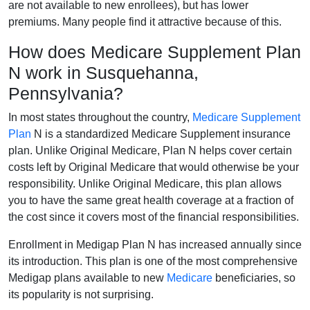
are not available to new enrollees), but has lower
premiums. Many people find it attractive because of this.
How does Medicare Supplement Plan
N work in Susquehanna,
Pennsylvania?
In most states throughout the country,
Medicare Supplement
Plan
N is a standardized Medicare Supplement insurance
plan. Unlike Original Medicare, Plan N helps cover certain
costs left by Original Medicare that would otherwise be your
responsibility. Unlike Original Medicare, this plan allows
you to have the same great health coverage at a fraction of
the cost since it covers most of the financial responsibilities.
Enrollment in Medigap Plan N has increased annually since
its introduction. This plan is one of the most comprehensive
Medigap plans available to new
Medicare
beneficiaries, so
its popularity is not surprising.