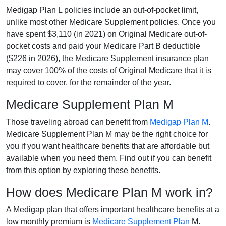
Medigap Plan L policies include an out-of-pocket limit,
unlike most other Medicare Supplement policies. Once you
have spent $3,110 (in 2021) on Original Medicare out-of-
pocket costs and paid your Medicare Part B deductible
($226 in 2026), the Medicare Supplement insurance plan
may cover 100% of the costs of Original Medicare that it is
required to cover, for the remainder of the year.
Medicare Supplement Plan M
Those traveling abroad can benefit from
Medigap Plan M
.
Medicare Supplement Plan M may be the right choice for
you if you want healthcare benefits that are affordable but
available when you need them. Find out if you can benefit
from this option by exploring these benefits.
How does Medicare Plan M work in?
A Medigap plan that offers important healthcare benefits at a
low monthly premium is
Medicare Supplement Plan
M.