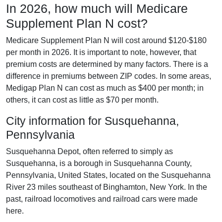
In 2026, how much will Medicare
Supplement Plan N cost?
Medicare Supplement Plan N will cost around $120-$180
per month in 2026. It is important to note, however, that
premium costs are determined by many factors. There is a
difference in premiums between ZIP codes. In some areas,
Medigap Plan N can cost as much as $400 per month; in
others, it can cost as little as $70 per month.
City information for Susquehanna,
Pennsylvania
Susquehanna Depot, often referred to simply as
Susquehanna, is a borough in Susquehanna County,
Pennsylvania, United States, located on the Susquehanna
River 23 miles southeast of Binghamton, New York. In the
past, railroad locomotives and railroad cars were made
here.