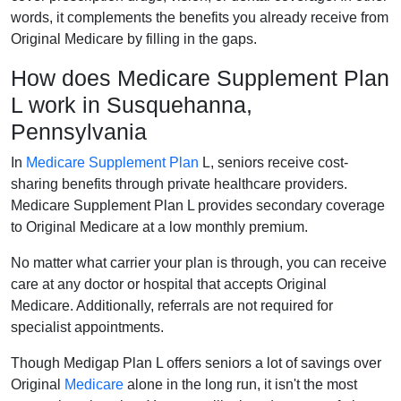
words, it complements the benefits you already receive from
Original Medicare by filling in the gaps.
How does Medicare Supplement Plan
L work in Susquehanna,
Pennsylvania
In
Medicare Supplement Plan
L, seniors receive cost-
sharing benefits through private healthcare providers.
Medicare Supplement Plan L provides secondary coverage
to Original Medicare at a low monthly premium.
No matter what carrier your plan is through, you can receive
care at any doctor or hospital that accepts Original
Medicare. Additionally, referrals are not required for
specialist appointments.
Though Medigap Plan L offers seniors a lot of savings over
Original
Medicare
alone in the long run, it isn't the most