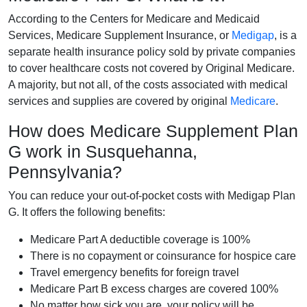
According to the Centers for Medicare and Medicaid
Services, Medicare Supplement Insurance, or
Medigap
, is a
separate health insurance policy sold by private companies
to cover healthcare costs not covered by Original Medicare.
A majority, but not all, of the costs associated with medical
services and supplies are covered by original
Medicare
.
How does Medicare Supplement Plan
G work in Susquehanna,
Pennsylvania?
You can reduce your out-of-pocket costs with Medigap Plan
G. It offers the following benefits:
Medicare Part A deductible coverage is 100%
There is no copayment or coinsurance for hospice care
Travel emergency benefits for foreign travel
Medicare Part B excess charges are covered 100%
No matter how sick you are, your policy will be