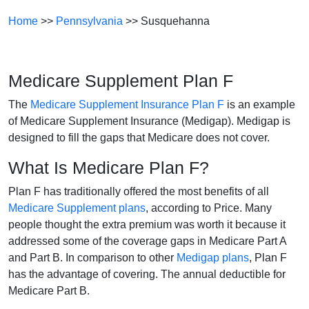
Home
>>
Pennsylvania
>> Susquehanna
Medicare Supplement Plan F
The
Medicare Supplement Insurance Plan F
is an example
of Medicare Supplement Insurance (Medigap). Medigap is
designed to fill the gaps that Medicare does not cover.
What Is Medicare Plan F?
Plan F has traditionally offered the most benefits of all
Medicare Supplement plans
, according to Price. Many
people thought the extra premium was worth it because it
addressed some of the coverage gaps in Medicare Part A
and Part B. In comparison to other
Medigap plans
, Plan F
has the advantage of covering. The annual deductible for
Medicare Part B.