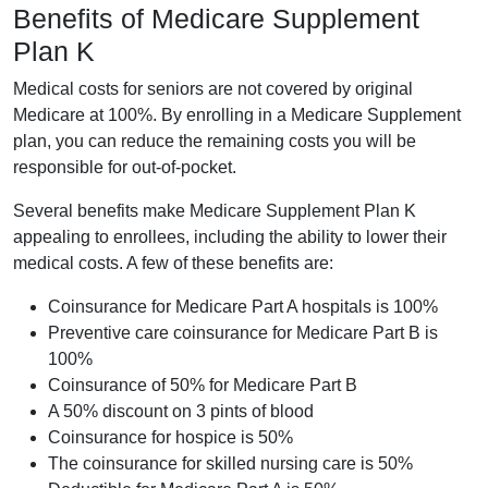
Benefits of Medicare Supplement
Plan K
Medical costs for seniors are not covered by original
Medicare at 100%. By enrolling in a Medicare Supplement
plan, you can reduce the remaining costs you will be
responsible for out-of-pocket.
Several benefits make Medicare Supplement Plan K
appealing to enrollees, including the ability to lower their
medical costs. A few of these benefits are:
Coinsurance for Medicare Part A hospitals is 100%
Preventive care coinsurance for Medicare Part B is
100%
Coinsurance of 50% for Medicare Part B
A 50% discount on 3 pints of blood
Coinsurance for hospice is 50%
The coinsurance for skilled nursing care is 50%