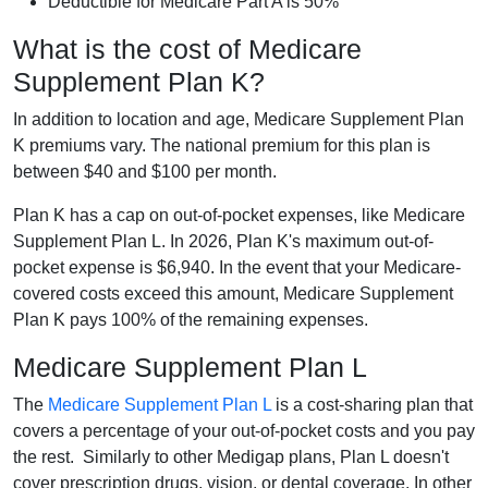
Deductible for Medicare Part A is 50%
What is the cost of Medicare
Supplement Plan K?
In addition to location and age, Medicare Supplement Plan
K premiums vary. The national premium for this plan is
between $40 and $100 per month.
Plan K has a cap on out-of-pocket expenses, like Medicare
Supplement Plan L. In 2026, Plan K's maximum out-of-
pocket expense is $6,940. In the event that your Medicare-
covered costs exceed this amount, Medicare Supplement
Plan K pays 100% of the remaining expenses.
Medicare Supplement Plan L
The
Medicare Supplement Plan L
is a cost-sharing plan that
covers a percentage of your out-of-pocket costs and you pay
the rest. Similarly to other Medigap plans, Plan L doesn't
cover prescription drugs, vision, or dental coverage. In other