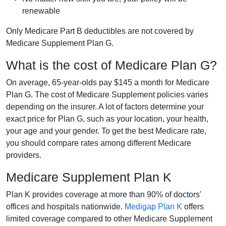
renewable
Only Medicare Part B deductibles are not covered by
Medicare Supplement Plan G.
What is the cost of Medicare Plan G?
On average, 65-year-olds pay $145 a month for Medicare
Plan G. The cost of Medicare Supplement policies varies
depending on the insurer. A lot of factors determine your
exact price for Plan G, such as your location, your health,
your age and your gender. To get the best Medicare rate,
you should compare rates among different Medicare
providers.
Medicare Supplement Plan K
Plan K provides coverage at more than 90% of doctors'
offices and hospitals nationwide.
Medigap Plan K
offers
limited coverage compared to other Medicare Supplement