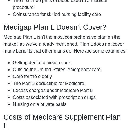
The first three pints of blood used in a medical
procedure
Coinsurance for skilled nursing facility care
Medigap Plan L Doesn't Cover?
Medigap Plan L isn't the most comprehensive plan on the
market, as we've already mentioned. Plan L does not cover
many benefits that other plans do. Here are some examples:
Getting dental or vision care
Outside the United States, emergency care
Care for the elderly
The Part B deductible for Medicare
Excess charges under Medicare Part B
Costs associated with prescription drugs
Nursing on a private basis
Costs of Medicare Supplement Plan
L