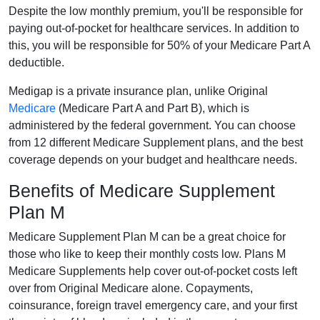
Despite the low monthly premium, you'll be responsible for
paying out-of-pocket for healthcare services. In addition to
this, you will be responsible for 50% of your Medicare Part A
deductible.
Medigap is a private insurance plan, unlike Original
Medicare
(Medicare Part A and Part B), which is
administered by the federal government. You can choose
from 12 different Medicare Supplement plans, and the best
coverage depends on your budget and healthcare needs.
Benefits of Medicare Supplement
Plan M
Medicare Supplement Plan M can be a great choice for
those who like to keep their monthly costs low. Plans M
Medicare Supplements help cover out-of-pocket costs left
over from Original Medicare alone. Copayments,
coinsurance, foreign travel emergency care, and your first