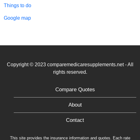
Things to do
Google map
Copyright © 2023 comparemedicaresupplements.net - All
rights reserved.
Compare Quotes
About
Contact
This site provides the insurance information and quotes. Each rate