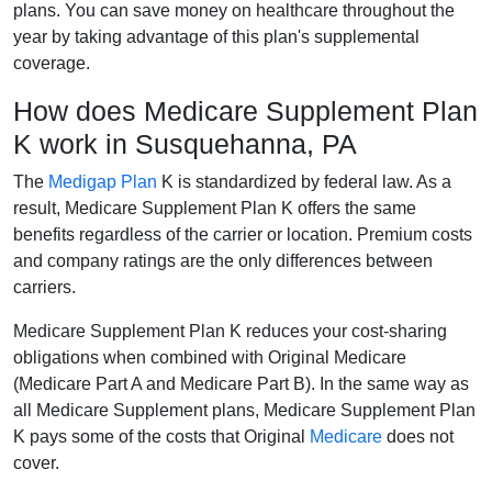
plans. You can save money on healthcare throughout the
year by taking advantage of this plan's supplemental
coverage.
How does Medicare Supplement Plan
K work in Susquehanna, PA
The
Medigap Plan
K is standardized by federal law. As a
result, Medicare Supplement Plan K offers the same
benefits regardless of the carrier or location. Premium costs
and company ratings are the only differences between
carriers.
Medicare Supplement Plan K reduces your cost-sharing
obligations when combined with Original Medicare
(Medicare Part A and Medicare Part B). In the same way as
all Medicare Supplement plans, Medicare Supplement Plan
K pays some of the costs that Original
Medicare
does not
cover.