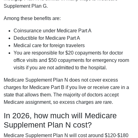
Supplement Plan G.
Among these benefits are:
Coinsurance under Medicare Part A
Deductible for Medicare Part A
Medical care for foreign travelers
You are responsible for $20 copayments for doctor
office visits and $50 copayments for emergency room
visits if you are not admitted to the hospital.
Medicare Supplement Plan N does not cover excess
charges for Medicare Part B if you live or receive care in a
state that allows them. The majority of doctors accept
Medicare assignment, so excess charges are rare.
In 2026, how much will Medicare
Supplement Plan N cost?
Medicare Supplement Plan N will cost around $120-$180