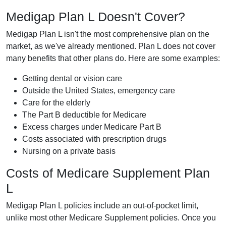
Medigap Plan L Doesn't Cover?
Medigap Plan L isn't the most comprehensive plan on the
market, as we've already mentioned. Plan L does not cover
many benefits that other plans do. Here are some examples:
Getting dental or vision care
Outside the United States, emergency care
Care for the elderly
The Part B deductible for Medicare
Excess charges under Medicare Part B
Costs associated with prescription drugs
Nursing on a private basis
Costs of Medicare Supplement Plan
L
Medigap Plan L policies include an out-of-pocket limit,
unlike most other Medicare Supplement policies. Once you