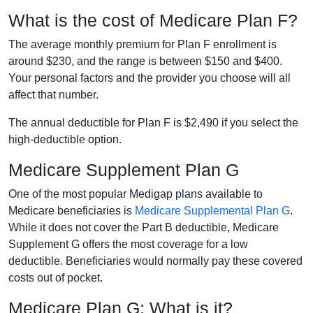
What is the cost of Medicare Plan F?
The average monthly premium for Plan F enrollment is
around $230, and the range is between $150 and $400.
Your personal factors and the provider you choose will all
affect that number.
The annual deductible for Plan F is $2,490 if you select the
high-deductible option.
Medicare Supplement Plan G
One of the most popular Medigap plans available to
Medicare beneficiaries is
Medicare Supplemental Plan G
.
While it does not cover the Part B deductible, Medicare
Supplement G offers the most coverage for a low
deductible. Beneficiaries would normally pay these covered
costs out of pocket.
Medicare Plan G: What is it?