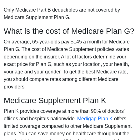
Only Medicare Part B deductibles are not covered by
Medicare Supplement Plan G.
What is the cost of Medicare Plan G?
On average, 65-year-olds pay $145 a month for Medicare
Plan G. The cost of Medicare Supplement policies varies
depending on the insurer. A lot of factors determine your
exact price for Plan G, such as your location, your health,
your age and your gender. To get the best Medicare rate,
you should compare rates among different Medicare
providers.
Medicare Supplement Plan K
Plan K provides coverage at more than 90% of doctors'
offices and hospitals nationwide.
Medigap Plan K
offers
limited coverage compared to other Medicare Supplement
plans. You can save money on healthcare throughout the