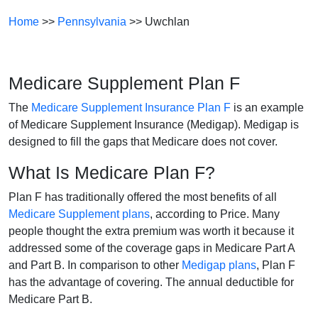
Home
>>
Pennsylvania
>> Uwchlan
Medicare Supplement Plan F
The
Medicare Supplement Insurance Plan F
is an example
of Medicare Supplement Insurance (Medigap). Medigap is
designed to fill the gaps that Medicare does not cover.
What Is Medicare Plan F?
Plan F has traditionally offered the most benefits of all
Medicare Supplement plans
, according to Price. Many
people thought the extra premium was worth it because it
addressed some of the coverage gaps in Medicare Part A
and Part B. In comparison to other
Medigap plans
, Plan F
has the advantage of covering. The annual deductible for
Medicare Part B.