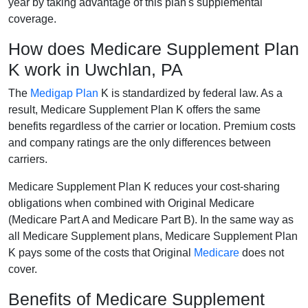
year by taking advantage of this plan's supplemental
coverage.
How does Medicare Supplement Plan
K work in Uwchlan, PA
The
Medigap Plan
K is standardized by federal law. As a
result, Medicare Supplement Plan K offers the same
benefits regardless of the carrier or location. Premium costs
and company ratings are the only differences between
carriers.
Medicare Supplement Plan K reduces your cost-sharing
obligations when combined with Original Medicare
(Medicare Part A and Medicare Part B). In the same way as
all Medicare Supplement plans, Medicare Supplement Plan
K pays some of the costs that Original
Medicare
does not
cover.
Benefits of Medicare Supplement