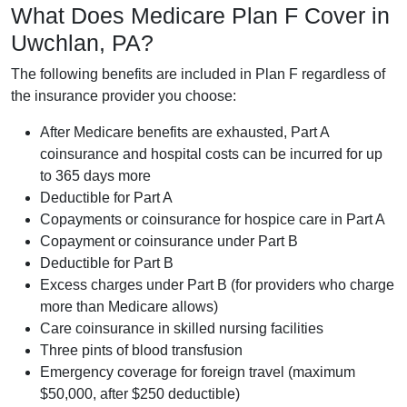
What Does Medicare Plan F Cover in
Uwchlan, PA?
The following benefits are included in Plan F regardless of
the insurance provider you choose:
After Medicare benefits are exhausted, Part A
coinsurance and hospital costs can be incurred for up
to 365 days more
Deductible for Part A
Copayments or coinsurance for hospice care in Part A
Copayment or coinsurance under Part B
Deductible for Part B
Excess charges under Part B (for providers who charge
more than Medicare allows)
Care coinsurance in skilled nursing facilities
Three pints of blood transfusion
Emergency coverage for foreign travel (maximum
$50,000, after $250 deductible)