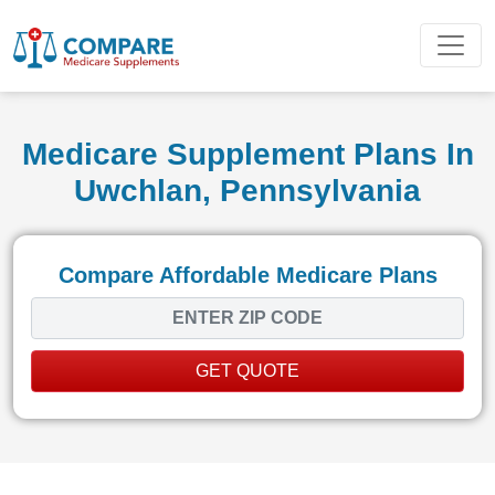
Medicare Supplement Plans In
Uwchlan, Pennsylvania
Compare Affordable Medicare Plans
GET QUOTE