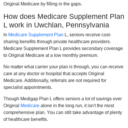
Original Medicare by filling in the gaps.
How does Medicare Supplement Plan
L work in Uwchlan, Pennsylvania
In
Medicare Supplement Plan
L, seniors receive cost-
sharing benefits through private healthcare providers.
Medicare Supplement Plan L provides secondary coverage
to Original Medicare at a low monthly premium.
No matter what carrier your plan is through, you can receive
care at any doctor or hospital that accepts Original
Medicare. Additionally, referrals are not required for
specialist appointments.
Though Medigap Plan L offers seniors a lot of savings over
Original
Medicare
alone in the long run, it isn't the most
comprehensive plan. You can still take advantage of plenty
of healthcare benefits.