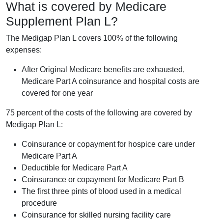
What is covered by Medicare
Supplement Plan L?
The Medigap Plan L covers 100% of the following
expenses:
After Original Medicare benefits are exhausted,
Medicare Part A coinsurance and hospital costs are
covered for one year
75 percent of the costs of the following are covered by
Medigap Plan L:
Coinsurance or copayment for hospice care under
Medicare Part A
Deductible for Medicare Part A
Coinsurance or copayment for Medicare Part B
The first three pints of blood used in a medical
procedure
Coinsurance for skilled nursing facility care