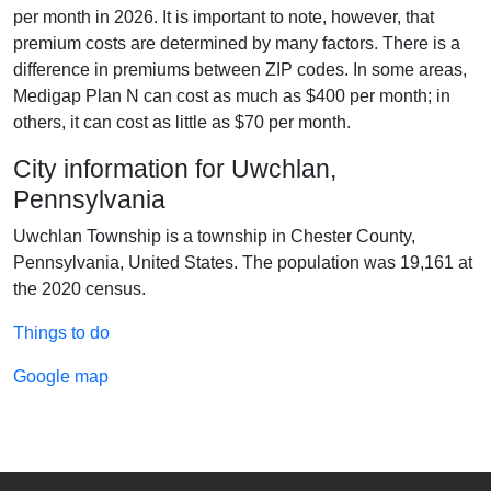
per month in 2026. It is important to note, however, that
premium costs are determined by many factors. There is a
difference in premiums between ZIP codes. In some areas,
Medigap Plan N can cost as much as $400 per month; in
others, it can cost as little as $70 per month.
City information for Uwchlan,
Pennsylvania
Uwchlan Township is a township in Chester County,
Pennsylvania, United States. The population was 19,161 at
the 2020 census.
Things to do
Google map