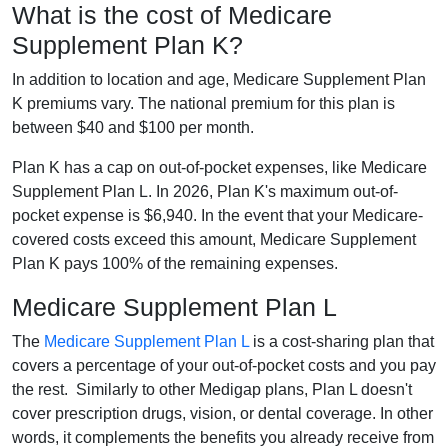
What is the cost of Medicare
Supplement Plan K?
In addition to location and age, Medicare Supplement Plan
K premiums vary. The national premium for this plan is
between $40 and $100 per month.
Plan K has a cap on out-of-pocket expenses, like Medicare
Supplement Plan L. In 2026, Plan K's maximum out-of-
pocket expense is $6,940. In the event that your Medicare-
covered costs exceed this amount, Medicare Supplement
Plan K pays 100% of the remaining expenses.
Medicare Supplement Plan L
The
Medicare Supplement Plan L
is a cost-sharing plan that
covers a percentage of your out-of-pocket costs and you pay
the rest. Similarly to other Medigap plans, Plan L doesn't
cover prescription drugs, vision, or dental coverage. In other
words, it complements the benefits you already receive from