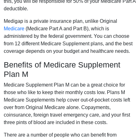
this, you will be responsible for 50% of your Medicare Part A
deductible.
Medigap is a private insurance plan, unlike Original
Medicare
(Medicare Part A and Part B), which is
administered by the federal government. You can choose
from 12 different Medicare Supplement plans, and the best
coverage depends on your budget and healthcare needs.
Benefits of Medicare Supplement
Plan M
Medicare Supplement Plan M can be a great choice for
those who like to keep their monthly costs low. Plans M
Medicare Supplements help cover out-of-pocket costs left
over from Original Medicare alone. Copayments,
coinsurance, foreign travel emergency care, and your first
three pints of blood are included in these costs.
There are a number of people who can benefit from