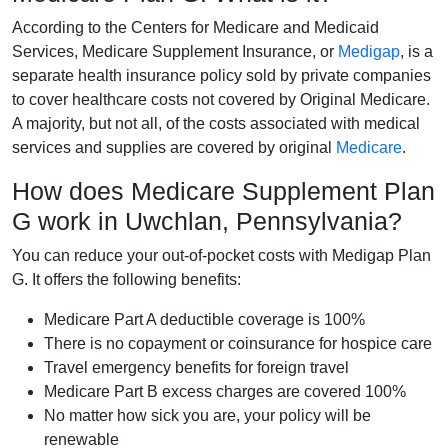
According to the Centers for Medicare and Medicaid
Services, Medicare Supplement Insurance, or
Medigap
, is a
separate health insurance policy sold by private companies
to cover healthcare costs not covered by Original Medicare.
A majority, but not all, of the costs associated with medical
services and supplies are covered by original
Medicare
.
How does Medicare Supplement Plan
G work in Uwchlan, Pennsylvania?
You can reduce your out-of-pocket costs with Medigap Plan
G. It offers the following benefits:
Medicare Part A deductible coverage is 100%
There is no copayment or coinsurance for hospice care
Travel emergency benefits for foreign travel
Medicare Part B excess charges are covered 100%
No matter how sick you are, your policy will be
renewable