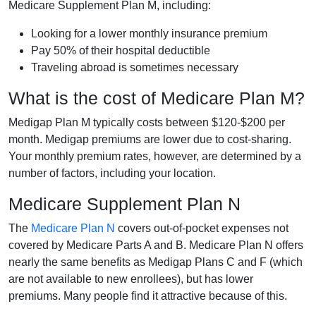
Medicare Supplement Plan M, including:
Looking for a lower monthly insurance premium
Pay 50% of their hospital deductible
Traveling abroad is sometimes necessary
What is the cost of Medicare Plan M?
Medigap Plan M typically costs between $120-$200 per
month. Medigap premiums are lower due to cost-sharing.
Your monthly premium rates, however, are determined by a
number of factors, including your location.
Medicare Supplement Plan N
The
Medicare Plan N
covers out-of-pocket expenses not
covered by Medicare Parts A and B. Medicare Plan N offers
nearly the same benefits as Medigap Plans C and F (which
are not available to new enrollees), but has lower
premiums. Many people find it attractive because of this.