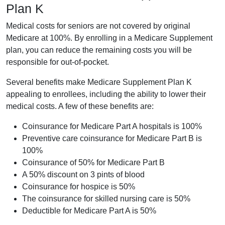
Plan K
Medical costs for seniors are not covered by original
Medicare at 100%. By enrolling in a Medicare Supplement
plan, you can reduce the remaining costs you will be
responsible for out-of-pocket.
Several benefits make Medicare Supplement Plan K
appealing to enrollees, including the ability to lower their
medical costs. A few of these benefits are:
Coinsurance for Medicare Part A hospitals is 100%
Preventive care coinsurance for Medicare Part B is
100%
Coinsurance of 50% for Medicare Part B
A 50% discount on 3 pints of blood
Coinsurance for hospice is 50%
The coinsurance for skilled nursing care is 50%
Deductible for Medicare Part A is 50%