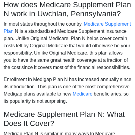
How does Medicare Supplement Plan
N work in Uwchlan, Pennsylvania?
In most states throughout the country,
Medicare Supplement
Plan
N is a standardized Medicare Supplement insurance
plan. Unlike Original Medicare, Plan N helps cover certain
costs left by Original Medicare that would otherwise be your
responsibility. Unlike Original Medicare, this plan allows
you to have the same great health coverage at a fraction of
the cost since it covers most of the financial responsibilities.
Enrollment in Medigap Plan N has increased annually since
its introduction. This plan is one of the most comprehensive
Medigap plans available to new
Medicare
beneficiaries, so
its popularity is not surprising.
Medicare Supplement Plan N: What
Does It Cover?
Medigap Plan N is similar in many ways to Medicare