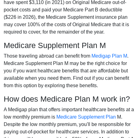
have spent $3,110 (in 2021) on Original Medicare out-of-
pocket costs and paid your Medicare Part B deductible
($226 in 2026), the Medicare Supplement insurance plan
may cover 100% of the costs of Original Medicare that it is
required to cover, for the remainder of the year.
Medicare Supplement Plan M
Those traveling abroad can benefit from
Medigap Plan M
.
Medicare Supplement Plan M may be the right choice for
you if you want healthcare benefits that are affordable but
available when you need them. Find out if you can benefit
from this option by exploring these benefits.
How does Medicare Plan M work in?
A Medigap plan that offers important healthcare benefits at a
low monthly premium is
Medicare Supplement Plan
M.
Despite the low monthly premium, you'll be responsible for
paying out-of-pocket for healthcare services. In addition to