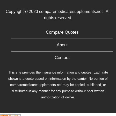
Copyright © 2023 comparemedicaresupplements.net - All
rights reserved.
Compare Quotes
About
Contact
This site provides the insurance information and quotes. Each rate
shown is a quote based on information by the carrier. No portion of
comparemedicaresupplements.net may be copied, published, or
distributed in any manner for any purpose without prior written
authorization of owner.