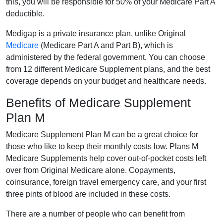
this, you will be responsible for 50% of your Medicare Part A
deductible.
Medigap is a private insurance plan, unlike Original
Medicare
(Medicare Part A and Part B), which is
administered by the federal government. You can choose
from 12 different Medicare Supplement plans, and the best
coverage depends on your budget and healthcare needs.
Benefits of Medicare Supplement
Plan M
Medicare Supplement Plan M can be a great choice for
those who like to keep their monthly costs low. Plans M
Medicare Supplements help cover out-of-pocket costs left
over from Original Medicare alone. Copayments,
coinsurance, foreign travel emergency care, and your first
three pints of blood are included in these costs.
There are a number of people who can benefit from