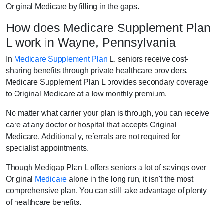
Original Medicare by filling in the gaps.
How does Medicare Supplement Plan
L work in Wayne, Pennsylvania
In
Medicare Supplement Plan
L, seniors receive cost-
sharing benefits through private healthcare providers.
Medicare Supplement Plan L provides secondary coverage
to Original Medicare at a low monthly premium.
No matter what carrier your plan is through, you can receive
care at any doctor or hospital that accepts Original
Medicare. Additionally, referrals are not required for
specialist appointments.
Though Medigap Plan L offers seniors a lot of savings over
Original
Medicare
alone in the long run, it isn't the most
comprehensive plan. You can still take advantage of plenty
of healthcare benefits.