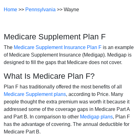
Home
>>
Pennsylvania
>> Wayne
Medicare Supplement Plan F
The
Medicare Supplement Insurance Plan F
is an example
of Medicare Supplement Insurance (Medigap). Medigap is
designed to fill the gaps that Medicare does not cover.
What Is Medicare Plan F?
Plan F has traditionally offered the most benefits of all
Medicare Supplement plans
, according to Price. Many
people thought the extra premium was worth it because it
addressed some of the coverage gaps in Medicare Part A
and Part B. In comparison to other
Medigap plans
, Plan F
has the advantage of covering. The annual deductible for
Medicare Part B.