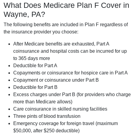
What Does Medicare Plan F Cover in
Wayne, PA?
The following benefits are included in Plan F regardless of
the insurance provider you choose:
After Medicare benefits are exhausted, Part A
coinsurance and hospital costs can be incurred for up
to 365 days more
Deductible for Part A
Copayments or coinsurance for hospice care in Part A
Copayment or coinsurance under Part B
Deductible for Part B
Excess charges under Part B (for providers who charge
more than Medicare allows)
Care coinsurance in skilled nursing facilities
Three pints of blood transfusion
Emergency coverage for foreign travel (maximum
$50,000, after $250 deductible)