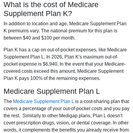
What is the cost of Medicare
Supplement Plan K?
In addition to location and age, Medicare Supplement Plan
K premiums vary. The national premium for this plan is
between $40 and $100 per month.
Plan K has a cap on out-of-pocket expenses, like Medicare
Supplement Plan L. In 2026, Plan K's maximum out-of-
pocket expense is $6,940. In the event that your Medicare-
covered costs exceed this amount, Medicare Supplement
Plan K pays 100% of the remaining expenses.
Medicare Supplement Plan L
The
Medicare Supplement Plan L
is a cost-sharing plan that
covers a percentage of your out-of-pocket costs and you pay
the rest. Similarly to other Medigap plans, Plan L doesn't
cover prescription drugs, vision, or dental coverage. In other
words, it complements the benefits you already receive from