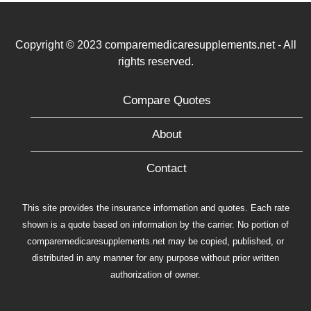
Copyright © 2023 comparemedicaresupplements.net - All
rights reserved.
Compare Quotes
About
Contact
This site provides the insurance information and quotes. Each rate
shown is a quote based on information by the carrier. No portion of
comparemedicaresupplements.net may be copied, published, or
distributed in any manner for any purpose without prior written
authorization of owner.