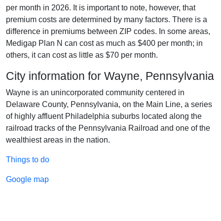
per month in 2026. It is important to note, however, that
premium costs are determined by many factors. There is a
difference in premiums between ZIP codes. In some areas,
Medigap Plan N can cost as much as $400 per month; in
others, it can cost as little as $70 per month.
City information for Wayne, Pennsylvania
Wayne is an unincorporated community centered in
Delaware County, Pennsylvania, on the Main Line, a series
of highly affluent Philadelphia suburbs located along the
railroad tracks of the Pennsylvania Railroad and one of the
wealthiest areas in the nation.
Things to do
Google map