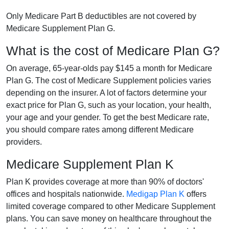
Only Medicare Part B deductibles are not covered by
Medicare Supplement Plan G.
What is the cost of Medicare Plan G?
On average, 65-year-olds pay $145 a month for Medicare
Plan G. The cost of Medicare Supplement policies varies
depending on the insurer. A lot of factors determine your
exact price for Plan G, such as your location, your health,
your age and your gender. To get the best Medicare rate,
you should compare rates among different Medicare
providers.
Medicare Supplement Plan K
Plan K provides coverage at more than 90% of doctors'
offices and hospitals nationwide.
Medigap Plan K
offers
limited coverage compared to other Medicare Supplement
plans. You can save money on healthcare throughout the