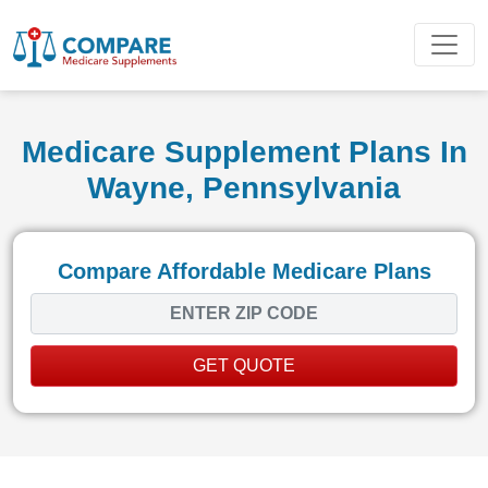
Medicare Supplement Plans In
Wayne, Pennsylvania
Compare Affordable Medicare Plans
GET QUOTE