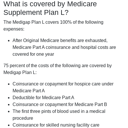
What is covered by Medicare
Supplement Plan L?
The Medigap Plan L covers 100% of the following
expenses:
After Original Medicare benefits are exhausted,
Medicare Part A coinsurance and hospital costs are
covered for one year
75 percent of the costs of the following are covered by
Medigap Plan L:
Coinsurance or copayment for hospice care under
Medicare Part A
Deductible for Medicare Part A
Coinsurance or copayment for Medicare Part B
The first three pints of blood used in a medical
procedure
Coinsurance for skilled nursing facility care