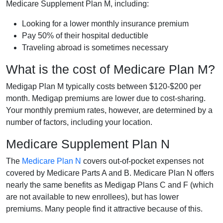
Medicare Supplement Plan M, including:
Looking for a lower monthly insurance premium
Pay 50% of their hospital deductible
Traveling abroad is sometimes necessary
What is the cost of Medicare Plan M?
Medigap Plan M typically costs between $120-$200 per
month. Medigap premiums are lower due to cost-sharing.
Your monthly premium rates, however, are determined by a
number of factors, including your location.
Medicare Supplement Plan N
The
Medicare Plan N
covers out-of-pocket expenses not
covered by Medicare Parts A and B. Medicare Plan N offers
nearly the same benefits as Medigap Plans C and F (which
are not available to new enrollees), but has lower
premiums. Many people find it attractive because of this.