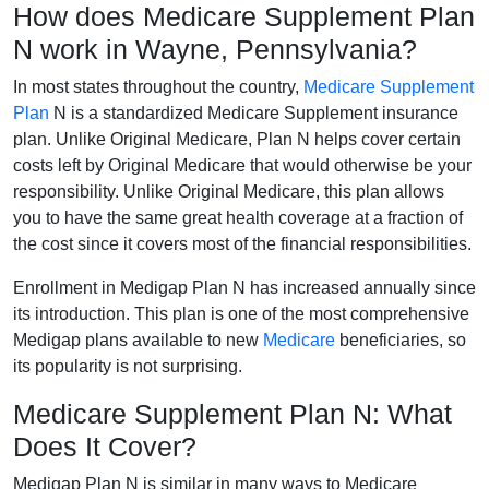
How does Medicare Supplement Plan
N work in Wayne, Pennsylvania?
In most states throughout the country,
Medicare Supplement
Plan
N is a standardized Medicare Supplement insurance
plan. Unlike Original Medicare, Plan N helps cover certain
costs left by Original Medicare that would otherwise be your
responsibility. Unlike Original Medicare, this plan allows
you to have the same great health coverage at a fraction of
the cost since it covers most of the financial responsibilities.
Enrollment in Medigap Plan N has increased annually since
its introduction. This plan is one of the most comprehensive
Medigap plans available to new
Medicare
beneficiaries, so
its popularity is not surprising.
Medicare Supplement Plan N: What
Does It Cover?
Medigap Plan N is similar in many ways to Medicare