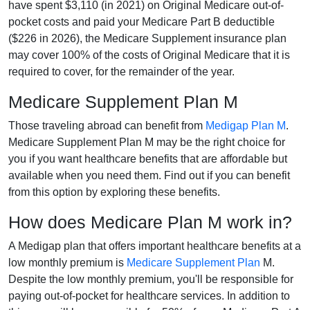
have spent $3,110 (in 2021) on Original Medicare out-of-
pocket costs and paid your Medicare Part B deductible
($226 in 2026), the Medicare Supplement insurance plan
may cover 100% of the costs of Original Medicare that it is
required to cover, for the remainder of the year.
Medicare Supplement Plan M
Those traveling abroad can benefit from
Medigap Plan M
.
Medicare Supplement Plan M may be the right choice for
you if you want healthcare benefits that are affordable but
available when you need them. Find out if you can benefit
from this option by exploring these benefits.
How does Medicare Plan M work in?
A Medigap plan that offers important healthcare benefits at a
low monthly premium is
Medicare Supplement Plan
M.
Despite the low monthly premium, you'll be responsible for
paying out-of-pocket for healthcare services. In addition to