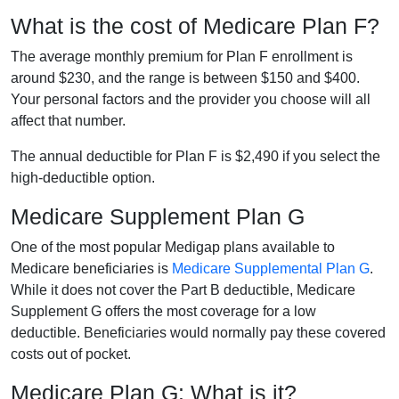
What is the cost of Medicare Plan F?
The average monthly premium for Plan F enrollment is
around $230, and the range is between $150 and $400.
Your personal factors and the provider you choose will all
affect that number.
The annual deductible for Plan F is $2,490 if you select the
high-deductible option.
Medicare Supplement Plan G
One of the most popular Medigap plans available to
Medicare beneficiaries is
Medicare Supplemental Plan G
.
While it does not cover the Part B deductible, Medicare
Supplement G offers the most coverage for a low
deductible. Beneficiaries would normally pay these covered
costs out of pocket.
Medicare Plan G: What is it?