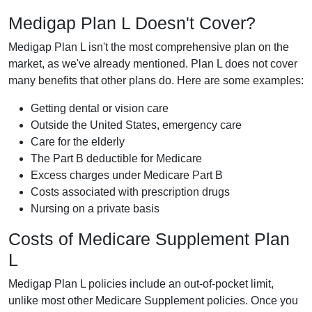
Medigap Plan L Doesn't Cover?
Medigap Plan L isn't the most comprehensive plan on the
market, as we've already mentioned. Plan L does not cover
many benefits that other plans do. Here are some examples:
Getting dental or vision care
Outside the United States, emergency care
Care for the elderly
The Part B deductible for Medicare
Excess charges under Medicare Part B
Costs associated with prescription drugs
Nursing on a private basis
Costs of Medicare Supplement Plan
L
Medigap Plan L policies include an out-of-pocket limit,
unlike most other Medicare Supplement policies. Once you