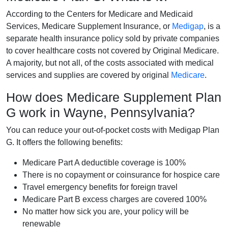
According to the Centers for Medicare and Medicaid
Services, Medicare Supplement Insurance, or
Medigap
, is a
separate health insurance policy sold by private companies
to cover healthcare costs not covered by Original Medicare.
A majority, but not all, of the costs associated with medical
services and supplies are covered by original
Medicare
.
How does Medicare Supplement Plan
G work in Wayne, Pennsylvania?
You can reduce your out-of-pocket costs with Medigap Plan
G. It offers the following benefits:
Medicare Part A deductible coverage is 100%
There is no copayment or coinsurance for hospice care
Travel emergency benefits for foreign travel
Medicare Part B excess charges are covered 100%
No matter how sick you are, your policy will be
renewable