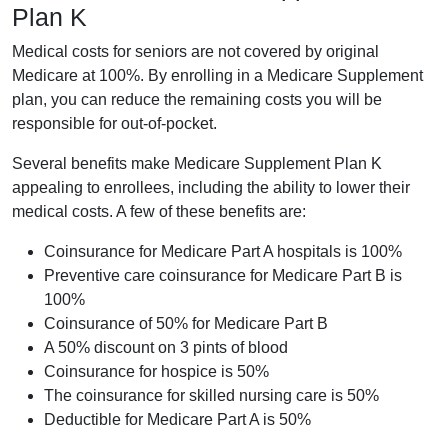
Plan K
Medical costs for seniors are not covered by original
Medicare at 100%. By enrolling in a Medicare Supplement
plan, you can reduce the remaining costs you will be
responsible for out-of-pocket.
Several benefits make Medicare Supplement Plan K
appealing to enrollees, including the ability to lower their
medical costs. A few of these benefits are:
Coinsurance for Medicare Part A hospitals is 100%
Preventive care coinsurance for Medicare Part B is
100%
Coinsurance of 50% for Medicare Part B
A 50% discount on 3 pints of blood
Coinsurance for hospice is 50%
The coinsurance for skilled nursing care is 50%
Deductible for Medicare Part A is 50%