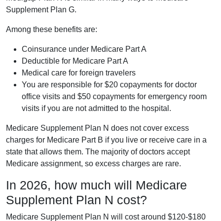
Supplement Plan G.
Among these benefits are:
Coinsurance under Medicare Part A
Deductible for Medicare Part A
Medical care for foreign travelers
You are responsible for $20 copayments for doctor
office visits and $50 copayments for emergency room
visits if you are not admitted to the hospital.
Medicare Supplement Plan N does not cover excess
charges for Medicare Part B if you live or receive care in a
state that allows them. The majority of doctors accept
Medicare assignment, so excess charges are rare.
In 2026, how much will Medicare
Supplement Plan N cost?
Medicare Supplement Plan N will cost around $120-$180