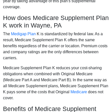
year by taking advantage of this plan's supplemental
coverage.
How does Medicare Supplement Plan
K work in Wayne, PA
The
Medigap Plan
K is standardized by federal law. As a
result, Medicare Supplement Plan K offers the same
benefits regardless of the carrier or location. Premium costs
and company ratings are the only differences between
carriers.
Medicare Supplement Plan K reduces your cost-sharing
obligations when combined with Original Medicare
(Medicare Part A and Medicare Part B). In the same way as
all Medicare Supplement plans, Medicare Supplement Plan
K pays some of the costs that Original
Medicare
does not
cover.
Benefits of Medicare Supplement