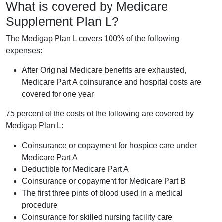
What is covered by Medicare
Supplement Plan L?
The Medigap Plan L covers 100% of the following
expenses:
After Original Medicare benefits are exhausted,
Medicare Part A coinsurance and hospital costs are
covered for one year
75 percent of the costs of the following are covered by
Medigap Plan L:
Coinsurance or copayment for hospice care under
Medicare Part A
Deductible for Medicare Part A
Coinsurance or copayment for Medicare Part B
The first three pints of blood used in a medical
procedure
Coinsurance for skilled nursing facility care