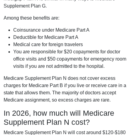
Supplement Plan G.
Among these benefits are:
Coinsurance under Medicare Part A
Deductible for Medicare Part A
Medical care for foreign travelers
You are responsible for $20 copayments for doctor
office visits and $50 copayments for emergency room
visits if you are not admitted to the hospital.
Medicare Supplement Plan N does not cover excess
charges for Medicare Part B if you live or receive care in a
state that allows them. The majority of doctors accept
Medicare assignment, so excess charges are rare.
In 2026, how much will Medicare
Supplement Plan N cost?
Medicare Supplement Plan N will cost around $120-$180