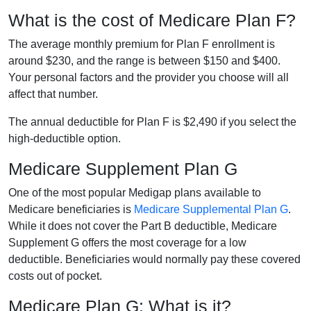
What is the cost of Medicare Plan F?
The average monthly premium for Plan F enrollment is
around $230, and the range is between $150 and $400.
Your personal factors and the provider you choose will all
affect that number.
The annual deductible for Plan F is $2,490 if you select the
high-deductible option.
Medicare Supplement Plan G
One of the most popular Medigap plans available to
Medicare beneficiaries is
Medicare Supplemental Plan G
.
While it does not cover the Part B deductible, Medicare
Supplement G offers the most coverage for a low
deductible. Beneficiaries would normally pay these covered
costs out of pocket.
Medicare Plan G: What is it?