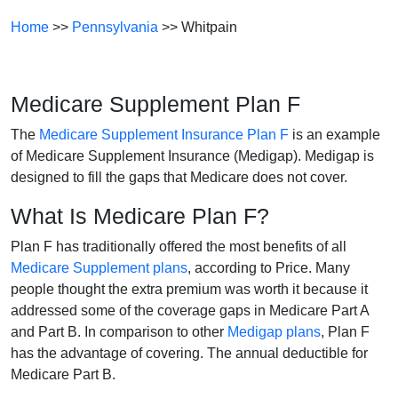
Home
>>
Pennsylvania
>> Whitpain
Medicare Supplement Plan F
The
Medicare Supplement Insurance Plan F
is an example
of Medicare Supplement Insurance (Medigap). Medigap is
designed to fill the gaps that Medicare does not cover.
What Is Medicare Plan F?
Plan F has traditionally offered the most benefits of all
Medicare Supplement plans
, according to Price. Many
people thought the extra premium was worth it because it
addressed some of the coverage gaps in Medicare Part A
and Part B. In comparison to other
Medigap plans
, Plan F
has the advantage of covering. The annual deductible for
Medicare Part B.