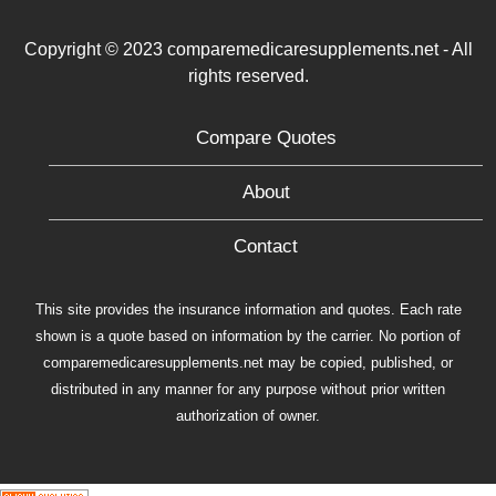
Copyright © 2023 comparemedicaresupplements.net - All
rights reserved.
Compare Quotes
About
Contact
This site provides the insurance information and quotes. Each rate
shown is a quote based on information by the carrier. No portion of
comparemedicaresupplements.net may be copied, published, or
distributed in any manner for any purpose without prior written
authorization of owner.