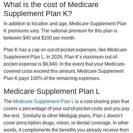
What is the cost of Medicare
Supplement Plan K?
In addition to location and age, Medicare Supplement Plan
K premiums vary. The national premium for this plan is
between $40 and $100 per month.
Plan K has a cap on out-of-pocket expenses, like Medicare
Supplement Plan L. In 2026, Plan K's maximum out-of-
pocket expense is $6,940. In the event that your Medicare-
covered costs exceed this amount, Medicare Supplement
Plan K pays 100% of the remaining expenses.
Medicare Supplement Plan L
The
Medicare Supplement Plan L
is a cost-sharing plan that
covers a percentage of your out-of-pocket costs and you pay
the rest. Similarly to other Medigap plans, Plan L doesn't
cover prescription drugs, vision, or dental coverage. In other
words, it complements the benefits you already receive from