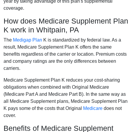
year by taking advantage of this plan's supplemental
coverage.
How does Medicare Supplement Plan
K work in Whitpain, PA
The
Medigap Plan
K is standardized by federal law. As a
result, Medicare Supplement Plan K offers the same
benefits regardless of the carrier or location. Premium costs
and company ratings are the only differences between
carriers.
Medicare Supplement Plan K reduces your cost-sharing
obligations when combined with Original Medicare
(Medicare Part A and Medicare Part B). In the same way as
all Medicare Supplement plans, Medicare Supplement Plan
K pays some of the costs that Original
Medicare
does not
cover.
Benefits of Medicare Supplement