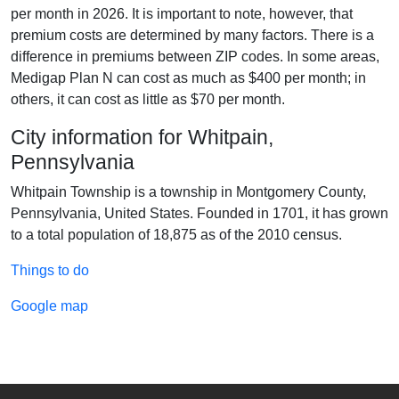
per month in 2026. It is important to note, however, that
premium costs are determined by many factors. There is a
difference in premiums between ZIP codes. In some areas,
Medigap Plan N can cost as much as $400 per month; in
others, it can cost as little as $70 per month.
City information for Whitpain,
Pennsylvania
Whitpain Township is a township in Montgomery County,
Pennsylvania, United States. Founded in 1701, it has grown
to a total population of 18,875 as of the 2010 census.
Things to do
Google map