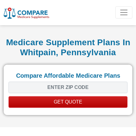
Medicare Supplement Plans In
Whitpain, Pennsylvania
Compare Affordable Medicare Plans
GET QUOTE