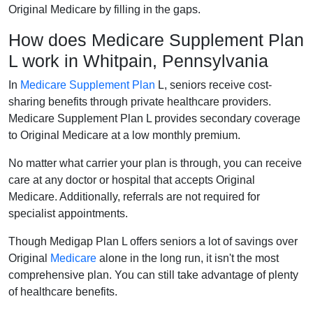
Original Medicare by filling in the gaps.
How does Medicare Supplement Plan
L work in Whitpain, Pennsylvania
In
Medicare Supplement Plan
L, seniors receive cost-
sharing benefits through private healthcare providers.
Medicare Supplement Plan L provides secondary coverage
to Original Medicare at a low monthly premium.
No matter what carrier your plan is through, you can receive
care at any doctor or hospital that accepts Original
Medicare. Additionally, referrals are not required for
specialist appointments.
Though Medigap Plan L offers seniors a lot of savings over
Original
Medicare
alone in the long run, it isn't the most
comprehensive plan. You can still take advantage of plenty
of healthcare benefits.