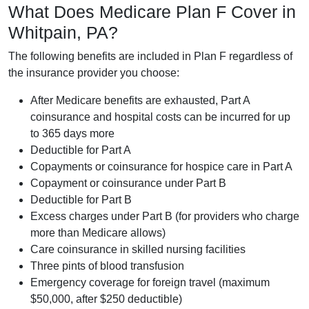
What Does Medicare Plan F Cover in
Whitpain, PA?
The following benefits are included in Plan F regardless of
the insurance provider you choose:
After Medicare benefits are exhausted, Part A
coinsurance and hospital costs can be incurred for up
to 365 days more
Deductible for Part A
Copayments or coinsurance for hospice care in Part A
Copayment or coinsurance under Part B
Deductible for Part B
Excess charges under Part B (for providers who charge
more than Medicare allows)
Care coinsurance in skilled nursing facilities
Three pints of blood transfusion
Emergency coverage for foreign travel (maximum
$50,000, after $250 deductible)