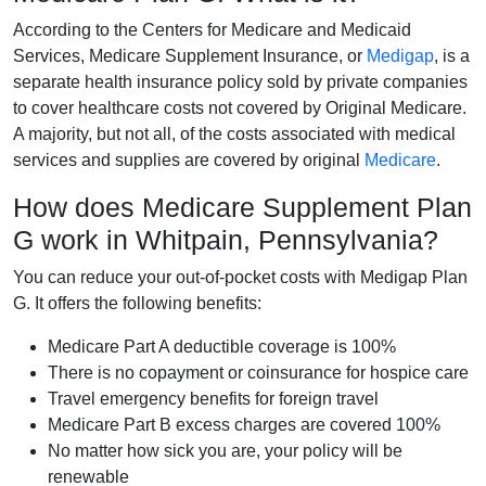
According to the Centers for Medicare and Medicaid
Services, Medicare Supplement Insurance, or
Medigap
, is a
separate health insurance policy sold by private companies
to cover healthcare costs not covered by Original Medicare.
A majority, but not all, of the costs associated with medical
services and supplies are covered by original
Medicare
.
How does Medicare Supplement Plan
G work in Whitpain, Pennsylvania?
You can reduce your out-of-pocket costs with Medigap Plan
G. It offers the following benefits:
Medicare Part A deductible coverage is 100%
There is no copayment or coinsurance for hospice care
Travel emergency benefits for foreign travel
Medicare Part B excess charges are covered 100%
No matter how sick you are, your policy will be
renewable