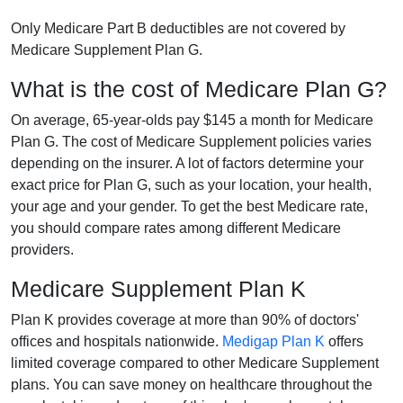
Only Medicare Part B deductibles are not covered by
Medicare Supplement Plan G.
What is the cost of Medicare Plan G?
On average, 65-year-olds pay $145 a month for Medicare
Plan G. The cost of Medicare Supplement policies varies
depending on the insurer. A lot of factors determine your
exact price for Plan G, such as your location, your health,
your age and your gender. To get the best Medicare rate,
you should compare rates among different Medicare
providers.
Medicare Supplement Plan K
Plan K provides coverage at more than 90% of doctors'
offices and hospitals nationwide.
Medigap Plan K
offers
limited coverage compared to other Medicare Supplement
plans. You can save money on healthcare throughout the