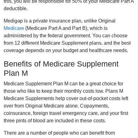
this, you will be responsible for 50% of your Medicare Part A
deductible.
Medigap is a private insurance plan, unlike Original
Medicare
(Medicare Part A and Part B), which is
administered by the federal government. You can choose
from 12 different Medicare Supplement plans, and the best
coverage depends on your budget and healthcare needs.
Benefits of Medicare Supplement
Plan M
Medicare Supplement Plan M can be a great choice for
those who like to keep their monthly costs low. Plans M
Medicare Supplements help cover out-of-pocket costs left
over from Original Medicare alone. Copayments,
coinsurance, foreign travel emergency care, and your first
three pints of blood are included in these costs.
There are a number of people who can benefit from