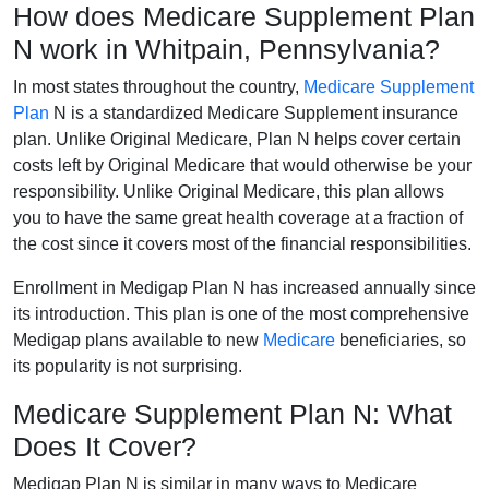
How does Medicare Supplement Plan
N work in Whitpain, Pennsylvania?
In most states throughout the country,
Medicare Supplement
Plan
N is a standardized Medicare Supplement insurance
plan. Unlike Original Medicare, Plan N helps cover certain
costs left by Original Medicare that would otherwise be your
responsibility. Unlike Original Medicare, this plan allows
you to have the same great health coverage at a fraction of
the cost since it covers most of the financial responsibilities.
Enrollment in Medigap Plan N has increased annually since
its introduction. This plan is one of the most comprehensive
Medigap plans available to new
Medicare
beneficiaries, so
its popularity is not surprising.
Medicare Supplement Plan N: What
Does It Cover?
Medigap Plan N is similar in many ways to Medicare