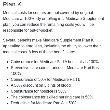
Plan K
Medical costs for seniors are not covered by original
Medicare at 100%. By enrolling in a Medicare Supplement
plan, you can reduce the remaining costs you will be
responsible for out-of-pocket.
Several benefits make Medicare Supplement Plan K
appealing to enrollees, including the ability to lower their
medical costs. A few of these benefits are:
Coinsurance for Medicare Part A hospitals is 100%
Preventive care coinsurance for Medicare Part B is
100%
Coinsurance of 50% for Medicare Part B
A 50% discount on 3 pints of blood
Coinsurance for hospice is 50%
The coinsurance for skilled nursing care is 50%
Deductible for Medicare Part A is 50%