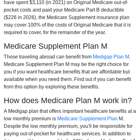
have spent $3,110 (in 2021) on Original Medicare out-of-
pocket costs and paid your Medicare Part B deductible
($226 in 2026), the Medicare Supplement insurance plan
may cover 100% of the costs of Original Medicare that it is
required to cover, for the remainder of the year.
Medicare Supplement Plan M
Those traveling abroad can benefit from
Medigap Plan M
.
Medicare Supplement Plan M may be the right choice for
you if you want healthcare benefits that are affordable but
available when you need them. Find out if you can benefit
from this option by exploring these benefits.
How does Medicare Plan M work in?
A Medigap plan that offers important healthcare benefits at a
low monthly premium is
Medicare Supplement Plan
M.
Despite the low monthly premium, you'll be responsible for
paying out-of-pocket for healthcare services. In addition to