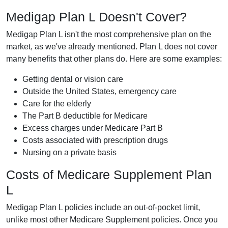
Medigap Plan L Doesn't Cover?
Medigap Plan L isn't the most comprehensive plan on the
market, as we've already mentioned. Plan L does not cover
many benefits that other plans do. Here are some examples:
Getting dental or vision care
Outside the United States, emergency care
Care for the elderly
The Part B deductible for Medicare
Excess charges under Medicare Part B
Costs associated with prescription drugs
Nursing on a private basis
Costs of Medicare Supplement Plan
L
Medigap Plan L policies include an out-of-pocket limit,
unlike most other Medicare Supplement policies. Once you