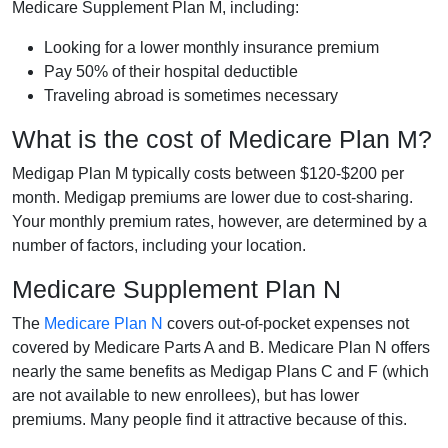
Medicare Supplement Plan M, including:
Looking for a lower monthly insurance premium
Pay 50% of their hospital deductible
Traveling abroad is sometimes necessary
What is the cost of Medicare Plan M?
Medigap Plan M typically costs between $120-$200 per
month. Medigap premiums are lower due to cost-sharing.
Your monthly premium rates, however, are determined by a
number of factors, including your location.
Medicare Supplement Plan N
The
Medicare Plan N
covers out-of-pocket expenses not
covered by Medicare Parts A and B. Medicare Plan N offers
nearly the same benefits as Medigap Plans C and F (which
are not available to new enrollees), but has lower
premiums. Many people find it attractive because of this.