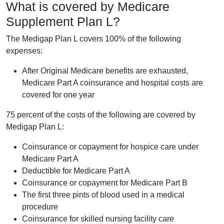
What is covered by Medicare
Supplement Plan L?
The Medigap Plan L covers 100% of the following
expenses:
After Original Medicare benefits are exhausted,
Medicare Part A coinsurance and hospital costs are
covered for one year
75 percent of the costs of the following are covered by
Medigap Plan L:
Coinsurance or copayment for hospice care under
Medicare Part A
Deductible for Medicare Part A
Coinsurance or copayment for Medicare Part B
The first three pints of blood used in a medical
procedure
Coinsurance for skilled nursing facility care