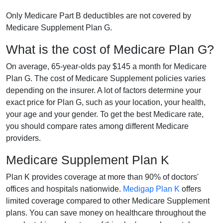
Only Medicare Part B deductibles are not covered by
Medicare Supplement Plan G.
What is the cost of Medicare Plan G?
On average, 65-year-olds pay $145 a month for Medicare
Plan G. The cost of Medicare Supplement policies varies
depending on the insurer. A lot of factors determine your
exact price for Plan G, such as your location, your health,
your age and your gender. To get the best Medicare rate,
you should compare rates among different Medicare
providers.
Medicare Supplement Plan K
Plan K provides coverage at more than 90% of doctors'
offices and hospitals nationwide.
Medigap Plan K
offers
limited coverage compared to other Medicare Supplement
plans. You can save money on healthcare throughout the