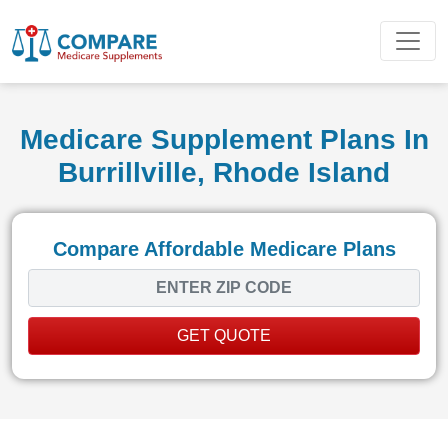
Medicare Supplement Plans In
Burrillville, Rhode Island
Compare Affordable Medicare Plans
GET QUOTE