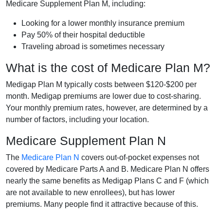
Medicare Supplement Plan M, including:
Looking for a lower monthly insurance premium
Pay 50% of their hospital deductible
Traveling abroad is sometimes necessary
What is the cost of Medicare Plan M?
Medigap Plan M typically costs between $120-$200 per
month. Medigap premiums are lower due to cost-sharing.
Your monthly premium rates, however, are determined by a
number of factors, including your location.
Medicare Supplement Plan N
The
Medicare Plan N
covers out-of-pocket expenses not
covered by Medicare Parts A and B. Medicare Plan N offers
nearly the same benefits as Medigap Plans C and F (which
are not available to new enrollees), but has lower
premiums. Many people find it attractive because of this.