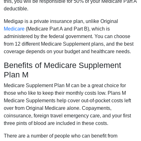
this, you will be responsible for 50% of your Medicare Part A
deductible.
Medigap is a private insurance plan, unlike Original
Medicare
(Medicare Part A and Part B), which is
administered by the federal government. You can choose
from 12 different Medicare Supplement plans, and the best
coverage depends on your budget and healthcare needs.
Benefits of Medicare Supplement
Plan M
Medicare Supplement Plan M can be a great choice for
those who like to keep their monthly costs low. Plans M
Medicare Supplements help cover out-of-pocket costs left
over from Original Medicare alone. Copayments,
coinsurance, foreign travel emergency care, and your first
three pints of blood are included in these costs.
There are a number of people who can benefit from