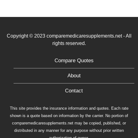
Copyright © 2023 comparemedicaresupplements.net - All
rights reserved.
Compare Quotes
About
Contact
This site provides the insurance information and quotes. Each rate
shown is a quote based on information by the carrier. No portion of
comparemedicaresupplements.net may be copied, published, or
distributed in any manner for any purpose without prior written
authorization of owner.