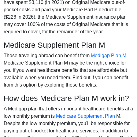
have spent $3,110 (in 2021) on Original Medicare out-of-
pocket costs and paid your Medicare Part B deductible
($226 in 2026), the Medicare Supplement insurance plan
may cover 100% of the costs of Original Medicare that it is
required to cover, for the remainder of the year.
Medicare Supplement Plan M
Those traveling abroad can benefit from
Medigap Plan M
.
Medicare Supplement Plan M may be the right choice for
you if you want healthcare benefits that are affordable but
available when you need them. Find out if you can benefit
from this option by exploring these benefits.
How does Medicare Plan M work in?
A Medigap plan that offers important healthcare benefits at a
low monthly premium is
Medicare Supplement Plan
M.
Despite the low monthly premium, you'll be responsible for
paying out-of-pocket for healthcare services. In addition to