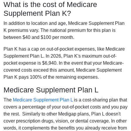
What is the cost of Medicare
Supplement Plan K?
In addition to location and age, Medicare Supplement Plan
K premiums vary. The national premium for this plan is
between $40 and $100 per month.
Plan K has a cap on out-of-pocket expenses, like Medicare
Supplement Plan L. In 2026, Plan K's maximum out-of-
pocket expense is $6,940. In the event that your Medicare-
covered costs exceed this amount, Medicare Supplement
Plan K pays 100% of the remaining expenses.
Medicare Supplement Plan L
The
Medicare Supplement Plan L
is a cost-sharing plan that
covers a percentage of your out-of-pocket costs and you pay
the rest. Similarly to other Medigap plans, Plan L doesn't
cover prescription drugs, vision, or dental coverage. In other
words, it complements the benefits you already receive from