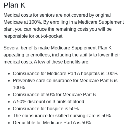
Plan K
Medical costs for seniors are not covered by original
Medicare at 100%. By enrolling in a Medicare Supplement
plan, you can reduce the remaining costs you will be
responsible for out-of-pocket.
Several benefits make Medicare Supplement Plan K
appealing to enrollees, including the ability to lower their
medical costs. A few of these benefits are:
Coinsurance for Medicare Part A hospitals is 100%
Preventive care coinsurance for Medicare Part B is
100%
Coinsurance of 50% for Medicare Part B
A 50% discount on 3 pints of blood
Coinsurance for hospice is 50%
The coinsurance for skilled nursing care is 50%
Deductible for Medicare Part A is 50%