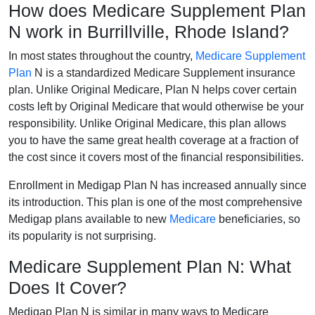
How does Medicare Supplement Plan
N work in Burrillville, Rhode Island?
In most states throughout the country,
Medicare Supplement
Plan
N is a standardized Medicare Supplement insurance
plan. Unlike Original Medicare, Plan N helps cover certain
costs left by Original Medicare that would otherwise be your
responsibility. Unlike Original Medicare, this plan allows
you to have the same great health coverage at a fraction of
the cost since it covers most of the financial responsibilities.
Enrollment in Medigap Plan N has increased annually since
its introduction. This plan is one of the most comprehensive
Medigap plans available to new
Medicare
beneficiaries, so
its popularity is not surprising.
Medicare Supplement Plan N: What
Does It Cover?
Medigap Plan N is similar in many ways to Medicare