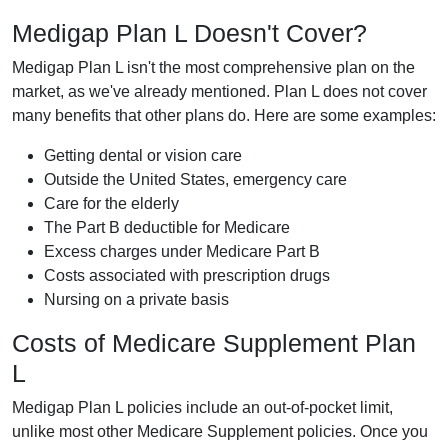
Medigap Plan L Doesn't Cover?
Medigap Plan L isn't the most comprehensive plan on the
market, as we've already mentioned. Plan L does not cover
many benefits that other plans do. Here are some examples:
Getting dental or vision care
Outside the United States, emergency care
Care for the elderly
The Part B deductible for Medicare
Excess charges under Medicare Part B
Costs associated with prescription drugs
Nursing on a private basis
Costs of Medicare Supplement Plan
L
Medigap Plan L policies include an out-of-pocket limit,
unlike most other Medicare Supplement policies. Once you