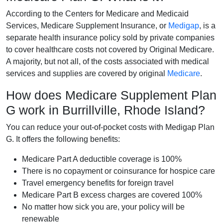
According to the Centers for Medicare and Medicaid
Services, Medicare Supplement Insurance, or
Medigap
, is a
separate health insurance policy sold by private companies
to cover healthcare costs not covered by Original Medicare.
A majority, but not all, of the costs associated with medical
services and supplies are covered by original
Medicare
.
How does Medicare Supplement Plan
G work in Burrillville, Rhode Island?
You can reduce your out-of-pocket costs with Medigap Plan
G. It offers the following benefits:
Medicare Part A deductible coverage is 100%
There is no copayment or coinsurance for hospice care
Travel emergency benefits for foreign travel
Medicare Part B excess charges are covered 100%
No matter how sick you are, your policy will be
renewable