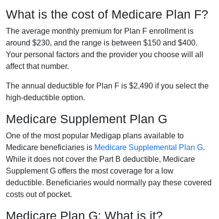
What is the cost of Medicare Plan F?
The average monthly premium for Plan F enrollment is
around $230, and the range is between $150 and $400.
Your personal factors and the provider you choose will all
affect that number.
The annual deductible for Plan F is $2,490 if you select the
high-deductible option.
Medicare Supplement Plan G
One of the most popular Medigap plans available to
Medicare beneficiaries is
Medicare Supplemental Plan G
.
While it does not cover the Part B deductible, Medicare
Supplement G offers the most coverage for a low
deductible. Beneficiaries would normally pay these covered
costs out of pocket.
Medicare Plan G: What is it?