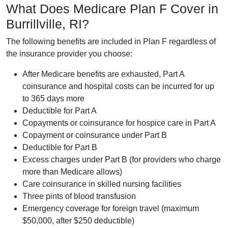
What Does Medicare Plan F Cover in
Burrillville, RI?
The following benefits are included in Plan F regardless of
the insurance provider you choose:
After Medicare benefits are exhausted, Part A
coinsurance and hospital costs can be incurred for up
to 365 days more
Deductible for Part A
Copayments or coinsurance for hospice care in Part A
Copayment or coinsurance under Part B
Deductible for Part B
Excess charges under Part B (for providers who charge
more than Medicare allows)
Care coinsurance in skilled nursing facilities
Three pints of blood transfusion
Emergency coverage for foreign travel (maximum
$50,000, after $250 deductible)