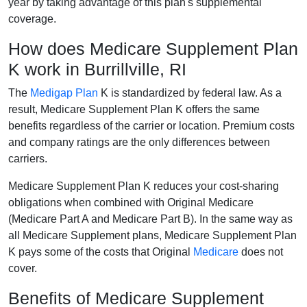
year by taking advantage of this plan's supplemental
coverage.
How does Medicare Supplement Plan
K work in Burrillville, RI
The
Medigap Plan
K is standardized by federal law. As a
result, Medicare Supplement Plan K offers the same
benefits regardless of the carrier or location. Premium costs
and company ratings are the only differences between
carriers.
Medicare Supplement Plan K reduces your cost-sharing
obligations when combined with Original Medicare
(Medicare Part A and Medicare Part B). In the same way as
all Medicare Supplement plans, Medicare Supplement Plan
K pays some of the costs that Original
Medicare
does not
cover.
Benefits of Medicare Supplement