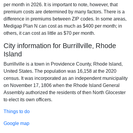
per month in 2026. It is important to note, however, that
premium costs are determined by many factors. There is a
difference in premiums between ZIP codes. In some areas,
Medigap Plan N can cost as much as $400 per month; in
others, it can cost as little as $70 per month.
City information for Burrillville, Rhode
Island
Burrillville is a town in Providence County, Rhode Island,
United States. The population was 16,158 at the 2020
census. It was incorporated as an independent municipality
on November 17, 1806 when the Rhode Island General
Assembly authorized the residents of then North Glocester
to elect its own officers.
Things to do
Google map