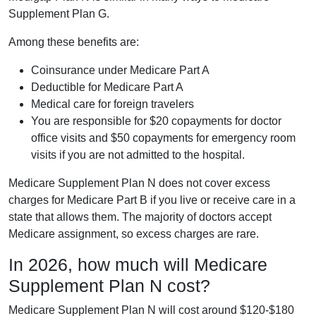
Supplement Plan G.
Among these benefits are:
Coinsurance under Medicare Part A
Deductible for Medicare Part A
Medical care for foreign travelers
You are responsible for $20 copayments for doctor
office visits and $50 copayments for emergency room
visits if you are not admitted to the hospital.
Medicare Supplement Plan N does not cover excess
charges for Medicare Part B if you live or receive care in a
state that allows them. The majority of doctors accept
Medicare assignment, so excess charges are rare.
In 2026, how much will Medicare
Supplement Plan N cost?
Medicare Supplement Plan N will cost around $120-$180