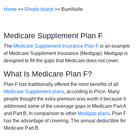
Home
>>
Rhode Island
>> Burrillville
Medicare Supplement Plan F
The
Medicare Supplement Insurance Plan F
is an example
of Medicare Supplement Insurance (Medigap). Medigap is
designed to fill the gaps that Medicare does not cover.
What Is Medicare Plan F?
Plan F has traditionally offered the most benefits of all
Medicare Supplement plans
, according to Price. Many
people thought the extra premium was worth it because it
addressed some of the coverage gaps in Medicare Part A
and Part B. In comparison to other
Medigap plans
, Plan F
has the advantage of covering. The annual deductible for
Medicare Part B.