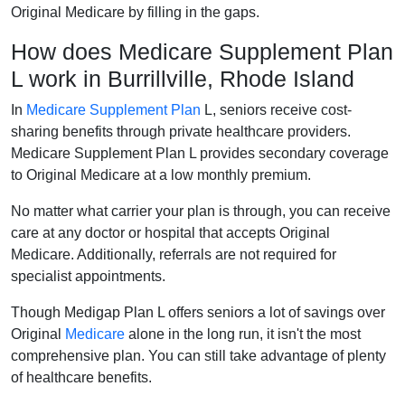
Original Medicare by filling in the gaps.
How does Medicare Supplement Plan
L work in Burrillville, Rhode Island
In
Medicare Supplement Plan
L, seniors receive cost-
sharing benefits through private healthcare providers.
Medicare Supplement Plan L provides secondary coverage
to Original Medicare at a low monthly premium.
No matter what carrier your plan is through, you can receive
care at any doctor or hospital that accepts Original
Medicare. Additionally, referrals are not required for
specialist appointments.
Though Medigap Plan L offers seniors a lot of savings over
Original
Medicare
alone in the long run, it isn't the most
comprehensive plan. You can still take advantage of plenty
of healthcare benefits.