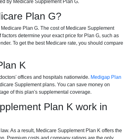
ered by Medicare Supplement Plan G.
dicare Plan G?
r Medicare Plan G. The cost of Medicare Supplement
of factors determine your exact price for Plan G, such as
ender. To get the best Medicare rate, you should compare
Plan K
octors' offices and hospitals nationwide.
Medigap Plan
Medicare Supplement plans. You can save money on
tage of this plan's supplemental coverage.
plement Plan K work in
 law. As a result, Medicare Supplement Plan K offers the
tion. Premium costs and company ratings are the only