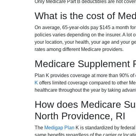
Only Medicare Part B deductibles are not cov
What is the cost of Me
On average, 65-year-olds pay $145 a month fo
policies varies depending on the insurer. A lot 
your location, your health, your age and your g
rates among different Medicare providers.
Medicare Supplement 
Plan K provides coverage at more than 90% of d
K
offers limited coverage compared to other 
healthcare throughout the year by taking advan
How does Medicare Sup
North Providence, RI
The
Medigap Plan
K is standardized by federal
same benefits regardless of the carrier or loca