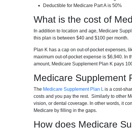
Deductible for Medicare Part A is 50%
What is the cost of Me
In addition to location and age, Medicare Sup
this plan is between $40 and $100 per month.
Plan K has a cap on out-of-pocket expenses, l
maximum out-of-pocket expense is $6,940. In t
amount, Medicare Supplement Plan K pays 100
Medicare Supplement 
The
Medicare Supplement Plan L
is a cost-sha
costs and you pay the rest. Similarly to other 
vision, or dental coverage. In other words, it c
Medicare by filling in the gaps.
How does Medicare Sup