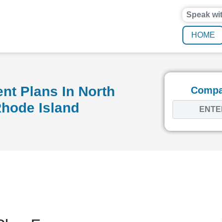
Speak wi
HOME
nt Plans In North
Compar
Rhode Island