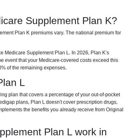
dicare Supplement Plan K?
plement Plan K premiums vary. The national premium for
ike Medicare Supplement Plan L. In 2026, Plan K's
he event that your Medicare-covered costs exceed this
% of the remaining expenses.
Plan L
ring plan that covers a percentage of your out-of-pocket
Medigap plans, Plan L doesn't cover prescription drugs,
omplements the benefits you already receive from Original
plement Plan L work in