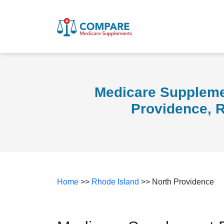
Medicare Suppleme
Providence, 
Home
>>
Rhode Island
>> North Providence