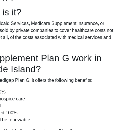
is it?
icaid Services, Medicare Supplement Insurance, or
 sold by private companies to cover healthcare costs not
t all, of the costs associated with medical services and
pplement Plan G work in
de Island?
igap Plan G. It offers the following benefits:
00%
hospice care
l
red 100%
ll be renewable