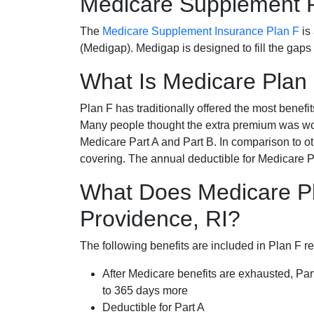
Medicare Supplement 
The
Medicare Supplement Insurance Plan F
is
(Medigap). Medigap is designed to fill the gaps
What Is Medicare Plan
Plan F has traditionally offered the most benefit
Many people thought the extra premium was wor
Medicare Part A and Part B. In comparison to o
covering. The annual deductible for Medicare P
What Does Medicare Pl
Providence, RI?
The following benefits are included in Plan F r
After Medicare benefits are exhausted, Par
to 365 days more
Deductible for Part A