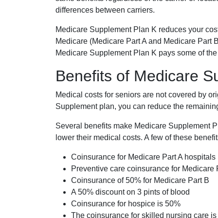
differences between carriers.
Medicare Supplement Plan K reduces your cost
Medicare (Medicare Part A and Medicare Part B
Medicare Supplement Plan K pays some of the c
Benefits of Medicare 
Medical costs for seniors are not covered by or
Supplement plan, you can reduce the remaining 
Several benefits make Medicare Supplement Plan
lower their medical costs. A few of these benefit
Coinsurance for Medicare Part A hospitals
Preventive care coinsurance for Medicare 
Coinsurance of 50% for Medicare Part B
A 50% discount on 3 pints of blood
Coinsurance for hospice is 50%
The coinsurance for skilled nursing care i