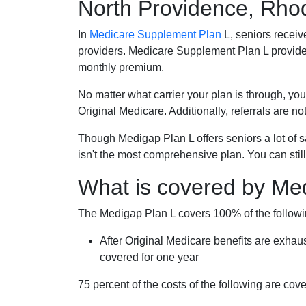
North Providence, Rho
In
Medicare Supplement Plan
L, seniors receiv
providers. Medicare Supplement Plan L provide
monthly premium.
No matter what carrier your plan is through, you
Original Medicare. Additionally, referrals are no
Though Medigap Plan L offers seniors a lot of 
isn't the most comprehensive plan. You can still
What is covered by Me
The Medigap Plan L covers 100% of the follow
After Original Medicare benefits are exhau
covered for one year
75 percent of the costs of the following are co