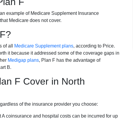
Plan F
 an example of Medicare Supplement Insurance
 that Medicare does not cover.
 F?
s of all
Medicare Supplement plans
, according to Price.
th it because it addressed some of the coverage gaps in
ther
Medigap plans
, Plan F has the advantage of
art B.
an F Cover in North
egardless of the insurance provider you choose:
t A coinsurance and hospital costs can be incurred for up