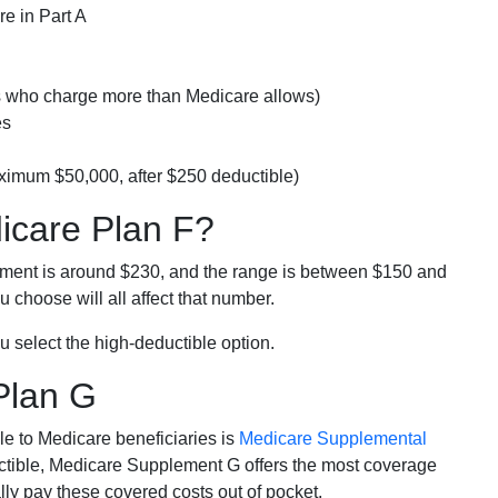
e in Part A
rs who charge more than Medicare allows)
es
ximum $50,000, after $250 deductible)
dicare Plan F?
lment is around $230, and the range is between $150 and
 choose will all affect that number.
u select the high-deductible option.
Plan G
e to Medicare beneficiaries is
Medicare Supplemental
ductible, Medicare Supplement G offers the most coverage
lly pay these covered costs out of pocket.