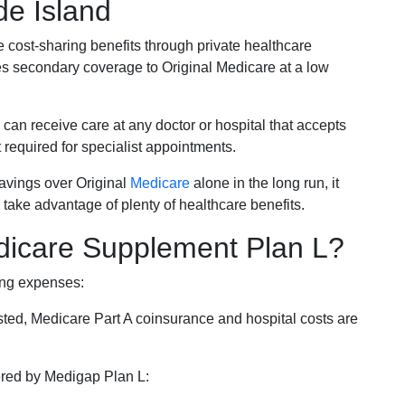
de Island
e cost-sharing benefits through private healthcare
s secondary coverage to Original Medicare at a low
 can receive care at any doctor or hospital that accepts
t required for specialist appointments.
savings over Original
Medicare
alone in the long run, it
 take advantage of plenty of healthcare benefits.
dicare Supplement Plan L?
ing expenses:
sted, Medicare Part A coinsurance and hospital costs are
vered by Medigap Plan L: