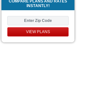
COMPARE PLANS AND RATES
INSTANTLY!
VIEW PLANS