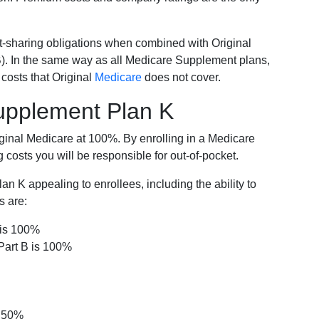
-sharing obligations when combined with Original
). In the same way as all Medicare Supplement plans,
osts that Original
Medicare
does not cover.
Supplement Plan K
iginal Medicare at 100%. By enrolling in a Medicare
costs you will be responsible for out-of-pocket.
 K appealing to enrollees, including the ability to
s are:
 is 100%
Part B is 100%
s 50%