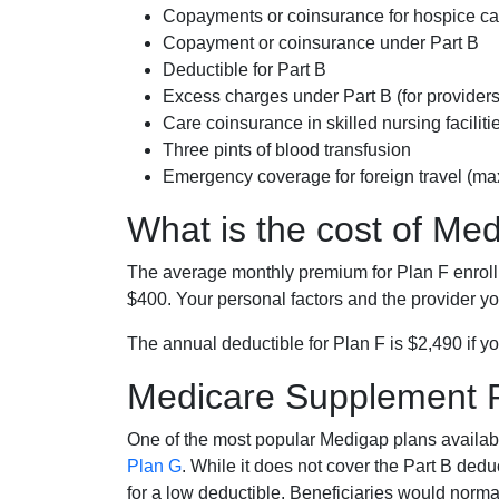
Copayments or coinsurance for hospice car
Copayment or coinsurance under Part B
Deductible for Part B
Excess charges under Part B (for provide
Care coinsurance in skilled nursing faciliti
Three pints of blood transfusion
Emergency coverage for foreign travel (ma
What is the cost of Me
The average monthly premium for Plan F enrol
$400. Your personal factors and the provider you
The annual deductible for Plan F is $2,490 if yo
Medicare Supplement 
One of the most popular Medigap plans availabl
Plan G
. While it does not cover the Part B de
for a low deductible. Beneficiaries would norma