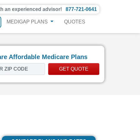
th an experienced advisor!
877-721-0641
MEDIGAP PLANS
QUOTES
e Affordable Medicare Plans
GET QUOTE