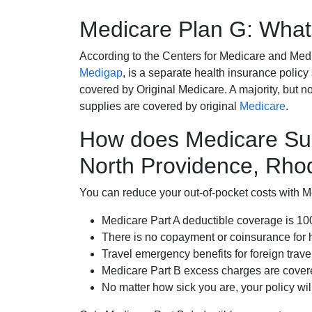
Medicare Plan G: What 
According to the Centers for Medicare and Med
Medigap
, is a separate health insurance policy
covered by Original Medicare. A majority, but no
supplies are covered by original
Medicare
.
How does Medicare Su
North Providence, Rho
You can reduce your out-of-pocket costs with Med
Medicare Part A deductible coverage is 1
There is no copayment or coinsurance for 
Travel emergency benefits for foreign trave
Medicare Part B excess charges are cove
No matter how sick you are, your policy wi