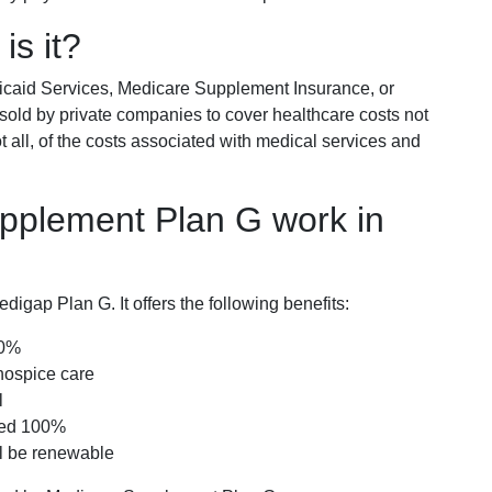
is it?
icaid Services, Medicare Supplement Insurance, or
 sold by private companies to cover healthcare costs not
t all, of the costs associated with medical services and
pplement Plan G work in
igap Plan G. It offers the following benefits:
00%
hospice care
l
red 100%
ll be renewable