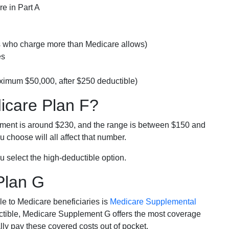
e in Part A
rs who charge more than Medicare allows)
es
ximum $50,000, after $250 deductible)
dicare Plan F?
lment is around $230, and the range is between $150 and
 choose will all affect that number.
u select the high-deductible option.
Plan G
e to Medicare beneficiaries is
Medicare Supplemental
ductible, Medicare Supplement G offers the most coverage
lly pay these covered costs out of pocket.