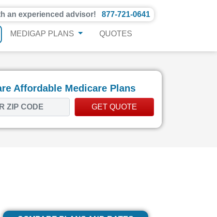
th an experienced advisor!
877-721-0641
MEDIGAP PLANS
QUOTES
e Affordable Medicare Plans
GET QUOTE