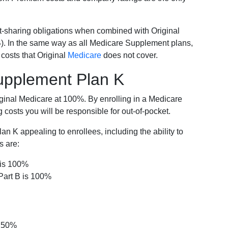
-sharing obligations when combined with Original
). In the same way as all Medicare Supplement plans,
osts that Original
Medicare
does not cover.
Supplement Plan K
iginal Medicare at 100%. By enrolling in a Medicare
costs you will be responsible for out-of-pocket.
 K appealing to enrollees, including the ability to
s are:
 is 100%
Part B is 100%
s 50%