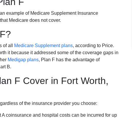
Plan F
 an example of Medicare Supplement Insurance
 that Medicare does not cover.
 F?
s of all
Medicare Supplement plans
, according to Price.
th it because it addressed some of the coverage gaps in
ther
Medigap plans
, Plan F has the advantage of
art B.
an F Cover in Fort Worth,
egardless of the insurance provider you choose:
t A coinsurance and hospital costs can be incurred for up