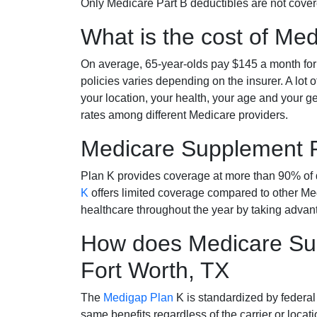
Only Medicare Part B deductibles are not cov
What is the cost of Me
On average, 65-year-olds pay $145 a month fo
policies varies depending on the insurer. A lot 
your location, your health, your age and your g
rates among different Medicare providers.
Medicare Supplement 
Plan K provides coverage at more than 90% of d
K
offers limited coverage compared to other 
healthcare throughout the year by taking advan
How does Medicare Sup
Fort Worth, TX
The
Medigap Plan
K is standardized by federal
same benefits regardless of the carrier or loca