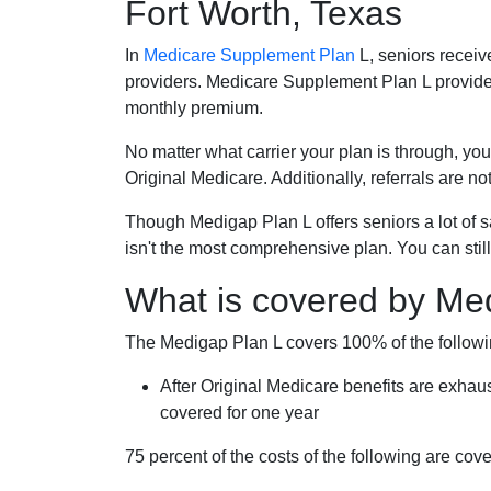
Fort Worth, Texas
In
Medicare Supplement Plan
L, seniors receiv
providers. Medicare Supplement Plan L provide
monthly premium.
No matter what carrier your plan is through, you
Original Medicare. Additionally, referrals are no
Though Medigap Plan L offers seniors a lot of 
isn't the most comprehensive plan. You can still
What is covered by Me
The Medigap Plan L covers 100% of the follow
After Original Medicare benefits are exhau
covered for one year
75 percent of the costs of the following are co