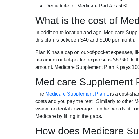
Deductible for Medicare Part A is 50%
What is the cost of Me
In addition to location and age, Medicare Sup
this plan is between $40 and $100 per month.
Plan K has a cap on out-of-pocket expenses, l
maximum out-of-pocket expense is $6,940. In t
amount, Medicare Supplement Plan K pays 100
Medicare Supplement 
The
Medicare Supplement Plan L
is a cost-sha
costs and you pay the rest. Similarly to other 
vision, or dental coverage. In other words, it c
Medicare by filling in the gaps.
How does Medicare Sup