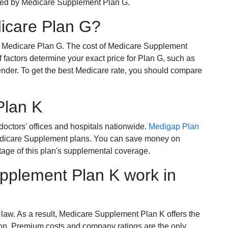
ered by Medicare Supplement Plan G.
dicare Plan G?
r Medicare Plan G. The cost of Medicare Supplement
of factors determine your exact price for Plan G, such as
ender. To get the best Medicare rate, you should compare
Plan K
octors' offices and hospitals nationwide.
Medigap Plan
Medicare Supplement plans. You can save money on
tage of this plan's supplemental coverage.
plement Plan K work in
 law. As a result, Medicare Supplement Plan K offers the
tion. Premium costs and company ratings are the only