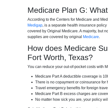
Medicare Plan G: What 
According to the Centers for Medicare and Med
Medigap
, is a separate health insurance policy
covered by Original Medicare. A majority, but no
supplies are covered by original
Medicare
.
How does Medicare Su
Fort Worth, Texas?
You can reduce your out-of-pocket costs with Med
Medicare Part A deductible coverage is 1
There is no copayment or coinsurance for 
Travel emergency benefits for foreign trave
Medicare Part B excess charges are cove
No matter how sick you are, your policy wi