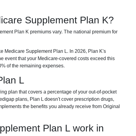
dicare Supplement Plan K?
plement Plan K premiums vary. The national premium for
ike Medicare Supplement Plan L. In 2026, Plan K's
he event that your Medicare-covered costs exceed this
% of the remaining expenses.
Plan L
ring plan that covers a percentage of your out-of-pocket
Medigap plans, Plan L doesn't cover prescription drugs,
omplements the benefits you already receive from Original
plement Plan L work in