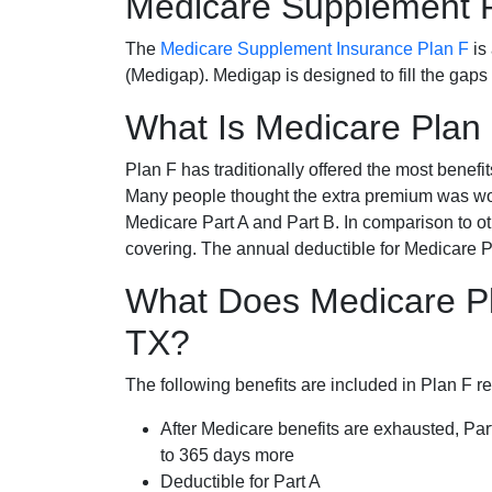
Medicare Supplement 
The
Medicare Supplement Insurance Plan F
is
(Medigap). Medigap is designed to fill the gaps
What Is Medicare Plan
Plan F has traditionally offered the most benefit
Many people thought the extra premium was wor
Medicare Part A and Part B. In comparison to o
covering. The annual deductible for Medicare P
What Does Medicare Pl
TX?
The following benefits are included in Plan F r
After Medicare benefits are exhausted, Par
to 365 days more
Deductible for Part A