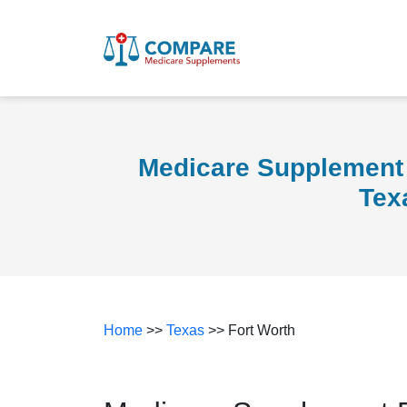
Medicare Supplement 
Tex
Home
>>
Texas
>> Fort Worth