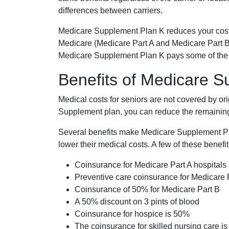
differences between carriers.
Medicare Supplement Plan K reduces your cost
Medicare (Medicare Part A and Medicare Part B
Medicare Supplement Plan K pays some of the c
Benefits of Medicare 
Medical costs for seniors are not covered by or
Supplement plan, you can reduce the remaining 
Several benefits make Medicare Supplement Plan
lower their medical costs. A few of these benefit
Coinsurance for Medicare Part A hospitals
Preventive care coinsurance for Medicare 
Coinsurance of 50% for Medicare Part B
A 50% discount on 3 pints of blood
Coinsurance for hospice is 50%
The coinsurance for skilled nursing care i