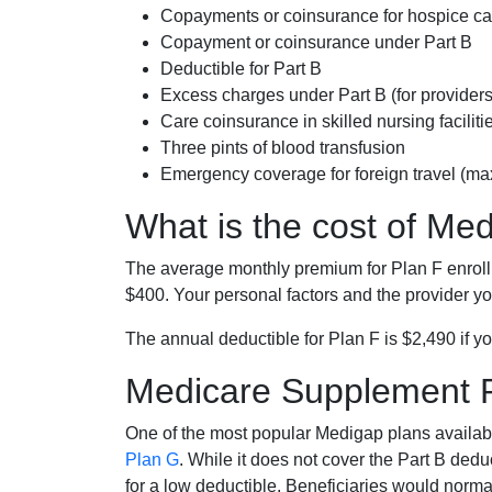
Copayments or coinsurance for hospice car
Copayment or coinsurance under Part B
Deductible for Part B
Excess charges under Part B (for provide
Care coinsurance in skilled nursing faciliti
Three pints of blood transfusion
Emergency coverage for foreign travel (ma
What is the cost of Me
The average monthly premium for Plan F enrol
$400. Your personal factors and the provider you
The annual deductible for Plan F is $2,490 if yo
Medicare Supplement 
One of the most popular Medigap plans availabl
Plan G
. While it does not cover the Part B de
for a low deductible. Beneficiaries would norma