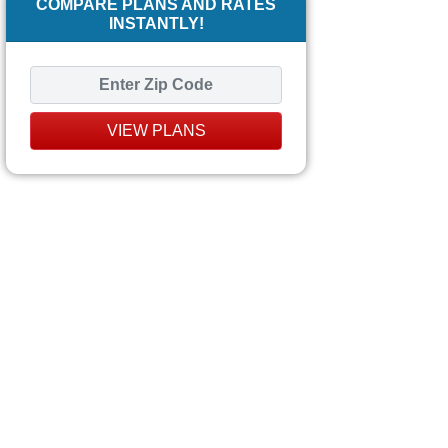
COMPARE PLANS AND RATES
INSTANTLY!
VIEW PLANS