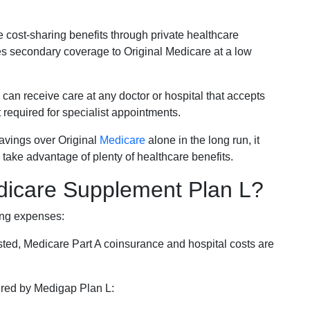
e cost-sharing benefits through private healthcare
s secondary coverage to Original Medicare at a low
 can receive care at any doctor or hospital that accepts
t required for specialist appointments.
savings over Original
Medicare
alone in the long run, it
 take advantage of plenty of healthcare benefits.
dicare Supplement Plan L?
ing expenses:
sted, Medicare Part A coinsurance and hospital costs are
vered by Medigap Plan L: