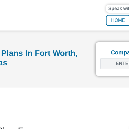
Speak wi
HOME
Plans In Fort Worth,
Compar
as