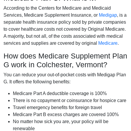
According to the Centers for Medicare and Medicaid
Services, Medicare Supplement Insurance, or
Medigap
, is a
separate health insurance policy sold by private companies
to cover healthcare costs not covered by Original Medicare.
A majority, but not all, of the costs associated with medical
services and supplies are covered by original
Medicare
.
How does Medicare Supplement Plan
G work in Colchester, Vermont?
You can reduce your out-of-pocket costs with Medigap Plan
G. It offers the following benefits:
Medicare Part A deductible coverage is 100%
There is no copayment or coinsurance for hospice care
Travel emergency benefits for foreign travel
Medicare Part B excess charges are covered 100%
No matter how sick you are, your policy will be
renewable