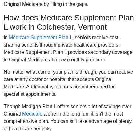
Original Medicare by filling in the gaps.
How does Medicare Supplement Plan
L work in Colchester, Vermont
In
Medicare Supplement Plan
L, seniors receive cost-
sharing benefits through private healthcare providers.
Medicare Supplement Plan L provides secondary coverage
to Original Medicare at a low monthly premium.
No matter what carrier your plan is through, you can receive
care at any doctor or hospital that accepts Original
Medicare. Additionally, referrals are not required for
specialist appointments.
Though Medigap Plan L offers seniors a lot of savings over
Original
Medicare
alone in the long run, it isn't the most
comprehensive plan. You can still take advantage of plenty
of healthcare benefits.