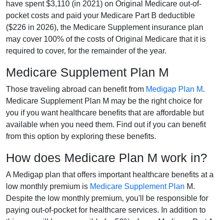
have spent $3,110 (in 2021) on Original Medicare out-of-
pocket costs and paid your Medicare Part B deductible
($226 in 2026), the Medicare Supplement insurance plan
may cover 100% of the costs of Original Medicare that it is
required to cover, for the remainder of the year.
Medicare Supplement Plan M
Those traveling abroad can benefit from
Medigap Plan M
.
Medicare Supplement Plan M may be the right choice for
you if you want healthcare benefits that are affordable but
available when you need them. Find out if you can benefit
from this option by exploring these benefits.
How does Medicare Plan M work in?
A Medigap plan that offers important healthcare benefits at a
low monthly premium is
Medicare Supplement Plan
M.
Despite the low monthly premium, you'll be responsible for
paying out-of-pocket for healthcare services. In addition to