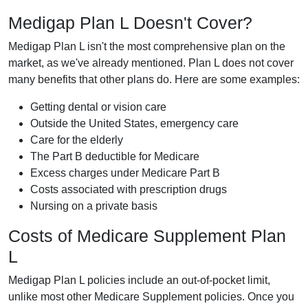
Medigap Plan L Doesn't Cover?
Medigap Plan L isn't the most comprehensive plan on the
market, as we've already mentioned. Plan L does not cover
many benefits that other plans do. Here are some examples:
Getting dental or vision care
Outside the United States, emergency care
Care for the elderly
The Part B deductible for Medicare
Excess charges under Medicare Part B
Costs associated with prescription drugs
Nursing on a private basis
Costs of Medicare Supplement Plan
L
Medigap Plan L policies include an out-of-pocket limit,
unlike most other Medicare Supplement policies. Once you