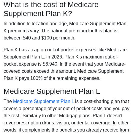
What is the cost of Medicare
Supplement Plan K?
In addition to location and age, Medicare Supplement Plan
K premiums vary. The national premium for this plan is
between $40 and $100 per month.
Plan K has a cap on out-of-pocket expenses, like Medicare
Supplement Plan L. In 2026, Plan K's maximum out-of-
pocket expense is $6,940. In the event that your Medicare-
covered costs exceed this amount, Medicare Supplement
Plan K pays 100% of the remaining expenses.
Medicare Supplement Plan L
The
Medicare Supplement Plan L
is a cost-sharing plan that
covers a percentage of your out-of-pocket costs and you pay
the rest. Similarly to other Medigap plans, Plan L doesn't
cover prescription drugs, vision, or dental coverage. In other
words, it complements the benefits you already receive from