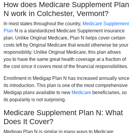
How does Medicare Supplement Plan
N work in Colchester, Vermont?
In most states throughout the country,
Medicare Supplement
Plan
N is a standardized Medicare Supplement insurance
plan. Unlike Original Medicare, Plan N helps cover certain
costs left by Original Medicare that would otherwise be your
responsibility. Unlike Original Medicare, this plan allows
you to have the same great health coverage at a fraction of
the cost since it covers most of the financial responsibilities.
Enrollment in Medigap Plan N has increased annually since
its introduction. This plan is one of the most comprehensive
Medigap plans available to new
Medicare
beneficiaries, so
its popularity is not surprising.
Medicare Supplement Plan N: What
Does It Cover?
Medigap Plan N is similar in many ways to Medicare