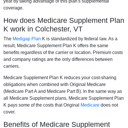
year by taking advantage of this plan's supplemental
coverage.
How does Medicare Supplement Plan
K work in Colchester, VT
The
Medigap Plan
K is standardized by federal law. As a
result, Medicare Supplement Plan K offers the same
benefits regardless of the carrier or location. Premium costs
and company ratings are the only differences between
carriers.
Medicare Supplement Plan K reduces your cost-sharing
obligations when combined with Original Medicare
(Medicare Part A and Medicare Part B). In the same way as
all Medicare Supplement plans, Medicare Supplement Plan
K pays some of the costs that Original
Medicare
does not
cover.
Benefits of Medicare Supplement