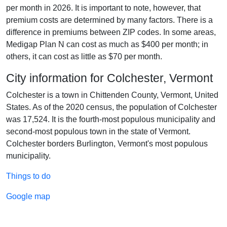
per month in 2026. It is important to note, however, that
premium costs are determined by many factors. There is a
difference in premiums between ZIP codes. In some areas,
Medigap Plan N can cost as much as $400 per month; in
others, it can cost as little as $70 per month.
City information for Colchester, Vermont
Colchester is a town in Chittenden County, Vermont, United
States. As of the 2020 census, the population of Colchester
was 17,524. It is the fourth-most populous municipality and
second-most populous town in the state of Vermont.
Colchester borders Burlington, Vermont's most populous
municipality.
Things to do
Google map