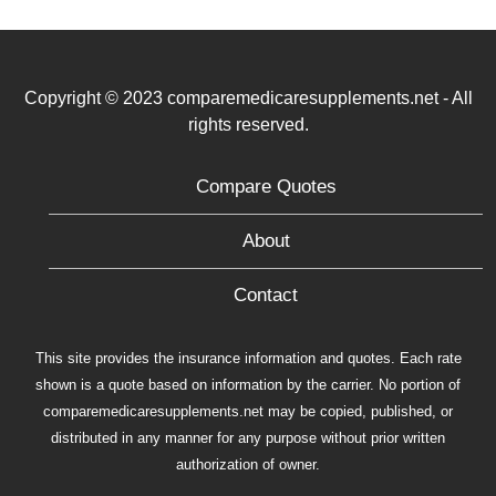
Copyright © 2023 comparemedicaresupplements.net - All
rights reserved.
Compare Quotes
About
Contact
This site provides the insurance information and quotes. Each rate
shown is a quote based on information by the carrier. No portion of
comparemedicaresupplements.net may be copied, published, or
distributed in any manner for any purpose without prior written
authorization of owner.