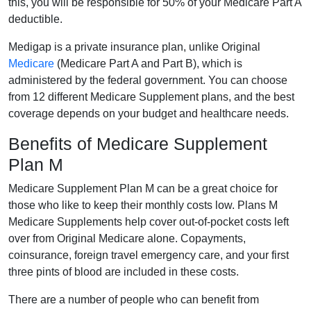
this, you will be responsible for 50% of your Medicare Part A
deductible.
Medigap is a private insurance plan, unlike Original
Medicare
(Medicare Part A and Part B), which is
administered by the federal government. You can choose
from 12 different Medicare Supplement plans, and the best
coverage depends on your budget and healthcare needs.
Benefits of Medicare Supplement
Plan M
Medicare Supplement Plan M can be a great choice for
those who like to keep their monthly costs low. Plans M
Medicare Supplements help cover out-of-pocket costs left
over from Original Medicare alone. Copayments,
coinsurance, foreign travel emergency care, and your first
three pints of blood are included in these costs.
There are a number of people who can benefit from