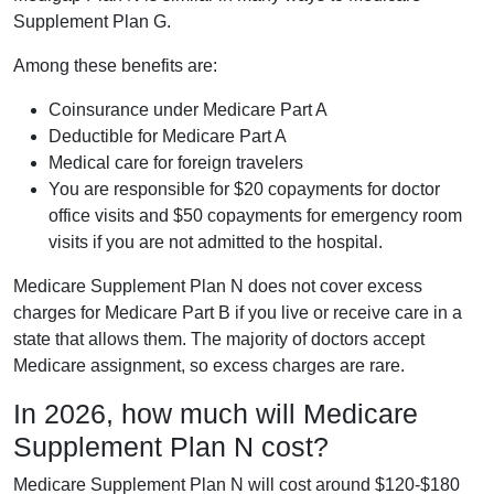
Supplement Plan G.
Among these benefits are:
Coinsurance under Medicare Part A
Deductible for Medicare Part A
Medical care for foreign travelers
You are responsible for $20 copayments for doctor
office visits and $50 copayments for emergency room
visits if you are not admitted to the hospital.
Medicare Supplement Plan N does not cover excess
charges for Medicare Part B if you live or receive care in a
state that allows them. The majority of doctors accept
Medicare assignment, so excess charges are rare.
In 2026, how much will Medicare
Supplement Plan N cost?
Medicare Supplement Plan N will cost around $120-$180