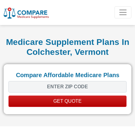
Medicare Supplement Plans In
Colchester, Vermont
Compare Affordable Medicare Plans
GET QUOTE