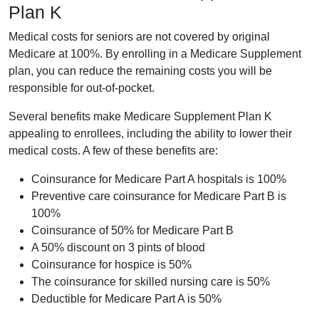
Plan K
Medical costs for seniors are not covered by original
Medicare at 100%. By enrolling in a Medicare Supplement
plan, you can reduce the remaining costs you will be
responsible for out-of-pocket.
Several benefits make Medicare Supplement Plan K
appealing to enrollees, including the ability to lower their
medical costs. A few of these benefits are:
Coinsurance for Medicare Part A hospitals is 100%
Preventive care coinsurance for Medicare Part B is
100%
Coinsurance of 50% for Medicare Part B
A 50% discount on 3 pints of blood
Coinsurance for hospice is 50%
The coinsurance for skilled nursing care is 50%
Deductible for Medicare Part A is 50%