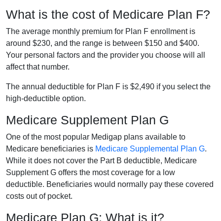
What is the cost of Medicare Plan F?
The average monthly premium for Plan F enrollment is
around $230, and the range is between $150 and $400.
Your personal factors and the provider you choose will all
affect that number.
The annual deductible for Plan F is $2,490 if you select the
high-deductible option.
Medicare Supplement Plan G
One of the most popular Medigap plans available to
Medicare beneficiaries is
Medicare Supplemental Plan G
.
While it does not cover the Part B deductible, Medicare
Supplement G offers the most coverage for a low
deductible. Beneficiaries would normally pay these covered
costs out of pocket.
Medicare Plan G: What is it?