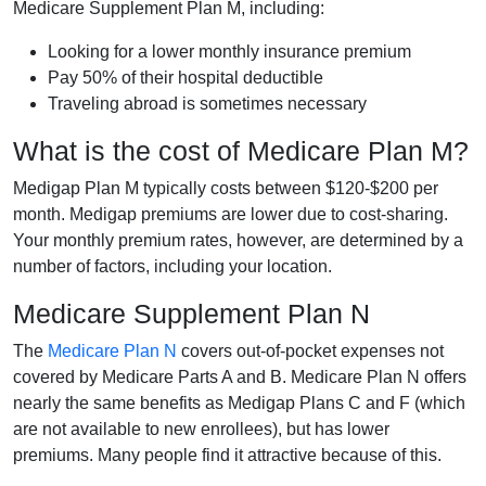
Medicare Supplement Plan M, including:
Looking for a lower monthly insurance premium
Pay 50% of their hospital deductible
Traveling abroad is sometimes necessary
What is the cost of Medicare Plan M?
Medigap Plan M typically costs between $120-$200 per
month. Medigap premiums are lower due to cost-sharing.
Your monthly premium rates, however, are determined by a
number of factors, including your location.
Medicare Supplement Plan N
The
Medicare Plan N
covers out-of-pocket expenses not
covered by Medicare Parts A and B. Medicare Plan N offers
nearly the same benefits as Medigap Plans C and F (which
are not available to new enrollees), but has lower
premiums. Many people find it attractive because of this.