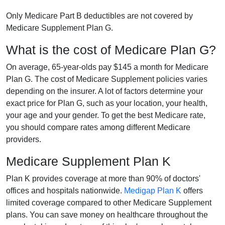
Only Medicare Part B deductibles are not covered by
Medicare Supplement Plan G.
What is the cost of Medicare Plan G?
On average, 65-year-olds pay $145 a month for Medicare
Plan G. The cost of Medicare Supplement policies varies
depending on the insurer. A lot of factors determine your
exact price for Plan G, such as your location, your health,
your age and your gender. To get the best Medicare rate,
you should compare rates among different Medicare
providers.
Medicare Supplement Plan K
Plan K provides coverage at more than 90% of doctors'
offices and hospitals nationwide.
Medigap Plan K
offers
limited coverage compared to other Medicare Supplement
plans. You can save money on healthcare throughout the