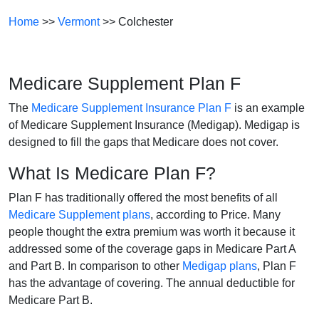
Home
>>
Vermont
>> Colchester
Medicare Supplement Plan F
The
Medicare Supplement Insurance Plan F
is an example
of Medicare Supplement Insurance (Medigap). Medigap is
designed to fill the gaps that Medicare does not cover.
What Is Medicare Plan F?
Plan F has traditionally offered the most benefits of all
Medicare Supplement plans
, according to Price. Many
people thought the extra premium was worth it because it
addressed some of the coverage gaps in Medicare Part A
and Part B. In comparison to other
Medigap plans
, Plan F
has the advantage of covering. The annual deductible for
Medicare Part B.