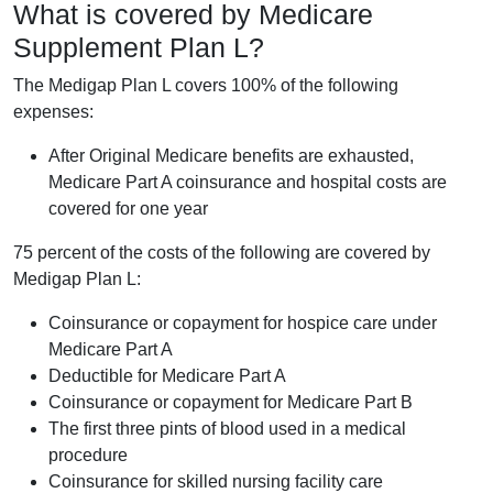
What is covered by Medicare
Supplement Plan L?
The Medigap Plan L covers 100% of the following
expenses:
After Original Medicare benefits are exhausted,
Medicare Part A coinsurance and hospital costs are
covered for one year
75 percent of the costs of the following are covered by
Medigap Plan L:
Coinsurance or copayment for hospice care under
Medicare Part A
Deductible for Medicare Part A
Coinsurance or copayment for Medicare Part B
The first three pints of blood used in a medical
procedure
Coinsurance for skilled nursing facility care