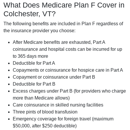
What Does Medicare Plan F Cover in
Colchester, VT?
The following benefits are included in Plan F regardless of
the insurance provider you choose:
After Medicare benefits are exhausted, Part A
coinsurance and hospital costs can be incurred for up
to 365 days more
Deductible for Part A
Copayments or coinsurance for hospice care in Part A
Copayment or coinsurance under Part B
Deductible for Part B
Excess charges under Part B (for providers who charge
more than Medicare allows)
Care coinsurance in skilled nursing facilities
Three pints of blood transfusion
Emergency coverage for foreign travel (maximum
$50,000, after $250 deductible)