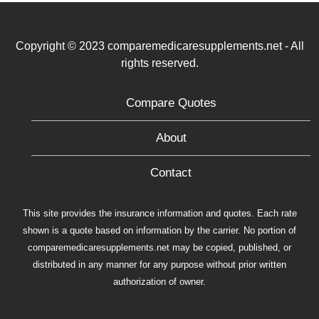
Copyright © 2023 comparemedicaresupplements.net - All
rights reserved.
Compare Quotes
About
Contact
This site provides the insurance information and quotes. Each rate
shown is a quote based on information by the carrier. No portion of
comparemedicaresupplements.net may be copied, published, or
distributed in any manner for any purpose without prior written
authorization of owner.