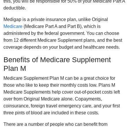
this, you will be responsible for 50% of your Medicare Part A
deductible.
Medigap is a private insurance plan, unlike Original
Medicare
(Medicare Part A and Part B), which is
administered by the federal government. You can choose
from 12 different Medicare Supplement plans, and the best
coverage depends on your budget and healthcare needs.
Benefits of Medicare Supplement
Plan M
Medicare Supplement Plan M can be a great choice for
those who like to keep their monthly costs low. Plans M
Medicare Supplements help cover out-of-pocket costs left
over from Original Medicare alone. Copayments,
coinsurance, foreign travel emergency care, and your first
three pints of blood are included in these costs.
There are a number of people who can benefit from