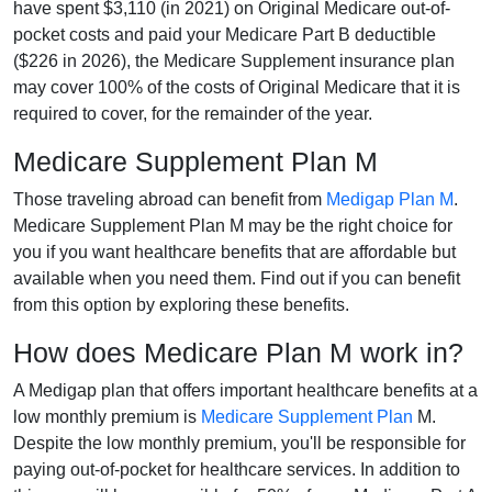
have spent $3,110 (in 2021) on Original Medicare out-of-
pocket costs and paid your Medicare Part B deductible
($226 in 2026), the Medicare Supplement insurance plan
may cover 100% of the costs of Original Medicare that it is
required to cover, for the remainder of the year.
Medicare Supplement Plan M
Those traveling abroad can benefit from
Medigap Plan M
.
Medicare Supplement Plan M may be the right choice for
you if you want healthcare benefits that are affordable but
available when you need them. Find out if you can benefit
from this option by exploring these benefits.
How does Medicare Plan M work in?
A Medigap plan that offers important healthcare benefits at a
low monthly premium is
Medicare Supplement Plan
M.
Despite the low monthly premium, you'll be responsible for
paying out-of-pocket for healthcare services. In addition to