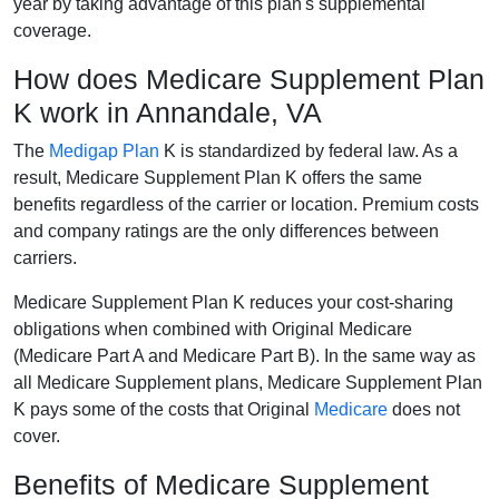
year by taking advantage of this plan's supplemental
coverage.
How does Medicare Supplement Plan
K work in Annandale, VA
The
Medigap Plan
K is standardized by federal law. As a
result, Medicare Supplement Plan K offers the same
benefits regardless of the carrier or location. Premium costs
and company ratings are the only differences between
carriers.
Medicare Supplement Plan K reduces your cost-sharing
obligations when combined with Original Medicare
(Medicare Part A and Medicare Part B). In the same way as
all Medicare Supplement plans, Medicare Supplement Plan
K pays some of the costs that Original
Medicare
does not
cover.
Benefits of Medicare Supplement