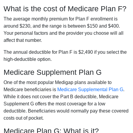
What is the cost of Medicare Plan F?
The average monthly premium for Plan F enrollment is
around $230, and the range is between $150 and $400.
Your personal factors and the provider you choose will all
affect that number.
The annual deductible for Plan F is $2,490 if you select the
high-deductible option.
Medicare Supplement Plan G
One of the most popular Medigap plans available to
Medicare beneficiaries is
Medicare Supplemental Plan G
.
While it does not cover the Part B deductible, Medicare
Supplement G offers the most coverage for a low
deductible. Beneficiaries would normally pay these covered
costs out of pocket.
Medicare Plan G: What is it?