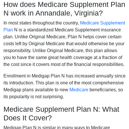
How does Medicare Supplement Plan
N work in Annandale, Virginia?
In most states throughout the country,
Medicare Supplement
Plan
N is a standardized Medicare Supplement insurance
plan. Unlike Original Medicare, Plan N helps cover certain
costs left by Original Medicare that would otherwise be your
responsibility. Unlike Original Medicare, this plan allows
you to have the same great health coverage at a fraction of
the cost since it covers most of the financial responsibilities.
Enrollment in Medigap Plan N has increased annually since
its introduction. This plan is one of the most comprehensive
Medigap plans available to new
Medicare
beneficiaries, so
its popularity is not surprising.
Medicare Supplement Plan N: What
Does It Cover?
Medigap Plan N is similar in many ways to Medicare