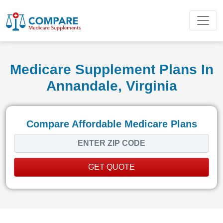
Medicare Supplement Plans In
Annandale, Virginia
Compare Affordable Medicare Plans
GET QUOTE