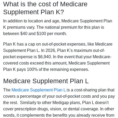
What is the cost of Medicare
Supplement Plan K?
In addition to location and age, Medicare Supplement Plan
K premiums vary. The national premium for this plan is
between $40 and $100 per month.
Plan K has a cap on out-of-pocket expenses, like Medicare
Supplement Plan L. In 2026, Plan K's maximum out-of-
pocket expense is $6,940. In the event that your Medicare-
covered costs exceed this amount, Medicare Supplement
Plan K pays 100% of the remaining expenses.
Medicare Supplement Plan L
The
Medicare Supplement Plan L
is a cost-sharing plan that
covers a percentage of your out-of-pocket costs and you pay
the rest. Similarly to other Medigap plans, Plan L doesn't
cover prescription drugs, vision, or dental coverage. In other
words, it complements the benefits you already receive from