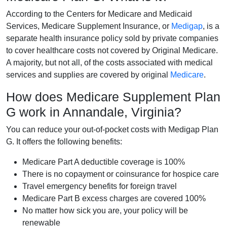
According to the Centers for Medicare and Medicaid
Services, Medicare Supplement Insurance, or
Medigap
, is a
separate health insurance policy sold by private companies
to cover healthcare costs not covered by Original Medicare.
A majority, but not all, of the costs associated with medical
services and supplies are covered by original
Medicare
.
How does Medicare Supplement Plan
G work in Annandale, Virginia?
You can reduce your out-of-pocket costs with Medigap Plan
G. It offers the following benefits:
Medicare Part A deductible coverage is 100%
There is no copayment or coinsurance for hospice care
Travel emergency benefits for foreign travel
Medicare Part B excess charges are covered 100%
No matter how sick you are, your policy will be
renewable