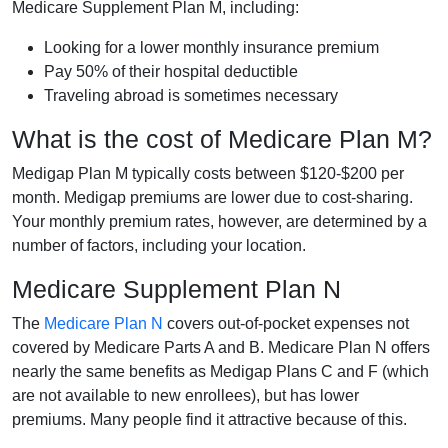
Medicare Supplement Plan M, including:
Looking for a lower monthly insurance premium
Pay 50% of their hospital deductible
Traveling abroad is sometimes necessary
What is the cost of Medicare Plan M?
Medigap Plan M typically costs between $120-$200 per
month. Medigap premiums are lower due to cost-sharing.
Your monthly premium rates, however, are determined by a
number of factors, including your location.
Medicare Supplement Plan N
The
Medicare Plan N
covers out-of-pocket expenses not
covered by Medicare Parts A and B. Medicare Plan N offers
nearly the same benefits as Medigap Plans C and F (which
are not available to new enrollees), but has lower
premiums. Many people find it attractive because of this.