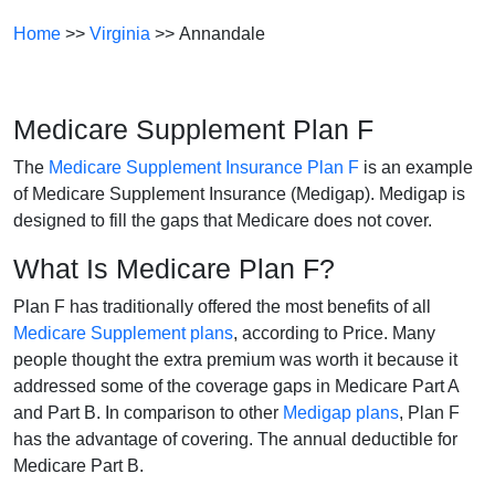
Home
>>
Virginia
>> Annandale
Medicare Supplement Plan F
The
Medicare Supplement Insurance Plan F
is an example
of Medicare Supplement Insurance (Medigap). Medigap is
designed to fill the gaps that Medicare does not cover.
What Is Medicare Plan F?
Plan F has traditionally offered the most benefits of all
Medicare Supplement plans
, according to Price. Many
people thought the extra premium was worth it because it
addressed some of the coverage gaps in Medicare Part A
and Part B. In comparison to other
Medigap plans
, Plan F
has the advantage of covering. The annual deductible for
Medicare Part B.