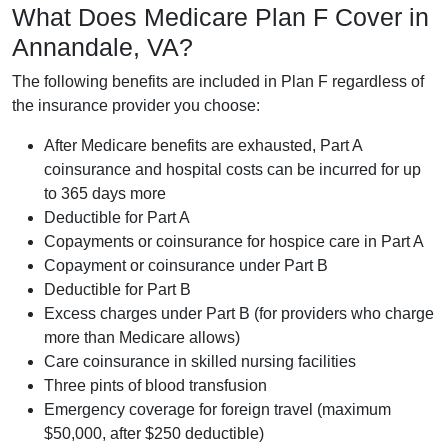
What Does Medicare Plan F Cover in
Annandale, VA?
The following benefits are included in Plan F regardless of
the insurance provider you choose:
After Medicare benefits are exhausted, Part A
coinsurance and hospital costs can be incurred for up
to 365 days more
Deductible for Part A
Copayments or coinsurance for hospice care in Part A
Copayment or coinsurance under Part B
Deductible for Part B
Excess charges under Part B (for providers who charge
more than Medicare allows)
Care coinsurance in skilled nursing facilities
Three pints of blood transfusion
Emergency coverage for foreign travel (maximum
$50,000, after $250 deductible)