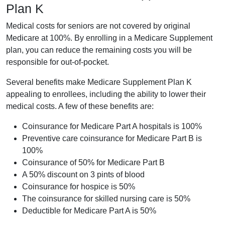
Plan K
Medical costs for seniors are not covered by original
Medicare at 100%. By enrolling in a Medicare Supplement
plan, you can reduce the remaining costs you will be
responsible for out-of-pocket.
Several benefits make Medicare Supplement Plan K
appealing to enrollees, including the ability to lower their
medical costs. A few of these benefits are:
Coinsurance for Medicare Part A hospitals is 100%
Preventive care coinsurance for Medicare Part B is
100%
Coinsurance of 50% for Medicare Part B
A 50% discount on 3 pints of blood
Coinsurance for hospice is 50%
The coinsurance for skilled nursing care is 50%
Deductible for Medicare Part A is 50%