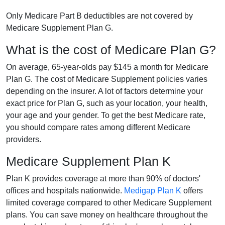
Only Medicare Part B deductibles are not covered by
Medicare Supplement Plan G.
What is the cost of Medicare Plan G?
On average, 65-year-olds pay $145 a month for Medicare
Plan G. The cost of Medicare Supplement policies varies
depending on the insurer. A lot of factors determine your
exact price for Plan G, such as your location, your health,
your age and your gender. To get the best Medicare rate,
you should compare rates among different Medicare
providers.
Medicare Supplement Plan K
Plan K provides coverage at more than 90% of doctors'
offices and hospitals nationwide.
Medigap Plan K
offers
limited coverage compared to other Medicare Supplement
plans. You can save money on healthcare throughout the