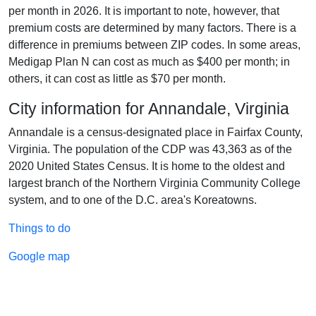
per month in 2026. It is important to note, however, that
premium costs are determined by many factors. There is a
difference in premiums between ZIP codes. In some areas,
Medigap Plan N can cost as much as $400 per month; in
others, it can cost as little as $70 per month.
City information for Annandale, Virginia
Annandale is a census-designated place in Fairfax County,
Virginia. The population of the CDP was 43,363 as of the
2020 United States Census. It is home to the oldest and
largest branch of the Northern Virginia Community College
system, and to one of the D.C. area's Koreatowns.
Things to do
Google map