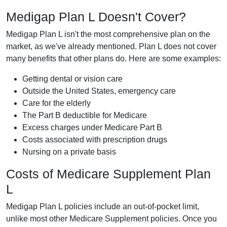
Medigap Plan L Doesn't Cover?
Medigap Plan L isn't the most comprehensive plan on the
market, as we've already mentioned. Plan L does not cover
many benefits that other plans do. Here are some examples:
Getting dental or vision care
Outside the United States, emergency care
Care for the elderly
The Part B deductible for Medicare
Excess charges under Medicare Part B
Costs associated with prescription drugs
Nursing on a private basis
Costs of Medicare Supplement Plan
L
Medigap Plan L policies include an out-of-pocket limit,
unlike most other Medicare Supplement policies. Once you