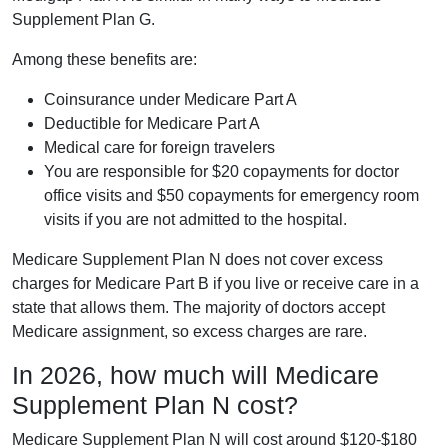
Supplement Plan G.
Among these benefits are:
Coinsurance under Medicare Part A
Deductible for Medicare Part A
Medical care for foreign travelers
You are responsible for $20 copayments for doctor
office visits and $50 copayments for emergency room
visits if you are not admitted to the hospital.
Medicare Supplement Plan N does not cover excess
charges for Medicare Part B if you live or receive care in a
state that allows them. The majority of doctors accept
Medicare assignment, so excess charges are rare.
In 2026, how much will Medicare
Supplement Plan N cost?
Medicare Supplement Plan N will cost around $120-$180