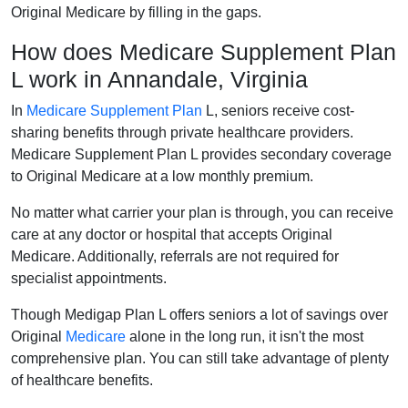
Original Medicare by filling in the gaps.
How does Medicare Supplement Plan
L work in Annandale, Virginia
In
Medicare Supplement Plan
L, seniors receive cost-
sharing benefits through private healthcare providers.
Medicare Supplement Plan L provides secondary coverage
to Original Medicare at a low monthly premium.
No matter what carrier your plan is through, you can receive
care at any doctor or hospital that accepts Original
Medicare. Additionally, referrals are not required for
specialist appointments.
Though Medigap Plan L offers seniors a lot of savings over
Original
Medicare
alone in the long run, it isn't the most
comprehensive plan. You can still take advantage of plenty
of healthcare benefits.