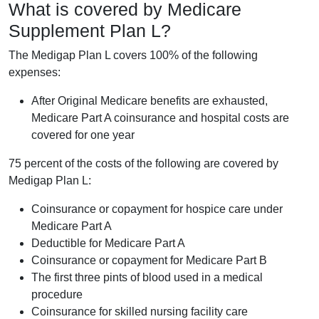
What is covered by Medicare
Supplement Plan L?
The Medigap Plan L covers 100% of the following
expenses:
After Original Medicare benefits are exhausted,
Medicare Part A coinsurance and hospital costs are
covered for one year
75 percent of the costs of the following are covered by
Medigap Plan L:
Coinsurance or copayment for hospice care under
Medicare Part A
Deductible for Medicare Part A
Coinsurance or copayment for Medicare Part B
The first three pints of blood used in a medical
procedure
Coinsurance for skilled nursing facility care