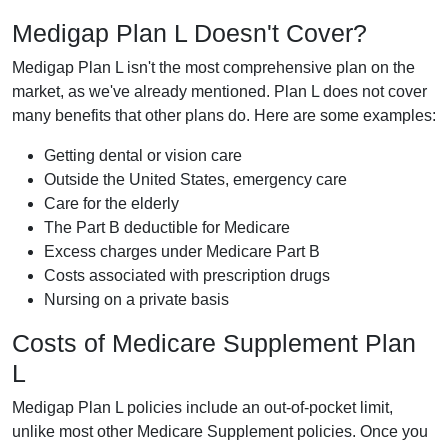
Medigap Plan L Doesn't Cover?
Medigap Plan L isn't the most comprehensive plan on the
market, as we've already mentioned. Plan L does not cover
many benefits that other plans do. Here are some examples:
Getting dental or vision care
Outside the United States, emergency care
Care for the elderly
The Part B deductible for Medicare
Excess charges under Medicare Part B
Costs associated with prescription drugs
Nursing on a private basis
Costs of Medicare Supplement Plan
L
Medigap Plan L policies include an out-of-pocket limit,
unlike most other Medicare Supplement policies. Once you