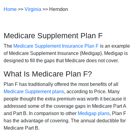
Home
>>
Virginia
>> Herndon
Medicare Supplement Plan F
The
Medicare Supplement Insurance Plan F
is an example
of Medicare Supplement Insurance (Medigap). Medigap is
designed to fill the gaps that Medicare does not cover.
What Is Medicare Plan F?
Plan F has traditionally offered the most benefits of all
Medicare Supplement plans
, according to Price. Many
people thought the extra premium was worth it because it
addressed some of the coverage gaps in Medicare Part A
and Part B. In comparison to other
Medigap plans
, Plan F
has the advantage of covering. The annual deductible for
Medicare Part B.