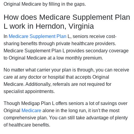
Original Medicare by filling in the gaps.
How does Medicare Supplement Plan
L work in Herndon, Virginia
In
Medicare Supplement Plan
L, seniors receive cost-
sharing benefits through private healthcare providers.
Medicare Supplement Plan L provides secondary coverage
to Original Medicare at a low monthly premium.
No matter what carrier your plan is through, you can receive
care at any doctor or hospital that accepts Original
Medicare. Additionally, referrals are not required for
specialist appointments.
Though Medigap Plan L offers seniors a lot of savings over
Original
Medicare
alone in the long run, it isn't the most
comprehensive plan. You can still take advantage of plenty
of healthcare benefits.