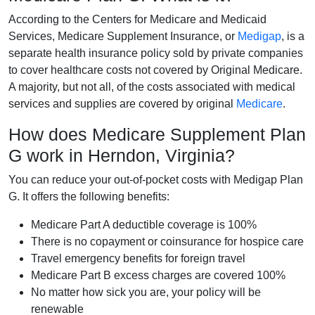
According to the Centers for Medicare and Medicaid
Services, Medicare Supplement Insurance, or
Medigap
, is a
separate health insurance policy sold by private companies
to cover healthcare costs not covered by Original Medicare.
A majority, but not all, of the costs associated with medical
services and supplies are covered by original
Medicare
.
How does Medicare Supplement Plan
G work in Herndon, Virginia?
You can reduce your out-of-pocket costs with Medigap Plan
G. It offers the following benefits:
Medicare Part A deductible coverage is 100%
There is no copayment or coinsurance for hospice care
Travel emergency benefits for foreign travel
Medicare Part B excess charges are covered 100%
No matter how sick you are, your policy will be
renewable