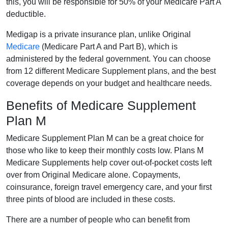
this, you will be responsible for 50% of your Medicare Part A
deductible.
Medigap is a private insurance plan, unlike Original
Medicare
(Medicare Part A and Part B), which is
administered by the federal government. You can choose
from 12 different Medicare Supplement plans, and the best
coverage depends on your budget and healthcare needs.
Benefits of Medicare Supplement
Plan M
Medicare Supplement Plan M can be a great choice for
those who like to keep their monthly costs low. Plans M
Medicare Supplements help cover out-of-pocket costs left
over from Original Medicare alone. Copayments,
coinsurance, foreign travel emergency care, and your first
three pints of blood are included in these costs.
There are a number of people who can benefit from