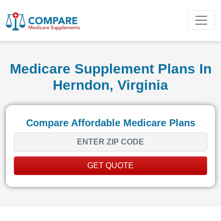
Medicare Supplement Plans In
Herndon, Virginia
Compare Affordable Medicare Plans
GET QUOTE