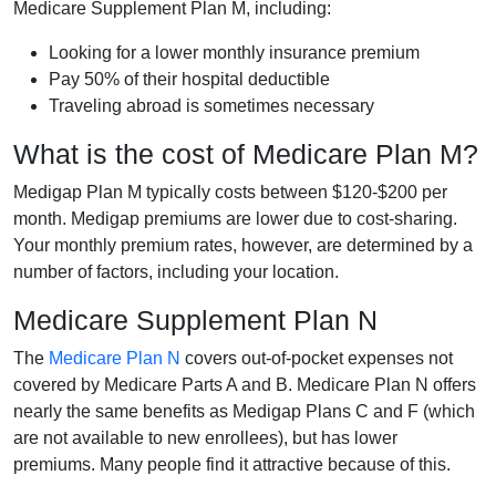
Medicare Supplement Plan M, including:
Looking for a lower monthly insurance premium
Pay 50% of their hospital deductible
Traveling abroad is sometimes necessary
What is the cost of Medicare Plan M?
Medigap Plan M typically costs between $120-$200 per
month. Medigap premiums are lower due to cost-sharing.
Your monthly premium rates, however, are determined by a
number of factors, including your location.
Medicare Supplement Plan N
The
Medicare Plan N
covers out-of-pocket expenses not
covered by Medicare Parts A and B. Medicare Plan N offers
nearly the same benefits as Medigap Plans C and F (which
are not available to new enrollees), but has lower
premiums. Many people find it attractive because of this.