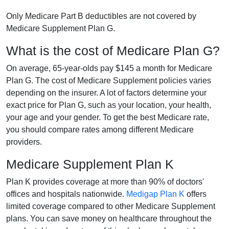
Only Medicare Part B deductibles are not covered by
Medicare Supplement Plan G.
What is the cost of Medicare Plan G?
On average, 65-year-olds pay $145 a month for Medicare
Plan G. The cost of Medicare Supplement policies varies
depending on the insurer. A lot of factors determine your
exact price for Plan G, such as your location, your health,
your age and your gender. To get the best Medicare rate,
you should compare rates among different Medicare
providers.
Medicare Supplement Plan K
Plan K provides coverage at more than 90% of doctors'
offices and hospitals nationwide.
Medigap Plan K
offers
limited coverage compared to other Medicare Supplement
plans. You can save money on healthcare throughout the