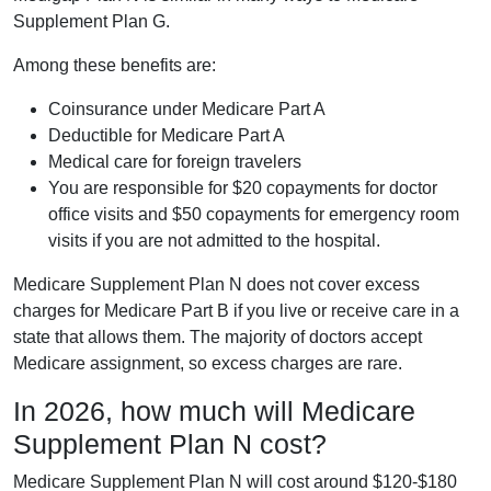
Supplement Plan G.
Among these benefits are:
Coinsurance under Medicare Part A
Deductible for Medicare Part A
Medical care for foreign travelers
You are responsible for $20 copayments for doctor
office visits and $50 copayments for emergency room
visits if you are not admitted to the hospital.
Medicare Supplement Plan N does not cover excess
charges for Medicare Part B if you live or receive care in a
state that allows them. The majority of doctors accept
Medicare assignment, so excess charges are rare.
In 2026, how much will Medicare
Supplement Plan N cost?
Medicare Supplement Plan N will cost around $120-$180