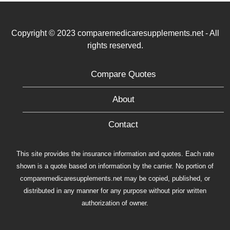
Copyright © 2023 comparemedicaresupplements.net - All
rights reserved.
Compare Quotes
About
Contact
This site provides the insurance information and quotes. Each rate
shown is a quote based on information by the carrier. No portion of
comparemedicaresupplements.net may be copied, published, or
distributed in any manner for any purpose without prior written
authorization of owner.