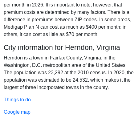
per month in 2026. It is important to note, however, that
premium costs are determined by many factors. There is a
difference in premiums between ZIP codes. In some areas,
Medigap Plan N can cost as much as $400 per month; in
others, it can cost as little as $70 per month.
City information for Herndon, Virginia
Herndon is a town in Fairfax County, Virginia, in the
Washington, D.C. metropolitan area of the United States.
The population was 23,292 at the 2010 census. In 2020, the
population was estimated to be 24,532, which makes it the
largest of three incorporated towns in the county.
Things to do
Google map