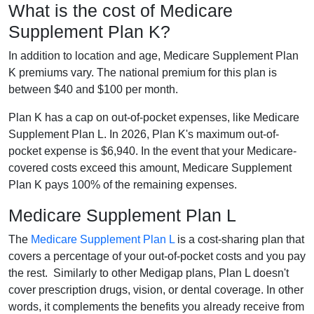
What is the cost of Medicare
Supplement Plan K?
In addition to location and age, Medicare Supplement Plan
K premiums vary. The national premium for this plan is
between $40 and $100 per month.
Plan K has a cap on out-of-pocket expenses, like Medicare
Supplement Plan L. In 2026, Plan K's maximum out-of-
pocket expense is $6,940. In the event that your Medicare-
covered costs exceed this amount, Medicare Supplement
Plan K pays 100% of the remaining expenses.
Medicare Supplement Plan L
The
Medicare Supplement Plan L
is a cost-sharing plan that
covers a percentage of your out-of-pocket costs and you pay
the rest. Similarly to other Medigap plans, Plan L doesn't
cover prescription drugs, vision, or dental coverage. In other
words, it complements the benefits you already receive from