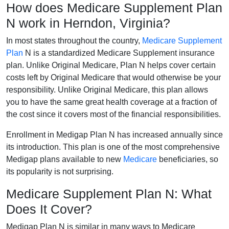
How does Medicare Supplement Plan
N work in Herndon, Virginia?
In most states throughout the country,
Medicare Supplement
Plan
N is a standardized Medicare Supplement insurance
plan. Unlike Original Medicare, Plan N helps cover certain
costs left by Original Medicare that would otherwise be your
responsibility. Unlike Original Medicare, this plan allows
you to have the same great health coverage at a fraction of
the cost since it covers most of the financial responsibilities.
Enrollment in Medigap Plan N has increased annually since
its introduction. This plan is one of the most comprehensive
Medigap plans available to new
Medicare
beneficiaries, so
its popularity is not surprising.
Medicare Supplement Plan N: What
Does It Cover?
Medigap Plan N is similar in many ways to Medicare