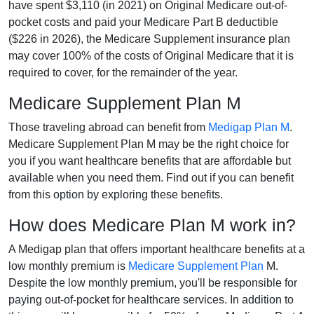
have spent $3,110 (in 2021) on Original Medicare out-of-
pocket costs and paid your Medicare Part B deductible
($226 in 2026), the Medicare Supplement insurance plan
may cover 100% of the costs of Original Medicare that it is
required to cover, for the remainder of the year.
Medicare Supplement Plan M
Those traveling abroad can benefit from
Medigap Plan M
.
Medicare Supplement Plan M may be the right choice for
you if you want healthcare benefits that are affordable but
available when you need them. Find out if you can benefit
from this option by exploring these benefits.
How does Medicare Plan M work in?
A Medigap plan that offers important healthcare benefits at a
low monthly premium is
Medicare Supplement Plan
M.
Despite the low monthly premium, you'll be responsible for
paying out-of-pocket for healthcare services. In addition to