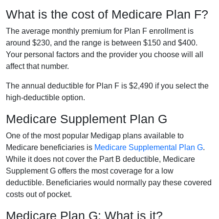
What is the cost of Medicare Plan F?
The average monthly premium for Plan F enrollment is
around $230, and the range is between $150 and $400.
Your personal factors and the provider you choose will all
affect that number.
The annual deductible for Plan F is $2,490 if you select the
high-deductible option.
Medicare Supplement Plan G
One of the most popular Medigap plans available to
Medicare beneficiaries is
Medicare Supplemental Plan G
.
While it does not cover the Part B deductible, Medicare
Supplement G offers the most coverage for a low
deductible. Beneficiaries would normally pay these covered
costs out of pocket.
Medicare Plan G: What is it?