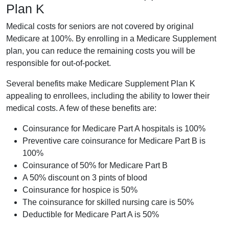
Plan K
Medical costs for seniors are not covered by original
Medicare at 100%. By enrolling in a Medicare Supplement
plan, you can reduce the remaining costs you will be
responsible for out-of-pocket.
Several benefits make Medicare Supplement Plan K
appealing to enrollees, including the ability to lower their
medical costs. A few of these benefits are:
Coinsurance for Medicare Part A hospitals is 100%
Preventive care coinsurance for Medicare Part B is
100%
Coinsurance of 50% for Medicare Part B
A 50% discount on 3 pints of blood
Coinsurance for hospice is 50%
The coinsurance for skilled nursing care is 50%
Deductible for Medicare Part A is 50%