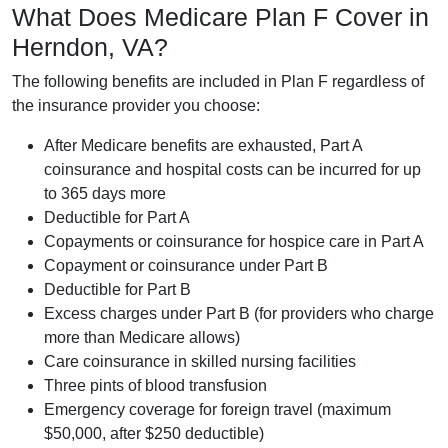
What Does Medicare Plan F Cover in
Herndon, VA?
The following benefits are included in Plan F regardless of
the insurance provider you choose:
After Medicare benefits are exhausted, Part A
coinsurance and hospital costs can be incurred for up
to 365 days more
Deductible for Part A
Copayments or coinsurance for hospice care in Part A
Copayment or coinsurance under Part B
Deductible for Part B
Excess charges under Part B (for providers who charge
more than Medicare allows)
Care coinsurance in skilled nursing facilities
Three pints of blood transfusion
Emergency coverage for foreign travel (maximum
$50,000, after $250 deductible)