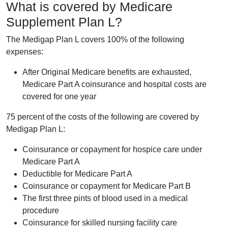
What is covered by Medicare
Supplement Plan L?
The Medigap Plan L covers 100% of the following
expenses:
After Original Medicare benefits are exhausted,
Medicare Part A coinsurance and hospital costs are
covered for one year
75 percent of the costs of the following are covered by
Medigap Plan L:
Coinsurance or copayment for hospice care under
Medicare Part A
Deductible for Medicare Part A
Coinsurance or copayment for Medicare Part B
The first three pints of blood used in a medical
procedure
Coinsurance for skilled nursing facility care