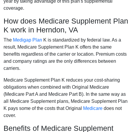
year by taking advantage of this plan's supplemental
coverage.
How does Medicare Supplement Plan
K work in Herndon, VA
The
Medigap Plan
K is standardized by federal law. As a
result, Medicare Supplement Plan K offers the same
benefits regardless of the carrier or location. Premium costs
and company ratings are the only differences between
carriers.
Medicare Supplement Plan K reduces your cost-sharing
obligations when combined with Original Medicare
(Medicare Part A and Medicare Part B). In the same way as
all Medicare Supplement plans, Medicare Supplement Plan
K pays some of the costs that Original
Medicare
does not
cover.
Benefits of Medicare Supplement