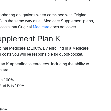
-sharing obligations when combined with Original
). In the same way as all Medicare Supplement plans,
osts that Original
Medicare
does not cover.
Supplement Plan K
iginal Medicare at 100%. By enrolling in a Medicare
costs you will be responsible for out-of-pocket.
 K appealing to enrollees, including the ability to
s are:
 is 100%
Part B is 100%
s 50%