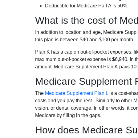
Deductible for Medicare Part A is 50%
What is the cost of Me
In addition to location and age, Medicare Sup
this plan is between $40 and $100 per month.
Plan K has a cap on out-of-pocket expenses, l
maximum out-of-pocket expense is $6,940. In t
amount, Medicare Supplement Plan K pays 100
Medicare Supplement 
The
Medicare Supplement Plan L
is a cost-sha
costs and you pay the rest. Similarly to other 
vision, or dental coverage. In other words, it c
Medicare by filling in the gaps.
How does Medicare Sup