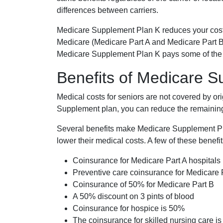
differences between carriers.
Medicare Supplement Plan K reduces your cost
Medicare (Medicare Part A and Medicare Part B
Medicare Supplement Plan K pays some of the c
Benefits of Medicare 
Medical costs for seniors are not covered by or
Supplement plan, you can reduce the remaining 
Several benefits make Medicare Supplement Plan
lower their medical costs. A few of these benefit
Coinsurance for Medicare Part A hospitals
Preventive care coinsurance for Medicare 
Coinsurance of 50% for Medicare Part B
A 50% discount on 3 pints of blood
Coinsurance for hospice is 50%
The coinsurance for skilled nursing care i