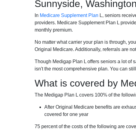
Sunnyside, Washingto
In
Medicare Supplement Plan
L, seniors receiv
providers. Medicare Supplement Plan L provide
monthly premium.
No matter what carrier your plan is through, you
Original Medicare. Additionally, referrals are no
Though Medigap Plan L offers seniors a lot of 
isn't the most comprehensive plan. You can still
What is covered by Me
The Medigap Plan L covers 100% of the follow
After Original Medicare benefits are exhau
covered for one year
75 percent of the costs of the following are co