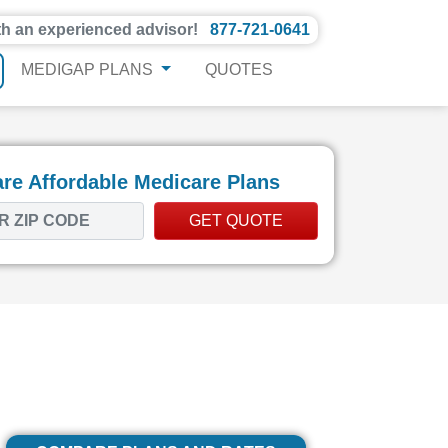
th an experienced advisor!
877-721-0641
MEDIGAP PLANS
QUOTES
e Affordable Medicare Plans
GET QUOTE