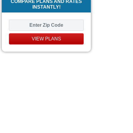
COMPARE PLANS AND RATES
INSTANTLY!
VIEW PLANS