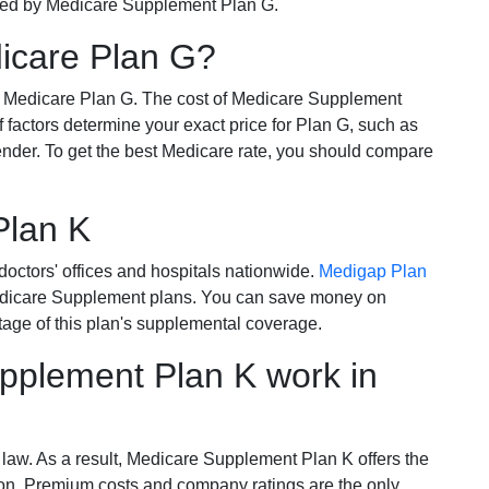
ered by Medicare Supplement Plan G.
dicare Plan G?
r Medicare Plan G. The cost of Medicare Supplement
of factors determine your exact price for Plan G, such as
ender. To get the best Medicare rate, you should compare
Plan K
octors' offices and hospitals nationwide.
Medigap Plan
Medicare Supplement plans. You can save money on
tage of this plan's supplemental coverage.
plement Plan K work in
 law. As a result, Medicare Supplement Plan K offers the
tion. Premium costs and company ratings are the only