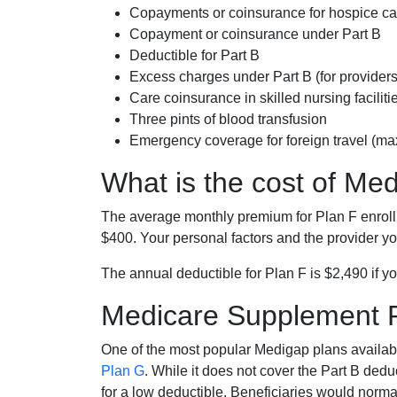
Copayments or coinsurance for hospice car
Copayment or coinsurance under Part B
Deductible for Part B
Excess charges under Part B (for provide
Care coinsurance in skilled nursing faciliti
Three pints of blood transfusion
Emergency coverage for foreign travel (ma
What is the cost of Me
The average monthly premium for Plan F enrol
$400. Your personal factors and the provider you
The annual deductible for Plan F is $2,490 if yo
Medicare Supplement 
One of the most popular Medigap plans availabl
Plan G
. While it does not cover the Part B de
for a low deductible. Beneficiaries would norma