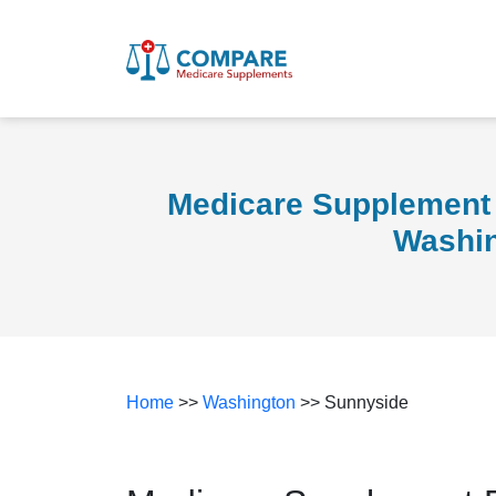
Medicare Supplement 
Washi
Home
>>
Washington
>> Sunnyside