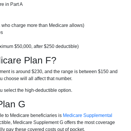
e in Part A
rs who charge more than Medicare allows)
es
ximum $50,000, after $250 deductible)
dicare Plan F?
lment is around $230, and the range is between $150 and
 choose will all affect that number.
u select the high-deductible option.
Plan G
e to Medicare beneficiaries is
Medicare Supplemental
ductible, Medicare Supplement G offers the most coverage
lly pay these covered costs out of pocket.