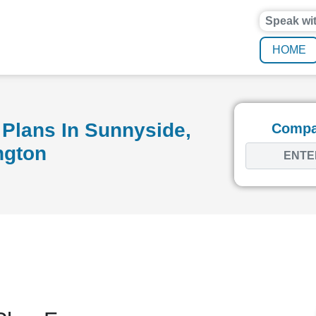
Speak wi
HOME
Plans In Sunnyside,
Compar
ngton