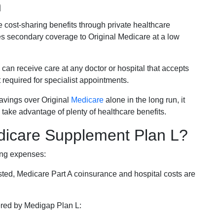
n
e cost-sharing benefits through private healthcare
s secondary coverage to Original Medicare at a low
 can receive care at any doctor or hospital that accepts
t required for specialist appointments.
savings over Original
Medicare
alone in the long run, it
 take advantage of plenty of healthcare benefits.
dicare Supplement Plan L?
ing expenses:
sted, Medicare Part A coinsurance and hospital costs are
vered by Medigap Plan L: