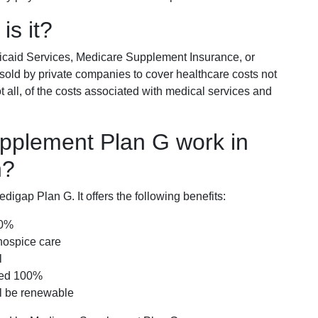
is it?
icaid Services, Medicare Supplement Insurance, or
 sold by private companies to cover healthcare costs not
t all, of the costs associated with medical services and
pplement Plan G work in
n?
igap Plan G. It offers the following benefits:
00%
hospice care
l
red 100%
ll be renewable