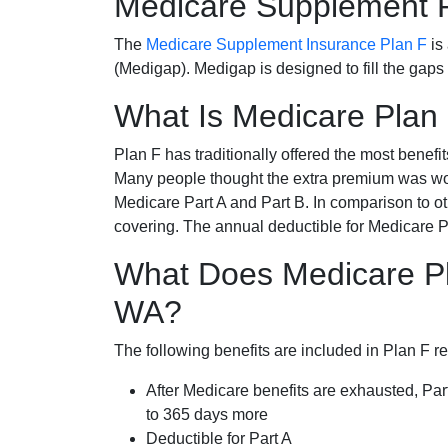
Medicare Supplement 
The
Medicare Supplement Insurance Plan F
is
(Medigap). Medigap is designed to fill the gaps
What Is Medicare Plan
Plan F has traditionally offered the most benefit
Many people thought the extra premium was wor
Medicare Part A and Part B. In comparison to o
covering. The annual deductible for Medicare P
What Does Medicare Pl
WA?
The following benefits are included in Plan F r
After Medicare benefits are exhausted, Par
to 365 days more
Deductible for Part A