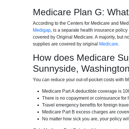
Medicare Plan G: What 
According to the Centers for Medicare and Med
Medigap
, is a separate health insurance policy
covered by Original Medicare. A majority, but no
supplies are covered by original
Medicare
.
How does Medicare Su
Sunnyside, Washingto
You can reduce your out-of-pocket costs with Med
Medicare Part A deductible coverage is 1
There is no copayment or coinsurance for 
Travel emergency benefits for foreign trave
Medicare Part B excess charges are cove
No matter how sick you are, your policy wi