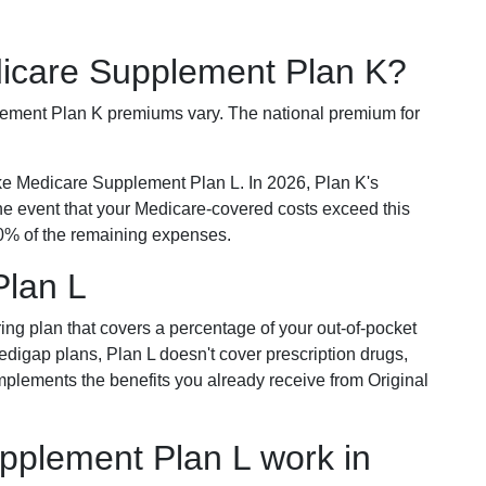
dicare Supplement Plan K?
plement Plan K premiums vary. The national premium for
ike Medicare Supplement Plan L. In 2026, Plan K's
he event that your Medicare-covered costs exceed this
% of the remaining expenses.
Plan L
ring plan that covers a percentage of your out-of-pocket
Medigap plans, Plan L doesn't cover prescription drugs,
omplements the benefits you already receive from Original
plement Plan L work in