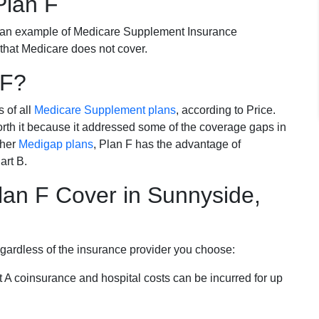
Plan F
 an example of Medicare Supplement Insurance
 that Medicare does not cover.
 F?
s of all
Medicare Supplement plans
, according to Price.
th it because it addressed some of the coverage gaps in
ther
Medigap plans
, Plan F has the advantage of
art B.
an F Cover in Sunnyside,
egardless of the insurance provider you choose:
t A coinsurance and hospital costs can be incurred for up