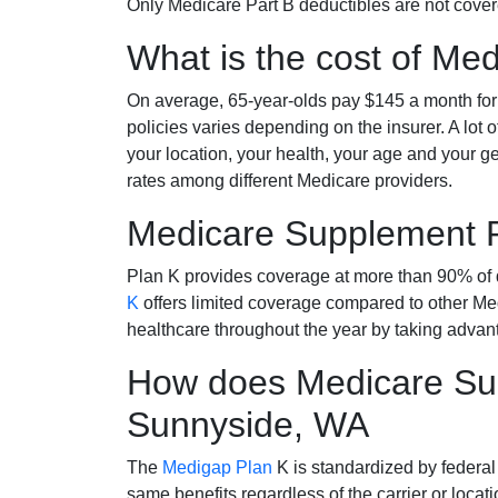
Only Medicare Part B deductibles are not cov
What is the cost of Me
On average, 65-year-olds pay $145 a month fo
policies varies depending on the insurer. A lot 
your location, your health, your age and your g
rates among different Medicare providers.
Medicare Supplement 
Plan K provides coverage at more than 90% of d
K
offers limited coverage compared to other 
healthcare throughout the year by taking advan
How does Medicare Sup
Sunnyside, WA
The
Medigap Plan
K is standardized by federal
same benefits regardless of the carrier or loca