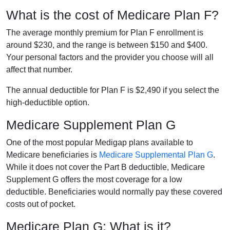
What is the cost of Medicare Plan F?
The average monthly premium for Plan F enrollment is
around $230, and the range is between $150 and $400.
Your personal factors and the provider you choose will all
affect that number.
The annual deductible for Plan F is $2,490 if you select the
high-deductible option.
Medicare Supplement Plan G
One of the most popular Medigap plans available to
Medicare beneficiaries is
Medicare Supplemental Plan G
.
While it does not cover the Part B deductible, Medicare
Supplement G offers the most coverage for a low
deductible. Beneficiaries would normally pay these covered
costs out of pocket.
Medicare Plan G: What is it?