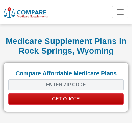
Medicare Supplement Plans In
Rock Springs, Wyoming
Compare Affordable Medicare Plans
GET QUOTE