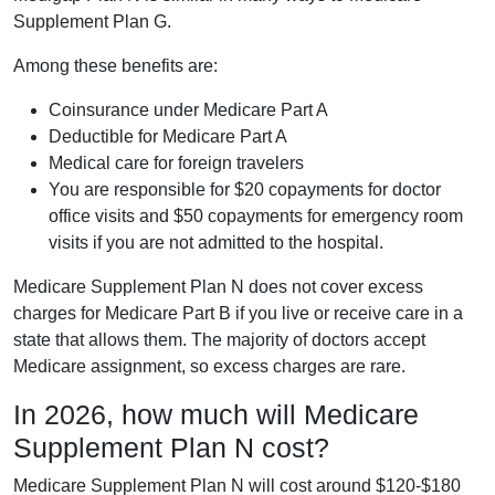
Supplement Plan G.
Among these benefits are:
Coinsurance under Medicare Part A
Deductible for Medicare Part A
Medical care for foreign travelers
You are responsible for $20 copayments for doctor
office visits and $50 copayments for emergency room
visits if you are not admitted to the hospital.
Medicare Supplement Plan N does not cover excess
charges for Medicare Part B if you live or receive care in a
state that allows them. The majority of doctors accept
Medicare assignment, so excess charges are rare.
In 2026, how much will Medicare
Supplement Plan N cost?
Medicare Supplement Plan N will cost around $120-$180