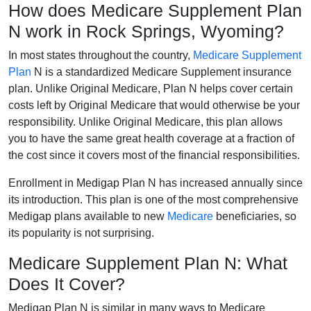
How does Medicare Supplement Plan
N work in Rock Springs, Wyoming?
In most states throughout the country,
Medicare Supplement
Plan
N is a standardized Medicare Supplement insurance
plan. Unlike Original Medicare, Plan N helps cover certain
costs left by Original Medicare that would otherwise be your
responsibility. Unlike Original Medicare, this plan allows
you to have the same great health coverage at a fraction of
the cost since it covers most of the financial responsibilities.
Enrollment in Medigap Plan N has increased annually since
its introduction. This plan is one of the most comprehensive
Medigap plans available to new
Medicare
beneficiaries, so
its popularity is not surprising.
Medicare Supplement Plan N: What
Does It Cover?
Medigap Plan N is similar in many ways to Medicare