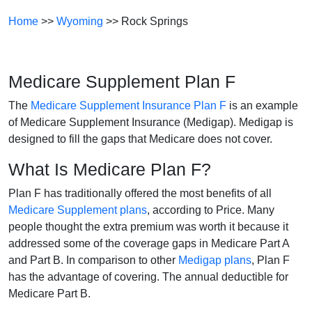
Home
>>
Wyoming
>> Rock Springs
Medicare Supplement Plan F
The
Medicare Supplement Insurance Plan F
is an example
of Medicare Supplement Insurance (Medigap). Medigap is
designed to fill the gaps that Medicare does not cover.
What Is Medicare Plan F?
Plan F has traditionally offered the most benefits of all
Medicare Supplement plans
, according to Price. Many
people thought the extra premium was worth it because it
addressed some of the coverage gaps in Medicare Part A
and Part B. In comparison to other
Medigap plans
, Plan F
has the advantage of covering. The annual deductible for
Medicare Part B.