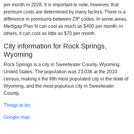
per month in 2026. It is important to note, however, that
premium costs are determined by many factors. There is a
difference in premiums between ZIP codes. In some areas,
Medigap Plan N can cost as much as $400 per month; in
others, it can cost as little as $70 per month.
City information for Rock Springs,
Wyoming
Rock Springs is a city in Sweetwater County, Wyoming,
United States. The population was 23,036 at the 2010
census, making it the fifth most populated city in the state of
Wyoming, and the most populous city in Sweetwater
County.
Things to do
Google map