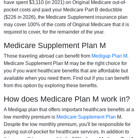
have spent $3,110 (in 2021) on Original Medicare out-of-
pocket costs and paid your Medicare Part B deductible
($226 in 2026), the Medicare Supplement insurance plan
may cover 100% of the costs of Original Medicare that it is
required to cover, for the remainder of the year.
Medicare Supplement Plan M
Those traveling abroad can benefit from
Medigap Plan M
.
Medicare Supplement Plan M may be the right choice for
you if you want healthcare benefits that are affordable but
available when you need them. Find out if you can benefit
from this option by exploring these benefits.
How does Medicare Plan M work in?
A Medigap plan that offers important healthcare benefits at a
low monthly premium is
Medicare Supplement Plan
M.
Despite the low monthly premium, you'll be responsible for
paying out-of-pocket for healthcare services. In addition to