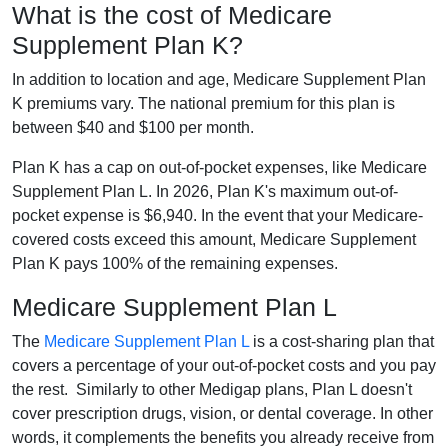
What is the cost of Medicare
Supplement Plan K?
In addition to location and age, Medicare Supplement Plan
K premiums vary. The national premium for this plan is
between $40 and $100 per month.
Plan K has a cap on out-of-pocket expenses, like Medicare
Supplement Plan L. In 2026, Plan K's maximum out-of-
pocket expense is $6,940. In the event that your Medicare-
covered costs exceed this amount, Medicare Supplement
Plan K pays 100% of the remaining expenses.
Medicare Supplement Plan L
The
Medicare Supplement Plan L
is a cost-sharing plan that
covers a percentage of your out-of-pocket costs and you pay
the rest. Similarly to other Medigap plans, Plan L doesn't
cover prescription drugs, vision, or dental coverage. In other
words, it complements the benefits you already receive from