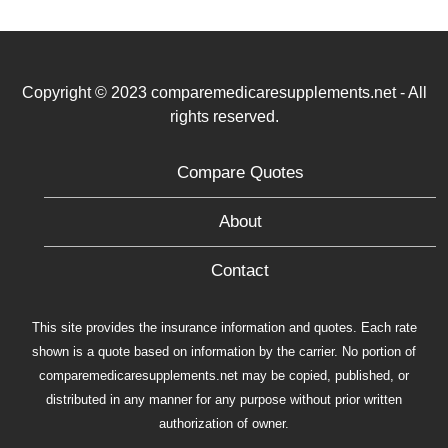
Copyright © 2023 comparemedicaresupplements.net - All
rights reserved.
Compare Quotes
About
Contact
This site provides the insurance information and quotes. Each rate
shown is a quote based on information by the carrier. No portion of
comparemedicaresupplements.net may be copied, published, or
distributed in any manner for any purpose without prior written
authorization of owner.