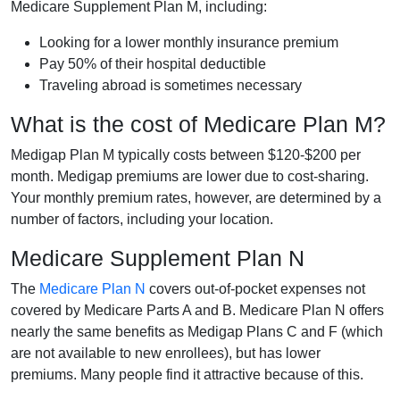
Medicare Supplement Plan M, including:
Looking for a lower monthly insurance premium
Pay 50% of their hospital deductible
Traveling abroad is sometimes necessary
What is the cost of Medicare Plan M?
Medigap Plan M typically costs between $120-$200 per
month. Medigap premiums are lower due to cost-sharing.
Your monthly premium rates, however, are determined by a
number of factors, including your location.
Medicare Supplement Plan N
The
Medicare Plan N
covers out-of-pocket expenses not
covered by Medicare Parts A and B. Medicare Plan N offers
nearly the same benefits as Medigap Plans C and F (which
are not available to new enrollees), but has lower
premiums. Many people find it attractive because of this.