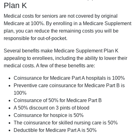
Plan K
Medical costs for seniors are not covered by original
Medicare at 100%. By enrolling in a Medicare Supplement
plan, you can reduce the remaining costs you will be
responsible for out-of-pocket.
Several benefits make Medicare Supplement Plan K
appealing to enrollees, including the ability to lower their
medical costs. A few of these benefits are:
Coinsurance for Medicare Part A hospitals is 100%
Preventive care coinsurance for Medicare Part B is
100%
Coinsurance of 50% for Medicare Part B
A 50% discount on 3 pints of blood
Coinsurance for hospice is 50%
The coinsurance for skilled nursing care is 50%
Deductible for Medicare Part A is 50%