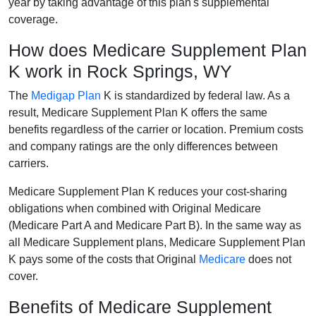
year by taking advantage of this plan's supplemental
coverage.
How does Medicare Supplement Plan
K work in Rock Springs, WY
The
Medigap Plan
K is standardized by federal law. As a
result, Medicare Supplement Plan K offers the same
benefits regardless of the carrier or location. Premium costs
and company ratings are the only differences between
carriers.
Medicare Supplement Plan K reduces your cost-sharing
obligations when combined with Original Medicare
(Medicare Part A and Medicare Part B). In the same way as
all Medicare Supplement plans, Medicare Supplement Plan
K pays some of the costs that Original
Medicare
does not
cover.
Benefits of Medicare Supplement