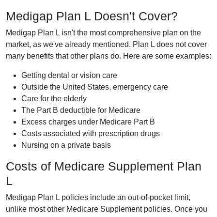
Medigap Plan L Doesn't Cover?
Medigap Plan L isn't the most comprehensive plan on the
market, as we've already mentioned. Plan L does not cover
many benefits that other plans do. Here are some examples:
Getting dental or vision care
Outside the United States, emergency care
Care for the elderly
The Part B deductible for Medicare
Excess charges under Medicare Part B
Costs associated with prescription drugs
Nursing on a private basis
Costs of Medicare Supplement Plan
L
Medigap Plan L policies include an out-of-pocket limit,
unlike most other Medicare Supplement policies. Once you