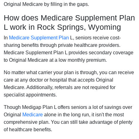
Original Medicare by filling in the gaps.
How does Medicare Supplement Plan
L work in Rock Springs, Wyoming
In
Medicare Supplement Plan
L, seniors receive cost-
sharing benefits through private healthcare providers.
Medicare Supplement Plan L provides secondary coverage
to Original Medicare at a low monthly premium.
No matter what carrier your plan is through, you can receive
care at any doctor or hospital that accepts Original
Medicare. Additionally, referrals are not required for
specialist appointments.
Though Medigap Plan L offers seniors a lot of savings over
Original
Medicare
alone in the long run, it isn't the most
comprehensive plan. You can still take advantage of plenty
of healthcare benefits.