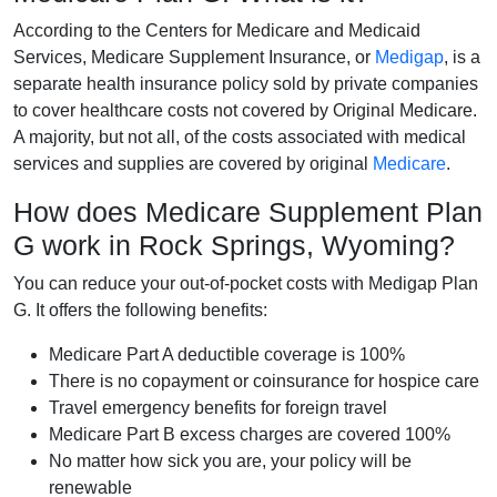
According to the Centers for Medicare and Medicaid
Services, Medicare Supplement Insurance, or
Medigap
, is a
separate health insurance policy sold by private companies
to cover healthcare costs not covered by Original Medicare.
A majority, but not all, of the costs associated with medical
services and supplies are covered by original
Medicare
.
How does Medicare Supplement Plan
G work in Rock Springs, Wyoming?
You can reduce your out-of-pocket costs with Medigap Plan
G. It offers the following benefits:
Medicare Part A deductible coverage is 100%
There is no copayment or coinsurance for hospice care
Travel emergency benefits for foreign travel
Medicare Part B excess charges are covered 100%
No matter how sick you are, your policy will be
renewable