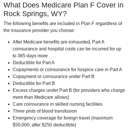
What Does Medicare Plan F Cover in
Rock Springs, WY?
The following benefits are included in Plan F regardless of
the insurance provider you choose:
After Medicare benefits are exhausted, Part A
coinsurance and hospital costs can be incurred for up
to 365 days more
Deductible for Part A
Copayments or coinsurance for hospice care in Part A
Copayment or coinsurance under Part B
Deductible for Part B
Excess charges under Part B (for providers who charge
more than Medicare allows)
Care coinsurance in skilled nursing facilities
Three pints of blood transfusion
Emergency coverage for foreign travel (maximum
$50,000, after $250 deductible)