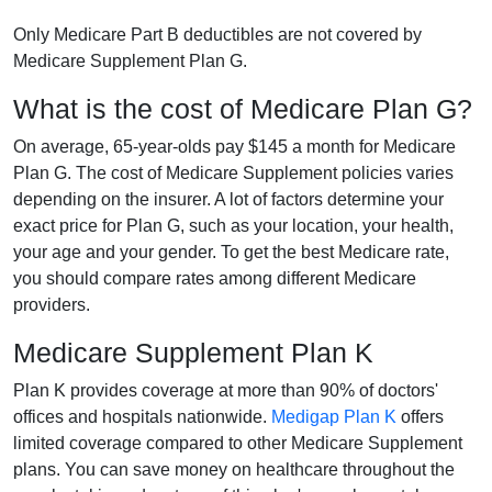
Only Medicare Part B deductibles are not covered by
Medicare Supplement Plan G.
What is the cost of Medicare Plan G?
On average, 65-year-olds pay $145 a month for Medicare
Plan G. The cost of Medicare Supplement policies varies
depending on the insurer. A lot of factors determine your
exact price for Plan G, such as your location, your health,
your age and your gender. To get the best Medicare rate,
you should compare rates among different Medicare
providers.
Medicare Supplement Plan K
Plan K provides coverage at more than 90% of doctors'
offices and hospitals nationwide.
Medigap Plan K
offers
limited coverage compared to other Medicare Supplement
plans. You can save money on healthcare throughout the