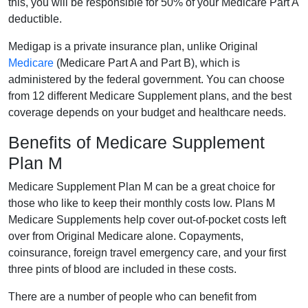
this, you will be responsible for 50% of your Medicare Part A
deductible.
Medigap is a private insurance plan, unlike Original
Medicare
(Medicare Part A and Part B), which is
administered by the federal government. You can choose
from 12 different Medicare Supplement plans, and the best
coverage depends on your budget and healthcare needs.
Benefits of Medicare Supplement
Plan M
Medicare Supplement Plan M can be a great choice for
those who like to keep their monthly costs low. Plans M
Medicare Supplements help cover out-of-pocket costs left
over from Original Medicare alone. Copayments,
coinsurance, foreign travel emergency care, and your first
three pints of blood are included in these costs.
There are a number of people who can benefit from