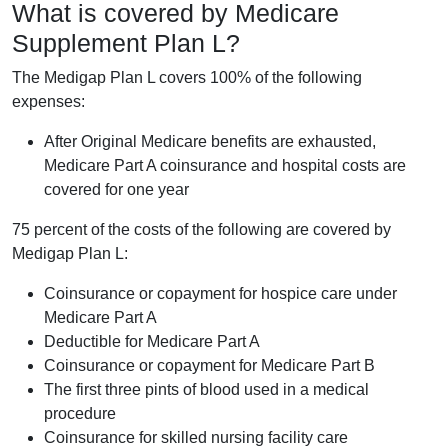
What is covered by Medicare
Supplement Plan L?
The Medigap Plan L covers 100% of the following
expenses:
After Original Medicare benefits are exhausted,
Medicare Part A coinsurance and hospital costs are
covered for one year
75 percent of the costs of the following are covered by
Medigap Plan L:
Coinsurance or copayment for hospice care under
Medicare Part A
Deductible for Medicare Part A
Coinsurance or copayment for Medicare Part B
The first three pints of blood used in a medical
procedure
Coinsurance for skilled nursing facility care