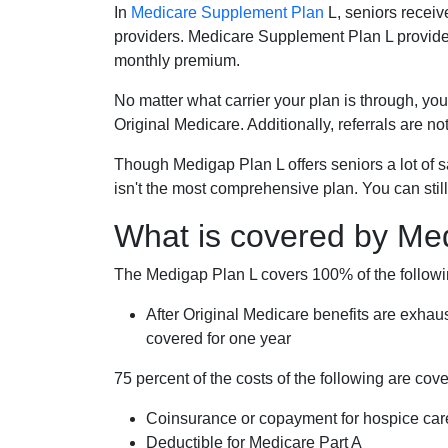
In
Medicare Supplement Plan
L, seniors receiv
providers. Medicare Supplement Plan L provide
monthly premium.
No matter what carrier your plan is through, you
Original Medicare. Additionally, referrals are no
Though Medigap Plan L offers seniors a lot of 
isn't the most comprehensive plan. You can still
What is covered by Me
The Medigap Plan L covers 100% of the follow
After Original Medicare benefits are exhau
covered for one year
75 percent of the costs of the following are co
Coinsurance or copayment for hospice car
Deductible for Medicare Part A