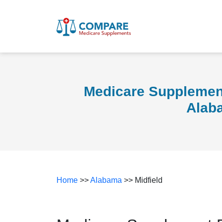
Medicare Supplement
Alab
Home
>>
Alabama
>> Midfield