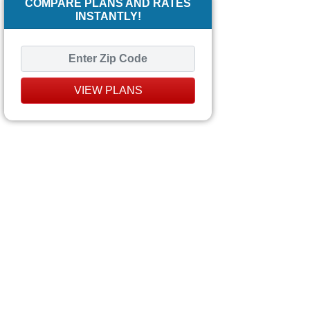
COMPARE PLANS AND RATES
INSTANTLY!
VIEW PLANS