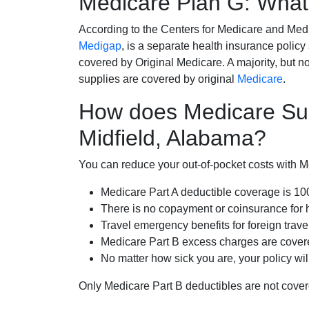
Medicare Plan G: What 
According to the Centers for Medicare and Med
Medigap
, is a separate health insurance policy
covered by Original Medicare. A majority, but no
supplies are covered by original
Medicare
.
How does Medicare Su
Midfield, Alabama?
You can reduce your out-of-pocket costs with Med
Medicare Part A deductible coverage is 1
There is no copayment or coinsurance for 
Travel emergency benefits for foreign trave
Medicare Part B excess charges are cove
No matter how sick you are, your policy wi
Only Medicare Part B deductibles are not cov