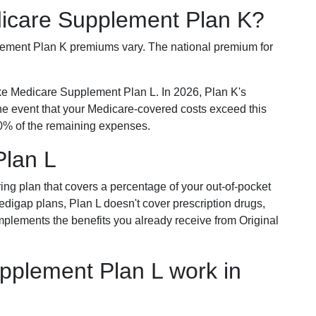
dicare Supplement Plan K?
plement Plan K premiums vary. The national premium for
ike Medicare Supplement Plan L. In 2026, Plan K's
he event that your Medicare-covered costs exceed this
% of the remaining expenses.
Plan L
ring plan that covers a percentage of your out-of-pocket
Medigap plans, Plan L doesn't cover prescription drugs,
omplements the benefits you already receive from Original
plement Plan L work in