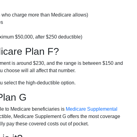
rs who charge more than Medicare allows)
es
ximum $50,000, after $250 deductible)
dicare Plan F?
lment is around $230, and the range is between $150 and
 choose will all affect that number.
u select the high-deductible option.
Plan G
e to Medicare beneficiaries is
Medicare Supplemental
ductible, Medicare Supplement G offers the most coverage
lly pay these covered costs out of pocket.