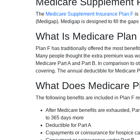
Medicare Supplement 
The
Medicare Supplement Insurance Plan F
is
(Medigap). Medigap is designed to fill the gaps
What Is Medicare Plan
Plan F has traditionally offered the most benefit
Many people thought the extra premium was wor
Medicare Part A and Part B. In comparison to o
covering. The annual deductible for Medicare P
What Does Medicare Pla
The following benefits are included in Plan F r
After Medicare benefits are exhausted, Par
to 365 days more
Deductible for Part A
Copayments or coinsurance for hospice car