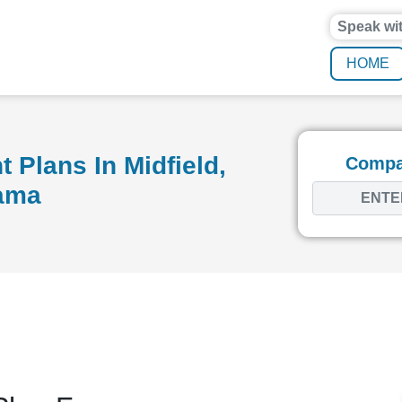
Speak wi
HOME
 Plans In Midfield,
Compar
ama