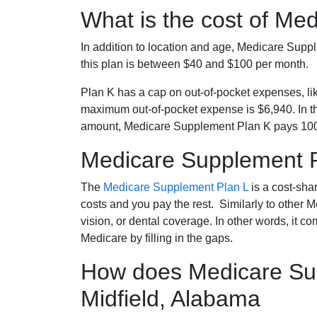
What is the cost of Me
In addition to location and age, Medicare Sup
this plan is between $40 and $100 per month.
Plan K has a cap on out-of-pocket expenses, l
maximum out-of-pocket expense is $6,940. In t
amount, Medicare Supplement Plan K pays 100
Medicare Supplement 
The
Medicare Supplement Plan L
is a cost-sha
costs and you pay the rest. Similarly to other 
vision, or dental coverage. In other words, it c
Medicare by filling in the gaps.
How does Medicare Sup
Midfield, Alabama