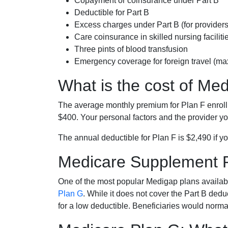
Copayment or coinsurance under Part B
Deductible for Part B
Excess charges under Part B (for provide
Care coinsurance in skilled nursing faciliti
Three pints of blood transfusion
Emergency coverage for foreign travel (ma
What is the cost of Me
The average monthly premium for Plan F enrol
$400. Your personal factors and the provider you
The annual deductible for Plan F is $2,490 if yo
Medicare Supplement 
One of the most popular Medigap plans availabl
Plan G
. While it does not cover the Part B de
for a low deductible. Beneficiaries would norma