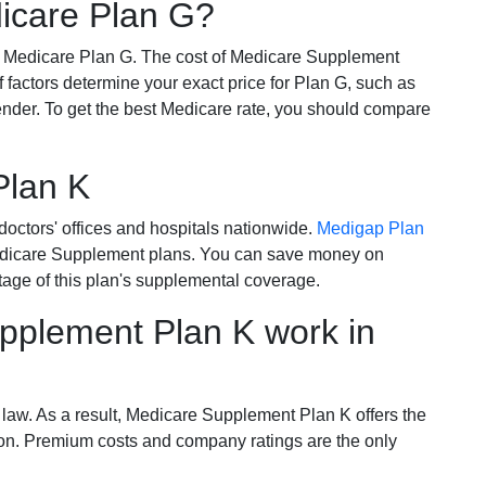
dicare Plan G?
r Medicare Plan G. The cost of Medicare Supplement
of factors determine your exact price for Plan G, such as
ender. To get the best Medicare rate, you should compare
Plan K
octors' offices and hospitals nationwide.
Medigap Plan
Medicare Supplement plans. You can save money on
tage of this plan's supplemental coverage.
plement Plan K work in
 law. As a result, Medicare Supplement Plan K offers the
tion. Premium costs and company ratings are the only