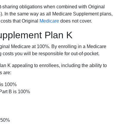
-sharing obligations when combined with Original
). In the same way as all Medicare Supplement plans,
osts that Original
Medicare
does not cover.
Supplement Plan K
iginal Medicare at 100%. By enrolling in a Medicare
costs you will be responsible for out-of-pocket.
 K appealing to enrollees, including the ability to
s are:
 is 100%
Part B is 100%
s 50%