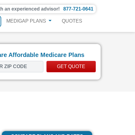
th an experienced advisor!
877-721-0641
MEDIGAP PLANS
QUOTES
e Affordable Medicare Plans
GET QUOTE