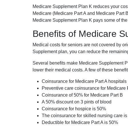
Medicare Supplement Plan K reduces your cost
Medicare (Medicare Part A and Medicare Part B
Medicare Supplement Plan K pays some of the c
Benefits of Medicare 
Medical costs for seniors are not covered by or
Supplement plan, you can reduce the remaining 
Several benefits make Medicare Supplement Plan
lower their medical costs. A few of these benefit
Coinsurance for Medicare Part A hospitals
Preventive care coinsurance for Medicare 
Coinsurance of 50% for Medicare Part B
A 50% discount on 3 pints of blood
Coinsurance for hospice is 50%
The coinsurance for skilled nursing care i
Deductible for Medicare Part A is 50%