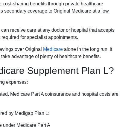
e cost-sharing benefits through private healthcare
s secondary coverage to Original Medicare at a low
 can receive care at any doctor or hospital that accepts
t required for specialist appointments.
savings over Original
Medicare
alone in the long run, it
 take advantage of plenty of healthcare benefits.
dicare Supplement Plan L?
ing expenses:
sted, Medicare Part A coinsurance and hospital costs are
vered by Medigap Plan L:
e under Medicare Part A