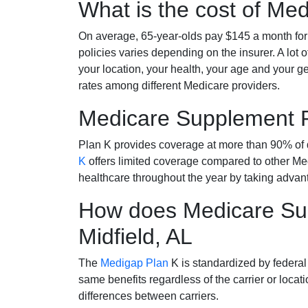
What is the cost of Me
On average, 65-year-olds pay $145 a month fo
policies varies depending on the insurer. A lot 
your location, your health, your age and your g
rates among different Medicare providers.
Medicare Supplement 
Plan K provides coverage at more than 90% of d
K
offers limited coverage compared to other 
healthcare throughout the year by taking advan
How does Medicare Sup
Midfield, AL
The
Medigap Plan
K is standardized by federal
same benefits regardless of the carrier or loca
differences between carriers.