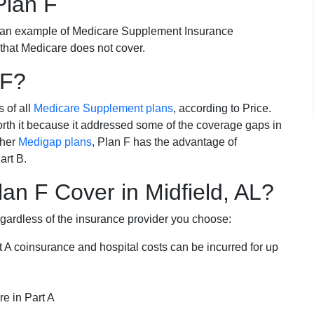
Plan F
 an example of Medicare Supplement Insurance
 that Medicare does not cover.
 F?
s of all
Medicare Supplement plans
, according to Price.
th it because it addressed some of the coverage gaps in
ther
Medigap plans
, Plan F has the advantage of
art B.
n F Cover in Midfield, AL?
egardless of the insurance provider you choose:
t A coinsurance and hospital costs can be incurred for up
e in Part A