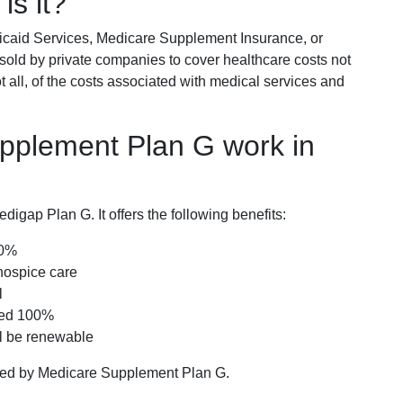
is it?
icaid Services, Medicare Supplement Insurance, or
 sold by private companies to cover healthcare costs not
t all, of the costs associated with medical services and
pplement Plan G work in
igap Plan G. It offers the following benefits:
00%
hospice care
l
red 100%
ll be renewable
ered by Medicare Supplement Plan G.