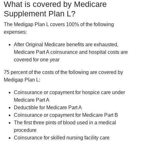
What is covered by Medicare
Supplement Plan L?
The Medigap Plan L covers 100% of the following
expenses:
After Original Medicare benefits are exhausted,
Medicare Part A coinsurance and hospital costs are
covered for one year
75 percent of the costs of the following are covered by
Medigap Plan L:
Coinsurance or copayment for hospice care under
Medicare Part A
Deductible for Medicare Part A
Coinsurance or copayment for Medicare Part B
The first three pints of blood used in a medical
procedure
Coinsurance for skilled nursing facility care