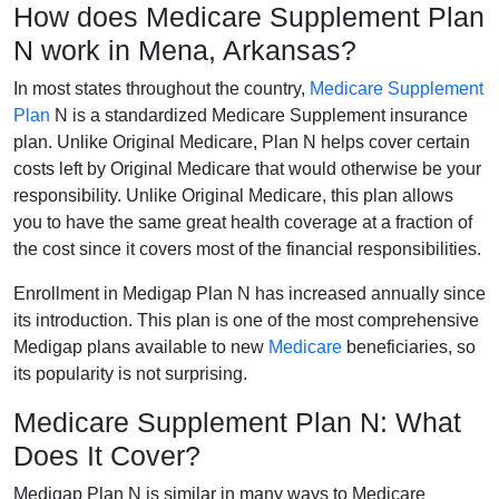
How does Medicare Supplement Plan
N work in Mena, Arkansas?
In most states throughout the country,
Medicare Supplement
Plan
N is a standardized Medicare Supplement insurance
plan. Unlike Original Medicare, Plan N helps cover certain
costs left by Original Medicare that would otherwise be your
responsibility. Unlike Original Medicare, this plan allows
you to have the same great health coverage at a fraction of
the cost since it covers most of the financial responsibilities.
Enrollment in Medigap Plan N has increased annually since
its introduction. This plan is one of the most comprehensive
Medigap plans available to new
Medicare
beneficiaries, so
its popularity is not surprising.
Medicare Supplement Plan N: What
Does It Cover?
Medigap Plan N is similar in many ways to Medicare