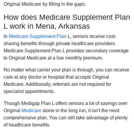
Original Medicare by filling in the gaps.
How does Medicare Supplement Plan
L work in Mena, Arkansas
In
Medicare Supplement Plan
L, seniors receive cost-
sharing benefits through private healthcare providers.
Medicare Supplement Plan L provides secondary coverage
to Original Medicare at a low monthly premium.
No matter what carrier your plan is through, you can receive
care at any doctor or hospital that accepts Original
Medicare. Additionally, referrals are not required for
specialist appointments.
Though Medigap Plan L offers seniors a lot of savings over
Original
Medicare
alone in the long run, it isn't the most
comprehensive plan. You can still take advantage of plenty
of healthcare benefits.