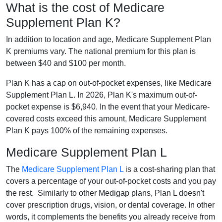
What is the cost of Medicare
Supplement Plan K?
In addition to location and age, Medicare Supplement Plan
K premiums vary. The national premium for this plan is
between $40 and $100 per month.
Plan K has a cap on out-of-pocket expenses, like Medicare
Supplement Plan L. In 2026, Plan K's maximum out-of-
pocket expense is $6,940. In the event that your Medicare-
covered costs exceed this amount, Medicare Supplement
Plan K pays 100% of the remaining expenses.
Medicare Supplement Plan L
The
Medicare Supplement Plan L
is a cost-sharing plan that
covers a percentage of your out-of-pocket costs and you pay
the rest. Similarly to other Medigap plans, Plan L doesn't
cover prescription drugs, vision, or dental coverage. In other
words, it complements the benefits you already receive from