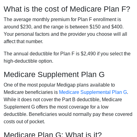
What is the cost of Medicare Plan F?
The average monthly premium for Plan F enrollment is
around $230, and the range is between $150 and $400.
Your personal factors and the provider you choose will all
affect that number.
The annual deductible for Plan F is $2,490 if you select the
high-deductible option.
Medicare Supplement Plan G
One of the most popular Medigap plans available to
Medicare beneficiaries is
Medicare Supplemental Plan G
.
While it does not cover the Part B deductible, Medicare
Supplement G offers the most coverage for a low
deductible. Beneficiaries would normally pay these covered
costs out of pocket.
Medicare Plan G: What is it?