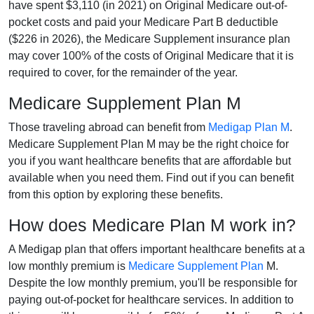
have spent $3,110 (in 2021) on Original Medicare out-of-
pocket costs and paid your Medicare Part B deductible
($226 in 2026), the Medicare Supplement insurance plan
may cover 100% of the costs of Original Medicare that it is
required to cover, for the remainder of the year.
Medicare Supplement Plan M
Those traveling abroad can benefit from
Medigap Plan M
.
Medicare Supplement Plan M may be the right choice for
you if you want healthcare benefits that are affordable but
available when you need them. Find out if you can benefit
from this option by exploring these benefits.
How does Medicare Plan M work in?
A Medigap plan that offers important healthcare benefits at a
low monthly premium is
Medicare Supplement Plan
M.
Despite the low monthly premium, you'll be responsible for
paying out-of-pocket for healthcare services. In addition to