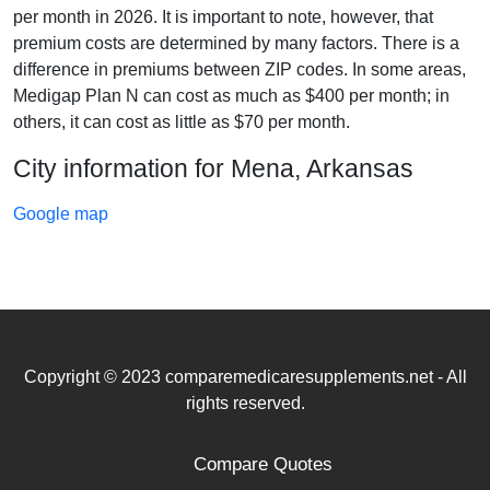
per month in 2026. It is important to note, however, that
premium costs are determined by many factors. There is a
difference in premiums between ZIP codes. In some areas,
Medigap Plan N can cost as much as $400 per month; in
others, it can cost as little as $70 per month.
City information for Mena, Arkansas
Google map
Copyright © 2023 comparemedicaresupplements.net - All
rights reserved.
Compare Quotes