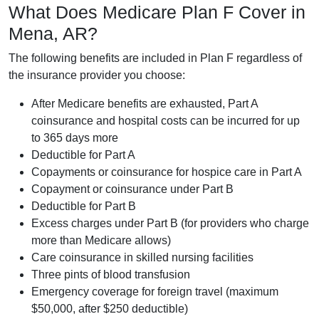
What Does Medicare Plan F Cover in
Mena, AR?
The following benefits are included in Plan F regardless of
the insurance provider you choose:
After Medicare benefits are exhausted, Part A
coinsurance and hospital costs can be incurred for up
to 365 days more
Deductible for Part A
Copayments or coinsurance for hospice care in Part A
Copayment or coinsurance under Part B
Deductible for Part B
Excess charges under Part B (for providers who charge
more than Medicare allows)
Care coinsurance in skilled nursing facilities
Three pints of blood transfusion
Emergency coverage for foreign travel (maximum
$50,000, after $250 deductible)