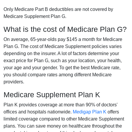
Only Medicare Part B deductibles are not covered by
Medicare Supplement Plan G.
What is the cost of Medicare Plan G?
On average, 65-year-olds pay $145 a month for Medicare
Plan G. The cost of Medicare Supplement policies varies
depending on the insurer. A lot of factors determine your
exact price for Plan G, such as your location, your health,
your age and your gender. To get the best Medicare rate,
you should compare rates among different Medicare
providers.
Medicare Supplement Plan K
Plan K provides coverage at more than 90% of doctors'
offices and hospitals nationwide.
Medigap Plan K
offers
limited coverage compared to other Medicare Supplement
plans. You can save money on healthcare throughout the