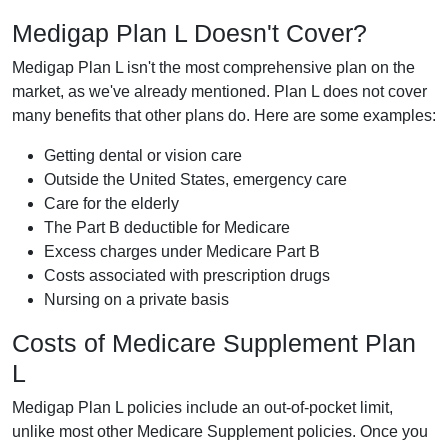
Medigap Plan L Doesn't Cover?
Medigap Plan L isn't the most comprehensive plan on the
market, as we've already mentioned. Plan L does not cover
many benefits that other plans do. Here are some examples:
Getting dental or vision care
Outside the United States, emergency care
Care for the elderly
The Part B deductible for Medicare
Excess charges under Medicare Part B
Costs associated with prescription drugs
Nursing on a private basis
Costs of Medicare Supplement Plan
L
Medigap Plan L policies include an out-of-pocket limit,
unlike most other Medicare Supplement policies. Once you