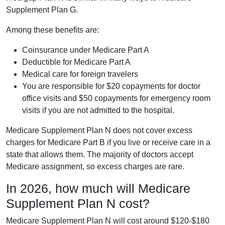
Supplement Plan G.
Among these benefits are:
Coinsurance under Medicare Part A
Deductible for Medicare Part A
Medical care for foreign travelers
You are responsible for $20 copayments for doctor
office visits and $50 copayments for emergency room
visits if you are not admitted to the hospital.
Medicare Supplement Plan N does not cover excess
charges for Medicare Part B if you live or receive care in a
state that allows them. The majority of doctors accept
Medicare assignment, so excess charges are rare.
In 2026, how much will Medicare
Supplement Plan N cost?
Medicare Supplement Plan N will cost around $120-$180