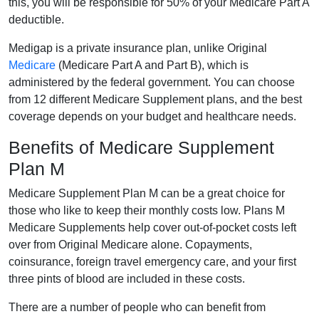
this, you will be responsible for 50% of your Medicare Part A
deductible.
Medigap is a private insurance plan, unlike Original
Medicare
(Medicare Part A and Part B), which is
administered by the federal government. You can choose
from 12 different Medicare Supplement plans, and the best
coverage depends on your budget and healthcare needs.
Benefits of Medicare Supplement
Plan M
Medicare Supplement Plan M can be a great choice for
those who like to keep their monthly costs low. Plans M
Medicare Supplements help cover out-of-pocket costs left
over from Original Medicare alone. Copayments,
coinsurance, foreign travel emergency care, and your first
three pints of blood are included in these costs.
There are a number of people who can benefit from