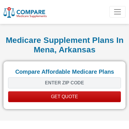
Medicare Supplement Plans In
Mena, Arkansas
Compare Affordable Medicare Plans
GET QUOTE