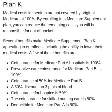
Plan K
Medical costs for seniors are not covered by original
Medicare at 100%. By enrolling in a Medicare Supplement
plan, you can reduce the remaining costs you will be
responsible for out-of-pocket.
Several benefits make Medicare Supplement Plan K
appealing to enrollees, including the ability to lower their
medical costs. A few of these benefits are:
Coinsurance for Medicare Part A hospitals is 100%
Preventive care coinsurance for Medicare Part B is
100%
Coinsurance of 50% for Medicare Part B
A 50% discount on 3 pints of blood
Coinsurance for hospice is 50%
The coinsurance for skilled nursing care is 50%
Deductible for Medicare Part A is 50%