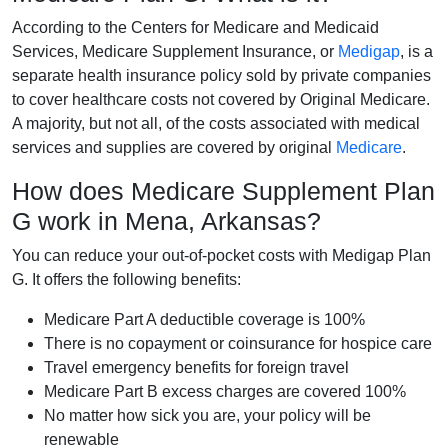
According to the Centers for Medicare and Medicaid
Services, Medicare Supplement Insurance, or
Medigap
, is a
separate health insurance policy sold by private companies
to cover healthcare costs not covered by Original Medicare.
A majority, but not all, of the costs associated with medical
services and supplies are covered by original
Medicare
.
How does Medicare Supplement Plan
G work in Mena, Arkansas?
You can reduce your out-of-pocket costs with Medigap Plan
G. It offers the following benefits:
Medicare Part A deductible coverage is 100%
There is no copayment or coinsurance for hospice care
Travel emergency benefits for foreign travel
Medicare Part B excess charges are covered 100%
No matter how sick you are, your policy will be
renewable