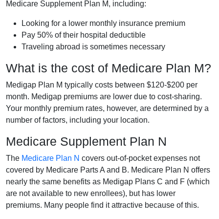
Medicare Supplement Plan M, including:
Looking for a lower monthly insurance premium
Pay 50% of their hospital deductible
Traveling abroad is sometimes necessary
What is the cost of Medicare Plan M?
Medigap Plan M typically costs between $120-$200 per
month. Medigap premiums are lower due to cost-sharing.
Your monthly premium rates, however, are determined by a
number of factors, including your location.
Medicare Supplement Plan N
The
Medicare Plan N
covers out-of-pocket expenses not
covered by Medicare Parts A and B. Medicare Plan N offers
nearly the same benefits as Medigap Plans C and F (which
are not available to new enrollees), but has lower
premiums. Many people find it attractive because of this.