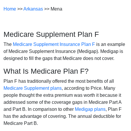
Home
>>
Arkansas
>> Mena
Medicare Supplement Plan F
The
Medicare Supplement Insurance Plan F
is an example
of Medicare Supplement Insurance (Medigap). Medigap is
designed to fill the gaps that Medicare does not cover.
What Is Medicare Plan F?
Plan F has traditionally offered the most benefits of all
Medicare Supplement plans
, according to Price. Many
people thought the extra premium was worth it because it
addressed some of the coverage gaps in Medicare Part A
and Part B. In comparison to other
Medigap plans
, Plan F
has the advantage of covering. The annual deductible for
Medicare Part B.