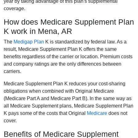
year by taking advantage of this plan's supplemental
coverage.
How does Medicare Supplement Plan
K work in Mena, AR
The
Medigap Plan
K is standardized by federal law. As a
result, Medicare Supplement Plan K offers the same
benefits regardless of the carrier or location. Premium costs
and company ratings are the only differences between
carriers.
Medicare Supplement Plan K reduces your cost-sharing
obligations when combined with Original Medicare
(Medicare Part A and Medicare Part B). In the same way as
all Medicare Supplement plans, Medicare Supplement Plan
K pays some of the costs that Original
Medicare
does not
cover.
Benefits of Medicare Supplement