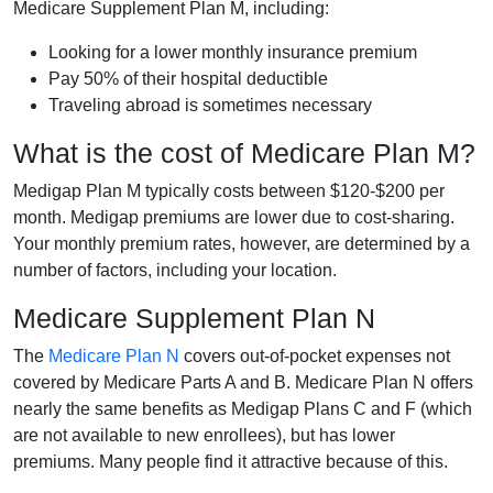
Medicare Supplement Plan M, including:
Looking for a lower monthly insurance premium
Pay 50% of their hospital deductible
Traveling abroad is sometimes necessary
What is the cost of Medicare Plan M?
Medigap Plan M typically costs between $120-$200 per
month. Medigap premiums are lower due to cost-sharing.
Your monthly premium rates, however, are determined by a
number of factors, including your location.
Medicare Supplement Plan N
The
Medicare Plan N
covers out-of-pocket expenses not
covered by Medicare Parts A and B. Medicare Plan N offers
nearly the same benefits as Medigap Plans C and F (which
are not available to new enrollees), but has lower
premiums. Many people find it attractive because of this.