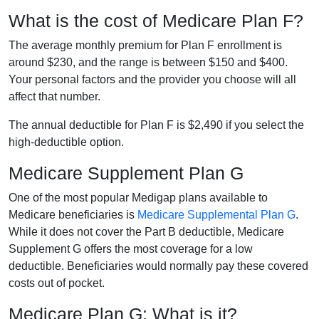
What is the cost of Medicare Plan F?
The average monthly premium for Plan F enrollment is
around $230, and the range is between $150 and $400.
Your personal factors and the provider you choose will all
affect that number.
The annual deductible for Plan F is $2,490 if you select the
high-deductible option.
Medicare Supplement Plan G
One of the most popular Medigap plans available to
Medicare beneficiaries is
Medicare Supplemental Plan G
.
While it does not cover the Part B deductible, Medicare
Supplement G offers the most coverage for a low
deductible. Beneficiaries would normally pay these covered
costs out of pocket.
Medicare Plan G: What is it?