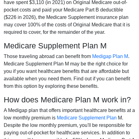
have spent $3,110 (in 2021) on Original Medicare out-of-
pocket costs and paid your Medicare Part B deductible
($226 in 2026), the Medicare Supplement insurance plan
may cover 100% of the costs of Original Medicare that it is
required to cover, for the remainder of the year.
Medicare Supplement Plan M
Those traveling abroad can benefit from
Medigap Plan M
.
Medicare Supplement Plan M may be the right choice for
you if you want healthcare benefits that are affordable but
available when you need them. Find out if you can benefit
from this option by exploring these benefits.
How does Medicare Plan M work in?
A Medigap plan that offers important healthcare benefits at a
low monthly premium is
Medicare Supplement Plan
M.
Despite the low monthly premium, you'll be responsible for
paying out-of-pocket for healthcare services. In addition to