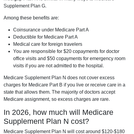
Supplement Plan G.
Among these benefits are:
Coinsurance under Medicare Part A
Deductible for Medicare Part A
Medical care for foreign travelers
You are responsible for $20 copayments for doctor
office visits and $50 copayments for emergency room
visits if you are not admitted to the hospital.
Medicare Supplement Plan N does not cover excess
charges for Medicare Part B if you live or receive care in a
state that allows them. The majority of doctors accept
Medicare assignment, so excess charges are rare.
In 2026, how much will Medicare
Supplement Plan N cost?
Medicare Supplement Plan N will cost around $120-$180