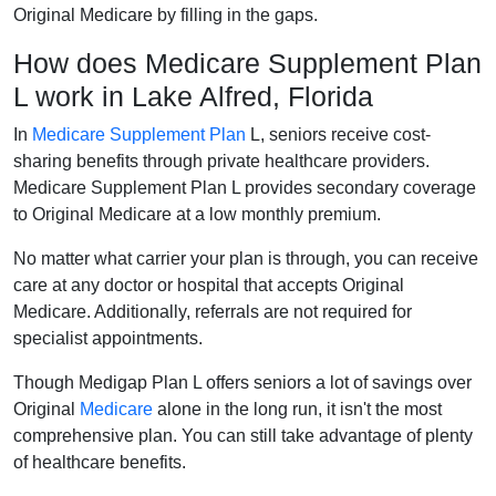
Original Medicare by filling in the gaps.
How does Medicare Supplement Plan
L work in Lake Alfred, Florida
In
Medicare Supplement Plan
L, seniors receive cost-
sharing benefits through private healthcare providers.
Medicare Supplement Plan L provides secondary coverage
to Original Medicare at a low monthly premium.
No matter what carrier your plan is through, you can receive
care at any doctor or hospital that accepts Original
Medicare. Additionally, referrals are not required for
specialist appointments.
Though Medigap Plan L offers seniors a lot of savings over
Original
Medicare
alone in the long run, it isn't the most
comprehensive plan. You can still take advantage of plenty
of healthcare benefits.