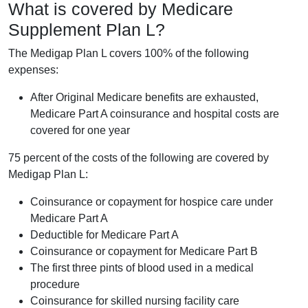
What is covered by Medicare
Supplement Plan L?
The Medigap Plan L covers 100% of the following
expenses:
After Original Medicare benefits are exhausted,
Medicare Part A coinsurance and hospital costs are
covered for one year
75 percent of the costs of the following are covered by
Medigap Plan L:
Coinsurance or copayment for hospice care under
Medicare Part A
Deductible for Medicare Part A
Coinsurance or copayment for Medicare Part B
The first three pints of blood used in a medical
procedure
Coinsurance for skilled nursing facility care