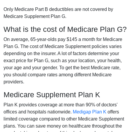
Only Medicare Part B deductibles are not covered by
Medicare Supplement Plan G.
What is the cost of Medicare Plan G?
On average, 65-year-olds pay $145 a month for Medicare
Plan G. The cost of Medicare Supplement policies varies
depending on the insurer. A lot of factors determine your
exact price for Plan G, such as your location, your health,
your age and your gender. To get the best Medicare rate,
you should compare rates among different Medicare
providers.
Medicare Supplement Plan K
Plan K provides coverage at more than 90% of doctors'
offices and hospitals nationwide.
Medigap Plan K
offers
limited coverage compared to other Medicare Supplement
plans. You can save money on healthcare throughout the