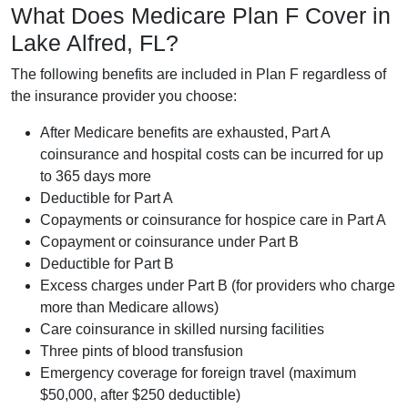
What Does Medicare Plan F Cover in
Lake Alfred, FL?
The following benefits are included in Plan F regardless of
the insurance provider you choose:
After Medicare benefits are exhausted, Part A
coinsurance and hospital costs can be incurred for up
to 365 days more
Deductible for Part A
Copayments or coinsurance for hospice care in Part A
Copayment or coinsurance under Part B
Deductible for Part B
Excess charges under Part B (for providers who charge
more than Medicare allows)
Care coinsurance in skilled nursing facilities
Three pints of blood transfusion
Emergency coverage for foreign travel (maximum
$50,000, after $250 deductible)