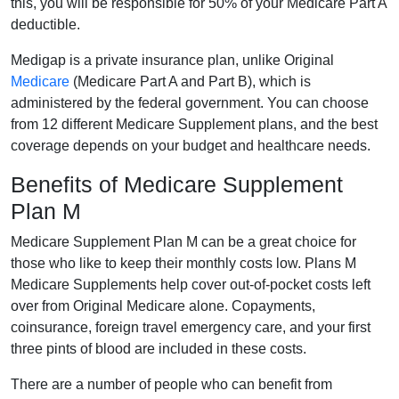
this, you will be responsible for 50% of your Medicare Part A
deductible.
Medigap is a private insurance plan, unlike Original
Medicare
(Medicare Part A and Part B), which is
administered by the federal government. You can choose
from 12 different Medicare Supplement plans, and the best
coverage depends on your budget and healthcare needs.
Benefits of Medicare Supplement
Plan M
Medicare Supplement Plan M can be a great choice for
those who like to keep their monthly costs low. Plans M
Medicare Supplements help cover out-of-pocket costs left
over from Original Medicare alone. Copayments,
coinsurance, foreign travel emergency care, and your first
three pints of blood are included in these costs.
There are a number of people who can benefit from