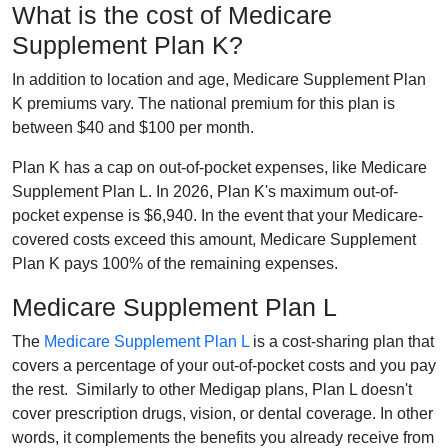
What is the cost of Medicare
Supplement Plan K?
In addition to location and age, Medicare Supplement Plan
K premiums vary. The national premium for this plan is
between $40 and $100 per month.
Plan K has a cap on out-of-pocket expenses, like Medicare
Supplement Plan L. In 2026, Plan K's maximum out-of-
pocket expense is $6,940. In the event that your Medicare-
covered costs exceed this amount, Medicare Supplement
Plan K pays 100% of the remaining expenses.
Medicare Supplement Plan L
The
Medicare Supplement Plan L
is a cost-sharing plan that
covers a percentage of your out-of-pocket costs and you pay
the rest. Similarly to other Medigap plans, Plan L doesn't
cover prescription drugs, vision, or dental coverage. In other
words, it complements the benefits you already receive from