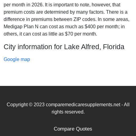
per month in 2026. It is important to note, however, that
premium costs are determined by many factors. There is a
difference in premiums between ZIP codes. In some areas,
Medigap Plan N can cost as much as $400 per month; in
others, it can cost as little as $70 per month.
City information for Lake Alfred, Florida
Google map
Copyright © 2023 comparemedicaresupplements.net - All
rights reserved.
Compare Quotes