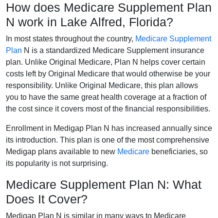
How does Medicare Supplement Plan
N work in Lake Alfred, Florida?
In most states throughout the country,
Medicare Supplement
Plan
N is a standardized Medicare Supplement insurance
plan. Unlike Original Medicare, Plan N helps cover certain
costs left by Original Medicare that would otherwise be your
responsibility. Unlike Original Medicare, this plan allows
you to have the same great health coverage at a fraction of
the cost since it covers most of the financial responsibilities.
Enrollment in Medigap Plan N has increased annually since
its introduction. This plan is one of the most comprehensive
Medigap plans available to new
Medicare
beneficiaries, so
its popularity is not surprising.
Medicare Supplement Plan N: What
Does It Cover?
Medigap Plan N is similar in many ways to Medicare