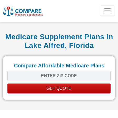
Medicare Supplement Plans In
Lake Alfred, Florida
Compare Affordable Medicare Plans
GET QUOTE