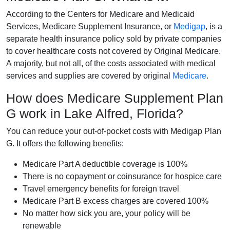
According to the Centers for Medicare and Medicaid
Services, Medicare Supplement Insurance, or
Medigap
, is a
separate health insurance policy sold by private companies
to cover healthcare costs not covered by Original Medicare.
A majority, but not all, of the costs associated with medical
services and supplies are covered by original
Medicare
.
How does Medicare Supplement Plan
G work in Lake Alfred, Florida?
You can reduce your out-of-pocket costs with Medigap Plan
G. It offers the following benefits:
Medicare Part A deductible coverage is 100%
There is no copayment or coinsurance for hospice care
Travel emergency benefits for foreign travel
Medicare Part B excess charges are covered 100%
No matter how sick you are, your policy will be
renewable