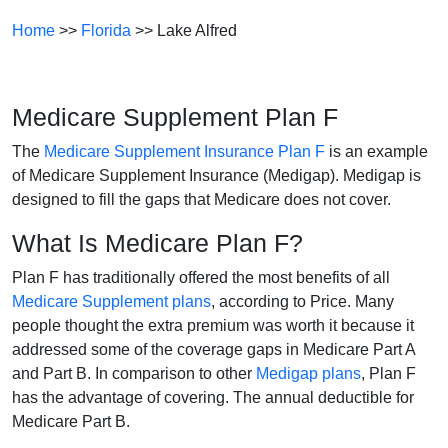
Home
>>
Florida
>> Lake Alfred
Medicare Supplement Plan F
The
Medicare Supplement Insurance Plan F
is an example
of Medicare Supplement Insurance (Medigap). Medigap is
designed to fill the gaps that Medicare does not cover.
What Is Medicare Plan F?
Plan F has traditionally offered the most benefits of all
Medicare Supplement plans
, according to Price. Many
people thought the extra premium was worth it because it
addressed some of the coverage gaps in Medicare Part A
and Part B. In comparison to other
Medigap plans
, Plan F
has the advantage of covering. The annual deductible for
Medicare Part B.