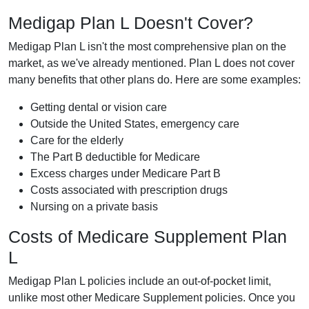
Medigap Plan L Doesn't Cover?
Medigap Plan L isn't the most comprehensive plan on the
market, as we've already mentioned. Plan L does not cover
many benefits that other plans do. Here are some examples:
Getting dental or vision care
Outside the United States, emergency care
Care for the elderly
The Part B deductible for Medicare
Excess charges under Medicare Part B
Costs associated with prescription drugs
Nursing on a private basis
Costs of Medicare Supplement Plan
L
Medigap Plan L policies include an out-of-pocket limit,
unlike most other Medicare Supplement policies. Once you