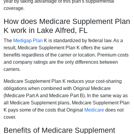
year by taking advantage of this plan's supplemental
coverage.
How does Medicare Supplement Plan
K work in Lake Alfred, FL
The
Medigap Plan
K is standardized by federal law. As a
result, Medicare Supplement Plan K offers the same
benefits regardless of the carrier or location. Premium costs
and company ratings are the only differences between
carriers.
Medicare Supplement Plan K reduces your cost-sharing
obligations when combined with Original Medicare
(Medicare Part A and Medicare Part B). In the same way as
all Medicare Supplement plans, Medicare Supplement Plan
K pays some of the costs that Original
Medicare
does not
cover.
Benefits of Medicare Supplement