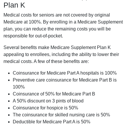
Plan K
Medical costs for seniors are not covered by original
Medicare at 100%. By enrolling in a Medicare Supplement
plan, you can reduce the remaining costs you will be
responsible for out-of-pocket.
Several benefits make Medicare Supplement Plan K
appealing to enrollees, including the ability to lower their
medical costs. A few of these benefits are:
Coinsurance for Medicare Part A hospitals is 100%
Preventive care coinsurance for Medicare Part B is
100%
Coinsurance of 50% for Medicare Part B
A 50% discount on 3 pints of blood
Coinsurance for hospice is 50%
The coinsurance for skilled nursing care is 50%
Deductible for Medicare Part A is 50%