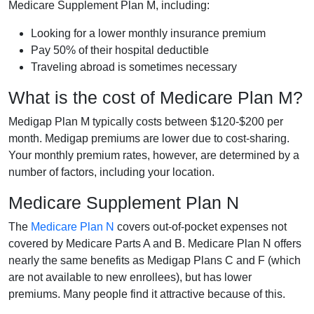
Medicare Supplement Plan M, including:
Looking for a lower monthly insurance premium
Pay 50% of their hospital deductible
Traveling abroad is sometimes necessary
What is the cost of Medicare Plan M?
Medigap Plan M typically costs between $120-$200 per
month. Medigap premiums are lower due to cost-sharing.
Your monthly premium rates, however, are determined by a
number of factors, including your location.
Medicare Supplement Plan N
The
Medicare Plan N
covers out-of-pocket expenses not
covered by Medicare Parts A and B. Medicare Plan N offers
nearly the same benefits as Medigap Plans C and F (which
are not available to new enrollees), but has lower
premiums. Many people find it attractive because of this.