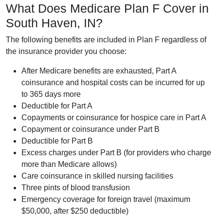
What Does Medicare Plan F Cover in
South Haven, IN?
The following benefits are included in Plan F regardless of
the insurance provider you choose:
After Medicare benefits are exhausted, Part A
coinsurance and hospital costs can be incurred for up
to 365 days more
Deductible for Part A
Copayments or coinsurance for hospice care in Part A
Copayment or coinsurance under Part B
Deductible for Part B
Excess charges under Part B (for providers who charge
more than Medicare allows)
Care coinsurance in skilled nursing facilities
Three pints of blood transfusion
Emergency coverage for foreign travel (maximum
$50,000, after $250 deductible)