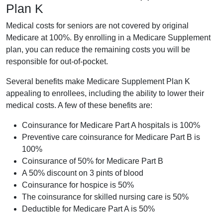
Plan K
Medical costs for seniors are not covered by original
Medicare at 100%. By enrolling in a Medicare Supplement
plan, you can reduce the remaining costs you will be
responsible for out-of-pocket.
Several benefits make Medicare Supplement Plan K
appealing to enrollees, including the ability to lower their
medical costs. A few of these benefits are:
Coinsurance for Medicare Part A hospitals is 100%
Preventive care coinsurance for Medicare Part B is
100%
Coinsurance of 50% for Medicare Part B
A 50% discount on 3 pints of blood
Coinsurance for hospice is 50%
The coinsurance for skilled nursing care is 50%
Deductible for Medicare Part A is 50%