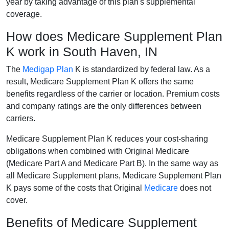
year by taking advantage of this plan's supplemental
coverage.
How does Medicare Supplement Plan
K work in South Haven, IN
The
Medigap Plan
K is standardized by federal law. As a
result, Medicare Supplement Plan K offers the same
benefits regardless of the carrier or location. Premium costs
and company ratings are the only differences between
carriers.
Medicare Supplement Plan K reduces your cost-sharing
obligations when combined with Original Medicare
(Medicare Part A and Medicare Part B). In the same way as
all Medicare Supplement plans, Medicare Supplement Plan
K pays some of the costs that Original
Medicare
does not
cover.
Benefits of Medicare Supplement