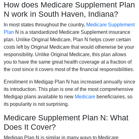
How does Medicare Supplement Plan
N work in South Haven, Indiana?
In most states throughout the country,
Medicare Supplement
Plan
N is a standardized Medicare Supplement insurance
plan. Unlike Original Medicare, Plan N helps cover certain
costs left by Original Medicare that would otherwise be your
responsibility. Unlike Original Medicare, this plan allows
you to have the same great health coverage at a fraction of
the cost since it covers most of the financial responsibilities.
Enrollment in Medigap Plan N has increased annually since
its introduction. This plan is one of the most comprehensive
Medigap plans available to new
Medicare
beneficiaries, so
its popularity is not surprising.
Medicare Supplement Plan N: What
Does It Cover?
Medigap Plan N is similar in many ways to Medicare