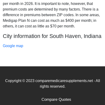
per month in 2026. It is important to note, however, that
premium costs are determined by many factors. There is a
difference in premiums between ZIP codes. In some areas,
Medigap Plan N can cost as much as $400 per month; in
others, it can cost as little as $70 per month.
City information for South Haven, Indiana
Google map
Copyright © 2023 comparemedicaresupplements.net - All
rights reserved.
Compare Quotes