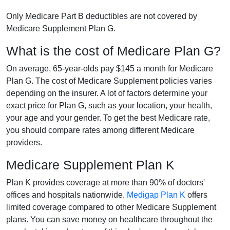
Only Medicare Part B deductibles are not covered by
Medicare Supplement Plan G.
What is the cost of Medicare Plan G?
On average, 65-year-olds pay $145 a month for Medicare
Plan G. The cost of Medicare Supplement policies varies
depending on the insurer. A lot of factors determine your
exact price for Plan G, such as your location, your health,
your age and your gender. To get the best Medicare rate,
you should compare rates among different Medicare
providers.
Medicare Supplement Plan K
Plan K provides coverage at more than 90% of doctors'
offices and hospitals nationwide.
Medigap Plan K
offers
limited coverage compared to other Medicare Supplement
plans. You can save money on healthcare throughout the