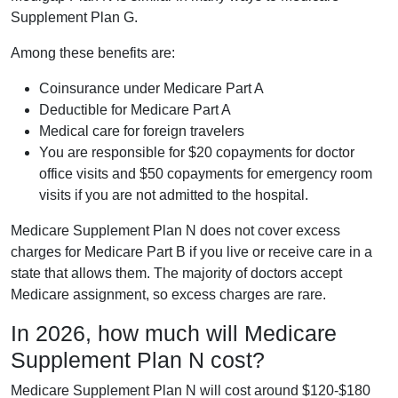
Supplement Plan G.
Among these benefits are:
Coinsurance under Medicare Part A
Deductible for Medicare Part A
Medical care for foreign travelers
You are responsible for $20 copayments for doctor
office visits and $50 copayments for emergency room
visits if you are not admitted to the hospital.
Medicare Supplement Plan N does not cover excess
charges for Medicare Part B if you live or receive care in a
state that allows them. The majority of doctors accept
Medicare assignment, so excess charges are rare.
In 2026, how much will Medicare
Supplement Plan N cost?
Medicare Supplement Plan N will cost around $120-$180