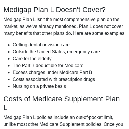
Medigap Plan L Doesn't Cover?
Medigap Plan L isn't the most comprehensive plan on the
market, as we've already mentioned. Plan L does not cover
many benefits that other plans do. Here are some examples:
Getting dental or vision care
Outside the United States, emergency care
Care for the elderly
The Part B deductible for Medicare
Excess charges under Medicare Part B
Costs associated with prescription drugs
Nursing on a private basis
Costs of Medicare Supplement Plan
L
Medigap Plan L policies include an out-of-pocket limit,
unlike most other Medicare Supplement policies. Once you