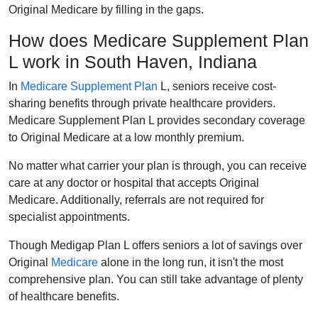
Original Medicare by filling in the gaps.
How does Medicare Supplement Plan
L work in South Haven, Indiana
In
Medicare Supplement Plan
L, seniors receive cost-
sharing benefits through private healthcare providers.
Medicare Supplement Plan L provides secondary coverage
to Original Medicare at a low monthly premium.
No matter what carrier your plan is through, you can receive
care at any doctor or hospital that accepts Original
Medicare. Additionally, referrals are not required for
specialist appointments.
Though Medigap Plan L offers seniors a lot of savings over
Original
Medicare
alone in the long run, it isn't the most
comprehensive plan. You can still take advantage of plenty
of healthcare benefits.