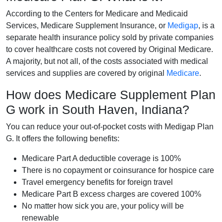
According to the Centers for Medicare and Medicaid
Services, Medicare Supplement Insurance, or
Medigap
, is a
separate health insurance policy sold by private companies
to cover healthcare costs not covered by Original Medicare.
A majority, but not all, of the costs associated with medical
services and supplies are covered by original
Medicare
.
How does Medicare Supplement Plan
G work in South Haven, Indiana?
You can reduce your out-of-pocket costs with Medigap Plan
G. It offers the following benefits:
Medicare Part A deductible coverage is 100%
There is no copayment or coinsurance for hospice care
Travel emergency benefits for foreign travel
Medicare Part B excess charges are covered 100%
No matter how sick you are, your policy will be
renewable