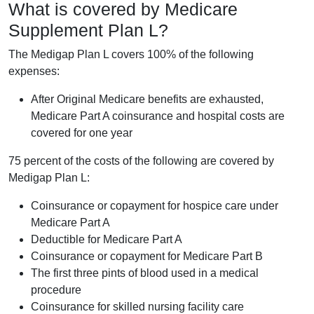
What is covered by Medicare
Supplement Plan L?
The Medigap Plan L covers 100% of the following
expenses:
After Original Medicare benefits are exhausted,
Medicare Part A coinsurance and hospital costs are
covered for one year
75 percent of the costs of the following are covered by
Medigap Plan L:
Coinsurance or copayment for hospice care under
Medicare Part A
Deductible for Medicare Part A
Coinsurance or copayment for Medicare Part B
The first three pints of blood used in a medical
procedure
Coinsurance for skilled nursing facility care