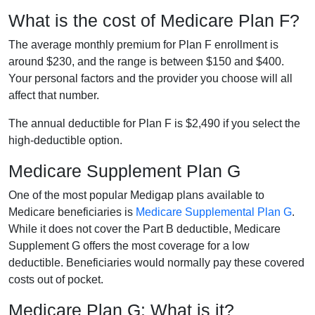
What is the cost of Medicare Plan F?
The average monthly premium for Plan F enrollment is
around $230, and the range is between $150 and $400.
Your personal factors and the provider you choose will all
affect that number.
The annual deductible for Plan F is $2,490 if you select the
high-deductible option.
Medicare Supplement Plan G
One of the most popular Medigap plans available to
Medicare beneficiaries is
Medicare Supplemental Plan G
.
While it does not cover the Part B deductible, Medicare
Supplement G offers the most coverage for a low
deductible. Beneficiaries would normally pay these covered
costs out of pocket.
Medicare Plan G: What is it?