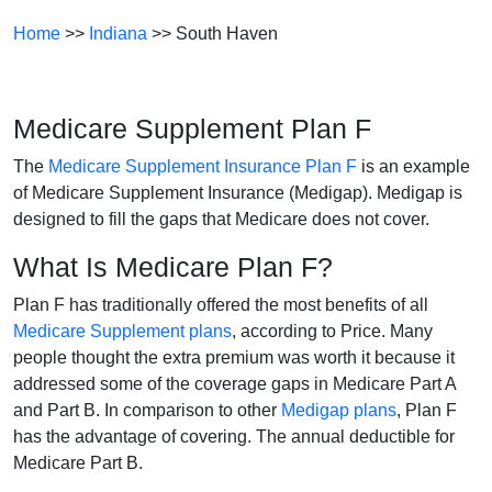
Home
>>
Indiana
>> South Haven
Medicare Supplement Plan F
The
Medicare Supplement Insurance Plan F
is an example
of Medicare Supplement Insurance (Medigap). Medigap is
designed to fill the gaps that Medicare does not cover.
What Is Medicare Plan F?
Plan F has traditionally offered the most benefits of all
Medicare Supplement plans
, according to Price. Many
people thought the extra premium was worth it because it
addressed some of the coverage gaps in Medicare Part A
and Part B. In comparison to other
Medigap plans
, Plan F
has the advantage of covering. The annual deductible for
Medicare Part B.