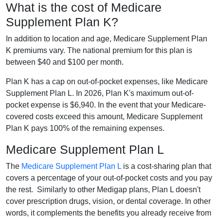
What is the cost of Medicare
Supplement Plan K?
In addition to location and age, Medicare Supplement Plan
K premiums vary. The national premium for this plan is
between $40 and $100 per month.
Plan K has a cap on out-of-pocket expenses, like Medicare
Supplement Plan L. In 2026, Plan K's maximum out-of-
pocket expense is $6,940. In the event that your Medicare-
covered costs exceed this amount, Medicare Supplement
Plan K pays 100% of the remaining expenses.
Medicare Supplement Plan L
The
Medicare Supplement Plan L
is a cost-sharing plan that
covers a percentage of your out-of-pocket costs and you pay
the rest. Similarly to other Medigap plans, Plan L doesn't
cover prescription drugs, vision, or dental coverage. In other
words, it complements the benefits you already receive from