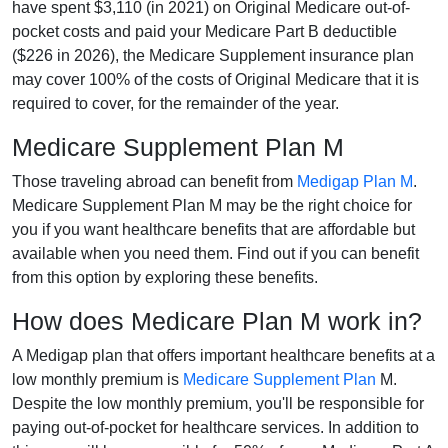
have spent $3,110 (in 2021) on Original Medicare out-of-
pocket costs and paid your Medicare Part B deductible
($226 in 2026), the Medicare Supplement insurance plan
may cover 100% of the costs of Original Medicare that it is
required to cover, for the remainder of the year.
Medicare Supplement Plan M
Those traveling abroad can benefit from
Medigap Plan M
.
Medicare Supplement Plan M may be the right choice for
you if you want healthcare benefits that are affordable but
available when you need them. Find out if you can benefit
from this option by exploring these benefits.
How does Medicare Plan M work in?
A Medigap plan that offers important healthcare benefits at a
low monthly premium is
Medicare Supplement Plan
M.
Despite the low monthly premium, you'll be responsible for
paying out-of-pocket for healthcare services. In addition to