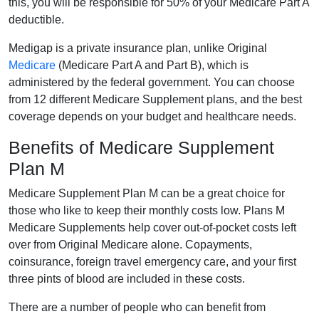
this, you will be responsible for 50% of your Medicare Part A
deductible.
Medigap is a private insurance plan, unlike Original
Medicare
(Medicare Part A and Part B), which is
administered by the federal government. You can choose
from 12 different Medicare Supplement plans, and the best
coverage depends on your budget and healthcare needs.
Benefits of Medicare Supplement
Plan M
Medicare Supplement Plan M can be a great choice for
those who like to keep their monthly costs low. Plans M
Medicare Supplements help cover out-of-pocket costs left
over from Original Medicare alone. Copayments,
coinsurance, foreign travel emergency care, and your first
three pints of blood are included in these costs.
There are a number of people who can benefit from