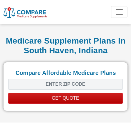
Medicare Supplement Plans In
South Haven, Indiana
Compare Affordable Medicare Plans
GET QUOTE