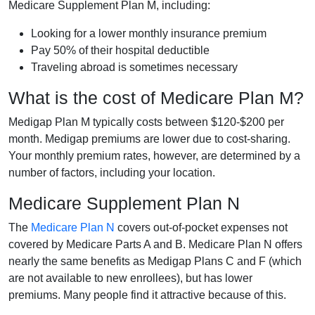
Medicare Supplement Plan M, including:
Looking for a lower monthly insurance premium
Pay 50% of their hospital deductible
Traveling abroad is sometimes necessary
What is the cost of Medicare Plan M?
Medigap Plan M typically costs between $120-$200 per
month. Medigap premiums are lower due to cost-sharing.
Your monthly premium rates, however, are determined by a
number of factors, including your location.
Medicare Supplement Plan N
The
Medicare Plan N
covers out-of-pocket expenses not
covered by Medicare Parts A and B. Medicare Plan N offers
nearly the same benefits as Medigap Plans C and F (which
are not available to new enrollees), but has lower
premiums. Many people find it attractive because of this.