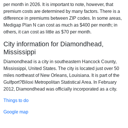
per month in 2026. It is important to note, however, that
premium costs are determined by many factors. There is a
difference in premiums between ZIP codes. In some areas,
Medigap Plan N can cost as much as $400 per month; in
others, it can cost as little as $70 per month.
City information for Diamondhead,
Mississippi
Diamondhead is a city in southeastern Hancock County,
Mississippi, United States. The city is located just over 50
miles northeast of New Orleans, Louisiana. It is part of the
Gulfport?Biloxi Metropolitan Statistical Area. In February
2012, Diamondhead was officially incorporated as a city.
Things to do
Google map