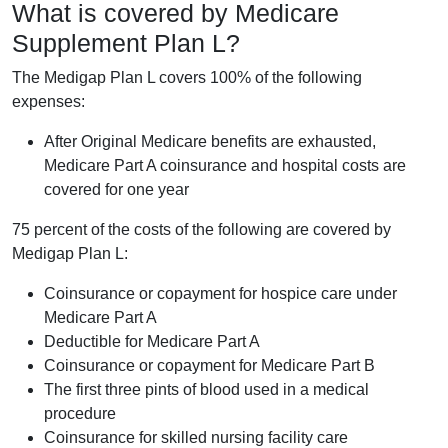
What is covered by Medicare
Supplement Plan L?
The Medigap Plan L covers 100% of the following
expenses:
After Original Medicare benefits are exhausted,
Medicare Part A coinsurance and hospital costs are
covered for one year
75 percent of the costs of the following are covered by
Medigap Plan L:
Coinsurance or copayment for hospice care under
Medicare Part A
Deductible for Medicare Part A
Coinsurance or copayment for Medicare Part B
The first three pints of blood used in a medical
procedure
Coinsurance for skilled nursing facility care