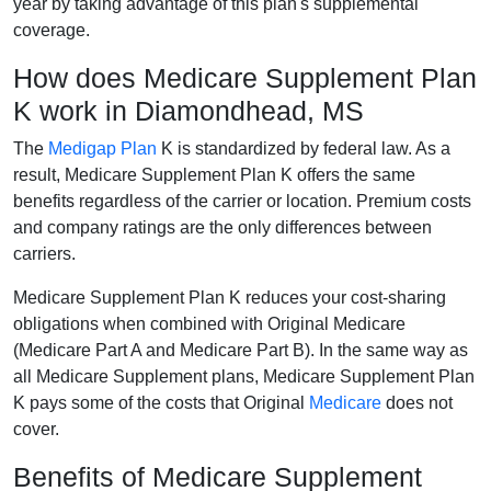
year by taking advantage of this plan's supplemental
coverage.
How does Medicare Supplement Plan
K work in Diamondhead, MS
The
Medigap Plan
K is standardized by federal law. As a
result, Medicare Supplement Plan K offers the same
benefits regardless of the carrier or location. Premium costs
and company ratings are the only differences between
carriers.
Medicare Supplement Plan K reduces your cost-sharing
obligations when combined with Original Medicare
(Medicare Part A and Medicare Part B). In the same way as
all Medicare Supplement plans, Medicare Supplement Plan
K pays some of the costs that Original
Medicare
does not
cover.
Benefits of Medicare Supplement