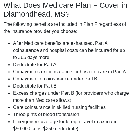
What Does Medicare Plan F Cover in
Diamondhead, MS?
The following benefits are included in Plan F regardless of
the insurance provider you choose:
After Medicare benefits are exhausted, Part A
coinsurance and hospital costs can be incurred for up
to 365 days more
Deductible for Part A
Copayments or coinsurance for hospice care in Part A
Copayment or coinsurance under Part B
Deductible for Part B
Excess charges under Part B (for providers who charge
more than Medicare allows)
Care coinsurance in skilled nursing facilities
Three pints of blood transfusion
Emergency coverage for foreign travel (maximum
$50,000, after $250 deductible)