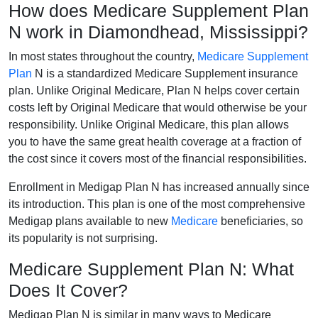
How does Medicare Supplement Plan
N work in Diamondhead, Mississippi?
In most states throughout the country,
Medicare Supplement
Plan
N is a standardized Medicare Supplement insurance
plan. Unlike Original Medicare, Plan N helps cover certain
costs left by Original Medicare that would otherwise be your
responsibility. Unlike Original Medicare, this plan allows
you to have the same great health coverage at a fraction of
the cost since it covers most of the financial responsibilities.
Enrollment in Medigap Plan N has increased annually since
its introduction. This plan is one of the most comprehensive
Medigap plans available to new
Medicare
beneficiaries, so
its popularity is not surprising.
Medicare Supplement Plan N: What
Does It Cover?
Medigap Plan N is similar in many ways to Medicare