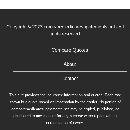
Copyright © 2023 comparemedicaresupplements.net - All
rights reserved.
Compare Quotes
About
Contact
This site provides the insurance information and quotes. Each rate
shown is a quote based on information by the carrier. No portion of
comparemedicaresupplements.net may be copied, published, or
distributed in any manner for any purpose without prior written
authorization of owner.