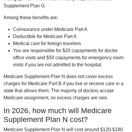
Supplement Plan G.
Among these benefits are:
Coinsurance under Medicare Part A
Deductible for Medicare Part A
Medical care for foreign travelers
You are responsible for $20 copayments for doctor
office visits and $50 copayments for emergency room
visits if you are not admitted to the hospital.
Medicare Supplement Plan N does not cover excess
charges for Medicare Part B if you live or receive care in a
state that allows them. The majority of doctors accept
Medicare assignment, so excess charges are rare.
In 2026, how much will Medicare
Supplement Plan N cost?
Medicare Supplement Plan N will cost around $120-$180