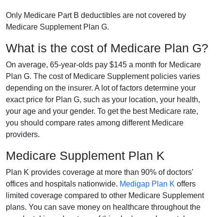
Only Medicare Part B deductibles are not covered by
Medicare Supplement Plan G.
What is the cost of Medicare Plan G?
On average, 65-year-olds pay $145 a month for Medicare
Plan G. The cost of Medicare Supplement policies varies
depending on the insurer. A lot of factors determine your
exact price for Plan G, such as your location, your health,
your age and your gender. To get the best Medicare rate,
you should compare rates among different Medicare
providers.
Medicare Supplement Plan K
Plan K provides coverage at more than 90% of doctors'
offices and hospitals nationwide.
Medigap Plan K
offers
limited coverage compared to other Medicare Supplement
plans. You can save money on healthcare throughout the