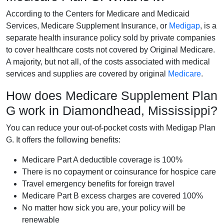
According to the Centers for Medicare and Medicaid
Services, Medicare Supplement Insurance, or
Medigap
, is a
separate health insurance policy sold by private companies
to cover healthcare costs not covered by Original Medicare.
A majority, but not all, of the costs associated with medical
services and supplies are covered by original
Medicare
.
How does Medicare Supplement Plan
G work in Diamondhead, Mississippi?
You can reduce your out-of-pocket costs with Medigap Plan
G. It offers the following benefits:
Medicare Part A deductible coverage is 100%
There is no copayment or coinsurance for hospice care
Travel emergency benefits for foreign travel
Medicare Part B excess charges are covered 100%
No matter how sick you are, your policy will be
renewable