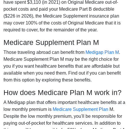
have spent $3,110 (in 2021) on Original Medicare out-of-
pocket costs and paid your Medicare Part B deductible
($226 in 2026), the Medicare Supplement insurance plan
may cover 100% of the costs of Original Medicare that it is
required to cover, for the remainder of the year.
Medicare Supplement Plan M
Those traveling abroad can benefit from
Medigap Plan M
.
Medicare Supplement Plan M may be the right choice for
you if you want healthcare benefits that are affordable but
available when you need them. Find out if you can benefit
from this option by exploring these benefits.
How does Medicare Plan M work in?
A Medigap plan that offers important healthcare benefits at a
low monthly premium is
Medicare Supplement Plan
M.
Despite the low monthly premium, you'll be responsible for
paying out-of-pocket for healthcare services. In addition to