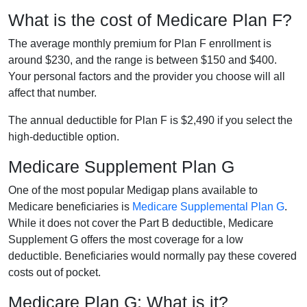
What is the cost of Medicare Plan F?
The average monthly premium for Plan F enrollment is
around $230, and the range is between $150 and $400.
Your personal factors and the provider you choose will all
affect that number.
The annual deductible for Plan F is $2,490 if you select the
high-deductible option.
Medicare Supplement Plan G
One of the most popular Medigap plans available to
Medicare beneficiaries is
Medicare Supplemental Plan G
.
While it does not cover the Part B deductible, Medicare
Supplement G offers the most coverage for a low
deductible. Beneficiaries would normally pay these covered
costs out of pocket.
Medicare Plan G: What is it?