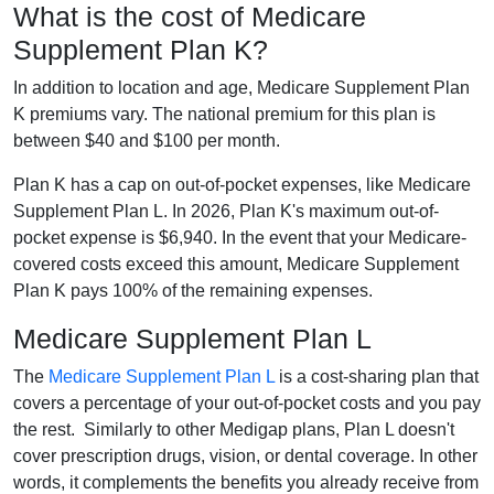
What is the cost of Medicare
Supplement Plan K?
In addition to location and age, Medicare Supplement Plan
K premiums vary. The national premium for this plan is
between $40 and $100 per month.
Plan K has a cap on out-of-pocket expenses, like Medicare
Supplement Plan L. In 2026, Plan K's maximum out-of-
pocket expense is $6,940. In the event that your Medicare-
covered costs exceed this amount, Medicare Supplement
Plan K pays 100% of the remaining expenses.
Medicare Supplement Plan L
The
Medicare Supplement Plan L
is a cost-sharing plan that
covers a percentage of your out-of-pocket costs and you pay
the rest. Similarly to other Medigap plans, Plan L doesn't
cover prescription drugs, vision, or dental coverage. In other
words, it complements the benefits you already receive from