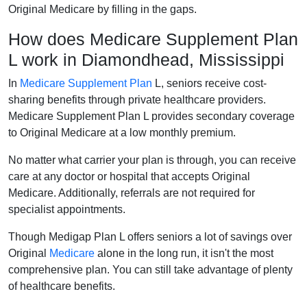
Original Medicare by filling in the gaps.
How does Medicare Supplement Plan
L work in Diamondhead, Mississippi
In
Medicare Supplement Plan
L, seniors receive cost-
sharing benefits through private healthcare providers.
Medicare Supplement Plan L provides secondary coverage
to Original Medicare at a low monthly premium.
No matter what carrier your plan is through, you can receive
care at any doctor or hospital that accepts Original
Medicare. Additionally, referrals are not required for
specialist appointments.
Though Medigap Plan L offers seniors a lot of savings over
Original
Medicare
alone in the long run, it isn't the most
comprehensive plan. You can still take advantage of plenty
of healthcare benefits.