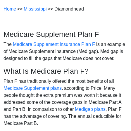
Home
>>
Mississippi
>> Diamondhead
Medicare Supplement Plan F
The
Medicare Supplement Insurance Plan F
is an example
of Medicare Supplement Insurance (Medigap). Medigap is
designed to fill the gaps that Medicare does not cover.
What Is Medicare Plan F?
Plan F has traditionally offered the most benefits of all
Medicare Supplement plans
, according to Price. Many
people thought the extra premium was worth it because it
addressed some of the coverage gaps in Medicare Part A
and Part B. In comparison to other
Medigap plans
, Plan F
has the advantage of covering. The annual deductible for
Medicare Part B.