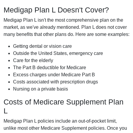
Medigap Plan L Doesn't Cover?
Medigap Plan L isn't the most comprehensive plan on the
market, as we've already mentioned. Plan L does not cover
many benefits that other plans do. Here are some examples:
Getting dental or vision care
Outside the United States, emergency care
Care for the elderly
The Part B deductible for Medicare
Excess charges under Medicare Part B
Costs associated with prescription drugs
Nursing on a private basis
Costs of Medicare Supplement Plan
L
Medigap Plan L policies include an out-of-pocket limit,
unlike most other Medicare Supplement policies. Once you