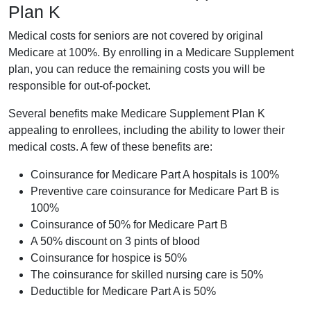
Plan K
Medical costs for seniors are not covered by original
Medicare at 100%. By enrolling in a Medicare Supplement
plan, you can reduce the remaining costs you will be
responsible for out-of-pocket.
Several benefits make Medicare Supplement Plan K
appealing to enrollees, including the ability to lower their
medical costs. A few of these benefits are:
Coinsurance for Medicare Part A hospitals is 100%
Preventive care coinsurance for Medicare Part B is
100%
Coinsurance of 50% for Medicare Part B
A 50% discount on 3 pints of blood
Coinsurance for hospice is 50%
The coinsurance for skilled nursing care is 50%
Deductible for Medicare Part A is 50%