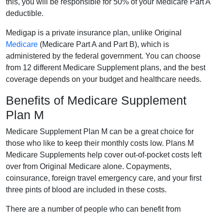
this, you will be responsible for 50% of your Medicare Part A
deductible.
Medigap is a private insurance plan, unlike Original
Medicare
(Medicare Part A and Part B), which is
administered by the federal government. You can choose
from 12 different Medicare Supplement plans, and the best
coverage depends on your budget and healthcare needs.
Benefits of Medicare Supplement
Plan M
Medicare Supplement Plan M can be a great choice for
those who like to keep their monthly costs low. Plans M
Medicare Supplements help cover out-of-pocket costs left
over from Original Medicare alone. Copayments,
coinsurance, foreign travel emergency care, and your first
three pints of blood are included in these costs.
There are a number of people who can benefit from