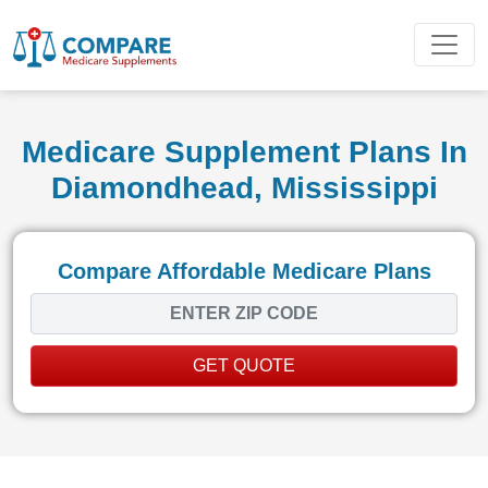
Medicare Supplement Plans In
Diamondhead, Mississippi
Compare Affordable Medicare Plans
GET QUOTE