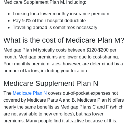
Medicare Supplement Plan M, including:
Looking for a lower monthly insurance premium
Pay 50% of their hospital deductible
Traveling abroad is sometimes necessary
What is the cost of Medicare Plan M?
Medigap Plan M typically costs between $120-$200 per
month. Medigap premiums are lower due to cost-sharing.
Your monthly premium rates, however, are determined by a
number of factors, including your location.
Medicare Supplement Plan N
The
Medicare Plan N
covers out-of-pocket expenses not
covered by Medicare Parts A and B. Medicare Plan N offers
nearly the same benefits as Medigap Plans C and F (which
are not available to new enrollees), but has lower
premiums. Many people find it attractive because of this.