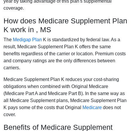
year by taking advantage of this plan's supplemental
coverage.
How does Medicare Supplement Plan
K work in , MS
The
Medigap Plan
K is standardized by federal law. As a
result, Medicare Supplement Plan K offers the same
benefits regardless of the carrier or location. Premium costs
and company ratings are the only differences between
carriers.
Medicare Supplement Plan K reduces your cost-sharing
obligations when combined with Original Medicare
(Medicare Part A and Medicare Part B). In the same way as
all Medicare Supplement plans, Medicare Supplement Plan
K pays some of the costs that Original
Medicare
does not
cover.
Benefits of Medicare Supplement