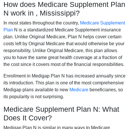
How does Medicare Supplement Plan
N work in , Mississippi?
In most states throughout the country,
Medicare Supplement
Plan
N is a standardized Medicare Supplement insurance
plan. Unlike Original Medicare, Plan N helps cover certain
costs left by Original Medicare that would otherwise be your
responsibility. Unlike Original Medicare, this plan allows
you to have the same great health coverage at a fraction of
the cost since it covers most of the financial responsibilities.
Enrollment in Medigap Plan N has increased annually since
its introduction. This plan is one of the most comprehensive
Medigap plans available to new
Medicare
beneficiaries, so
its popularity is not surprising.
Medicare Supplement Plan N: What
Does It Cover?
Medigap Plan N is similar in many ways to Medicare