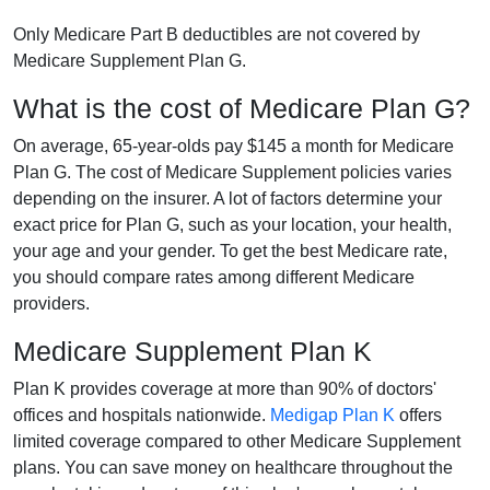
Only Medicare Part B deductibles are not covered by
Medicare Supplement Plan G.
What is the cost of Medicare Plan G?
On average, 65-year-olds pay $145 a month for Medicare
Plan G. The cost of Medicare Supplement policies varies
depending on the insurer. A lot of factors determine your
exact price for Plan G, such as your location, your health,
your age and your gender. To get the best Medicare rate,
you should compare rates among different Medicare
providers.
Medicare Supplement Plan K
Plan K provides coverage at more than 90% of doctors'
offices and hospitals nationwide.
Medigap Plan K
offers
limited coverage compared to other Medicare Supplement
plans. You can save money on healthcare throughout the