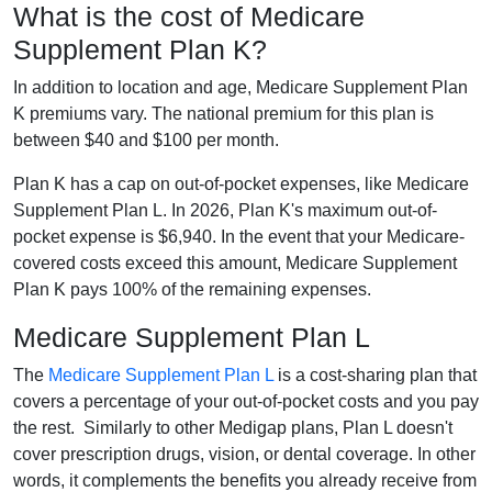
What is the cost of Medicare
Supplement Plan K?
In addition to location and age, Medicare Supplement Plan
K premiums vary. The national premium for this plan is
between $40 and $100 per month.
Plan K has a cap on out-of-pocket expenses, like Medicare
Supplement Plan L. In 2026, Plan K's maximum out-of-
pocket expense is $6,940. In the event that your Medicare-
covered costs exceed this amount, Medicare Supplement
Plan K pays 100% of the remaining expenses.
Medicare Supplement Plan L
The
Medicare Supplement Plan L
is a cost-sharing plan that
covers a percentage of your out-of-pocket costs and you pay
the rest. Similarly to other Medigap plans, Plan L doesn't
cover prescription drugs, vision, or dental coverage. In other
words, it complements the benefits you already receive from