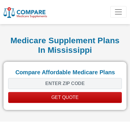
Medicare Supplement Plans
In Mississippi
Compare Affordable Medicare Plans
GET QUOTE