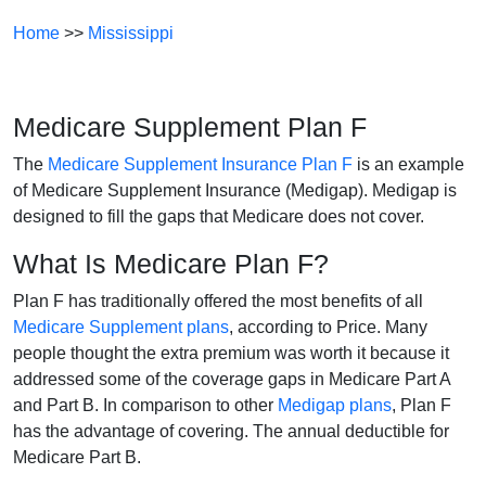
Home
>>
Mississippi
Medicare Supplement Plan F
The
Medicare Supplement Insurance Plan F
is an example
of Medicare Supplement Insurance (Medigap). Medigap is
designed to fill the gaps that Medicare does not cover.
What Is Medicare Plan F?
Plan F has traditionally offered the most benefits of all
Medicare Supplement plans
, according to Price. Many
people thought the extra premium was worth it because it
addressed some of the coverage gaps in Medicare Part A
and Part B. In comparison to other
Medigap plans
, Plan F
has the advantage of covering. The annual deductible for
Medicare Part B.