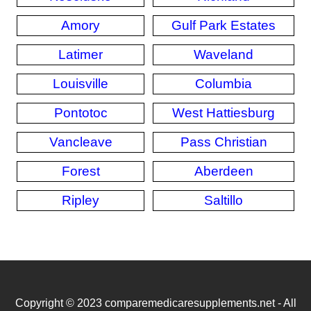
Amory
Gulf Park Estates
Latimer
Waveland
Louisville
Columbia
Pontotoc
West Hattiesburg
Vancleave
Pass Christian
Forest
Aberdeen
Ripley
Saltillo
Copyright © 2023 comparemedicaresupplements.net - All