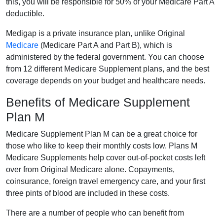
this, you will be responsible for 50% of your Medicare Part A
deductible.
Medigap is a private insurance plan, unlike Original
Medicare
(Medicare Part A and Part B), which is
administered by the federal government. You can choose
from 12 different Medicare Supplement plans, and the best
coverage depends on your budget and healthcare needs.
Benefits of Medicare Supplement
Plan M
Medicare Supplement Plan M can be a great choice for
those who like to keep their monthly costs low. Plans M
Medicare Supplements help cover out-of-pocket costs left
over from Original Medicare alone. Copayments,
coinsurance, foreign travel emergency care, and your first
three pints of blood are included in these costs.
There are a number of people who can benefit from