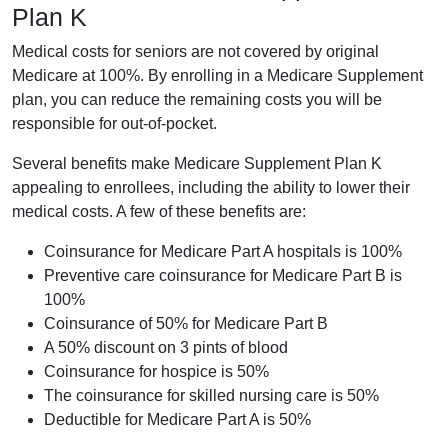
Plan K
Medical costs for seniors are not covered by original
Medicare at 100%. By enrolling in a Medicare Supplement
plan, you can reduce the remaining costs you will be
responsible for out-of-pocket.
Several benefits make Medicare Supplement Plan K
appealing to enrollees, including the ability to lower their
medical costs. A few of these benefits are:
Coinsurance for Medicare Part A hospitals is 100%
Preventive care coinsurance for Medicare Part B is
100%
Coinsurance of 50% for Medicare Part B
A 50% discount on 3 pints of blood
Coinsurance for hospice is 50%
The coinsurance for skilled nursing care is 50%
Deductible for Medicare Part A is 50%