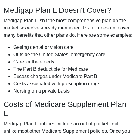
Medigap Plan L Doesn't Cover?
Medigap Plan L isn't the most comprehensive plan on the
market, as we've already mentioned. Plan L does not cover
many benefits that other plans do. Here are some examples:
Getting dental or vision care
Outside the United States, emergency care
Care for the elderly
The Part B deductible for Medicare
Excess charges under Medicare Part B
Costs associated with prescription drugs
Nursing on a private basis
Costs of Medicare Supplement Plan
L
Medigap Plan L policies include an out-of-pocket limit,
unlike most other Medicare Supplement policies. Once you