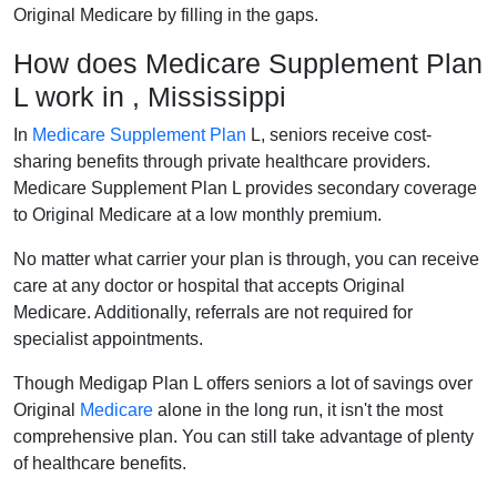
Original Medicare by filling in the gaps.
How does Medicare Supplement Plan
L work in , Mississippi
In
Medicare Supplement Plan
L, seniors receive cost-
sharing benefits through private healthcare providers.
Medicare Supplement Plan L provides secondary coverage
to Original Medicare at a low monthly premium.
No matter what carrier your plan is through, you can receive
care at any doctor or hospital that accepts Original
Medicare. Additionally, referrals are not required for
specialist appointments.
Though Medigap Plan L offers seniors a lot of savings over
Original
Medicare
alone in the long run, it isn't the most
comprehensive plan. You can still take advantage of plenty
of healthcare benefits.