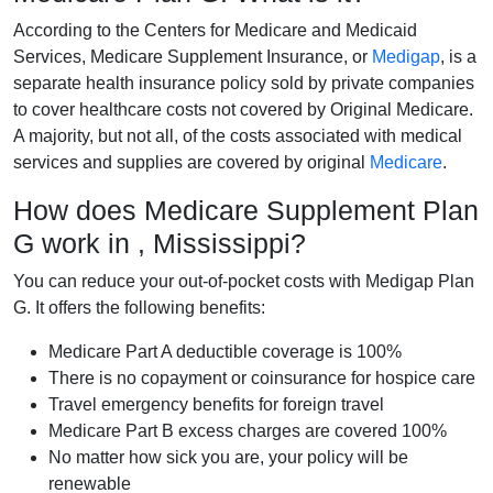
According to the Centers for Medicare and Medicaid
Services, Medicare Supplement Insurance, or
Medigap
, is a
separate health insurance policy sold by private companies
to cover healthcare costs not covered by Original Medicare.
A majority, but not all, of the costs associated with medical
services and supplies are covered by original
Medicare
.
How does Medicare Supplement Plan
G work in , Mississippi?
You can reduce your out-of-pocket costs with Medigap Plan
G. It offers the following benefits:
Medicare Part A deductible coverage is 100%
There is no copayment or coinsurance for hospice care
Travel emergency benefits for foreign travel
Medicare Part B excess charges are covered 100%
No matter how sick you are, your policy will be
renewable