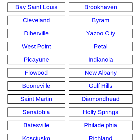
Bay Saint Louis
Brookhaven
Cleveland
Byram
Diberville
Yazoo City
West Point
Petal
Picayune
Indianola
Flowood
New Albany
Booneville
Gulf Hills
Saint Martin
Diamondhead
Senatobia
Holly Springs
Batesville
Philadelphia
Kosciusko
Richland