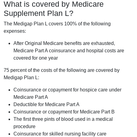
What is covered by Medicare
Supplement Plan L?
The Medigap Plan L covers 100% of the following
expenses:
After Original Medicare benefits are exhausted,
Medicare Part A coinsurance and hospital costs are
covered for one year
75 percent of the costs of the following are covered by
Medigap Plan L:
Coinsurance or copayment for hospice care under
Medicare Part A
Deductible for Medicare Part A
Coinsurance or copayment for Medicare Part B
The first three pints of blood used in a medical
procedure
Coinsurance for skilled nursing facility care