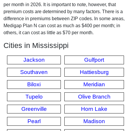
per month in 2026. It is important to note, however, that
premium costs are determined by many factors. There is a
difference in premiums between ZIP codes. In some areas,
Medigap Plan N can cost as much as $400 per month; in
others, it can cost as little as $70 per month.
Cities in Mississippi
Jackson
Gulfport
Southaven
Hattiesburg
Biloxi
Meridian
Tupelo
Olive Branch
Greenville
Horn Lake
Pearl
Madison