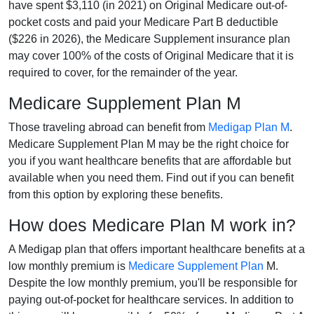
have spent $3,110 (in 2021) on Original Medicare out-of-
pocket costs and paid your Medicare Part B deductible
($226 in 2026), the Medicare Supplement insurance plan
may cover 100% of the costs of Original Medicare that it is
required to cover, for the remainder of the year.
Medicare Supplement Plan M
Those traveling abroad can benefit from
Medigap Plan M
.
Medicare Supplement Plan M may be the right choice for
you if you want healthcare benefits that are affordable but
available when you need them. Find out if you can benefit
from this option by exploring these benefits.
How does Medicare Plan M work in?
A Medigap plan that offers important healthcare benefits at a
low monthly premium is
Medicare Supplement Plan
M.
Despite the low monthly premium, you'll be responsible for
paying out-of-pocket for healthcare services. In addition to