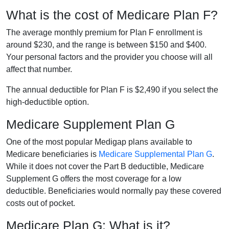
What is the cost of Medicare Plan F?
The average monthly premium for Plan F enrollment is
around $230, and the range is between $150 and $400.
Your personal factors and the provider you choose will all
affect that number.
The annual deductible for Plan F is $2,490 if you select the
high-deductible option.
Medicare Supplement Plan G
One of the most popular Medigap plans available to
Medicare beneficiaries is
Medicare Supplemental Plan G
.
While it does not cover the Part B deductible, Medicare
Supplement G offers the most coverage for a low
deductible. Beneficiaries would normally pay these covered
costs out of pocket.
Medicare Plan G: What is it?