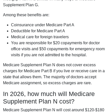
Supplement Plan G.
Among these benefits are:
Coinsurance under Medicare Part A
Deductible for Medicare Part A
Medical care for foreign travelers
You are responsible for $20 copayments for doctor
office visits and $50 copayments for emergency room
visits if you are not admitted to the hospital.
Medicare Supplement Plan N does not cover excess
charges for Medicare Part B if you live or receive care in a
state that allows them. The majority of doctors accept
Medicare assignment, so excess charges are rare.
In 2026, how much will Medicare
Supplement Plan N cost?
Medicare Supplement Plan N will cost around $120-$180