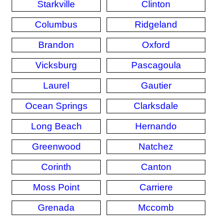
Starkville
Clinton
Columbus
Ridgeland
Brandon
Oxford
Vicksburg
Pascagoula
Laurel
Gautier
Ocean Springs
Clarksdale
Long Beach
Hernando
Greenwood
Natchez
Corinth
Canton
Moss Point
Carriere
Grenada
Mccomb