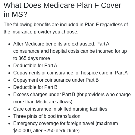
What Does Medicare Plan F Cover
in MS?
The following benefits are included in Plan F regardless of
the insurance provider you choose:
After Medicare benefits are exhausted, Part A
coinsurance and hospital costs can be incurred for up
to 365 days more
Deductible for Part A
Copayments or coinsurance for hospice care in Part A
Copayment or coinsurance under Part B
Deductible for Part B
Excess charges under Part B (for providers who charge
more than Medicare allows)
Care coinsurance in skilled nursing facilities
Three pints of blood transfusion
Emergency coverage for foreign travel (maximum
$50,000, after $250 deductible)