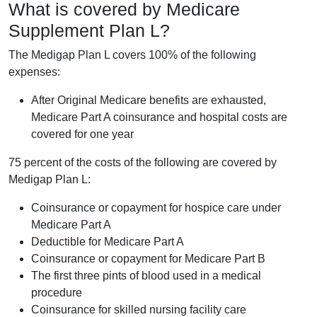
What is covered by Medicare
Supplement Plan L?
The Medigap Plan L covers 100% of the following
expenses:
After Original Medicare benefits are exhausted,
Medicare Part A coinsurance and hospital costs are
covered for one year
75 percent of the costs of the following are covered by
Medigap Plan L:
Coinsurance or copayment for hospice care under
Medicare Part A
Deductible for Medicare Part A
Coinsurance or copayment for Medicare Part B
The first three pints of blood used in a medical
procedure
Coinsurance for skilled nursing facility care