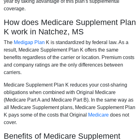
year by taking advantage of this plan's supplemental
coverage.
How does Medicare Supplement Plan
K work in Natchez, MS
The
Medigap Plan
K is standardized by federal law. As a
result, Medicare Supplement Plan K offers the same
benefits regardless of the carrier or location. Premium costs
and company ratings are the only differences between
carriers.
Medicare Supplement Plan K reduces your cost-sharing
obligations when combined with Original Medicare
(Medicare Part A and Medicare Part B). In the same way as
all Medicare Supplement plans, Medicare Supplement Plan
K pays some of the costs that Original
Medicare
does not
cover.
Benefits of Medicare Supplement