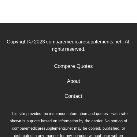
Copyright © 2023 comparemedicaresupplements.net - All
rights reserved.
Compare Quotes
About
Contact
This site provides the insurance information and quotes. Each rate
shown is a quote based on information by the carrier. No portion of
comparemedicaresupplements.net may be copied, published, or
distributed in any manner for any purpose without prior written