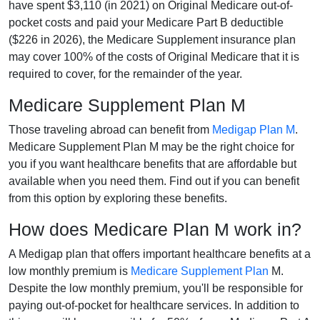
have spent $3,110 (in 2021) on Original Medicare out-of-
pocket costs and paid your Medicare Part B deductible
($226 in 2026), the Medicare Supplement insurance plan
may cover 100% of the costs of Original Medicare that it is
required to cover, for the remainder of the year.
Medicare Supplement Plan M
Those traveling abroad can benefit from
Medigap Plan M
.
Medicare Supplement Plan M may be the right choice for
you if you want healthcare benefits that are affordable but
available when you need them. Find out if you can benefit
from this option by exploring these benefits.
How does Medicare Plan M work in?
A Medigap plan that offers important healthcare benefits at a
low monthly premium is
Medicare Supplement Plan
M.
Despite the low monthly premium, you'll be responsible for
paying out-of-pocket for healthcare services. In addition to