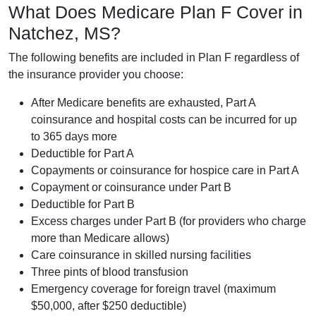
What Does Medicare Plan F Cover in
Natchez, MS?
The following benefits are included in Plan F regardless of
the insurance provider you choose:
After Medicare benefits are exhausted, Part A
coinsurance and hospital costs can be incurred for up
to 365 days more
Deductible for Part A
Copayments or coinsurance for hospice care in Part A
Copayment or coinsurance under Part B
Deductible for Part B
Excess charges under Part B (for providers who charge
more than Medicare allows)
Care coinsurance in skilled nursing facilities
Three pints of blood transfusion
Emergency coverage for foreign travel (maximum
$50,000, after $250 deductible)