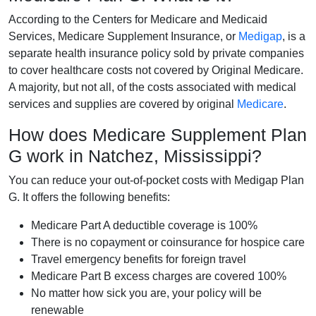
According to the Centers for Medicare and Medicaid
Services, Medicare Supplement Insurance, or
Medigap
, is a
separate health insurance policy sold by private companies
to cover healthcare costs not covered by Original Medicare.
A majority, but not all, of the costs associated with medical
services and supplies are covered by original
Medicare
.
How does Medicare Supplement Plan
G work in Natchez, Mississippi?
You can reduce your out-of-pocket costs with Medigap Plan
G. It offers the following benefits:
Medicare Part A deductible coverage is 100%
There is no copayment or coinsurance for hospice care
Travel emergency benefits for foreign travel
Medicare Part B excess charges are covered 100%
No matter how sick you are, your policy will be
renewable