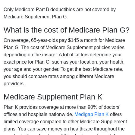
Only Medicare Part B deductibles are not covered by
Medicare Supplement Plan G.
What is the cost of Medicare Plan G?
On average, 65-year-olds pay $145 a month for Medicare
Plan G. The cost of Medicare Supplement policies varies
depending on the insurer. A lot of factors determine your
exact price for Plan G, such as your location, your health,
your age and your gender. To get the best Medicare rate,
you should compare rates among different Medicare
providers.
Medicare Supplement Plan K
Plan K provides coverage at more than 90% of doctors'
offices and hospitals nationwide.
Medigap Plan K
offers
limited coverage compared to other Medicare Supplement
plans. You can save money on healthcare throughout the