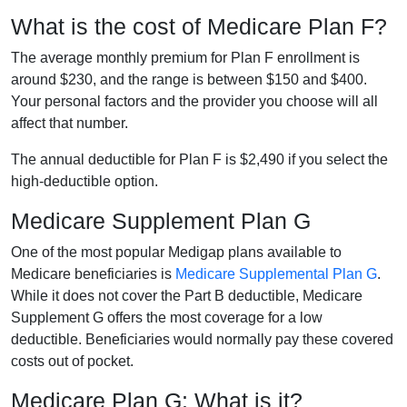
What is the cost of Medicare Plan F?
The average monthly premium for Plan F enrollment is
around $230, and the range is between $150 and $400.
Your personal factors and the provider you choose will all
affect that number.
The annual deductible for Plan F is $2,490 if you select the
high-deductible option.
Medicare Supplement Plan G
One of the most popular Medigap plans available to
Medicare beneficiaries is
Medicare Supplemental Plan G
.
While it does not cover the Part B deductible, Medicare
Supplement G offers the most coverage for a low
deductible. Beneficiaries would normally pay these covered
costs out of pocket.
Medicare Plan G: What is it?