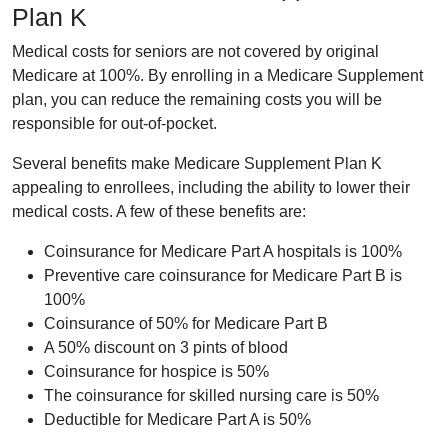
Plan K
Medical costs for seniors are not covered by original
Medicare at 100%. By enrolling in a Medicare Supplement
plan, you can reduce the remaining costs you will be
responsible for out-of-pocket.
Several benefits make Medicare Supplement Plan K
appealing to enrollees, including the ability to lower their
medical costs. A few of these benefits are:
Coinsurance for Medicare Part A hospitals is 100%
Preventive care coinsurance for Medicare Part B is
100%
Coinsurance of 50% for Medicare Part B
A 50% discount on 3 pints of blood
Coinsurance for hospice is 50%
The coinsurance for skilled nursing care is 50%
Deductible for Medicare Part A is 50%