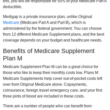
this, you will be responsible for 50% of your Medicare Part A
deductible.
Medigap is a private insurance plan, unlike Original
Medicare
(Medicare Part A and Part B), which is
administered by the federal government. You can choose
from 12 different Medicare Supplement plans, and the best
coverage depends on your budget and healthcare needs.
Benefits of Medicare Supplement
Plan M
Medicare Supplement Plan M can be a great choice for
those who like to keep their monthly costs low. Plans M
Medicare Supplements help cover out-of-pocket costs left
over from Original Medicare alone. Copayments,
coinsurance, foreign travel emergency care, and your first
three pints of blood are included in these costs.
There are a number of people who can benefit from