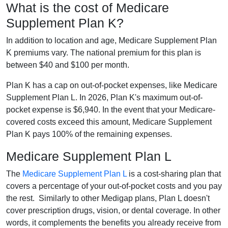
What is the cost of Medicare
Supplement Plan K?
In addition to location and age, Medicare Supplement Plan
K premiums vary. The national premium for this plan is
between $40 and $100 per month.
Plan K has a cap on out-of-pocket expenses, like Medicare
Supplement Plan L. In 2026, Plan K's maximum out-of-
pocket expense is $6,940. In the event that your Medicare-
covered costs exceed this amount, Medicare Supplement
Plan K pays 100% of the remaining expenses.
Medicare Supplement Plan L
The
Medicare Supplement Plan L
is a cost-sharing plan that
covers a percentage of your out-of-pocket costs and you pay
the rest. Similarly to other Medigap plans, Plan L doesn't
cover prescription drugs, vision, or dental coverage. In other
words, it complements the benefits you already receive from