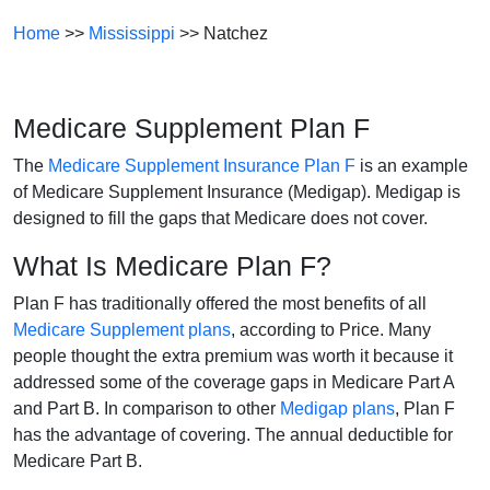
Home
>>
Mississippi
>> Natchez
Medicare Supplement Plan F
The
Medicare Supplement Insurance Plan F
is an example
of Medicare Supplement Insurance (Medigap). Medigap is
designed to fill the gaps that Medicare does not cover.
What Is Medicare Plan F?
Plan F has traditionally offered the most benefits of all
Medicare Supplement plans
, according to Price. Many
people thought the extra premium was worth it because it
addressed some of the coverage gaps in Medicare Part A
and Part B. In comparison to other
Medigap plans
, Plan F
has the advantage of covering. The annual deductible for
Medicare Part B.