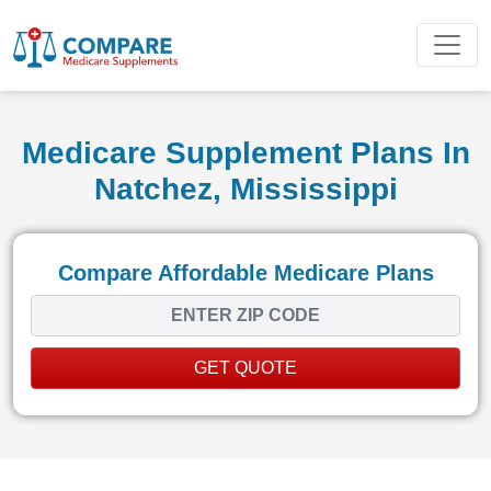
Medicare Supplement Plans In
Natchez, Mississippi
Compare Affordable Medicare Plans
GET QUOTE