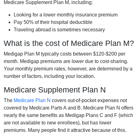
Medicare Supplement Plan M, including:
Looking for a lower monthly insurance premium
Pay 50% of their hospital deductible
Traveling abroad is sometimes necessary
What is the cost of Medicare Plan M?
Medigap Plan M typically costs between $120-$200 per
month. Medigap premiums are lower due to cost-sharing.
Your monthly premium rates, however, are determined by a
number of factors, including your location.
Medicare Supplement Plan N
The
Medicare Plan N
covers out-of-pocket expenses not
covered by Medicare Parts A and B. Medicare Plan N offers
nearly the same benefits as Medigap Plans C and F (which
are not available to new enrollees), but has lower
premiums. Many people find it attractive because of this.