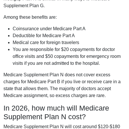
Supplement Plan G.
Among these benefits are:
Coinsurance under Medicare Part A
Deductible for Medicare Part A
Medical care for foreign travelers
You are responsible for $20 copayments for doctor
office visits and $50 copayments for emergency room
visits if you are not admitted to the hospital.
Medicare Supplement Plan N does not cover excess
charges for Medicare Part B if you live or receive care in a
state that allows them. The majority of doctors accept
Medicare assignment, so excess charges are rare.
In 2026, how much will Medicare
Supplement Plan N cost?
Medicare Supplement Plan N will cost around $120-$180