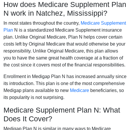
How does Medicare Supplement Plan
N work in Natchez, Mississippi?
In most states throughout the country,
Medicare Supplement
Plan
N is a standardized Medicare Supplement insurance
plan. Unlike Original Medicare, Plan N helps cover certain
costs left by Original Medicare that would otherwise be your
responsibility. Unlike Original Medicare, this plan allows
you to have the same great health coverage at a fraction of
the cost since it covers most of the financial responsibilities.
Enrollment in Medigap Plan N has increased annually since
its introduction. This plan is one of the most comprehensive
Medigap plans available to new
Medicare
beneficiaries, so
its popularity is not surprising.
Medicare Supplement Plan N: What
Does It Cover?
Medigap Plan N is similar in many ways to Medicare