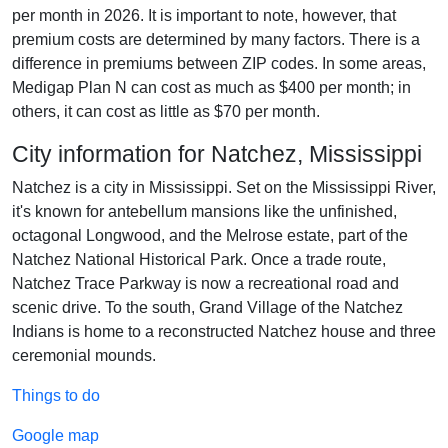
per month in 2026. It is important to note, however, that
premium costs are determined by many factors. There is a
difference in premiums between ZIP codes. In some areas,
Medigap Plan N can cost as much as $400 per month; in
others, it can cost as little as $70 per month.
City information for Natchez, Mississippi
Natchez is a city in Mississippi. Set on the Mississippi River,
it's known for antebellum mansions like the unfinished,
octagonal Longwood, and the Melrose estate, part of the
Natchez National Historical Park. Once a trade route,
Natchez Trace Parkway is now a recreational road and
scenic drive. To the south, Grand Village of the Natchez
Indians is home to a reconstructed Natchez house and three
ceremonial mounds.
Things to do
Google map