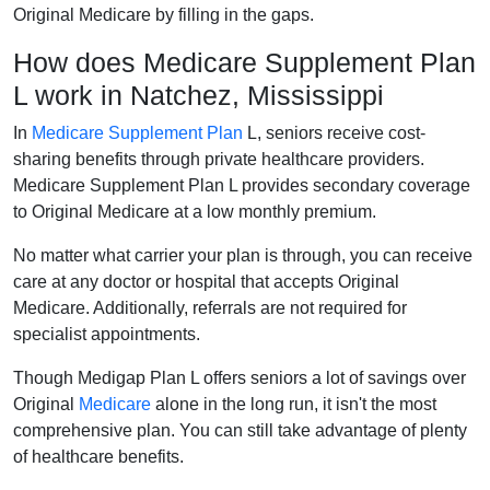
Original Medicare by filling in the gaps.
How does Medicare Supplement Plan
L work in Natchez, Mississippi
In
Medicare Supplement Plan
L, seniors receive cost-
sharing benefits through private healthcare providers.
Medicare Supplement Plan L provides secondary coverage
to Original Medicare at a low monthly premium.
No matter what carrier your plan is through, you can receive
care at any doctor or hospital that accepts Original
Medicare. Additionally, referrals are not required for
specialist appointments.
Though Medigap Plan L offers seniors a lot of savings over
Original
Medicare
alone in the long run, it isn't the most
comprehensive plan. You can still take advantage of plenty
of healthcare benefits.