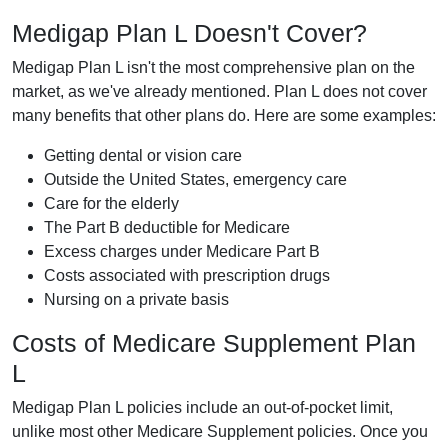
Medigap Plan L Doesn't Cover?
Medigap Plan L isn't the most comprehensive plan on the
market, as we've already mentioned. Plan L does not cover
many benefits that other plans do. Here are some examples:
Getting dental or vision care
Outside the United States, emergency care
Care for the elderly
The Part B deductible for Medicare
Excess charges under Medicare Part B
Costs associated with prescription drugs
Nursing on a private basis
Costs of Medicare Supplement Plan
L
Medigap Plan L policies include an out-of-pocket limit,
unlike most other Medicare Supplement policies. Once you