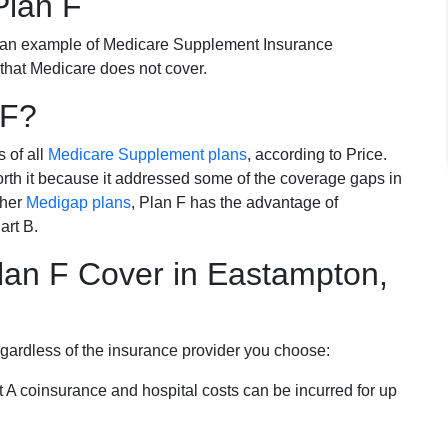
Plan F
 an example of Medicare Supplement Insurance
 that Medicare does not cover.
 F?
s of all
Medicare Supplement plans
, according to Price.
th it because it addressed some of the coverage gaps in
ther
Medigap plans
, Plan F has the advantage of
art B.
an F Cover in Eastampton,
egardless of the insurance provider you choose:
t A coinsurance and hospital costs can be incurred for up