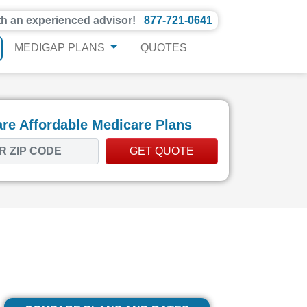
th an experienced advisor!
877-721-0641
MEDIGAP PLANS
QUOTES
e Affordable Medicare Plans
GET QUOTE