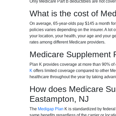
Only Medicare Part B deductibles are not cov
What is the cost of Me
On average, 65-year-olds pay $145 a month fo
policies varies depending on the insurer. A lot 
your location, your health, your age and your g
rates among different Medicare providers.
Medicare Supplement 
Plan K provides coverage at more than 90% of d
K
offers limited coverage compared to other 
healthcare throughout the year by taking advan
How does Medicare Sup
Eastampton, NJ
The
Medigap Plan
K is standardized by federal
same benefits regardless of the carrier or loca