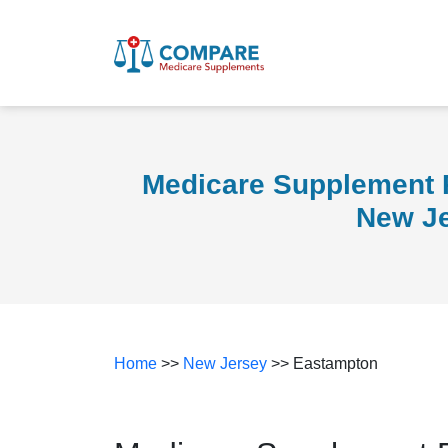
Medicare Supplement 
New J
Home
>>
New Jersey
>> Eastampton