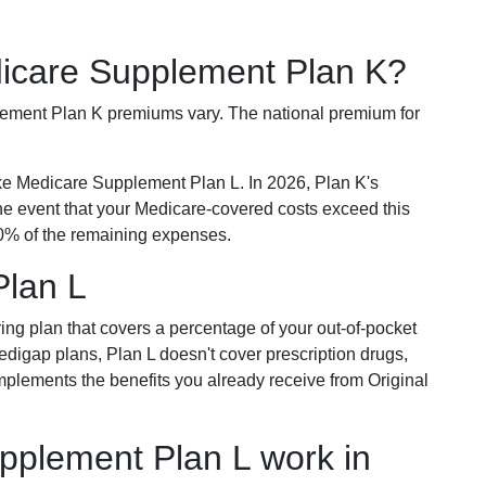
dicare Supplement Plan K?
plement Plan K premiums vary. The national premium for
ike Medicare Supplement Plan L. In 2026, Plan K's
he event that your Medicare-covered costs exceed this
% of the remaining expenses.
Plan L
ring plan that covers a percentage of your out-of-pocket
Medigap plans, Plan L doesn't cover prescription drugs,
omplements the benefits you already receive from Original
plement Plan L work in