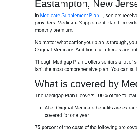
Eastampton, New Jers
In
Medicare Supplement Plan
L, seniors receiv
providers. Medicare Supplement Plan L provide
monthly premium.
No matter what carrier your plan is through, you
Original Medicare. Additionally, referrals are no
Though Medigap Plan L offers seniors a lot of 
isn't the most comprehensive plan. You can still
What is covered by Me
The Medigap Plan L covers 100% of the follow
After Original Medicare benefits are exhau
covered for one year
75 percent of the costs of the following are co