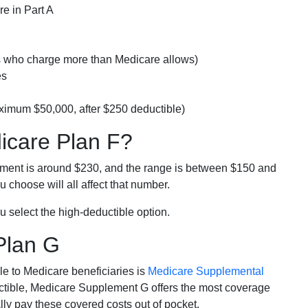
e in Part A
rs who charge more than Medicare allows)
es
ximum $50,000, after $250 deductible)
dicare Plan F?
lment is around $230, and the range is between $150 and
 choose will all affect that number.
u select the high-deductible option.
Plan G
e to Medicare beneficiaries is
Medicare Supplemental
ductible, Medicare Supplement G offers the most coverage
lly pay these covered costs out of pocket.