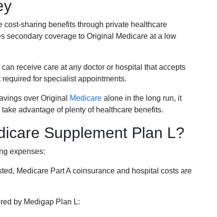
ey
e cost-sharing benefits through private healthcare
s secondary coverage to Original Medicare at a low
 can receive care at any doctor or hospital that accepts
t required for specialist appointments.
savings over Original
Medicare
alone in the long run, it
 take advantage of plenty of healthcare benefits.
dicare Supplement Plan L?
ing expenses:
sted, Medicare Part A coinsurance and hospital costs are
vered by Medigap Plan L: