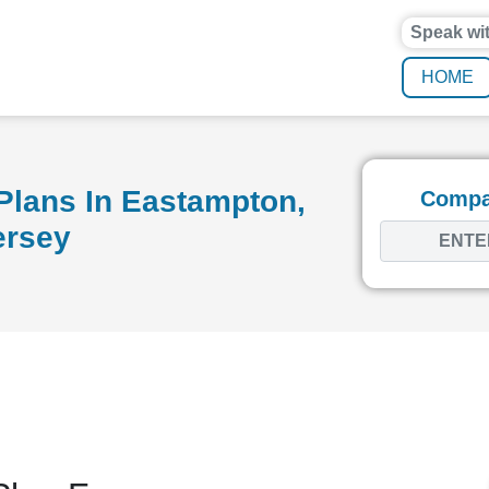
Speak wi
HOME
Plans In Eastampton,
Compar
ersey