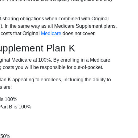
-sharing obligations when combined with Original
). In the same way as all Medicare Supplement plans,
osts that Original
Medicare
does not cover.
Supplement Plan K
iginal Medicare at 100%. By enrolling in a Medicare
costs you will be responsible for out-of-pocket.
 K appealing to enrollees, including the ability to
s are:
 is 100%
Part B is 100%
s 50%