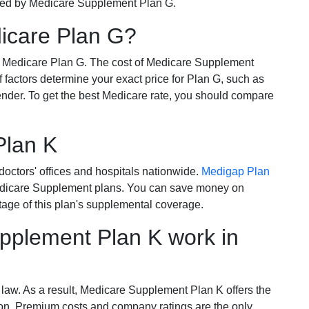
ered by Medicare Supplement Plan G.
dicare Plan G?
r Medicare Plan G. The cost of Medicare Supplement
of factors determine your exact price for Plan G, such as
ender. To get the best Medicare rate, you should compare
Plan K
octors' offices and hospitals nationwide.
Medigap Plan
Medicare Supplement plans. You can save money on
tage of this plan's supplemental coverage.
plement Plan K work in
 law. As a result, Medicare Supplement Plan K offers the
tion. Premium costs and company ratings are the only