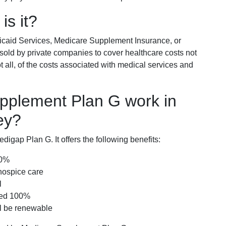
is it?
icaid Services, Medicare Supplement Insurance, or
 sold by private companies to cover healthcare costs not
t all, of the costs associated with medical services and
pplement Plan G work in
ey?
igap Plan G. It offers the following benefits:
00%
hospice care
l
red 100%
ll be renewable