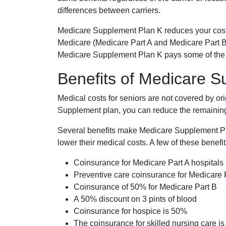
differences between carriers.
Medicare Supplement Plan K reduces your cost
Medicare (Medicare Part A and Medicare Part B
Medicare Supplement Plan K pays some of the c
Benefits of Medicare 
Medical costs for seniors are not covered by or
Supplement plan, you can reduce the remaining 
Several benefits make Medicare Supplement Plan
lower their medical costs. A few of these benefit
Coinsurance for Medicare Part A hospitals
Preventive care coinsurance for Medicare 
Coinsurance of 50% for Medicare Part B
A 50% discount on 3 pints of blood
Coinsurance for hospice is 50%
The coinsurance for skilled nursing care i