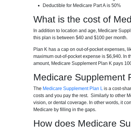
Deductible for Medicare Part A is 50%
What is the cost of Me
In addition to location and age, Medicare Sup
this plan is between $40 and $100 per month.
Plan K has a cap on out-of-pocket expenses, l
maximum out-of-pocket expense is $6,940. In t
amount, Medicare Supplement Plan K pays 100
Medicare Supplement 
The
Medicare Supplement Plan L
is a cost-sha
costs and you pay the rest. Similarly to other 
vision, or dental coverage. In other words, it c
Medicare by filling in the gaps.
How does Medicare Sup