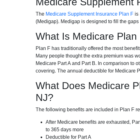
Medicare Supplement 
The
Medicare Supplement Insurance Plan F
is
(Medigap). Medigap is designed to fill the gaps
What Is Medicare Plan
Plan F has traditionally offered the most benefit
Many people thought the extra premium was wor
Medicare Part A and Part B. In comparison to o
covering. The annual deductible for Medicare P
What Does Medicare Pl
NJ?
The following benefits are included in Plan F r
After Medicare benefits are exhausted, Par
to 365 days more
Deductible for Part A