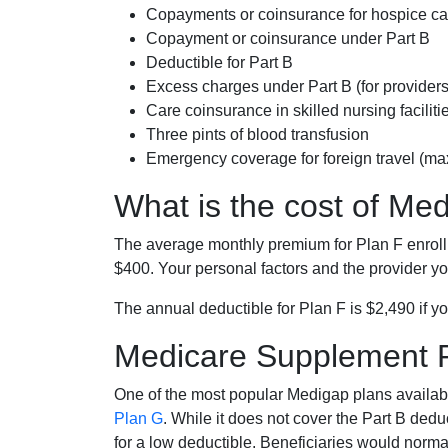
Copayments or coinsurance for hospice car
Copayment or coinsurance under Part B
Deductible for Part B
Excess charges under Part B (for provide
Care coinsurance in skilled nursing faciliti
Three pints of blood transfusion
Emergency coverage for foreign travel (ma
What is the cost of Me
The average monthly premium for Plan F enrol
$400. Your personal factors and the provider you
The annual deductible for Plan F is $2,490 if yo
Medicare Supplement 
One of the most popular Medigap plans availabl
Plan G
. While it does not cover the Part B de
for a low deductible. Beneficiaries would norma