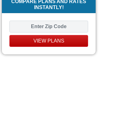
COMPARE PLANS AND RATES
INSTANTLY!
VIEW PLANS