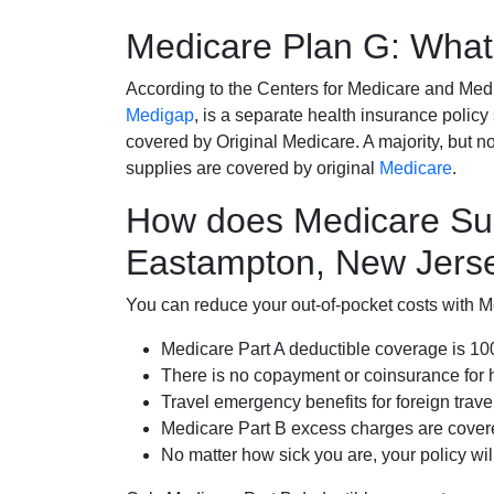
Medicare Plan G: What 
According to the Centers for Medicare and Med
Medigap
, is a separate health insurance policy
covered by Original Medicare. A majority, but no
supplies are covered by original
Medicare
.
How does Medicare Su
Eastampton, New Jers
You can reduce your out-of-pocket costs with Med
Medicare Part A deductible coverage is 1
There is no copayment or coinsurance for 
Travel emergency benefits for foreign trave
Medicare Part B excess charges are cove
No matter how sick you are, your policy wi