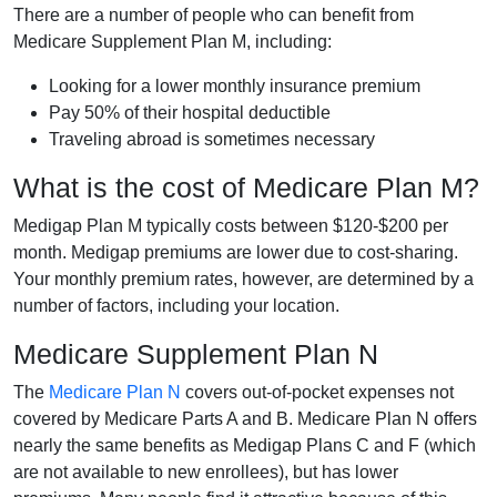
There are a number of people who can benefit from
Medicare Supplement Plan M, including:
Looking for a lower monthly insurance premium
Pay 50% of their hospital deductible
Traveling abroad is sometimes necessary
What is the cost of Medicare Plan M?
Medigap Plan M typically costs between $120-$200 per
month. Medigap premiums are lower due to cost-sharing.
Your monthly premium rates, however, are determined by a
number of factors, including your location.
Medicare Supplement Plan N
The
Medicare Plan N
covers out-of-pocket expenses not
covered by Medicare Parts A and B. Medicare Plan N offers
nearly the same benefits as Medigap Plans C and F (which
are not available to new enrollees), but has lower