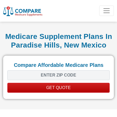
Medicare Supplement Plans In
Paradise Hills, New Mexico
Compare Affordable Medicare Plans
GET QUOTE