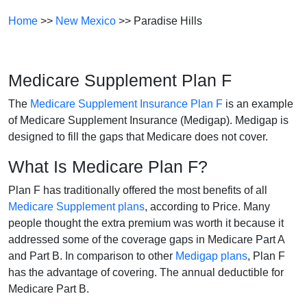
Home
>>
New Mexico
>> Paradise Hills
Medicare Supplement Plan F
The
Medicare Supplement Insurance Plan F
is an example
of Medicare Supplement Insurance (Medigap). Medigap is
designed to fill the gaps that Medicare does not cover.
What Is Medicare Plan F?
Plan F has traditionally offered the most benefits of all
Medicare Supplement plans
, according to Price. Many
people thought the extra premium was worth it because it
addressed some of the coverage gaps in Medicare Part A
and Part B. In comparison to other
Medigap plans
, Plan F
has the advantage of covering. The annual deductible for
Medicare Part B.