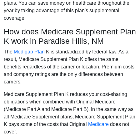
plans. You can save money on healthcare throughout the
year by taking advantage of this plan's supplemental
coverage.
How does Medicare Supplement Plan
K work in Paradise Hills, NM
The
Medigap Plan
K is standardized by federal law. As a
result, Medicare Supplement Plan K offers the same
benefits regardless of the carrier or location. Premium costs
and company ratings are the only differences between
carriers.
Medicare Supplement Plan K reduces your cost-sharing
obligations when combined with Original Medicare
(Medicare Part A and Medicare Part B). In the same way as
all Medicare Supplement plans, Medicare Supplement Plan
K pays some of the costs that Original
Medicare
does not
cover.