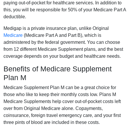
paying out-of-pocket for healthcare services. In addition to
this, you will be responsible for 50% of your Medicare Part A
deductible.
Medigap is a private insurance plan, unlike Original
Medicare
(Medicare Part A and Part B), which is
administered by the federal government. You can choose
from 12 different Medicare Supplement plans, and the best
coverage depends on your budget and healthcare needs.
Benefits of Medicare Supplement
Plan M
Medicare Supplement Plan M can be a great choice for
those who like to keep their monthly costs low. Plans M
Medicare Supplements help cover out-of-pocket costs left
over from Original Medicare alone. Copayments,
coinsurance, foreign travel emergency care, and your first
three pints of blood are included in these costs.