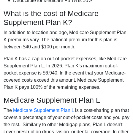
Deductible for Medicare Part A is 50%
What is the cost of Medicare
Supplement Plan K?
In addition to location and age, Medicare Supplement Plan
K premiums vary. The national premium for this plan is
between $40 and $100 per month.
Plan K has a cap on out-of-pocket expenses, like Medicare
Supplement Plan L. In 2026, Plan K's maximum out-of-
pocket expense is $6,940. In the event that your Medicare-
covered costs exceed this amount, Medicare Supplement
Plan K pays 100% of the remaining expenses.
Medicare Supplement Plan L
The
Medicare Supplement Plan L
is a cost-sharing plan that
covers a percentage of your out-of-pocket costs and you pay
the rest. Similarly to other Medigap plans, Plan L doesn't
cover prescription drugs, vision, or dental coverage. In other