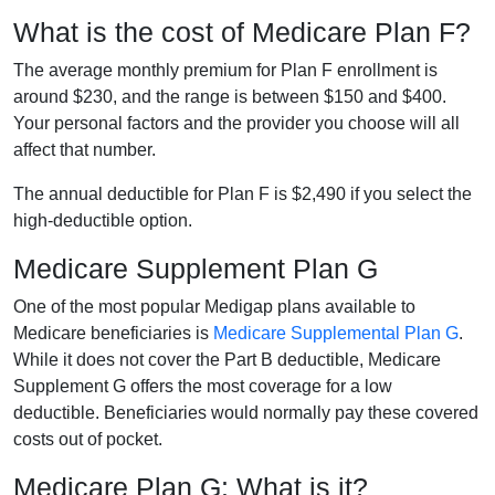
What is the cost of Medicare Plan F?
The average monthly premium for Plan F enrollment is
around $230, and the range is between $150 and $400.
Your personal factors and the provider you choose will all
affect that number.
The annual deductible for Plan F is $2,490 if you select the
high-deductible option.
Medicare Supplement Plan G
One of the most popular Medigap plans available to
Medicare beneficiaries is
Medicare Supplemental Plan G
.
While it does not cover the Part B deductible, Medicare
Supplement G offers the most coverage for a low
deductible. Beneficiaries would normally pay these covered
costs out of pocket.
Medicare Plan G: What is it?