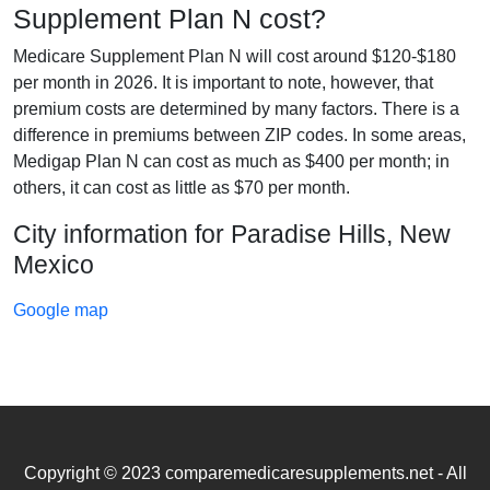
Supplement Plan N cost?
Medicare Supplement Plan N will cost around $120-$180
per month in 2026. It is important to note, however, that
premium costs are determined by many factors. There is a
difference in premiums between ZIP codes. In some areas,
Medigap Plan N can cost as much as $400 per month; in
others, it can cost as little as $70 per month.
City information for Paradise Hills, New
Mexico
Google map
Copyright © 2023 comparemedicaresupplements.net - All