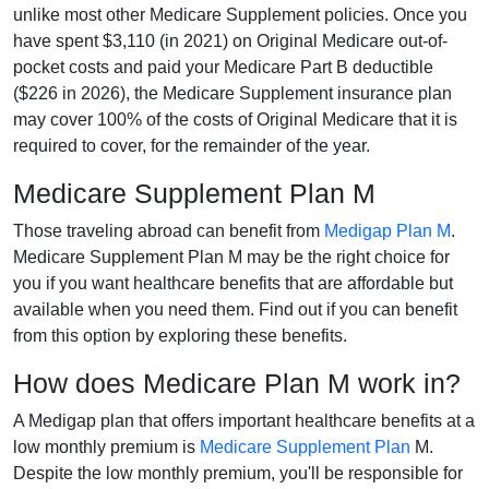
unlike most other Medicare Supplement policies. Once you
have spent $3,110 (in 2021) on Original Medicare out-of-
pocket costs and paid your Medicare Part B deductible
($226 in 2026), the Medicare Supplement insurance plan
may cover 100% of the costs of Original Medicare that it is
required to cover, for the remainder of the year.
Medicare Supplement Plan M
Those traveling abroad can benefit from
Medigap Plan M
.
Medicare Supplement Plan M may be the right choice for
you if you want healthcare benefits that are affordable but
available when you need them. Find out if you can benefit
from this option by exploring these benefits.
How does Medicare Plan M work in?
A Medigap plan that offers important healthcare benefits at a
low monthly premium is
Medicare Supplement Plan
M.
Despite the low monthly premium, you'll be responsible for