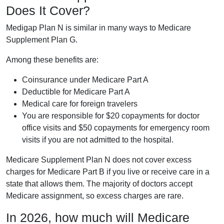
Does It Cover?
Medigap Plan N is similar in many ways to Medicare
Supplement Plan G.
Among these benefits are:
Coinsurance under Medicare Part A
Deductible for Medicare Part A
Medical care for foreign travelers
You are responsible for $20 copayments for doctor
office visits and $50 copayments for emergency room
visits if you are not admitted to the hospital.
Medicare Supplement Plan N does not cover excess
charges for Medicare Part B if you live or receive care in a
state that allows them. The majority of doctors accept
Medicare assignment, so excess charges are rare.
In 2026, how much will Medicare