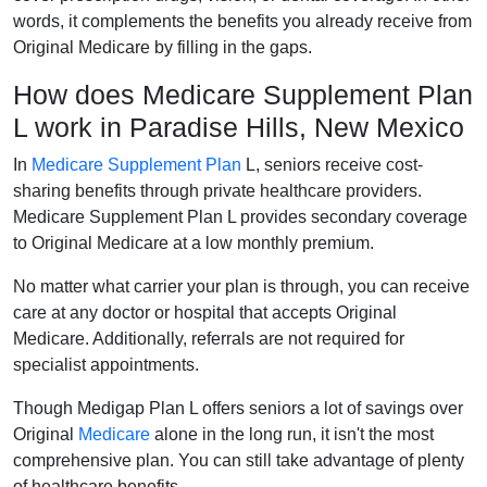
words, it complements the benefits you already receive from
Original Medicare by filling in the gaps.
How does Medicare Supplement Plan
L work in Paradise Hills, New Mexico
In
Medicare Supplement Plan
L, seniors receive cost-
sharing benefits through private healthcare providers.
Medicare Supplement Plan L provides secondary coverage
to Original Medicare at a low monthly premium.
No matter what carrier your plan is through, you can receive
care at any doctor or hospital that accepts Original
Medicare. Additionally, referrals are not required for
specialist appointments.
Though Medigap Plan L offers seniors a lot of savings over
Original
Medicare
alone in the long run, it isn't the most
comprehensive plan. You can still take advantage of plenty
of healthcare benefits.