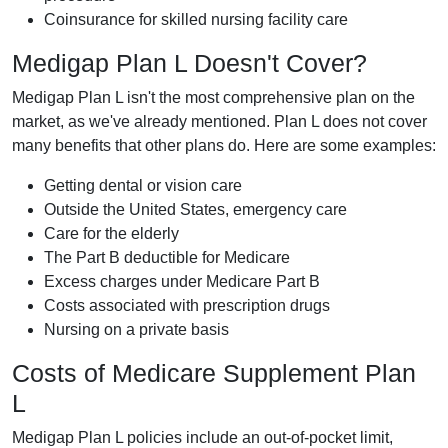
Coinsurance for skilled nursing facility care
Medigap Plan L Doesn't Cover?
Medigap Plan L isn't the most comprehensive plan on the
market, as we've already mentioned. Plan L does not cover
many benefits that other plans do. Here are some examples:
Getting dental or vision care
Outside the United States, emergency care
Care for the elderly
The Part B deductible for Medicare
Excess charges under Medicare Part B
Costs associated with prescription drugs
Nursing on a private basis
Costs of Medicare Supplement Plan
L
Medigap Plan L policies include an out-of-pocket limit,