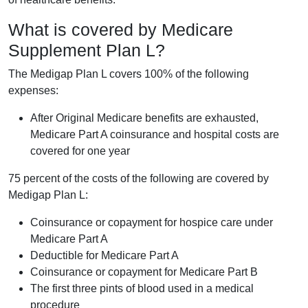
What is covered by Medicare
Supplement Plan L?
The Medigap Plan L covers 100% of the following
expenses:
After Original Medicare benefits are exhausted,
Medicare Part A coinsurance and hospital costs are
covered for one year
75 percent of the costs of the following are covered by
Medigap Plan L:
Coinsurance or copayment for hospice care under
Medicare Part A
Deductible for Medicare Part A
Coinsurance or copayment for Medicare Part B
The first three pints of blood used in a medical
procedure