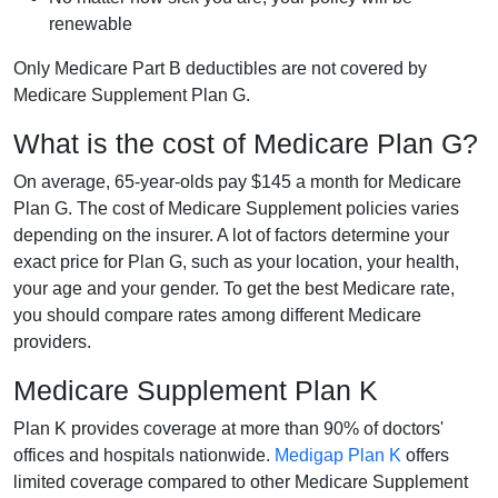
renewable
Only Medicare Part B deductibles are not covered by
Medicare Supplement Plan G.
What is the cost of Medicare Plan G?
On average, 65-year-olds pay $145 a month for Medicare
Plan G. The cost of Medicare Supplement policies varies
depending on the insurer. A lot of factors determine your
exact price for Plan G, such as your location, your health,
your age and your gender. To get the best Medicare rate,
you should compare rates among different Medicare
providers.
Medicare Supplement Plan K
Plan K provides coverage at more than 90% of doctors'
offices and hospitals nationwide.
Medigap Plan K
offers
limited coverage compared to other Medicare Supplement