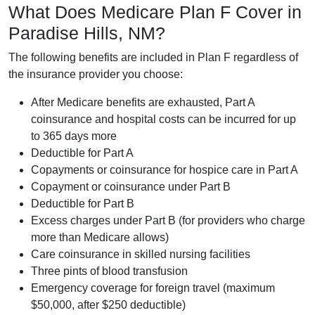
What Does Medicare Plan F Cover in
Paradise Hills, NM?
The following benefits are included in Plan F regardless of
the insurance provider you choose:
After Medicare benefits are exhausted, Part A
coinsurance and hospital costs can be incurred for up
to 365 days more
Deductible for Part A
Copayments or coinsurance for hospice care in Part A
Copayment or coinsurance under Part B
Deductible for Part B
Excess charges under Part B (for providers who charge
more than Medicare allows)
Care coinsurance in skilled nursing facilities
Three pints of blood transfusion
Emergency coverage for foreign travel (maximum
$50,000, after $250 deductible)