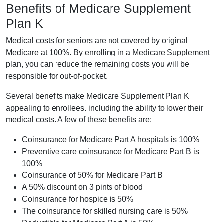
Benefits of Medicare Supplement
Plan K
Medical costs for seniors are not covered by original
Medicare at 100%. By enrolling in a Medicare Supplement
plan, you can reduce the remaining costs you will be
responsible for out-of-pocket.
Several benefits make Medicare Supplement Plan K
appealing to enrollees, including the ability to lower their
medical costs. A few of these benefits are:
Coinsurance for Medicare Part A hospitals is 100%
Preventive care coinsurance for Medicare Part B is
100%
Coinsurance of 50% for Medicare Part B
A 50% discount on 3 pints of blood
Coinsurance for hospice is 50%
The coinsurance for skilled nursing care is 50%