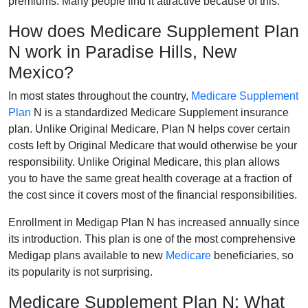
premiums. Many people find it attractive because of this.
How does Medicare Supplement Plan
N work in Paradise Hills, New
Mexico?
In most states throughout the country,
Medicare Supplement
Plan
N is a standardized Medicare Supplement insurance
plan. Unlike Original Medicare, Plan N helps cover certain
costs left by Original Medicare that would otherwise be your
responsibility. Unlike Original Medicare, this plan allows
you to have the same great health coverage at a fraction of
the cost since it covers most of the financial responsibilities.
Enrollment in Medigap Plan N has increased annually since
its introduction. This plan is one of the most comprehensive
Medigap plans available to new
Medicare
beneficiaries, so
its popularity is not surprising.
Medicare Supplement Plan N: What