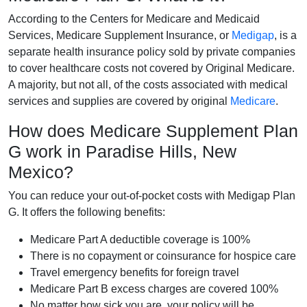
According to the Centers for Medicare and Medicaid
Services, Medicare Supplement Insurance, or
Medigap
, is a
separate health insurance policy sold by private companies
to cover healthcare costs not covered by Original Medicare.
A majority, but not all, of the costs associated with medical
services and supplies are covered by original
Medicare
.
How does Medicare Supplement Plan
G work in Paradise Hills, New
Mexico?
You can reduce your out-of-pocket costs with Medigap Plan
G. It offers the following benefits:
Medicare Part A deductible coverage is 100%
There is no copayment or coinsurance for hospice care
Travel emergency benefits for foreign travel
Medicare Part B excess charges are covered 100%
No matter how sick you are, your policy will be