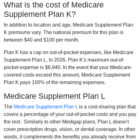
What is the cost of Medicare
Supplement Plan K?
In addition to location and age, Medicare Supplement Plan
K premiums vary. The national premium for this plan is
between $40 and $100 per month.
Plan K has a cap on out-of-pocket expenses, like Medicare
Supplement Plan L. In 2026, Plan K's maximum out-of-
pocket expense is $6,940. In the event that your Medicare-
covered costs exceed this amount, Medicare Supplement
Plan K pays 100% of the remaining expenses.
Medicare Supplement Plan L
The
Medicare Supplement Plan L
is a cost-sharing plan that
covers a percentage of your out-of-pocket costs and you pay
the rest. Similarly to other Medigap plans, Plan L doesn't
cover prescription drugs, vision, or dental coverage. In other
words, it complements the benefits you already receive from