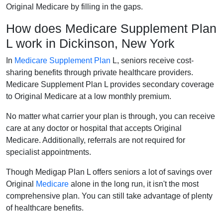
Original Medicare by filling in the gaps.
How does Medicare Supplement Plan
L work in Dickinson, New York
In
Medicare Supplement Plan
L, seniors receive cost-
sharing benefits through private healthcare providers.
Medicare Supplement Plan L provides secondary coverage
to Original Medicare at a low monthly premium.
No matter what carrier your plan is through, you can receive
care at any doctor or hospital that accepts Original
Medicare. Additionally, referrals are not required for
specialist appointments.
Though Medigap Plan L offers seniors a lot of savings over
Original
Medicare
alone in the long run, it isn't the most
comprehensive plan. You can still take advantage of plenty
of healthcare benefits.