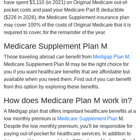
have spent $3,110 (in 2021) on Original Medicare out-of-
pocket costs and paid your Medicare Part B deductible
($226 in 2026), the Medicare Supplement insurance plan
may cover 100% of the costs of Original Medicare that it is
required to cover, for the remainder of the year.
Medicare Supplement Plan M
Those traveling abroad can benefit from
Medigap Plan M
.
Medicare Supplement Plan M may be the right choice for
you if you want healthcare benefits that are affordable but
available when you need them. Find out if you can benefit
from this option by exploring these benefits.
How does Medicare Plan M work in?
A Medigap plan that offers important healthcare benefits at a
low monthly premium is
Medicare Supplement Plan
M.
Despite the low monthly premium, you'll be responsible for
paying out-of-pocket for healthcare services. In addition to