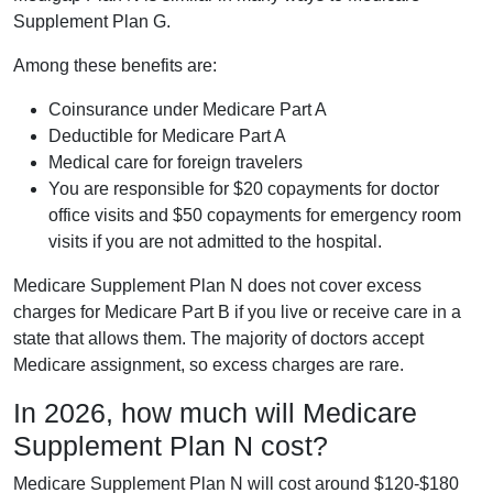
Supplement Plan G.
Among these benefits are:
Coinsurance under Medicare Part A
Deductible for Medicare Part A
Medical care for foreign travelers
You are responsible for $20 copayments for doctor
office visits and $50 copayments for emergency room
visits if you are not admitted to the hospital.
Medicare Supplement Plan N does not cover excess
charges for Medicare Part B if you live or receive care in a
state that allows them. The majority of doctors accept
Medicare assignment, so excess charges are rare.
In 2026, how much will Medicare
Supplement Plan N cost?
Medicare Supplement Plan N will cost around $120-$180