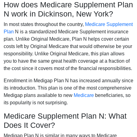
How does Medicare Supplement Plan
N work in Dickinson, New York?
In most states throughout the country,
Medicare Supplement
Plan
N is a standardized Medicare Supplement insurance
plan. Unlike Original Medicare, Plan N helps cover certain
costs left by Original Medicare that would otherwise be your
responsibility. Unlike Original Medicare, this plan allows
you to have the same great health coverage at a fraction of
the cost since it covers most of the financial responsibilities.
Enrollment in Medigap Plan N has increased annually since
its introduction. This plan is one of the most comprehensive
Medigap plans available to new
Medicare
beneficiaries, so
its popularity is not surprising.
Medicare Supplement Plan N: What
Does It Cover?
Medigap Plan N is similar in many ways to Medicare