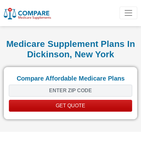
Medicare Supplement Plans In
Dickinson, New York
Compare Affordable Medicare Plans
GET QUOTE