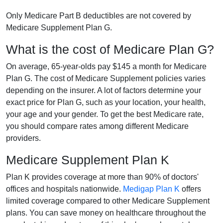
Only Medicare Part B deductibles are not covered by
Medicare Supplement Plan G.
What is the cost of Medicare Plan G?
On average, 65-year-olds pay $145 a month for Medicare
Plan G. The cost of Medicare Supplement policies varies
depending on the insurer. A lot of factors determine your
exact price for Plan G, such as your location, your health,
your age and your gender. To get the best Medicare rate,
you should compare rates among different Medicare
providers.
Medicare Supplement Plan K
Plan K provides coverage at more than 90% of doctors'
offices and hospitals nationwide.
Medigap Plan K
offers
limited coverage compared to other Medicare Supplement
plans. You can save money on healthcare throughout the