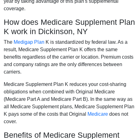
year by taking advantage of this plan's supplemental
coverage.
How does Medicare Supplement Plan
K work in Dickinson, NY
The
Medigap Plan
K is standardized by federal law. As a
result, Medicare Supplement Plan K offers the same
benefits regardless of the carrier or location. Premium costs
and company ratings are the only differences between
carriers.
Medicare Supplement Plan K reduces your cost-sharing
obligations when combined with Original Medicare
(Medicare Part A and Medicare Part B). In the same way as
all Medicare Supplement plans, Medicare Supplement Plan
K pays some of the costs that Original
Medicare
does not
cover.
Benefits of Medicare Supplement