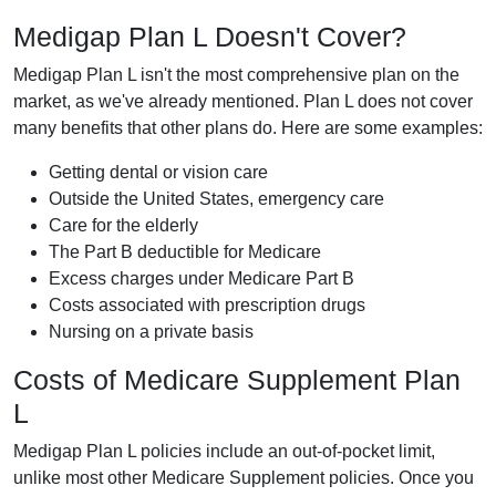
Medigap Plan L Doesn't Cover?
Medigap Plan L isn't the most comprehensive plan on the
market, as we've already mentioned. Plan L does not cover
many benefits that other plans do. Here are some examples:
Getting dental or vision care
Outside the United States, emergency care
Care for the elderly
The Part B deductible for Medicare
Excess charges under Medicare Part B
Costs associated with prescription drugs
Nursing on a private basis
Costs of Medicare Supplement Plan
L
Medigap Plan L policies include an out-of-pocket limit,
unlike most other Medicare Supplement policies. Once you