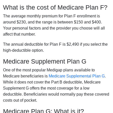
What is the cost of Medicare Plan F?
The average monthly premium for Plan F enrollment is
around $230, and the range is between $150 and $400.
Your personal factors and the provider you choose will all
affect that number.
The annual deductible for Plan F is $2,490 if you select the
high-deductible option.
Medicare Supplement Plan G
One of the most popular Medigap plans available to
Medicare beneficiaries is
Medicare Supplemental Plan G
.
While it does not cover the Part B deductible, Medicare
Supplement G offers the most coverage for a low
deductible. Beneficiaries would normally pay these covered
costs out of pocket.
Medicare Plan G: What is it?