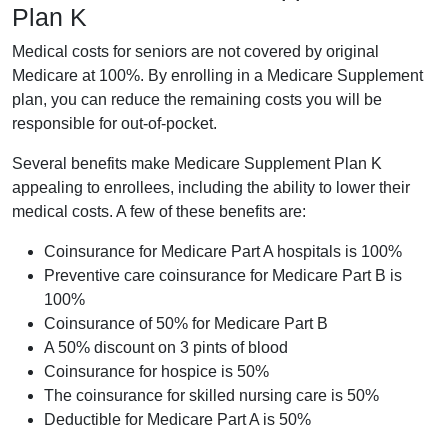
Plan K
Medical costs for seniors are not covered by original
Medicare at 100%. By enrolling in a Medicare Supplement
plan, you can reduce the remaining costs you will be
responsible for out-of-pocket.
Several benefits make Medicare Supplement Plan K
appealing to enrollees, including the ability to lower their
medical costs. A few of these benefits are:
Coinsurance for Medicare Part A hospitals is 100%
Preventive care coinsurance for Medicare Part B is
100%
Coinsurance of 50% for Medicare Part B
A 50% discount on 3 pints of blood
Coinsurance for hospice is 50%
The coinsurance for skilled nursing care is 50%
Deductible for Medicare Part A is 50%