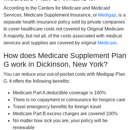
According to the Centers for Medicare and Medicaid
Services, Medicare Supplement Insurance, or
Medigap
, is a
separate health insurance policy sold by private companies
to cover healthcare costs not covered by Original Medicare.
A majority, but not all, of the costs associated with medical
services and supplies are covered by original
Medicare
.
How does Medicare Supplement Plan
G work in Dickinson, New York?
You can reduce your out-of-pocket costs with Medigap Plan
G. It offers the following benefits:
Medicare Part A deductible coverage is 100%
There is no copayment or coinsurance for hospice care
Travel emergency benefits for foreign travel
Medicare Part B excess charges are covered 100%
No matter how sick you are, your policy will be
renewable