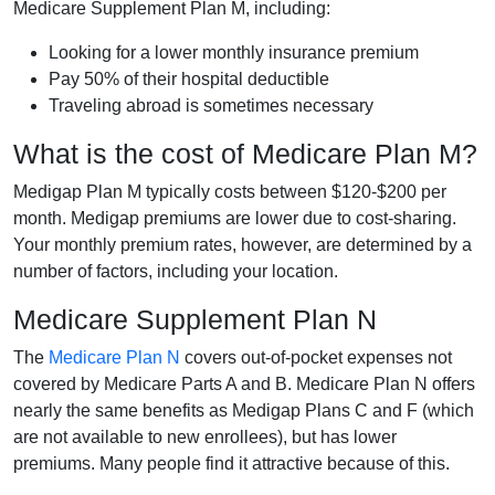
Medicare Supplement Plan M, including:
Looking for a lower monthly insurance premium
Pay 50% of their hospital deductible
Traveling abroad is sometimes necessary
What is the cost of Medicare Plan M?
Medigap Plan M typically costs between $120-$200 per
month. Medigap premiums are lower due to cost-sharing.
Your monthly premium rates, however, are determined by a
number of factors, including your location.
Medicare Supplement Plan N
The
Medicare Plan N
covers out-of-pocket expenses not
covered by Medicare Parts A and B. Medicare Plan N offers
nearly the same benefits as Medigap Plans C and F (which
are not available to new enrollees), but has lower
premiums. Many people find it attractive because of this.