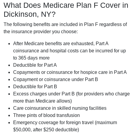
What Does Medicare Plan F Cover in
Dickinson, NY?
The following benefits are included in Plan F regardless of
the insurance provider you choose:
After Medicare benefits are exhausted, Part A
coinsurance and hospital costs can be incurred for up
to 365 days more
Deductible for Part A
Copayments or coinsurance for hospice care in Part A
Copayment or coinsurance under Part B
Deductible for Part B
Excess charges under Part B (for providers who charge
more than Medicare allows)
Care coinsurance in skilled nursing facilities
Three pints of blood transfusion
Emergency coverage for foreign travel (maximum
$50,000, after $250 deductible)