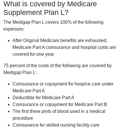
What is covered by Medicare
Supplement Plan L?
The Medigap Plan L covers 100% of the following
expenses:
After Original Medicare benefits are exhausted,
Medicare Part A coinsurance and hospital costs are
covered for one year
75 percent of the costs of the following are covered by
Medigap Plan L:
Coinsurance or copayment for hospice care under
Medicare Part A
Deductible for Medicare Part A
Coinsurance or copayment for Medicare Part B
The first three pints of blood used in a medical
procedure
Coinsurance for skilled nursing facility care