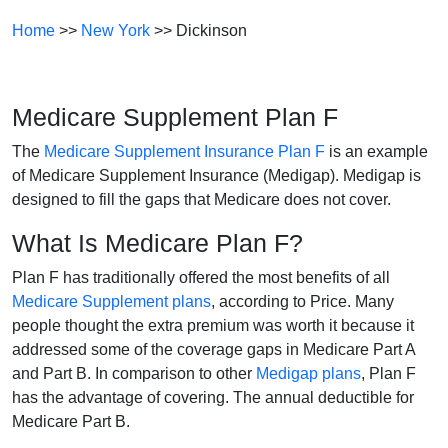
Home
>>
New York
>> Dickinson
Medicare Supplement Plan F
The
Medicare Supplement Insurance Plan F
is an example
of Medicare Supplement Insurance (Medigap). Medigap is
designed to fill the gaps that Medicare does not cover.
What Is Medicare Plan F?
Plan F has traditionally offered the most benefits of all
Medicare Supplement plans
, according to Price. Many
people thought the extra premium was worth it because it
addressed some of the coverage gaps in Medicare Part A
and Part B. In comparison to other
Medigap plans
, Plan F
has the advantage of covering. The annual deductible for
Medicare Part B.