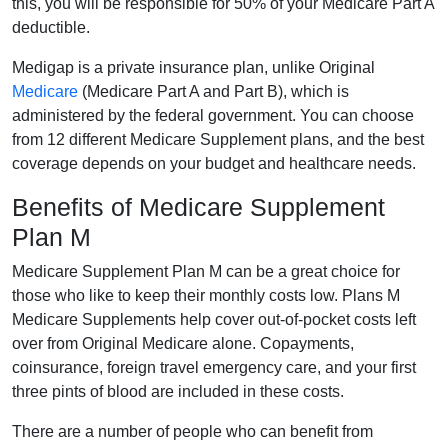
this, you will be responsible for 50% of your Medicare Part A
deductible.
Medigap is a private insurance plan, unlike Original
Medicare
(Medicare Part A and Part B), which is
administered by the federal government. You can choose
from 12 different Medicare Supplement plans, and the best
coverage depends on your budget and healthcare needs.
Benefits of Medicare Supplement
Plan M
Medicare Supplement Plan M can be a great choice for
those who like to keep their monthly costs low. Plans M
Medicare Supplements help cover out-of-pocket costs left
over from Original Medicare alone. Copayments,
coinsurance, foreign travel emergency care, and your first
three pints of blood are included in these costs.
There are a number of people who can benefit from