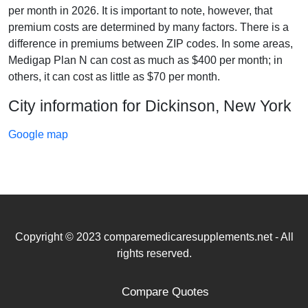
per month in 2026. It is important to note, however, that
premium costs are determined by many factors. There is a
difference in premiums between ZIP codes. In some areas,
Medigap Plan N can cost as much as $400 per month; in
others, it can cost as little as $70 per month.
City information for Dickinson, New York
Google map
Copyright © 2023 comparemedicaresupplements.net - All
rights reserved.
Compare Quotes