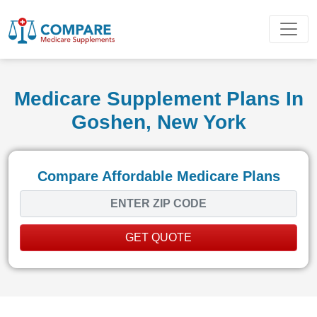
Medicare Supplement Plans In
Goshen, New York
Compare Affordable Medicare Plans
GET QUOTE