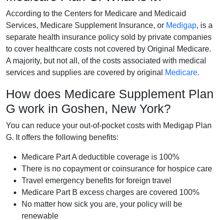
According to the Centers for Medicare and Medicaid
Services, Medicare Supplement Insurance, or
Medigap
, is a
separate health insurance policy sold by private companies
to cover healthcare costs not covered by Original Medicare.
A majority, but not all, of the costs associated with medical
services and supplies are covered by original
Medicare
.
How does Medicare Supplement Plan
G work in Goshen, New York?
You can reduce your out-of-pocket costs with Medigap Plan
G. It offers the following benefits:
Medicare Part A deductible coverage is 100%
There is no copayment or coinsurance for hospice care
Travel emergency benefits for foreign travel
Medicare Part B excess charges are covered 100%
No matter how sick you are, your policy will be
renewable