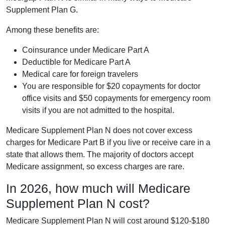
Supplement Plan G.
Among these benefits are:
Coinsurance under Medicare Part A
Deductible for Medicare Part A
Medical care for foreign travelers
You are responsible for $20 copayments for doctor
office visits and $50 copayments for emergency room
visits if you are not admitted to the hospital.
Medicare Supplement Plan N does not cover excess
charges for Medicare Part B if you live or receive care in a
state that allows them. The majority of doctors accept
Medicare assignment, so excess charges are rare.
In 2026, how much will Medicare
Supplement Plan N cost?
Medicare Supplement Plan N will cost around $120-$180