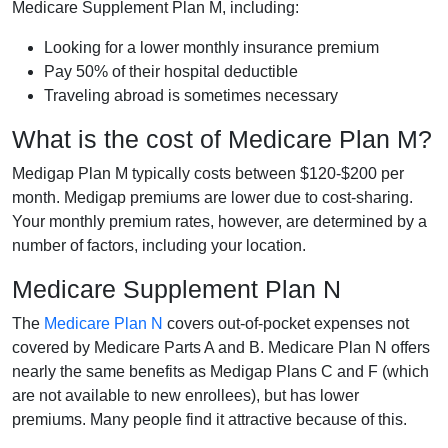
Medicare Supplement Plan M, including:
Looking for a lower monthly insurance premium
Pay 50% of their hospital deductible
Traveling abroad is sometimes necessary
What is the cost of Medicare Plan M?
Medigap Plan M typically costs between $120-$200 per
month. Medigap premiums are lower due to cost-sharing.
Your monthly premium rates, however, are determined by a
number of factors, including your location.
Medicare Supplement Plan N
The
Medicare Plan N
covers out-of-pocket expenses not
covered by Medicare Parts A and B. Medicare Plan N offers
nearly the same benefits as Medigap Plans C and F (which
are not available to new enrollees), but has lower
premiums. Many people find it attractive because of this.