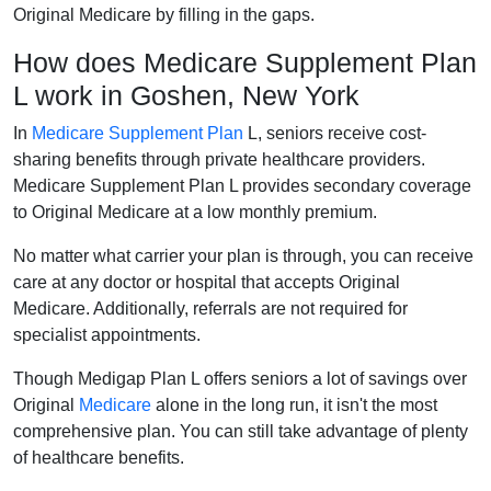
Original Medicare by filling in the gaps.
How does Medicare Supplement Plan
L work in Goshen, New York
In
Medicare Supplement Plan
L, seniors receive cost-
sharing benefits through private healthcare providers.
Medicare Supplement Plan L provides secondary coverage
to Original Medicare at a low monthly premium.
No matter what carrier your plan is through, you can receive
care at any doctor or hospital that accepts Original
Medicare. Additionally, referrals are not required for
specialist appointments.
Though Medigap Plan L offers seniors a lot of savings over
Original
Medicare
alone in the long run, it isn't the most
comprehensive plan. You can still take advantage of plenty
of healthcare benefits.