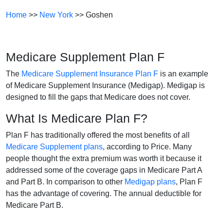
Home
>>
New York
>> Goshen
Medicare Supplement Plan F
The
Medicare Supplement Insurance Plan F
is an example
of Medicare Supplement Insurance (Medigap). Medigap is
designed to fill the gaps that Medicare does not cover.
What Is Medicare Plan F?
Plan F has traditionally offered the most benefits of all
Medicare Supplement plans
, according to Price. Many
people thought the extra premium was worth it because it
addressed some of the coverage gaps in Medicare Part A
and Part B. In comparison to other
Medigap plans
, Plan F
has the advantage of covering. The annual deductible for
Medicare Part B.