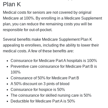
Plan K
Medical costs for seniors are not covered by original
Medicare at 100%. By enrolling in a Medicare Supplement
plan, you can reduce the remaining costs you will be
responsible for out-of-pocket.
Several benefits make Medicare Supplement Plan K
appealing to enrollees, including the ability to lower their
medical costs. A few of these benefits are:
Coinsurance for Medicare Part A hospitals is 100%
Preventive care coinsurance for Medicare Part B is
100%
Coinsurance of 50% for Medicare Part B
A 50% discount on 3 pints of blood
Coinsurance for hospice is 50%
The coinsurance for skilled nursing care is 50%
Deductible for Medicare Part A is 50%