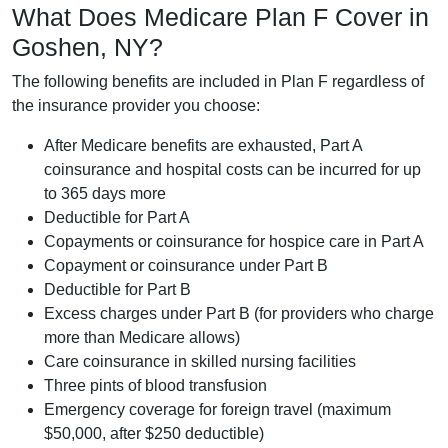
What Does Medicare Plan F Cover in
Goshen, NY?
The following benefits are included in Plan F regardless of
the insurance provider you choose:
After Medicare benefits are exhausted, Part A
coinsurance and hospital costs can be incurred for up
to 365 days more
Deductible for Part A
Copayments or coinsurance for hospice care in Part A
Copayment or coinsurance under Part B
Deductible for Part B
Excess charges under Part B (for providers who charge
more than Medicare allows)
Care coinsurance in skilled nursing facilities
Three pints of blood transfusion
Emergency coverage for foreign travel (maximum
$50,000, after $250 deductible)