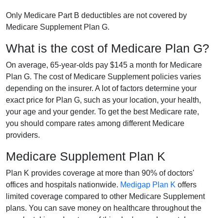
Only Medicare Part B deductibles are not covered by
Medicare Supplement Plan G.
What is the cost of Medicare Plan G?
On average, 65-year-olds pay $145 a month for Medicare
Plan G. The cost of Medicare Supplement policies varies
depending on the insurer. A lot of factors determine your
exact price for Plan G, such as your location, your health,
your age and your gender. To get the best Medicare rate,
you should compare rates among different Medicare
providers.
Medicare Supplement Plan K
Plan K provides coverage at more than 90% of doctors'
offices and hospitals nationwide.
Medigap Plan K
offers
limited coverage compared to other Medicare Supplement
plans. You can save money on healthcare throughout the