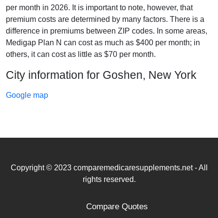
per month in 2026. It is important to note, however, that
premium costs are determined by many factors. There is a
difference in premiums between ZIP codes. In some areas,
Medigap Plan N can cost as much as $400 per month; in
others, it can cost as little as $70 per month.
City information for Goshen, New York
Google map
Copyright © 2023 comparemedicaresupplements.net - All
rights reserved.
Compare Quotes