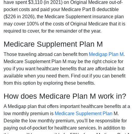
have spent $3,110 (in 2021) on Original Medicare out-of-
pocket costs and paid your Medicare Part B deductible
($226 in 2026), the Medicare Supplement insurance plan
may cover 100% of the costs of Original Medicare that it is
required to cover, for the remainder of the year.
Medicare Supplement Plan M
Those traveling abroad can benefit from
Medigap Plan M
.
Medicare Supplement Plan M may be the right choice for
you if you want healthcare benefits that are affordable but
available when you need them. Find out if you can benefit
from this option by exploring these benefits.
How does Medicare Plan M work in?
A Medigap plan that offers important healthcare benefits at a
low monthly premium is
Medicare Supplement Plan
M.
Despite the low monthly premium, you'll be responsible for
paying out-of-pocket for healthcare services. In addition to