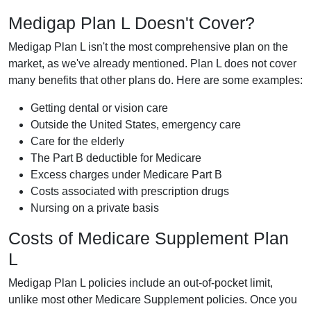
Medigap Plan L Doesn't Cover?
Medigap Plan L isn't the most comprehensive plan on the
market, as we've already mentioned. Plan L does not cover
many benefits that other plans do. Here are some examples:
Getting dental or vision care
Outside the United States, emergency care
Care for the elderly
The Part B deductible for Medicare
Excess charges under Medicare Part B
Costs associated with prescription drugs
Nursing on a private basis
Costs of Medicare Supplement Plan
L
Medigap Plan L policies include an out-of-pocket limit,
unlike most other Medicare Supplement policies. Once you