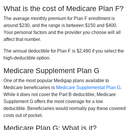
What is the cost of Medicare Plan F?
The average monthly premium for Plan F enrollment is
around $230, and the range is between $150 and $400.
Your personal factors and the provider you choose will all
affect that number.
The annual deductible for Plan F is $2,490 if you select the
high-deductible option.
Medicare Supplement Plan G
One of the most popular Medigap plans available to
Medicare beneficiaries is
Medicare Supplemental Plan G
.
While it does not cover the Part B deductible, Medicare
Supplement G offers the most coverage for a low
deductible. Beneficiaries would normally pay these covered
costs out of pocket.
Medicare Plan G: What is it?