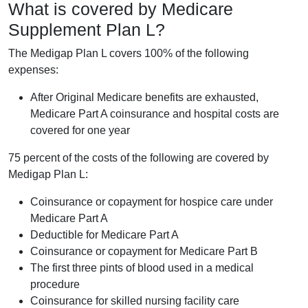
What is covered by Medicare
Supplement Plan L?
The Medigap Plan L covers 100% of the following
expenses:
After Original Medicare benefits are exhausted,
Medicare Part A coinsurance and hospital costs are
covered for one year
75 percent of the costs of the following are covered by
Medigap Plan L:
Coinsurance or copayment for hospice care under
Medicare Part A
Deductible for Medicare Part A
Coinsurance or copayment for Medicare Part B
The first three pints of blood used in a medical
procedure
Coinsurance for skilled nursing facility care