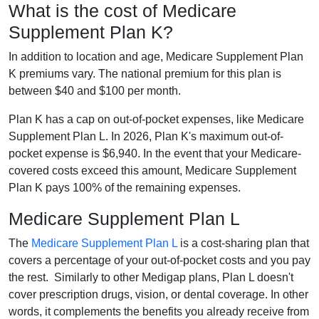
What is the cost of Medicare
Supplement Plan K?
In addition to location and age, Medicare Supplement Plan
K premiums vary. The national premium for this plan is
between $40 and $100 per month.
Plan K has a cap on out-of-pocket expenses, like Medicare
Supplement Plan L. In 2026, Plan K's maximum out-of-
pocket expense is $6,940. In the event that your Medicare-
covered costs exceed this amount, Medicare Supplement
Plan K pays 100% of the remaining expenses.
Medicare Supplement Plan L
The
Medicare Supplement Plan L
is a cost-sharing plan that
covers a percentage of your out-of-pocket costs and you pay
the rest. Similarly to other Medigap plans, Plan L doesn't
cover prescription drugs, vision, or dental coverage. In other
words, it complements the benefits you already receive from