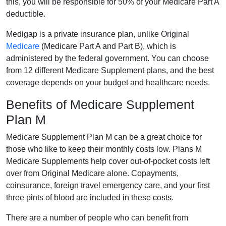
this, you will be responsible for 50% of your Medicare Part A
deductible.
Medigap is a private insurance plan, unlike Original
Medicare
(Medicare Part A and Part B), which is
administered by the federal government. You can choose
from 12 different Medicare Supplement plans, and the best
coverage depends on your budget and healthcare needs.
Benefits of Medicare Supplement
Plan M
Medicare Supplement Plan M can be a great choice for
those who like to keep their monthly costs low. Plans M
Medicare Supplements help cover out-of-pocket costs left
over from Original Medicare alone. Copayments,
coinsurance, foreign travel emergency care, and your first
three pints of blood are included in these costs.
There are a number of people who can benefit from