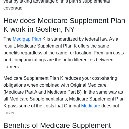
year by taking advantage of this plan's supplemental
coverage.
How does Medicare Supplement Plan
K work in Goshen, NY
The
Medigap Plan
K is standardized by federal law. As a
result, Medicare Supplement Plan K offers the same
benefits regardless of the carrier or location. Premium costs
and company ratings are the only differences between
carriers.
Medicare Supplement Plan K reduces your cost-sharing
obligations when combined with Original Medicare
(Medicare Part A and Medicare Part B). In the same way as
all Medicare Supplement plans, Medicare Supplement Plan
K pays some of the costs that Original
Medicare
does not
cover.
Benefits of Medicare Supplement