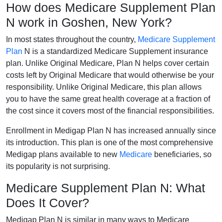
How does Medicare Supplement Plan
N work in Goshen, New York?
In most states throughout the country,
Medicare Supplement
Plan
N is a standardized Medicare Supplement insurance
plan. Unlike Original Medicare, Plan N helps cover certain
costs left by Original Medicare that would otherwise be your
responsibility. Unlike Original Medicare, this plan allows
you to have the same great health coverage at a fraction of
the cost since it covers most of the financial responsibilities.
Enrollment in Medigap Plan N has increased annually since
its introduction. This plan is one of the most comprehensive
Medigap plans available to new
Medicare
beneficiaries, so
its popularity is not surprising.
Medicare Supplement Plan N: What
Does It Cover?
Medigap Plan N is similar in many ways to Medicare