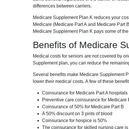
differences between carriers.
Medicare Supplement Plan K reduces your cost
Medicare (Medicare Part A and Medicare Part B
Medicare Supplement Plan K pays some of the c
Benefits of Medicare 
Medical costs for seniors are not covered by or
Supplement plan, you can reduce the remaining 
Several benefits make Medicare Supplement Plan
lower their medical costs. A few of these benefit
Coinsurance for Medicare Part A hospitals
Preventive care coinsurance for Medicare 
Coinsurance of 50% for Medicare Part B
A 50% discount on 3 pints of blood
Coinsurance for hospice is 50%
The coinsurance for skilled nursing care i