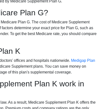
ered by Medicare Supplement Plan G.
dicare Plan G?
r Medicare Plan G. The cost of Medicare Supplement
of factors determine your exact price for Plan G, such as
ender. To get the best Medicare rate, you should compare
Plan K
octors' offices and hospitals nationwide.
Medigap Plan
Medicare Supplement plans. You can save money on
tage of this plan's supplemental coverage.
plement Plan K work in
 law. As a result, Medicare Supplement Plan K offers the
tion. Premium costs and company ratings are the only