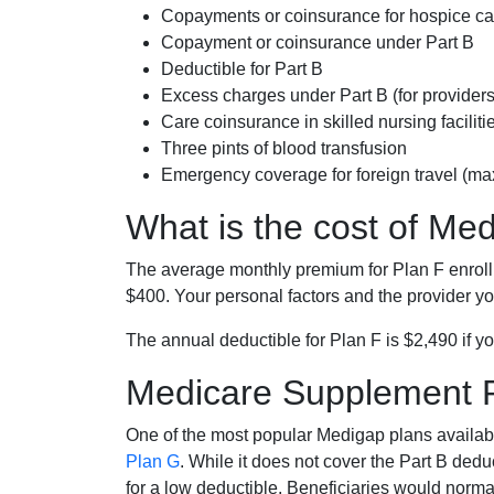
Copayments or coinsurance for hospice car
Copayment or coinsurance under Part B
Deductible for Part B
Excess charges under Part B (for provide
Care coinsurance in skilled nursing faciliti
Three pints of blood transfusion
Emergency coverage for foreign travel (ma
What is the cost of Me
The average monthly premium for Plan F enrol
$400. Your personal factors and the provider you
The annual deductible for Plan F is $2,490 if yo
Medicare Supplement 
One of the most popular Medigap plans availabl
Plan G
. While it does not cover the Part B de
for a low deductible. Beneficiaries would norma