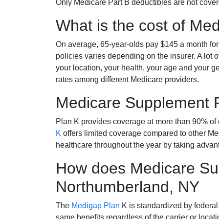
Only Medicare Part B deductibles are not cov
What is the cost of Me
On average, 65-year-olds pay $145 a month fo
policies varies depending on the insurer. A lot 
your location, your health, your age and your g
rates among different Medicare providers.
Medicare Supplement 
Plan K provides coverage at more than 90% of d
K
offers limited coverage compared to other 
healthcare throughout the year by taking advan
How does Medicare Sup
Northumberland, NY
The
Medigap Plan
K is standardized by federal
same benefits regardless of the carrier or loca