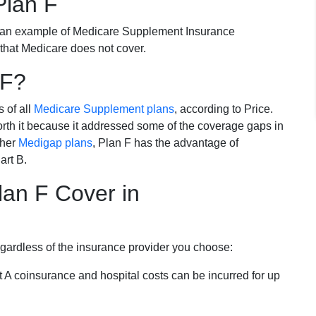
Plan F
 an example of Medicare Supplement Insurance
 that Medicare does not cover.
 F?
s of all
Medicare Supplement plans
, according to Price.
th it because it addressed some of the coverage gaps in
ther
Medigap plans
, Plan F has the advantage of
art B.
an F Cover in
egardless of the insurance provider you choose:
t A coinsurance and hospital costs can be incurred for up