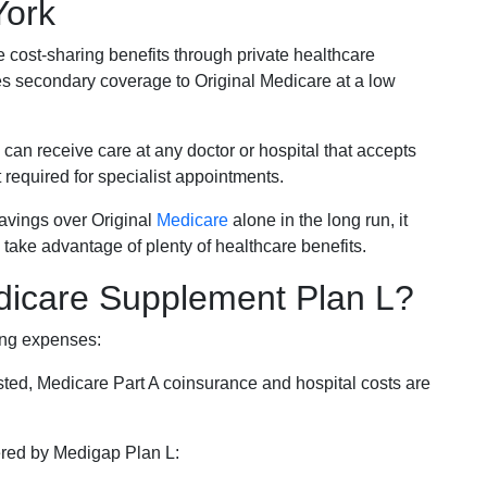
York
e cost-sharing benefits through private healthcare
s secondary coverage to Original Medicare at a low
 can receive care at any doctor or hospital that accepts
t required for specialist appointments.
savings over Original
Medicare
alone in the long run, it
 take advantage of plenty of healthcare benefits.
dicare Supplement Plan L?
ing expenses:
sted, Medicare Part A coinsurance and hospital costs are
vered by Medigap Plan L: