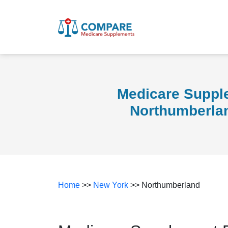
Medicare Suppl
Northumberla
Home
>>
New York
>> Northumberland