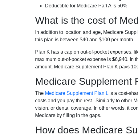
Deductible for Medicare Part A is 50%
What is the cost of Me
In addition to location and age, Medicare Sup
this plan is between $40 and $100 per month.
Plan K has a cap on out-of-pocket expenses, l
maximum out-of-pocket expense is $6,940. In t
amount, Medicare Supplement Plan K pays 100
Medicare Supplement 
The
Medicare Supplement Plan L
is a cost-sha
costs and you pay the rest. Similarly to other 
vision, or dental coverage. In other words, it c
Medicare by filling in the gaps.
How does Medicare Sup