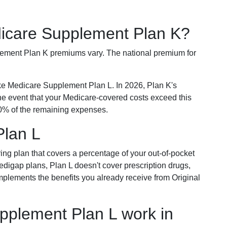
dicare Supplement Plan K?
plement Plan K premiums vary. The national premium for
ike Medicare Supplement Plan L. In 2026, Plan K's
he event that your Medicare-covered costs exceed this
% of the remaining expenses.
Plan L
ring plan that covers a percentage of your out-of-pocket
Medigap plans, Plan L doesn't cover prescription drugs,
omplements the benefits you already receive from Original
plement Plan L work in