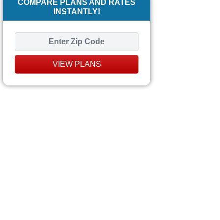
COMPARE PLANS AND RATES
INSTANTLY!
VIEW PLANS