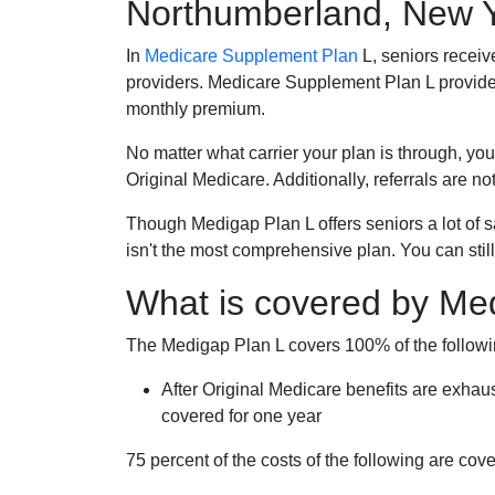
Northumberland, New 
In
Medicare Supplement Plan
L, seniors receiv
providers. Medicare Supplement Plan L provide
monthly premium.
No matter what carrier your plan is through, you
Original Medicare. Additionally, referrals are no
Though Medigap Plan L offers seniors a lot of 
isn't the most comprehensive plan. You can still
What is covered by Me
The Medigap Plan L covers 100% of the follow
After Original Medicare benefits are exhau
covered for one year
75 percent of the costs of the following are co