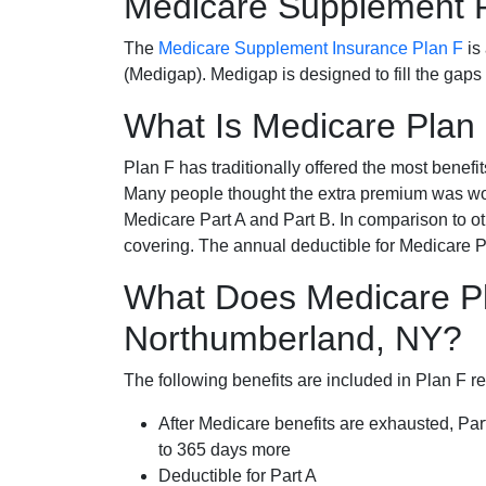
Medicare Supplement 
The
Medicare Supplement Insurance Plan F
is
(Medigap). Medigap is designed to fill the gaps
What Is Medicare Plan
Plan F has traditionally offered the most benefit
Many people thought the extra premium was wor
Medicare Part A and Part B. In comparison to o
covering. The annual deductible for Medicare P
What Does Medicare Pl
Northumberland, NY?
The following benefits are included in Plan F r
After Medicare benefits are exhausted, Par
to 365 days more
Deductible for Part A