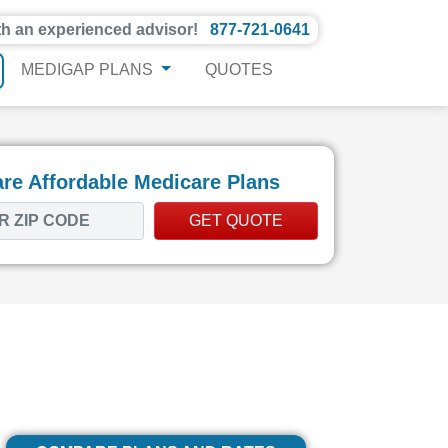
th an experienced advisor!
877-721-0641
MEDIGAP PLANS
QUOTES
e Affordable Medicare Plans
GET QUOTE