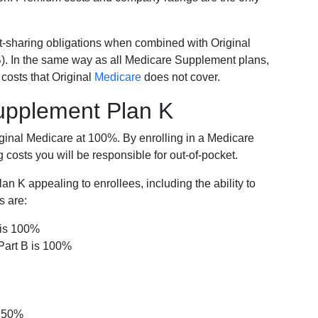
-sharing obligations when combined with Original
). In the same way as all Medicare Supplement plans,
osts that Original
Medicare
does not cover.
Supplement Plan K
iginal Medicare at 100%. By enrolling in a Medicare
costs you will be responsible for out-of-pocket.
 K appealing to enrollees, including the ability to
s are:
 is 100%
Part B is 100%
s 50%