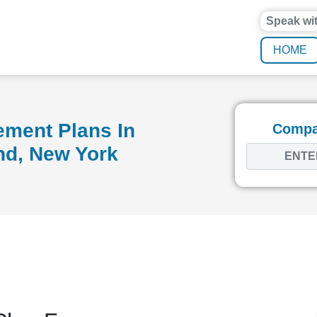
Speak wi
HOME
ement Plans In
Compar
nd, New York