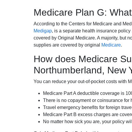
Medicare Plan G: What 
According to the Centers for Medicare and Med
Medigap
, is a separate health insurance policy
covered by Original Medicare. A majority, but no
supplies are covered by original
Medicare
.
How does Medicare Su
Northumberland, New 
You can reduce your out-of-pocket costs with Med
Medicare Part A deductible coverage is 1
There is no copayment or coinsurance for 
Travel emergency benefits for foreign trave
Medicare Part B excess charges are cove
No matter how sick you are, your policy wi