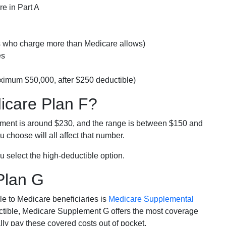
e in Part A
rs who charge more than Medicare allows)
es
ximum $50,000, after $250 deductible)
dicare Plan F?
lment is around $230, and the range is between $150 and
 choose will all affect that number.
u select the high-deductible option.
Plan G
e to Medicare beneficiaries is
Medicare Supplemental
ductible, Medicare Supplement G offers the most coverage
lly pay these covered costs out of pocket.