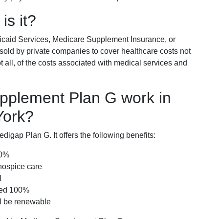
is it?
icaid Services, Medicare Supplement Insurance, or
 sold by private companies to cover healthcare costs not
t all, of the costs associated with medical services and
pplement Plan G work in
York?
igap Plan G. It offers the following benefits:
00%
hospice care
l
red 100%
ll be renewable