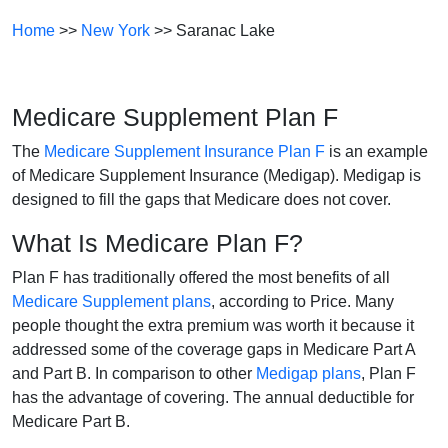
Home
>>
New York
>> Saranac Lake
Medicare Supplement Plan F
The
Medicare Supplement Insurance Plan F
is an example
of Medicare Supplement Insurance (Medigap). Medigap is
designed to fill the gaps that Medicare does not cover.
What Is Medicare Plan F?
Plan F has traditionally offered the most benefits of all
Medicare Supplement plans
, according to Price. Many
people thought the extra premium was worth it because it
addressed some of the coverage gaps in Medicare Part A
and Part B. In comparison to other
Medigap plans
, Plan F
has the advantage of covering. The annual deductible for
Medicare Part B.