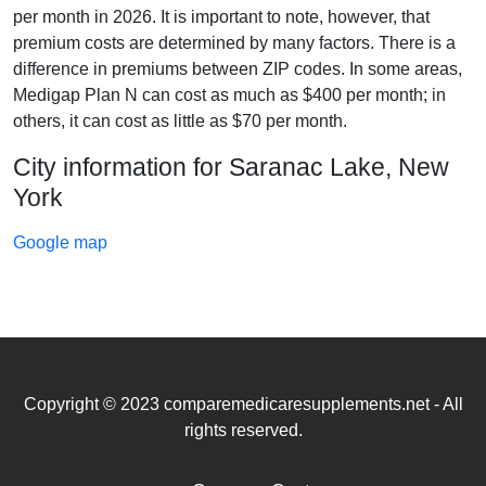
per month in 2026. It is important to note, however, that
premium costs are determined by many factors. There is a
difference in premiums between ZIP codes. In some areas,
Medigap Plan N can cost as much as $400 per month; in
others, it can cost as little as $70 per month.
City information for Saranac Lake, New
York
Google map
Copyright © 2023 comparemedicaresupplements.net - All
rights reserved.