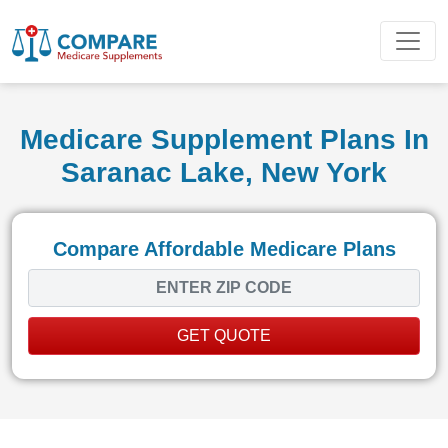
Medicare Supplement Plans In
Saranac Lake, New York
Compare Affordable Medicare Plans
GET QUOTE