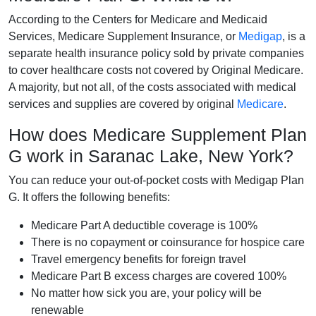
According to the Centers for Medicare and Medicaid
Services, Medicare Supplement Insurance, or
Medigap
, is a
separate health insurance policy sold by private companies
to cover healthcare costs not covered by Original Medicare.
A majority, but not all, of the costs associated with medical
services and supplies are covered by original
Medicare
.
How does Medicare Supplement Plan
G work in Saranac Lake, New York?
You can reduce your out-of-pocket costs with Medigap Plan
G. It offers the following benefits:
Medicare Part A deductible coverage is 100%
There is no copayment or coinsurance for hospice care
Travel emergency benefits for foreign travel
Medicare Part B excess charges are covered 100%
No matter how sick you are, your policy will be
renewable