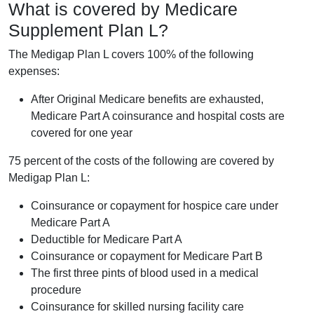
What is covered by Medicare
Supplement Plan L?
The Medigap Plan L covers 100% of the following
expenses:
After Original Medicare benefits are exhausted,
Medicare Part A coinsurance and hospital costs are
covered for one year
75 percent of the costs of the following are covered by
Medigap Plan L:
Coinsurance or copayment for hospice care under
Medicare Part A
Deductible for Medicare Part A
Coinsurance or copayment for Medicare Part B
The first three pints of blood used in a medical
procedure
Coinsurance for skilled nursing facility care