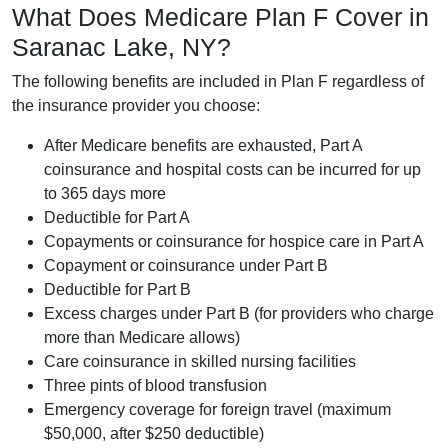
What Does Medicare Plan F Cover in
Saranac Lake, NY?
The following benefits are included in Plan F regardless of
the insurance provider you choose:
After Medicare benefits are exhausted, Part A
coinsurance and hospital costs can be incurred for up
to 365 days more
Deductible for Part A
Copayments or coinsurance for hospice care in Part A
Copayment or coinsurance under Part B
Deductible for Part B
Excess charges under Part B (for providers who charge
more than Medicare allows)
Care coinsurance in skilled nursing facilities
Three pints of blood transfusion
Emergency coverage for foreign travel (maximum
$50,000, after $250 deductible)