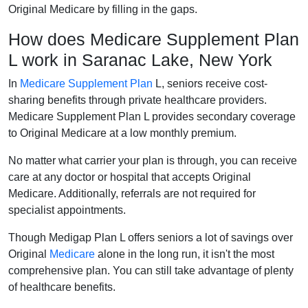
Original Medicare by filling in the gaps.
How does Medicare Supplement Plan
L work in Saranac Lake, New York
In
Medicare Supplement Plan
L, seniors receive cost-
sharing benefits through private healthcare providers.
Medicare Supplement Plan L provides secondary coverage
to Original Medicare at a low monthly premium.
No matter what carrier your plan is through, you can receive
care at any doctor or hospital that accepts Original
Medicare. Additionally, referrals are not required for
specialist appointments.
Though Medigap Plan L offers seniors a lot of savings over
Original
Medicare
alone in the long run, it isn't the most
comprehensive plan. You can still take advantage of plenty
of healthcare benefits.