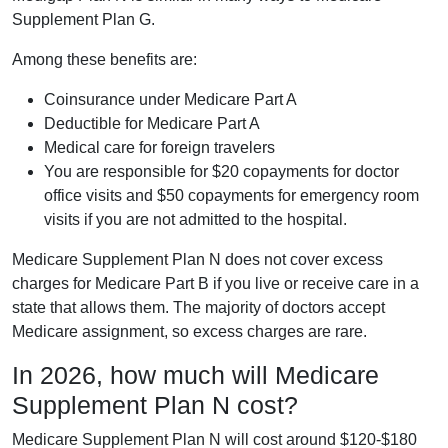
Supplement Plan G.
Among these benefits are:
Coinsurance under Medicare Part A
Deductible for Medicare Part A
Medical care for foreign travelers
You are responsible for $20 copayments for doctor
office visits and $50 copayments for emergency room
visits if you are not admitted to the hospital.
Medicare Supplement Plan N does not cover excess
charges for Medicare Part B if you live or receive care in a
state that allows them. The majority of doctors accept
Medicare assignment, so excess charges are rare.
In 2026, how much will Medicare
Supplement Plan N cost?
Medicare Supplement Plan N will cost around $120-$180