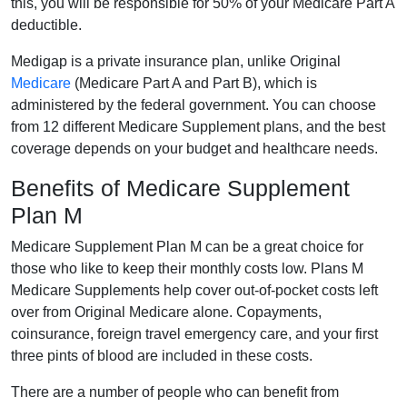
this, you will be responsible for 50% of your Medicare Part A
deductible.
Medigap is a private insurance plan, unlike Original
Medicare
(Medicare Part A and Part B), which is
administered by the federal government. You can choose
from 12 different Medicare Supplement plans, and the best
coverage depends on your budget and healthcare needs.
Benefits of Medicare Supplement
Plan M
Medicare Supplement Plan M can be a great choice for
those who like to keep their monthly costs low. Plans M
Medicare Supplements help cover out-of-pocket costs left
over from Original Medicare alone. Copayments,
coinsurance, foreign travel emergency care, and your first
three pints of blood are included in these costs.
There are a number of people who can benefit from