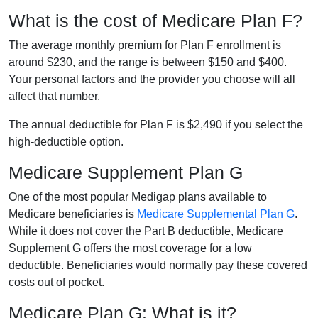
What is the cost of Medicare Plan F?
The average monthly premium for Plan F enrollment is
around $230, and the range is between $150 and $400.
Your personal factors and the provider you choose will all
affect that number.
The annual deductible for Plan F is $2,490 if you select the
high-deductible option.
Medicare Supplement Plan G
One of the most popular Medigap plans available to
Medicare beneficiaries is
Medicare Supplemental Plan G
.
While it does not cover the Part B deductible, Medicare
Supplement G offers the most coverage for a low
deductible. Beneficiaries would normally pay these covered
costs out of pocket.
Medicare Plan G: What is it?