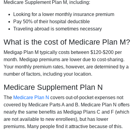
Medicare Supplement Plan M, including:
Looking for a lower monthly insurance premium
Pay 50% of their hospital deductible
Traveling abroad is sometimes necessary
What is the cost of Medicare Plan M?
Medigap Plan M typically costs between $120-$200 per
month. Medigap premiums are lower due to cost-sharing.
Your monthly premium rates, however, are determined by a
number of factors, including your location.
Medicare Supplement Plan N
The
Medicare Plan N
covers out-of-pocket expenses not
covered by Medicare Parts A and B. Medicare Plan N offers
nearly the same benefits as Medigap Plans C and F (which
are not available to new enrollees), but has lower
premiums. Many people find it attractive because of this.