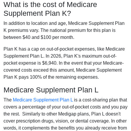
What is the cost of Medicare
Supplement Plan K?
In addition to location and age, Medicare Supplement Plan
K premiums vary. The national premium for this plan is
between $40 and $100 per month.
Plan K has a cap on out-of-pocket expenses, like Medicare
Supplement Plan L. In 2026, Plan K's maximum out-of-
pocket expense is $6,940. In the event that your Medicare-
covered costs exceed this amount, Medicare Supplement
Plan K pays 100% of the remaining expenses.
Medicare Supplement Plan L
The
Medicare Supplement Plan L
is a cost-sharing plan that
covers a percentage of your out-of-pocket costs and you pay
the rest. Similarly to other Medigap plans, Plan L doesn't
cover prescription drugs, vision, or dental coverage. In other
words, it complements the benefits you already receive from