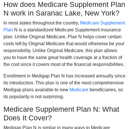
How does Medicare Supplement Plan
N work in Saranac Lake, New York?
In most states throughout the country,
Medicare Supplement
Plan
N is a standardized Medicare Supplement insurance
plan. Unlike Original Medicare, Plan N helps cover certain
costs left by Original Medicare that would otherwise be your
responsibility. Unlike Original Medicare, this plan allows
you to have the same great health coverage at a fraction of
the cost since it covers most of the financial responsibilities.
Enrollment in Medigap Plan N has increased annually since
its introduction. This plan is one of the most comprehensive
Medigap plans available to new
Medicare
beneficiaries, so
its popularity is not surprising.
Medicare Supplement Plan N: What
Does It Cover?
Medigap Plan N is similar in many ways to Medicare