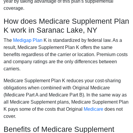
year by taking advantage of this plan's supplemental
coverage.
How does Medicare Supplement Plan
K work in Saranac Lake, NY
The
Medigap Plan
K is standardized by federal law. As a
result, Medicare Supplement Plan K offers the same
benefits regardless of the carrier or location. Premium costs
and company ratings are the only differences between
carriers.
Medicare Supplement Plan K reduces your cost-sharing
obligations when combined with Original Medicare
(Medicare Part A and Medicare Part B). In the same way as
all Medicare Supplement plans, Medicare Supplement Plan
K pays some of the costs that Original
Medicare
does not
cover.
Benefits of Medicare Supplement