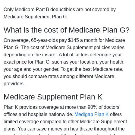
Only Medicare Part B deductibles are not covered by
Medicare Supplement Plan G.
What is the cost of Medicare Plan G?
On average, 65-year-olds pay $145 a month for Medicare
Plan G. The cost of Medicare Supplement policies varies
depending on the insurer. A lot of factors determine your
exact price for Plan G, such as your location, your health,
your age and your gender. To get the best Medicare rate,
you should compare rates among different Medicare
providers.
Medicare Supplement Plan K
Plan K provides coverage at more than 90% of doctors'
offices and hospitals nationwide.
Medigap Plan K
offers
limited coverage compared to other Medicare Supplement
plans. You can save money on healthcare throughout the