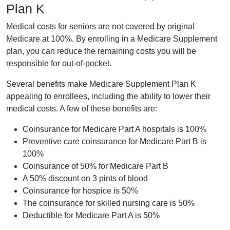
Plan K
Medical costs for seniors are not covered by original
Medicare at 100%. By enrolling in a Medicare Supplement
plan, you can reduce the remaining costs you will be
responsible for out-of-pocket.
Several benefits make Medicare Supplement Plan K
appealing to enrollees, including the ability to lower their
medical costs. A few of these benefits are:
Coinsurance for Medicare Part A hospitals is 100%
Preventive care coinsurance for Medicare Part B is
100%
Coinsurance of 50% for Medicare Part B
A 50% discount on 3 pints of blood
Coinsurance for hospice is 50%
The coinsurance for skilled nursing care is 50%
Deductible for Medicare Part A is 50%