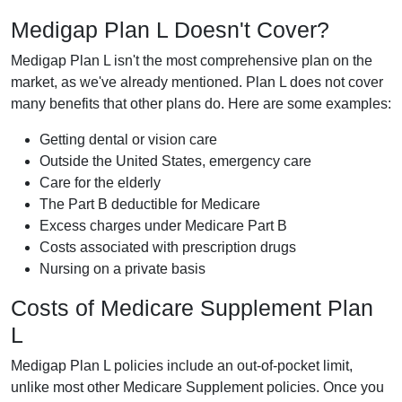
Medigap Plan L Doesn't Cover?
Medigap Plan L isn't the most comprehensive plan on the
market, as we've already mentioned. Plan L does not cover
many benefits that other plans do. Here are some examples:
Getting dental or vision care
Outside the United States, emergency care
Care for the elderly
The Part B deductible for Medicare
Excess charges under Medicare Part B
Costs associated with prescription drugs
Nursing on a private basis
Costs of Medicare Supplement Plan
L
Medigap Plan L policies include an out-of-pocket limit,
unlike most other Medicare Supplement policies. Once you