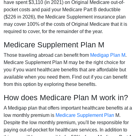
have spent $3,110 (in 2021) on Original Medicare out-of-
pocket costs and paid your Medicare Part B deductible
($226 in 2026), the Medicare Supplement insurance plan
may cover 100% of the costs of Original Medicare that it is
required to cover, for the remainder of the year.
Medicare Supplement Plan M
Those traveling abroad can benefit from
Medigap Plan M
.
Medicare Supplement Plan M may be the right choice for
you if you want healthcare benefits that are affordable but
available when you need them. Find out if you can benefit
from this option by exploring these benefits.
How does Medicare Plan M work in?
A Medigap plan that offers important healthcare benefits at a
low monthly premium is
Medicare Supplement Plan
M.
Despite the low monthly premium, you'll be responsible for
paying out-of-pocket for healthcare services. In addition to