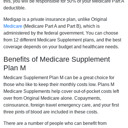
this, you will be responsible for 50% of your Medicare Part A
deductible.
Medigap is a private insurance plan, unlike Original
Medicare
(Medicare Part A and Part B), which is
administered by the federal government. You can choose
from 12 different Medicare Supplement plans, and the best
coverage depends on your budget and healthcare needs.
Benefits of Medicare Supplement
Plan M
Medicare Supplement Plan M can be a great choice for
those who like to keep their monthly costs low. Plans M
Medicare Supplements help cover out-of-pocket costs left
over from Original Medicare alone. Copayments,
coinsurance, foreign travel emergency care, and your first
three pints of blood are included in these costs.
There are a number of people who can benefit from