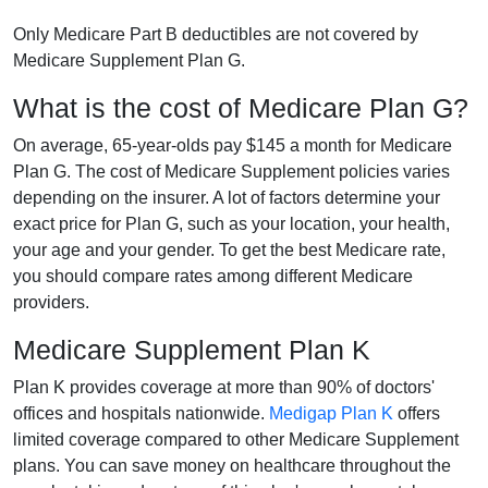
Only Medicare Part B deductibles are not covered by
Medicare Supplement Plan G.
What is the cost of Medicare Plan G?
On average, 65-year-olds pay $145 a month for Medicare
Plan G. The cost of Medicare Supplement policies varies
depending on the insurer. A lot of factors determine your
exact price for Plan G, such as your location, your health,
your age and your gender. To get the best Medicare rate,
you should compare rates among different Medicare
providers.
Medicare Supplement Plan K
Plan K provides coverage at more than 90% of doctors'
offices and hospitals nationwide.
Medigap Plan K
offers
limited coverage compared to other Medicare Supplement
plans. You can save money on healthcare throughout the