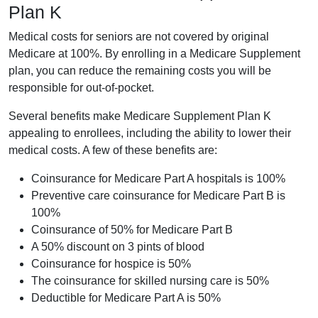
Plan K
Medical costs for seniors are not covered by original
Medicare at 100%. By enrolling in a Medicare Supplement
plan, you can reduce the remaining costs you will be
responsible for out-of-pocket.
Several benefits make Medicare Supplement Plan K
appealing to enrollees, including the ability to lower their
medical costs. A few of these benefits are:
Coinsurance for Medicare Part A hospitals is 100%
Preventive care coinsurance for Medicare Part B is
100%
Coinsurance of 50% for Medicare Part B
A 50% discount on 3 pints of blood
Coinsurance for hospice is 50%
The coinsurance for skilled nursing care is 50%
Deductible for Medicare Part A is 50%