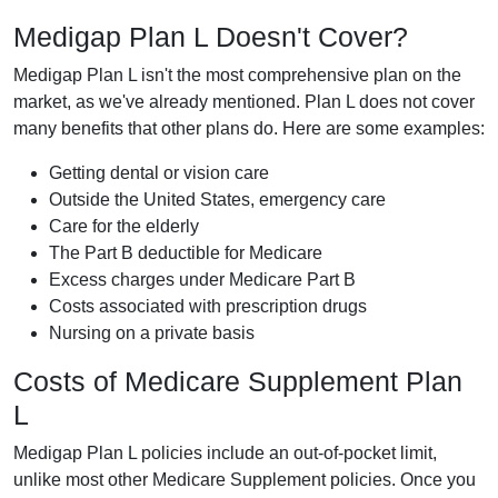
Medigap Plan L Doesn't Cover?
Medigap Plan L isn't the most comprehensive plan on the
market, as we've already mentioned. Plan L does not cover
many benefits that other plans do. Here are some examples:
Getting dental or vision care
Outside the United States, emergency care
Care for the elderly
The Part B deductible for Medicare
Excess charges under Medicare Part B
Costs associated with prescription drugs
Nursing on a private basis
Costs of Medicare Supplement Plan
L
Medigap Plan L policies include an out-of-pocket limit,
unlike most other Medicare Supplement policies. Once you