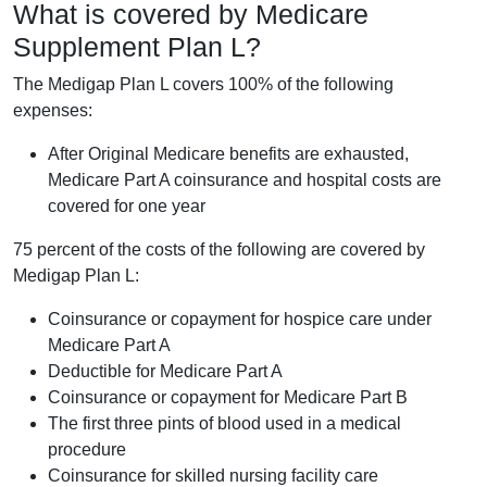
What is covered by Medicare
Supplement Plan L?
The Medigap Plan L covers 100% of the following
expenses:
After Original Medicare benefits are exhausted,
Medicare Part A coinsurance and hospital costs are
covered for one year
75 percent of the costs of the following are covered by
Medigap Plan L:
Coinsurance or copayment for hospice care under
Medicare Part A
Deductible for Medicare Part A
Coinsurance or copayment for Medicare Part B
The first three pints of blood used in a medical
procedure
Coinsurance for skilled nursing facility care