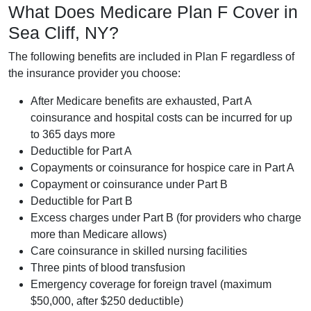
What Does Medicare Plan F Cover in
Sea Cliff, NY?
The following benefits are included in Plan F regardless of
the insurance provider you choose:
After Medicare benefits are exhausted, Part A
coinsurance and hospital costs can be incurred for up
to 365 days more
Deductible for Part A
Copayments or coinsurance for hospice care in Part A
Copayment or coinsurance under Part B
Deductible for Part B
Excess charges under Part B (for providers who charge
more than Medicare allows)
Care coinsurance in skilled nursing facilities
Three pints of blood transfusion
Emergency coverage for foreign travel (maximum
$50,000, after $250 deductible)