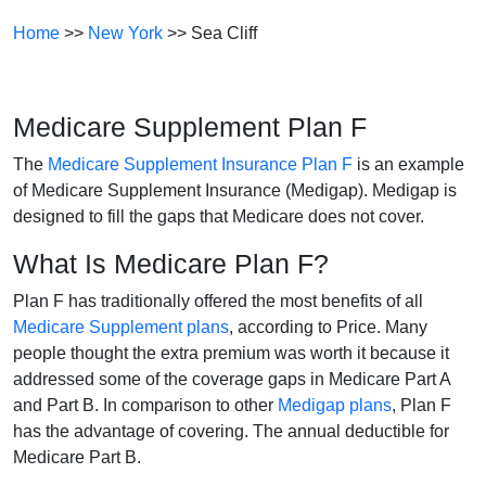
Home
>>
New York
>> Sea Cliff
Medicare Supplement Plan F
The
Medicare Supplement Insurance Plan F
is an example
of Medicare Supplement Insurance (Medigap). Medigap is
designed to fill the gaps that Medicare does not cover.
What Is Medicare Plan F?
Plan F has traditionally offered the most benefits of all
Medicare Supplement plans
, according to Price. Many
people thought the extra premium was worth it because it
addressed some of the coverage gaps in Medicare Part A
and Part B. In comparison to other
Medigap plans
, Plan F
has the advantage of covering. The annual deductible for
Medicare Part B.