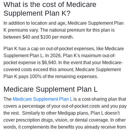
What is the cost of Medicare
Supplement Plan K?
In addition to location and age, Medicare Supplement Plan
K premiums vary. The national premium for this plan is
between $40 and $100 per month.
Plan K has a cap on out-of-pocket expenses, like Medicare
Supplement Plan L. In 2026, Plan K's maximum out-of-
pocket expense is $6,940. In the event that your Medicare-
covered costs exceed this amount, Medicare Supplement
Plan K pays 100% of the remaining expenses.
Medicare Supplement Plan L
The
Medicare Supplement Plan L
is a cost-sharing plan that
covers a percentage of your out-of-pocket costs and you pay
the rest. Similarly to other Medigap plans, Plan L doesn't
cover prescription drugs, vision, or dental coverage. In other
words, it complements the benefits you already receive from