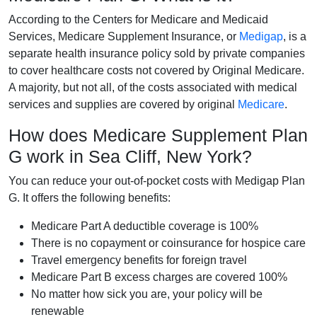
According to the Centers for Medicare and Medicaid
Services, Medicare Supplement Insurance, or
Medigap
, is a
separate health insurance policy sold by private companies
to cover healthcare costs not covered by Original Medicare.
A majority, but not all, of the costs associated with medical
services and supplies are covered by original
Medicare
.
How does Medicare Supplement Plan
G work in Sea Cliff, New York?
You can reduce your out-of-pocket costs with Medigap Plan
G. It offers the following benefits:
Medicare Part A deductible coverage is 100%
There is no copayment or coinsurance for hospice care
Travel emergency benefits for foreign travel
Medicare Part B excess charges are covered 100%
No matter how sick you are, your policy will be
renewable