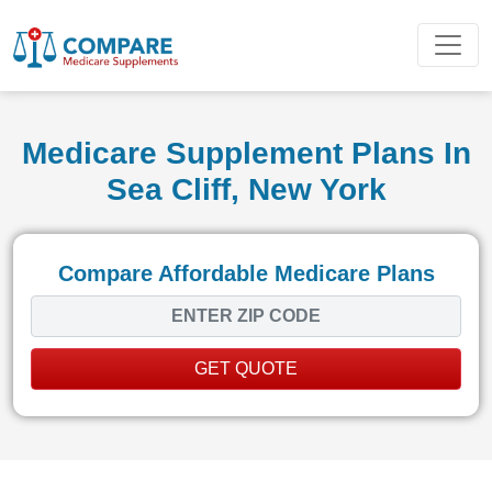
Medicare Supplement Plans In
Sea Cliff, New York
Compare Affordable Medicare Plans
GET QUOTE