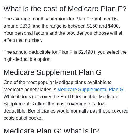
What is the cost of Medicare Plan F?
The average monthly premium for Plan F enrollment is
around $230, and the range is between $150 and $400.
Your personal factors and the provider you choose will all
affect that number.
The annual deductible for Plan F is $2,490 if you select the
high-deductible option.
Medicare Supplement Plan G
One of the most popular Medigap plans available to
Medicare beneficiaries is
Medicare Supplemental Plan G
.
While it does not cover the Part B deductible, Medicare
Supplement G offers the most coverage for a low
deductible. Beneficiaries would normally pay these covered
costs out of pocket.
Medicare Plan G: What is it?