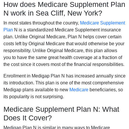
How does Medicare Supplement Plan
N work in Sea Cliff, New York?
In most states throughout the country,
Medicare Supplement
Plan
N is a standardized Medicare Supplement insurance
plan. Unlike Original Medicare, Plan N helps cover certain
costs left by Original Medicare that would otherwise be your
responsibility. Unlike Original Medicare, this plan allows
you to have the same great health coverage at a fraction of
the cost since it covers most of the financial responsibilities.
Enrollment in Medigap Plan N has increased annually since
its introduction. This plan is one of the most comprehensive
Medigap plans available to new
Medicare
beneficiaries, so
its popularity is not surprising.
Medicare Supplement Plan N: What
Does It Cover?
Medigap Plan N is similar in many ways to Medicare