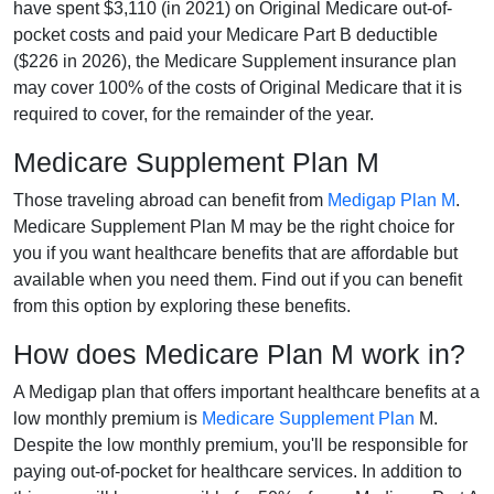
have spent $3,110 (in 2021) on Original Medicare out-of-
pocket costs and paid your Medicare Part B deductible
($226 in 2026), the Medicare Supplement insurance plan
may cover 100% of the costs of Original Medicare that it is
required to cover, for the remainder of the year.
Medicare Supplement Plan M
Those traveling abroad can benefit from
Medigap Plan M
.
Medicare Supplement Plan M may be the right choice for
you if you want healthcare benefits that are affordable but
available when you need them. Find out if you can benefit
from this option by exploring these benefits.
How does Medicare Plan M work in?
A Medigap plan that offers important healthcare benefits at a
low monthly premium is
Medicare Supplement Plan
M.
Despite the low monthly premium, you'll be responsible for
paying out-of-pocket for healthcare services. In addition to