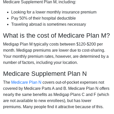
Medicare Supplement Plan M, including:
Looking for a lower monthly insurance premium
Pay 50% of their hospital deductible
Traveling abroad is sometimes necessary
What is the cost of Medicare Plan M?
Medigap Plan M typically costs between $120-$200 per
month. Medigap premiums are lower due to cost-sharing.
Your monthly premium rates, however, are determined by a
number of factors, including your location.
Medicare Supplement Plan N
The
Medicare Plan N
covers out-of-pocket expenses not
covered by Medicare Parts A and B. Medicare Plan N offers
nearly the same benefits as Medigap Plans C and F (which
are not available to new enrollees), but has lower
premiums. Many people find it attractive because of this.