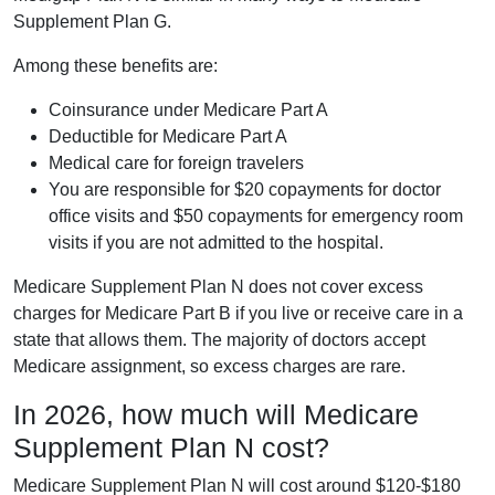
Supplement Plan G.
Among these benefits are:
Coinsurance under Medicare Part A
Deductible for Medicare Part A
Medical care for foreign travelers
You are responsible for $20 copayments for doctor
office visits and $50 copayments for emergency room
visits if you are not admitted to the hospital.
Medicare Supplement Plan N does not cover excess
charges for Medicare Part B if you live or receive care in a
state that allows them. The majority of doctors accept
Medicare assignment, so excess charges are rare.
In 2026, how much will Medicare
Supplement Plan N cost?
Medicare Supplement Plan N will cost around $120-$180