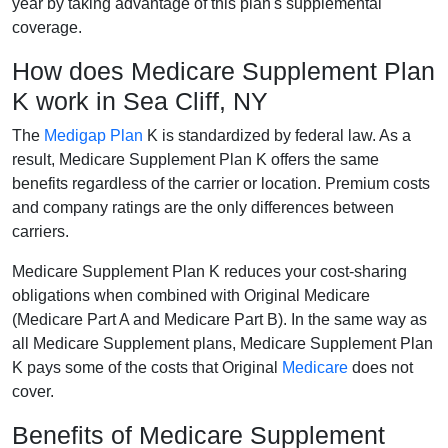
year by taking advantage of this plan's supplemental
coverage.
How does Medicare Supplement Plan
K work in Sea Cliff, NY
The
Medigap Plan
K is standardized by federal law. As a
result, Medicare Supplement Plan K offers the same
benefits regardless of the carrier or location. Premium costs
and company ratings are the only differences between
carriers.
Medicare Supplement Plan K reduces your cost-sharing
obligations when combined with Original Medicare
(Medicare Part A and Medicare Part B). In the same way as
all Medicare Supplement plans, Medicare Supplement Plan
K pays some of the costs that Original
Medicare
does not
cover.
Benefits of Medicare Supplement