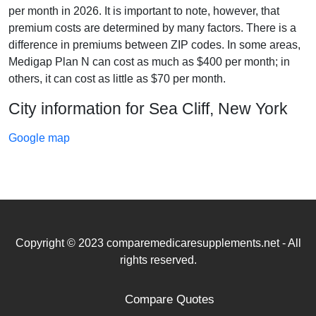
per month in 2026. It is important to note, however, that
premium costs are determined by many factors. There is a
difference in premiums between ZIP codes. In some areas,
Medigap Plan N can cost as much as $400 per month; in
others, it can cost as little as $70 per month.
City information for Sea Cliff, New York
Google map
Copyright © 2023 comparemedicaresupplements.net - All
rights reserved.
Compare Quotes