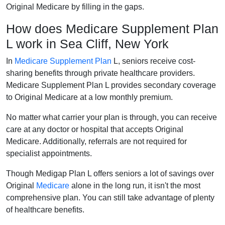
Original Medicare by filling in the gaps.
How does Medicare Supplement Plan
L work in Sea Cliff, New York
In
Medicare Supplement Plan
L, seniors receive cost-
sharing benefits through private healthcare providers.
Medicare Supplement Plan L provides secondary coverage
to Original Medicare at a low monthly premium.
No matter what carrier your plan is through, you can receive
care at any doctor or hospital that accepts Original
Medicare. Additionally, referrals are not required for
specialist appointments.
Though Medigap Plan L offers seniors a lot of savings over
Original
Medicare
alone in the long run, it isn't the most
comprehensive plan. You can still take advantage of plenty
of healthcare benefits.