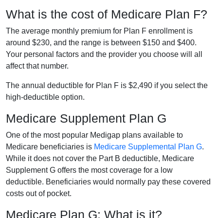
What is the cost of Medicare Plan F?
The average monthly premium for Plan F enrollment is
around $230, and the range is between $150 and $400.
Your personal factors and the provider you choose will all
affect that number.
The annual deductible for Plan F is $2,490 if you select the
high-deductible option.
Medicare Supplement Plan G
One of the most popular Medigap plans available to
Medicare beneficiaries is
Medicare Supplemental Plan G
.
While it does not cover the Part B deductible, Medicare
Supplement G offers the most coverage for a low
deductible. Beneficiaries would normally pay these covered
costs out of pocket.
Medicare Plan G: What is it?