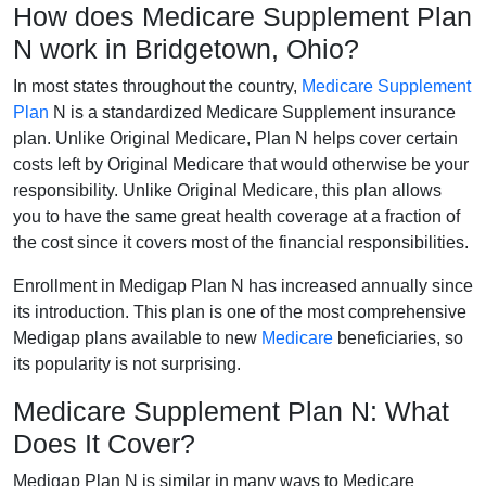
How does Medicare Supplement Plan
N work in Bridgetown, Ohio?
In most states throughout the country,
Medicare Supplement
Plan
N is a standardized Medicare Supplement insurance
plan. Unlike Original Medicare, Plan N helps cover certain
costs left by Original Medicare that would otherwise be your
responsibility. Unlike Original Medicare, this plan allows
you to have the same great health coverage at a fraction of
the cost since it covers most of the financial responsibilities.
Enrollment in Medigap Plan N has increased annually since
its introduction. This plan is one of the most comprehensive
Medigap plans available to new
Medicare
beneficiaries, so
its popularity is not surprising.
Medicare Supplement Plan N: What
Does It Cover?
Medigap Plan N is similar in many ways to Medicare