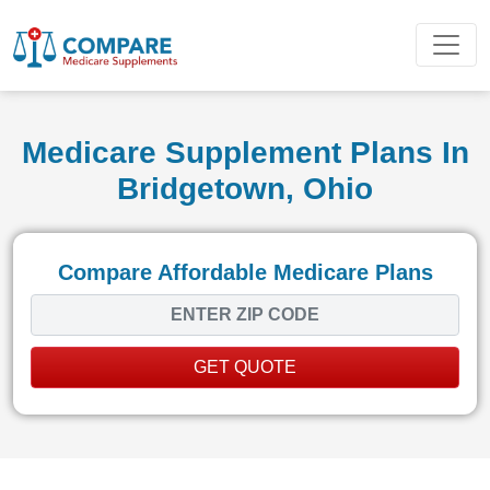
Medicare Supplement Plans In
Bridgetown, Ohio
Compare Affordable Medicare Plans
GET QUOTE