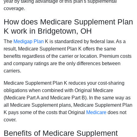
year by taking advantage of this plan's supplemental
coverage.
How does Medicare Supplement Plan
K work in Bridgetown, OH
The
Medigap Plan
K is standardized by federal law. As a
result, Medicare Supplement Plan K offers the same
benefits regardless of the carrier or location. Premium costs
and company ratings are the only differences between
carriers.
Medicare Supplement Plan K reduces your cost-sharing
obligations when combined with Original Medicare
(Medicare Part A and Medicare Part B). In the same way as
all Medicare Supplement plans, Medicare Supplement Plan
K pays some of the costs that Original
Medicare
does not
cover.
Benefits of Medicare Supplement