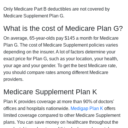
Only Medicare Part B deductibles are not covered by
Medicare Supplement Plan G.
What is the cost of Medicare Plan G?
On average, 65-year-olds pay $145 a month for Medicare
Plan G. The cost of Medicare Supplement policies varies
depending on the insurer. A lot of factors determine your
exact price for Plan G, such as your location, your health,
your age and your gender. To get the best Medicare rate,
you should compare rates among different Medicare
providers.
Medicare Supplement Plan K
Plan K provides coverage at more than 90% of doctors'
offices and hospitals nationwide.
Medigap Plan K
offers
limited coverage compared to other Medicare Supplement
plans. You can save money on healthcare throughout the