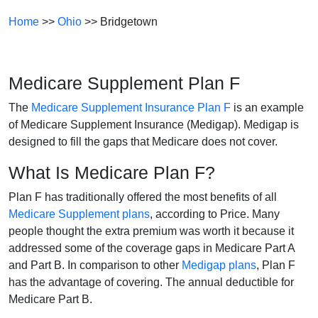
Home
>>
Ohio
>> Bridgetown
Medicare Supplement Plan F
The
Medicare Supplement Insurance Plan F
is an example
of Medicare Supplement Insurance (Medigap). Medigap is
designed to fill the gaps that Medicare does not cover.
What Is Medicare Plan F?
Plan F has traditionally offered the most benefits of all
Medicare Supplement plans
, according to Price. Many
people thought the extra premium was worth it because it
addressed some of the coverage gaps in Medicare Part A
and Part B. In comparison to other
Medigap plans
, Plan F
has the advantage of covering. The annual deductible for
Medicare Part B.