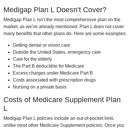
Medigap Plan L Doesn't Cover?
Medigap Plan L isn't the most comprehensive plan on the
market, as we've already mentioned. Plan L does not cover
many benefits that other plans do. Here are some examples:
Getting dental or vision care
Outside the United States, emergency care
Care for the elderly
The Part B deductible for Medicare
Excess charges under Medicare Part B
Costs associated with prescription drugs
Nursing on a private basis
Costs of Medicare Supplement Plan
L
Medigap Plan L policies include an out-of-pocket limit,
unlike most other Medicare Supplement policies. Once you