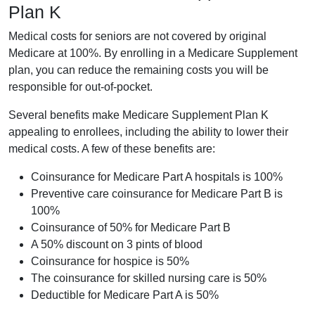
Plan K
Medical costs for seniors are not covered by original
Medicare at 100%. By enrolling in a Medicare Supplement
plan, you can reduce the remaining costs you will be
responsible for out-of-pocket.
Several benefits make Medicare Supplement Plan K
appealing to enrollees, including the ability to lower their
medical costs. A few of these benefits are:
Coinsurance for Medicare Part A hospitals is 100%
Preventive care coinsurance for Medicare Part B is
100%
Coinsurance of 50% for Medicare Part B
A 50% discount on 3 pints of blood
Coinsurance for hospice is 50%
The coinsurance for skilled nursing care is 50%
Deductible for Medicare Part A is 50%