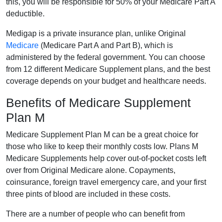
this, you will be responsible for 50% of your Medicare Part A
deductible.
Medigap is a private insurance plan, unlike Original
Medicare
(Medicare Part A and Part B), which is
administered by the federal government. You can choose
from 12 different Medicare Supplement plans, and the best
coverage depends on your budget and healthcare needs.
Benefits of Medicare Supplement
Plan M
Medicare Supplement Plan M can be a great choice for
those who like to keep their monthly costs low. Plans M
Medicare Supplements help cover out-of-pocket costs left
over from Original Medicare alone. Copayments,
coinsurance, foreign travel emergency care, and your first
three pints of blood are included in these costs.
There are a number of people who can benefit from