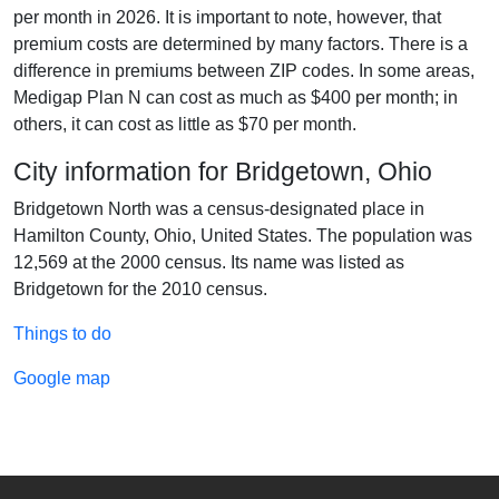
per month in 2026. It is important to note, however, that
premium costs are determined by many factors. There is a
difference in premiums between ZIP codes. In some areas,
Medigap Plan N can cost as much as $400 per month; in
others, it can cost as little as $70 per month.
City information for Bridgetown, Ohio
Bridgetown North was a census-designated place in
Hamilton County, Ohio, United States. The population was
12,569 at the 2000 census. Its name was listed as
Bridgetown for the 2010 census.
Things to do
Google map