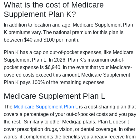
What is the cost of Medicare
Supplement Plan K?
In addition to location and age, Medicare Supplement Plan
K premiums vary. The national premium for this plan is
between $40 and $100 per month.
Plan K has a cap on out-of-pocket expenses, like Medicare
Supplement Plan L. In 2026, Plan K's maximum out-of-
pocket expense is $6,940. In the event that your Medicare-
covered costs exceed this amount, Medicare Supplement
Plan K pays 100% of the remaining expenses.
Medicare Supplement Plan L
The
Medicare Supplement Plan L
is a cost-sharing plan that
covers a percentage of your out-of-pocket costs and you pay
the rest. Similarly to other Medigap plans, Plan L doesn't
cover prescription drugs, vision, or dental coverage. In other
words, it complements the benefits you already receive from