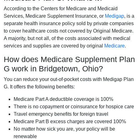
According to the Centers for Medicare and Medicaid
Services, Medicare Supplement Insurance, or
Medigap
, is a
separate health insurance policy sold by private companies
to cover healthcare costs not covered by Original Medicare.
A majority, but not all, of the costs associated with medical
services and supplies are covered by original
Medicare
.
How does Medicare Supplement Plan
G work in Bridgetown, Ohio?
You can reduce your out-of-pocket costs with Medigap Plan
G. It offers the following benefits:
Medicare Part A deductible coverage is 100%
There is no copayment or coinsurance for hospice care
Travel emergency benefits for foreign travel
Medicare Part B excess charges are covered 100%
No matter how sick you are, your policy will be
renewable