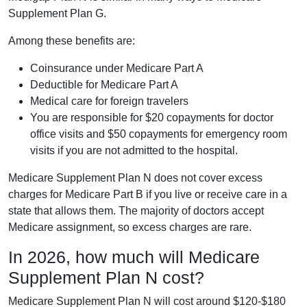
Supplement Plan G.
Among these benefits are:
Coinsurance under Medicare Part A
Deductible for Medicare Part A
Medical care for foreign travelers
You are responsible for $20 copayments for doctor
office visits and $50 copayments for emergency room
visits if you are not admitted to the hospital.
Medicare Supplement Plan N does not cover excess
charges for Medicare Part B if you live or receive care in a
state that allows them. The majority of doctors accept
Medicare assignment, so excess charges are rare.
In 2026, how much will Medicare
Supplement Plan N cost?
Medicare Supplement Plan N will cost around $120-$180