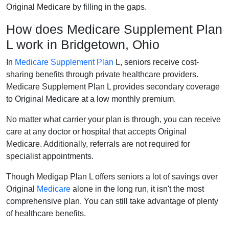
Original Medicare by filling in the gaps.
How does Medicare Supplement Plan
L work in Bridgetown, Ohio
In
Medicare Supplement Plan
L, seniors receive cost-
sharing benefits through private healthcare providers.
Medicare Supplement Plan L provides secondary coverage
to Original Medicare at a low monthly premium.
No matter what carrier your plan is through, you can receive
care at any doctor or hospital that accepts Original
Medicare. Additionally, referrals are not required for
specialist appointments.
Though Medigap Plan L offers seniors a lot of savings over
Original
Medicare
alone in the long run, it isn't the most
comprehensive plan. You can still take advantage of plenty
of healthcare benefits.