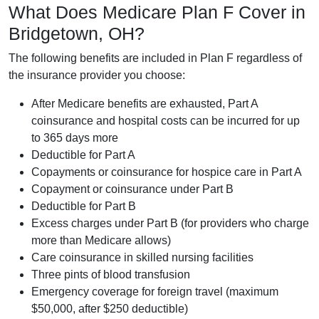
What Does Medicare Plan F Cover in
Bridgetown, OH?
The following benefits are included in Plan F regardless of
the insurance provider you choose:
After Medicare benefits are exhausted, Part A
coinsurance and hospital costs can be incurred for up
to 365 days more
Deductible for Part A
Copayments or coinsurance for hospice care in Part A
Copayment or coinsurance under Part B
Deductible for Part B
Excess charges under Part B (for providers who charge
more than Medicare allows)
Care coinsurance in skilled nursing facilities
Three pints of blood transfusion
Emergency coverage for foreign travel (maximum
$50,000, after $250 deductible)