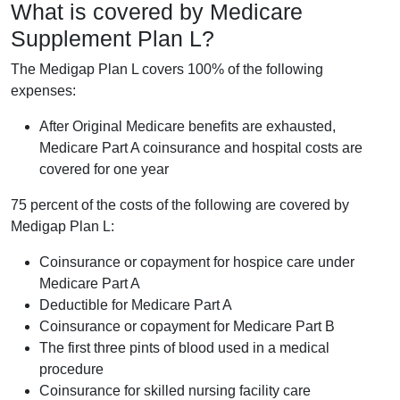
What is covered by Medicare
Supplement Plan L?
The Medigap Plan L covers 100% of the following
expenses:
After Original Medicare benefits are exhausted,
Medicare Part A coinsurance and hospital costs are
covered for one year
75 percent of the costs of the following are covered by
Medigap Plan L:
Coinsurance or copayment for hospice care under
Medicare Part A
Deductible for Medicare Part A
Coinsurance or copayment for Medicare Part B
The first three pints of blood used in a medical
procedure
Coinsurance for skilled nursing facility care