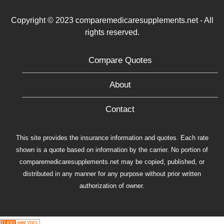
Copyright © 2023 comparemedicaresupplements.net - All
rights reserved.
Compare Quotes
About
Contact
This site provides the insurance information and quotes. Each rate
shown is a quote based on information by the carrier. No portion of
comparemedicaresupplements.net may be copied, published, or
distributed in any manner for any purpose without prior written
authorization of owner.