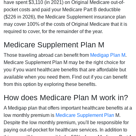
have spent $3,110 (in 2021) on Original Medicare out-of-
pocket costs and paid your Medicare Part B deductible
($226 in 2026), the Medicare Supplement insurance plan
may cover 100% of the costs of Original Medicare that it is
required to cover, for the remainder of the year.
Medicare Supplement Plan M
Those traveling abroad can benefit from
Medigap Plan M
.
Medicare Supplement Plan M may be the right choice for
you if you want healthcare benefits that are affordable but
available when you need them. Find out if you can benefit
from this option by exploring these benefits.
How does Medicare Plan M work in?
A Medigap plan that offers important healthcare benefits at a
low monthly premium is
Medicare Supplement Plan
M.
Despite the low monthly premium, you'll be responsible for
paying out-of-pocket for healthcare services. In addition to