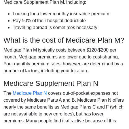
Medicare Supplement Plan M, including:
Looking for a lower monthly insurance premium
Pay 50% of their hospital deductible
Traveling abroad is sometimes necessary
What is the cost of Medicare Plan M?
Medigap Plan M typically costs between $120-$200 per
month. Medigap premiums are lower due to cost-sharing.
Your monthly premium rates, however, are determined by a
number of factors, including your location.
Medicare Supplement Plan N
The
Medicare Plan N
covers out-of-pocket expenses not
covered by Medicare Parts A and B. Medicare Plan N offers
nearly the same benefits as Medigap Plans C and F (which
are not available to new enrollees), but has lower
premiums. Many people find it attractive because of this.