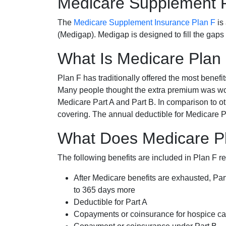
Medicare Supplement 
The
Medicare Supplement Insurance Plan F
is
(Medigap). Medigap is designed to fill the gaps
What Is Medicare Plan
Plan F has traditionally offered the most benefit
Many people thought the extra premium was wor
Medicare Part A and Part B. In comparison to o
covering. The annual deductible for Medicare P
What Does Medicare P
The following benefits are included in Plan F r
After Medicare benefits are exhausted, Par
to 365 days more
Deductible for Part A
Copayments or coinsurance for hospice car