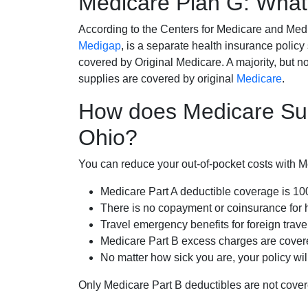
Medicare Plan G: What 
According to the Centers for Medicare and Med
Medigap
, is a separate health insurance policy
covered by Original Medicare. A majority, but no
supplies are covered by original
Medicare
.
How does Medicare Sup
Ohio?
You can reduce your out-of-pocket costs with Med
Medicare Part A deductible coverage is 1
There is no copayment or coinsurance for 
Travel emergency benefits for foreign trave
Medicare Part B excess charges are cove
No matter how sick you are, your policy wi
Only Medicare Part B deductibles are not cov