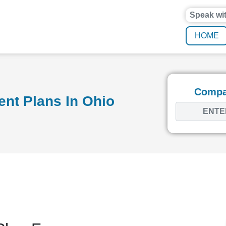
Speak wi
HOME
Compar
nt Plans In Ohio