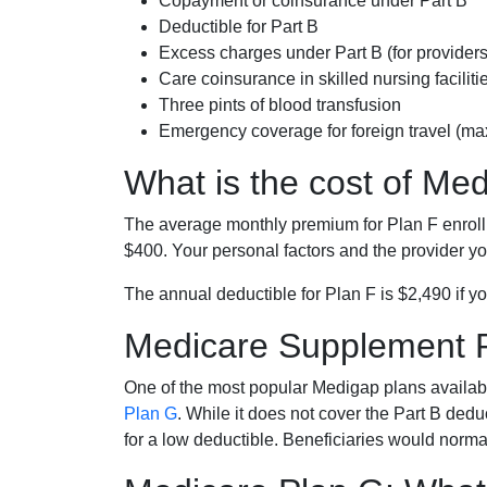
Copayment or coinsurance under Part B
Deductible for Part B
Excess charges under Part B (for provide
Care coinsurance in skilled nursing faciliti
Three pints of blood transfusion
Emergency coverage for foreign travel (ma
What is the cost of Me
The average monthly premium for Plan F enrol
$400. Your personal factors and the provider you
The annual deductible for Plan F is $2,490 if yo
Medicare Supplement 
One of the most popular Medigap plans availabl
Plan G
. While it does not cover the Part B de
for a low deductible. Beneficiaries would norma