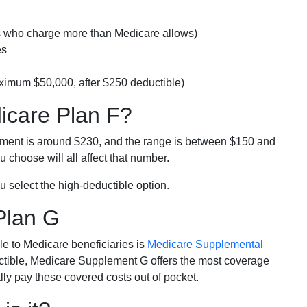
rs who charge more than Medicare allows)
es
ximum $50,000, after $250 deductible)
dicare Plan F?
lment is around $230, and the range is between $150 and
 choose will all affect that number.
u select the high-deductible option.
Plan G
e to Medicare beneficiaries is
Medicare Supplemental
ductible, Medicare Supplement G offers the most coverage
lly pay these covered costs out of pocket.