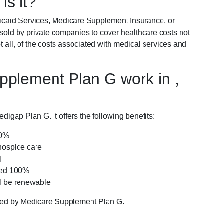
is it?
icaid Services, Medicare Supplement Insurance, or
 sold by private companies to cover healthcare costs not
t all, of the costs associated with medical services and
plement Plan G work in ,
igap Plan G. It offers the following benefits:
00%
hospice care
l
red 100%
ll be renewable
ered by Medicare Supplement Plan G.