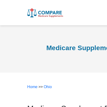
Medicare Suppleme
Home
>>
Ohio