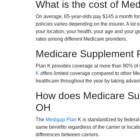
What is the cost of Me
On average, 65-year-olds pay $145 a month fo
policies varies depending on the insurer. A lot 
your location, your health, your age and your g
rates among different Medicare providers.
Medicare Supplement 
Plan K provides coverage at more than 90% of d
K
offers limited coverage compared to other 
healthcare throughout the year by taking advan
How does Medicare Sup
OH
The
Medigap Plan
K is standardized by federal
same benefits regardless of the carrier or loca
differences between carriers.