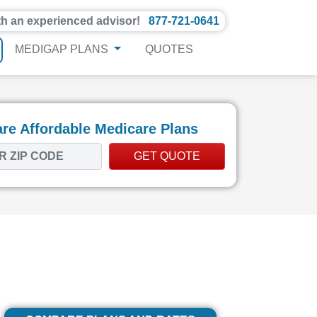
th an experienced advisor!
877-721-0641
MEDIGAP PLANS
QUOTES
e Affordable Medicare Plans
GET QUOTE