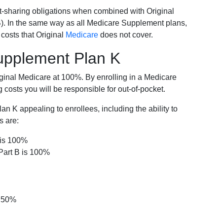
-sharing obligations when combined with Original
). In the same way as all Medicare Supplement plans,
osts that Original
Medicare
does not cover.
Supplement Plan K
iginal Medicare at 100%. By enrolling in a Medicare
costs you will be responsible for out-of-pocket.
 K appealing to enrollees, including the ability to
s are:
 is 100%
Part B is 100%
s 50%