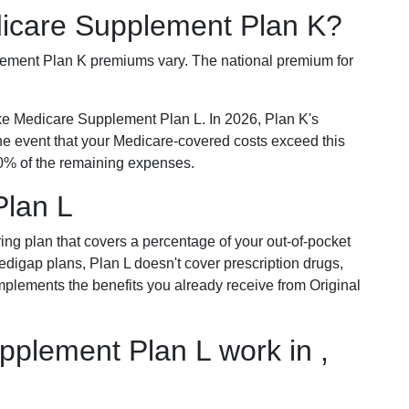
dicare Supplement Plan K?
plement Plan K premiums vary. The national premium for
ike Medicare Supplement Plan L. In 2026, Plan K's
he event that your Medicare-covered costs exceed this
% of the remaining expenses.
Plan L
ring plan that covers a percentage of your out-of-pocket
Medigap plans, Plan L doesn't cover prescription drugs,
omplements the benefits you already receive from Original
plement Plan L work in ,