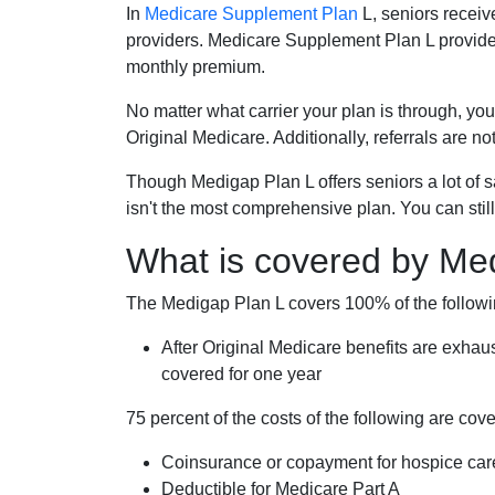
In
Medicare Supplement Plan
L, seniors receiv
providers. Medicare Supplement Plan L provide
monthly premium.
No matter what carrier your plan is through, you
Original Medicare. Additionally, referrals are no
Though Medigap Plan L offers seniors a lot of 
isn't the most comprehensive plan. You can still
What is covered by Me
The Medigap Plan L covers 100% of the follow
After Original Medicare benefits are exhau
covered for one year
75 percent of the costs of the following are co
Coinsurance or copayment for hospice car
Deductible for Medicare Part A