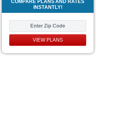
COMPARE PLANS AND RATES
INSTANTLY!
VIEW PLANS