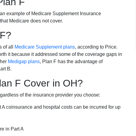
Plan F
 an example of Medicare Supplement Insurance
 that Medicare does not cover.
 F?
s of all
Medicare Supplement plans
, according to Price.
th it because it addressed some of the coverage gaps in
ther
Medigap plans
, Plan F has the advantage of
art B.
lan F Cover in OH?
egardless of the insurance provider you choose:
t A coinsurance and hospital costs can be incurred for up
e in Part A