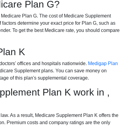
dicare Plan G?
r Medicare Plan G. The cost of Medicare Supplement
of factors determine your exact price for Plan G, such as
ender. To get the best Medicare rate, you should compare
Plan K
octors' offices and hospitals nationwide.
Medigap Plan
Medicare Supplement plans. You can save money on
tage of this plan's supplemental coverage.
plement Plan K work in ,
 law. As a result, Medicare Supplement Plan K offers the
tion. Premium costs and company ratings are the only