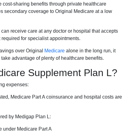
e cost-sharing benefits through private healthcare
s secondary coverage to Original Medicare at a low
 can receive care at any doctor or hospital that accepts
t required for specialist appointments.
savings over Original
Medicare
alone in the long run, it
 take advantage of plenty of healthcare benefits.
dicare Supplement Plan L?
ing expenses:
sted, Medicare Part A coinsurance and hospital costs are
vered by Medigap Plan L:
e under Medicare Part A