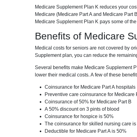
Medicare Supplement Plan K reduces your cost
Medicare (Medicare Part A and Medicare Part B
Medicare Supplement Plan K pays some of the c
Benefits of Medicare 
Medical costs for seniors are not covered by or
Supplement plan, you can reduce the remaining 
Several benefits make Medicare Supplement Plan
lower their medical costs. A few of these benefit
Coinsurance for Medicare Part A hospitals
Preventive care coinsurance for Medicare 
Coinsurance of 50% for Medicare Part B
A 50% discount on 3 pints of blood
Coinsurance for hospice is 50%
The coinsurance for skilled nursing care i
Deductible for Medicare Part A is 50%