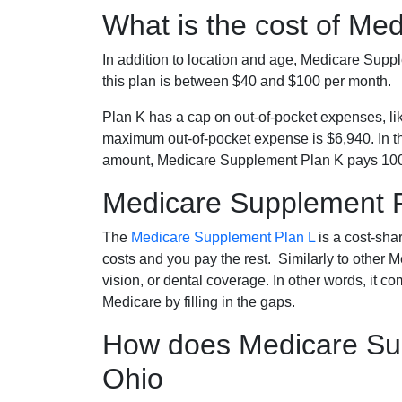
What is the cost of Me
In addition to location and age, Medicare Sup
this plan is between $40 and $100 per month.
Plan K has a cap on out-of-pocket expenses, l
maximum out-of-pocket expense is $6,940. In t
amount, Medicare Supplement Plan K pays 100
Medicare Supplement 
The
Medicare Supplement Plan L
is a cost-sha
costs and you pay the rest. Similarly to other 
vision, or dental coverage. In other words, it c
Medicare by filling in the gaps.
How does Medicare Sup
Ohio