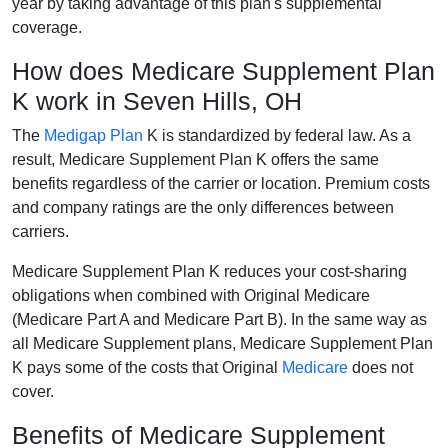
year by taking advantage of this plan's supplemental
coverage.
How does Medicare Supplement Plan
K work in Seven Hills, OH
The
Medigap Plan
K is standardized by federal law. As a
result, Medicare Supplement Plan K offers the same
benefits regardless of the carrier or location. Premium costs
and company ratings are the only differences between
carriers.
Medicare Supplement Plan K reduces your cost-sharing
obligations when combined with Original Medicare
(Medicare Part A and Medicare Part B). In the same way as
all Medicare Supplement plans, Medicare Supplement Plan
K pays some of the costs that Original
Medicare
does not
cover.
Benefits of Medicare Supplement