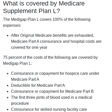
What is covered by Medicare
Supplement Plan L?
The Medigap Plan L covers 100% of the following
expenses:
After Original Medicare benefits are exhausted,
Medicare Part A coinsurance and hospital costs are
covered for one year
75 percent of the costs of the following are covered by
Medigap Plan L:
Coinsurance or copayment for hospice care under
Medicare Part A
Deductible for Medicare Part A
Coinsurance or copayment for Medicare Part B
The first three pints of blood used in a medical
procedure
Coinsurance for skilled nursing facility care