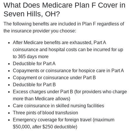
What Does Medicare Plan F Cover in
Seven Hills, OH?
The following benefits are included in Plan F regardless of
the insurance provider you choose:
After Medicare benefits are exhausted, Part A
coinsurance and hospital costs can be incurred for up
to 365 days more
Deductible for Part A
Copayments or coinsurance for hospice care in Part A
Copayment or coinsurance under Part B
Deductible for Part B
Excess charges under Part B (for providers who charge
more than Medicare allows)
Care coinsurance in skilled nursing facilities
Three pints of blood transfusion
Emergency coverage for foreign travel (maximum
$50,000, after $250 deductible)