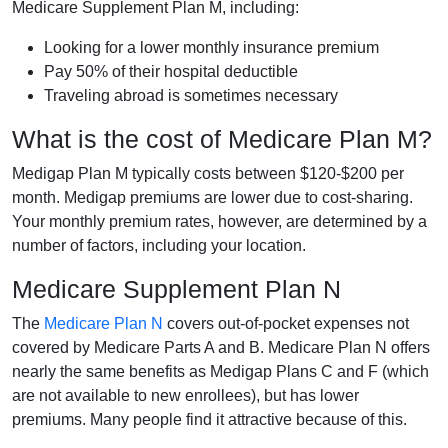
Medicare Supplement Plan M, including:
Looking for a lower monthly insurance premium
Pay 50% of their hospital deductible
Traveling abroad is sometimes necessary
What is the cost of Medicare Plan M?
Medigap Plan M typically costs between $120-$200 per
month. Medigap premiums are lower due to cost-sharing.
Your monthly premium rates, however, are determined by a
number of factors, including your location.
Medicare Supplement Plan N
The
Medicare Plan N
covers out-of-pocket expenses not
covered by Medicare Parts A and B. Medicare Plan N offers
nearly the same benefits as Medigap Plans C and F (which
are not available to new enrollees), but has lower
premiums. Many people find it attractive because of this.