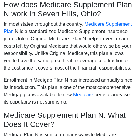
How does Medicare Supplement Plan
N work in Seven Hills, Ohio?
In most states throughout the country,
Medicare Supplement
Plan
N is a standardized Medicare Supplement insurance
plan. Unlike Original Medicare, Plan N helps cover certain
costs left by Original Medicare that would otherwise be your
responsibility. Unlike Original Medicare, this plan allows
you to have the same great health coverage at a fraction of
the cost since it covers most of the financial responsibilities.
Enrollment in Medigap Plan N has increased annually since
its introduction. This plan is one of the most comprehensive
Medigap plans available to new
Medicare
beneficiaries, so
its popularity is not surprising.
Medicare Supplement Plan N: What
Does It Cover?
Medigap Plan N is similar in many ways to Medicare