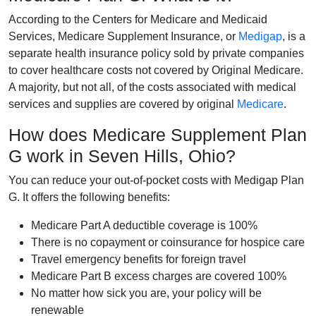
According to the Centers for Medicare and Medicaid
Services, Medicare Supplement Insurance, or
Medigap
, is a
separate health insurance policy sold by private companies
to cover healthcare costs not covered by Original Medicare.
A majority, but not all, of the costs associated with medical
services and supplies are covered by original
Medicare
.
How does Medicare Supplement Plan
G work in Seven Hills, Ohio?
You can reduce your out-of-pocket costs with Medigap Plan
G. It offers the following benefits:
Medicare Part A deductible coverage is 100%
There is no copayment or coinsurance for hospice care
Travel emergency benefits for foreign travel
Medicare Part B excess charges are covered 100%
No matter how sick you are, your policy will be
renewable