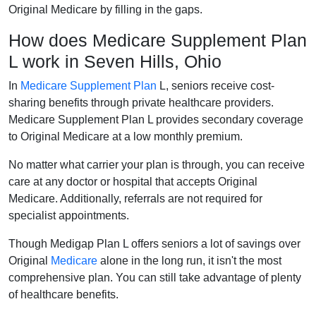
Original Medicare by filling in the gaps.
How does Medicare Supplement Plan
L work in Seven Hills, Ohio
In
Medicare Supplement Plan
L, seniors receive cost-
sharing benefits through private healthcare providers.
Medicare Supplement Plan L provides secondary coverage
to Original Medicare at a low monthly premium.
No matter what carrier your plan is through, you can receive
care at any doctor or hospital that accepts Original
Medicare. Additionally, referrals are not required for
specialist appointments.
Though Medigap Plan L offers seniors a lot of savings over
Original
Medicare
alone in the long run, it isn't the most
comprehensive plan. You can still take advantage of plenty
of healthcare benefits.