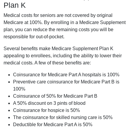
Plan K
Medical costs for seniors are not covered by original
Medicare at 100%. By enrolling in a Medicare Supplement
plan, you can reduce the remaining costs you will be
responsible for out-of-pocket.
Several benefits make Medicare Supplement Plan K
appealing to enrollees, including the ability to lower their
medical costs. A few of these benefits are:
Coinsurance for Medicare Part A hospitals is 100%
Preventive care coinsurance for Medicare Part B is
100%
Coinsurance of 50% for Medicare Part B
A 50% discount on 3 pints of blood
Coinsurance for hospice is 50%
The coinsurance for skilled nursing care is 50%
Deductible for Medicare Part A is 50%