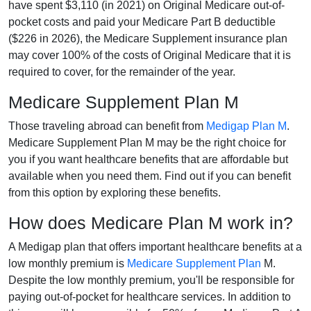
have spent $3,110 (in 2021) on Original Medicare out-of-
pocket costs and paid your Medicare Part B deductible
($226 in 2026), the Medicare Supplement insurance plan
may cover 100% of the costs of Original Medicare that it is
required to cover, for the remainder of the year.
Medicare Supplement Plan M
Those traveling abroad can benefit from
Medigap Plan M
.
Medicare Supplement Plan M may be the right choice for
you if you want healthcare benefits that are affordable but
available when you need them. Find out if you can benefit
from this option by exploring these benefits.
How does Medicare Plan M work in?
A Medigap plan that offers important healthcare benefits at a
low monthly premium is
Medicare Supplement Plan
M.
Despite the low monthly premium, you'll be responsible for
paying out-of-pocket for healthcare services. In addition to