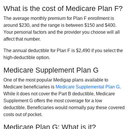
What is the cost of Medicare Plan F?
The average monthly premium for Plan F enrollment is
around $230, and the range is between $150 and $400.
Your personal factors and the provider you choose will all
affect that number.
The annual deductible for Plan F is $2,490 if you select the
high-deductible option.
Medicare Supplement Plan G
One of the most popular Medigap plans available to
Medicare beneficiaries is
Medicare Supplemental Plan G
.
While it does not cover the Part B deductible, Medicare
Supplement G offers the most coverage for a low
deductible. Beneficiaries would normally pay these covered
costs out of pocket.
Medicare Plan G: What is it?