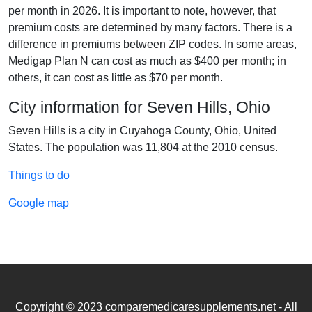
per month in 2026. It is important to note, however, that
premium costs are determined by many factors. There is a
difference in premiums between ZIP codes. In some areas,
Medigap Plan N can cost as much as $400 per month; in
others, it can cost as little as $70 per month.
City information for Seven Hills, Ohio
Seven Hills is a city in Cuyahoga County, Ohio, United
States. The population was 11,804 at the 2010 census.
Things to do
Google map
Copyright © 2023 comparemedicaresupplements.net - All