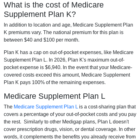
What is the cost of Medicare
Supplement Plan K?
In addition to location and age, Medicare Supplement Plan
K premiums vary. The national premium for this plan is
between $40 and $100 per month.
Plan K has a cap on out-of-pocket expenses, like Medicare
Supplement Plan L. In 2026, Plan K's maximum out-of-
pocket expense is $6,940. In the event that your Medicare-
covered costs exceed this amount, Medicare Supplement
Plan K pays 100% of the remaining expenses.
Medicare Supplement Plan L
The
Medicare Supplement Plan L
is a cost-sharing plan that
covers a percentage of your out-of-pocket costs and you pay
the rest. Similarly to other Medigap plans, Plan L doesn't
cover prescription drugs, vision, or dental coverage. In other
words, it complements the benefits you already receive from