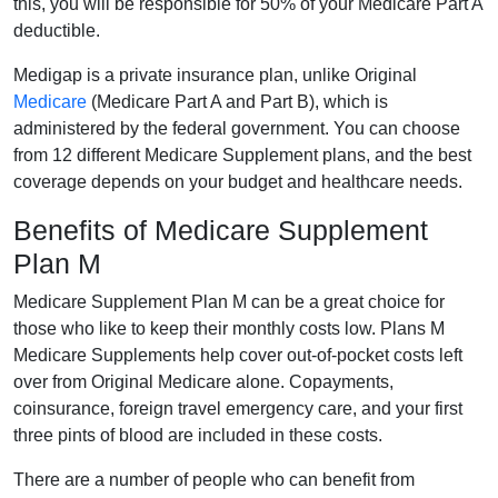
this, you will be responsible for 50% of your Medicare Part A
deductible.
Medigap is a private insurance plan, unlike Original
Medicare
(Medicare Part A and Part B), which is
administered by the federal government. You can choose
from 12 different Medicare Supplement plans, and the best
coverage depends on your budget and healthcare needs.
Benefits of Medicare Supplement
Plan M
Medicare Supplement Plan M can be a great choice for
those who like to keep their monthly costs low. Plans M
Medicare Supplements help cover out-of-pocket costs left
over from Original Medicare alone. Copayments,
coinsurance, foreign travel emergency care, and your first
three pints of blood are included in these costs.
There are a number of people who can benefit from