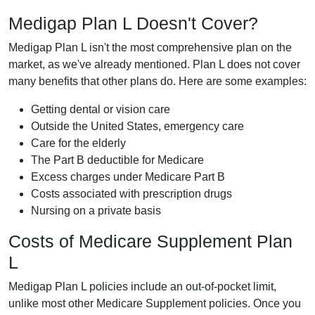
Medigap Plan L Doesn't Cover?
Medigap Plan L isn't the most comprehensive plan on the
market, as we've already mentioned. Plan L does not cover
many benefits that other plans do. Here are some examples:
Getting dental or vision care
Outside the United States, emergency care
Care for the elderly
The Part B deductible for Medicare
Excess charges under Medicare Part B
Costs associated with prescription drugs
Nursing on a private basis
Costs of Medicare Supplement Plan
L
Medigap Plan L policies include an out-of-pocket limit,
unlike most other Medicare Supplement policies. Once you