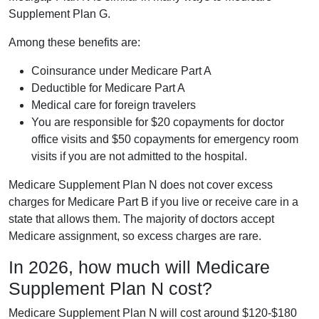
Supplement Plan G.
Among these benefits are:
Coinsurance under Medicare Part A
Deductible for Medicare Part A
Medical care for foreign travelers
You are responsible for $20 copayments for doctor
office visits and $50 copayments for emergency room
visits if you are not admitted to the hospital.
Medicare Supplement Plan N does not cover excess
charges for Medicare Part B if you live or receive care in a
state that allows them. The majority of doctors accept
Medicare assignment, so excess charges are rare.
In 2026, how much will Medicare
Supplement Plan N cost?
Medicare Supplement Plan N will cost around $120-$180