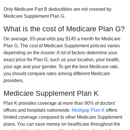
Only Medicare Part B deductibles are not covered by
Medicare Supplement Plan G.
What is the cost of Medicare Plan G?
On average, 65-year-olds pay $145 a month for Medicare
Plan G. The cost of Medicare Supplement policies varies
depending on the insurer. A lot of factors determine your
exact price for Plan G, such as your location, your health,
your age and your gender. To get the best Medicare rate,
you should compare rates among different Medicare
providers.
Medicare Supplement Plan K
Plan K provides coverage at more than 90% of doctors'
offices and hospitals nationwide.
Medigap Plan K
offers
limited coverage compared to other Medicare Supplement
plans. You can save money on healthcare throughout the