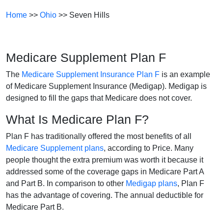
Home
>>
Ohio
>> Seven Hills
Medicare Supplement Plan F
The
Medicare Supplement Insurance Plan F
is an example
of Medicare Supplement Insurance (Medigap). Medigap is
designed to fill the gaps that Medicare does not cover.
What Is Medicare Plan F?
Plan F has traditionally offered the most benefits of all
Medicare Supplement plans
, according to Price. Many
people thought the extra premium was worth it because it
addressed some of the coverage gaps in Medicare Part A
and Part B. In comparison to other
Medigap plans
, Plan F
has the advantage of covering. The annual deductible for
Medicare Part B.