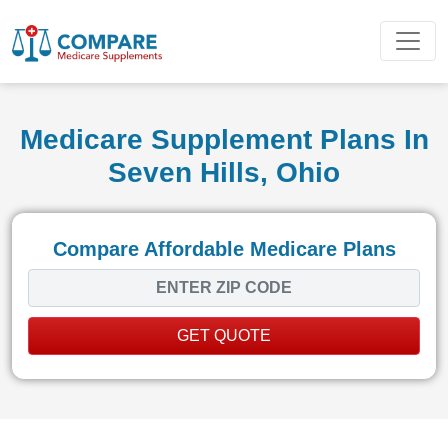
Medicare Supplement Plans In
Seven Hills, Ohio
Compare Affordable Medicare Plans
GET QUOTE