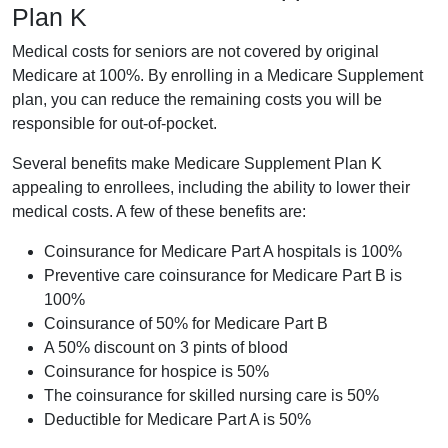
Plan K
Medical costs for seniors are not covered by original
Medicare at 100%. By enrolling in a Medicare Supplement
plan, you can reduce the remaining costs you will be
responsible for out-of-pocket.
Several benefits make Medicare Supplement Plan K
appealing to enrollees, including the ability to lower their
medical costs. A few of these benefits are:
Coinsurance for Medicare Part A hospitals is 100%
Preventive care coinsurance for Medicare Part B is
100%
Coinsurance of 50% for Medicare Part B
A 50% discount on 3 pints of blood
Coinsurance for hospice is 50%
The coinsurance for skilled nursing care is 50%
Deductible for Medicare Part A is 50%