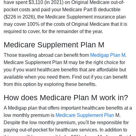
have spent $3,110 (in 2021) on Original Medicare out-of-
pocket costs and paid your Medicare Part B deductible
($226 in 2026), the Medicare Supplement insurance plan
may cover 100% of the costs of Original Medicare that it is
required to cover, for the remainder of the year.
Medicare Supplement Plan M
Those traveling abroad can benefit from
Medigap Plan M
.
Medicare Supplement Plan M may be the right choice for
you if you want healthcare benefits that are affordable but
available when you need them. Find out if you can benefit
from this option by exploring these benefits.
How does Medicare Plan M work in?
A Medigap plan that offers important healthcare benefits at a
low monthly premium is
Medicare Supplement Plan
M.
Despite the low monthly premium, you'll be responsible for
paying out-of-pocket for healthcare services. In addition to