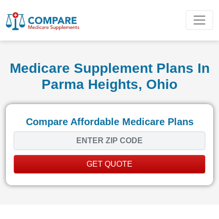
Medicare Supplement Plans In
Parma Heights, Ohio
Compare Affordable Medicare Plans
GET QUOTE