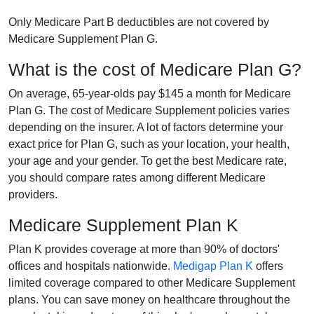
Only Medicare Part B deductibles are not covered by
Medicare Supplement Plan G.
What is the cost of Medicare Plan G?
On average, 65-year-olds pay $145 a month for Medicare
Plan G. The cost of Medicare Supplement policies varies
depending on the insurer. A lot of factors determine your
exact price for Plan G, such as your location, your health,
your age and your gender. To get the best Medicare rate,
you should compare rates among different Medicare
providers.
Medicare Supplement Plan K
Plan K provides coverage at more than 90% of doctors'
offices and hospitals nationwide.
Medigap Plan K
offers
limited coverage compared to other Medicare Supplement
plans. You can save money on healthcare throughout the