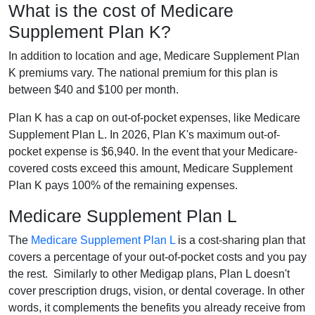
What is the cost of Medicare
Supplement Plan K?
In addition to location and age, Medicare Supplement Plan
K premiums vary. The national premium for this plan is
between $40 and $100 per month.
Plan K has a cap on out-of-pocket expenses, like Medicare
Supplement Plan L. In 2026, Plan K's maximum out-of-
pocket expense is $6,940. In the event that your Medicare-
covered costs exceed this amount, Medicare Supplement
Plan K pays 100% of the remaining expenses.
Medicare Supplement Plan L
The
Medicare Supplement Plan L
is a cost-sharing plan that
covers a percentage of your out-of-pocket costs and you pay
the rest. Similarly to other Medigap plans, Plan L doesn't
cover prescription drugs, vision, or dental coverage. In other
words, it complements the benefits you already receive from