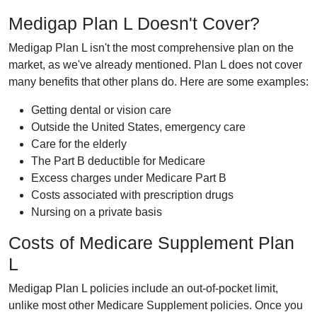
Medigap Plan L Doesn't Cover?
Medigap Plan L isn't the most comprehensive plan on the
market, as we've already mentioned. Plan L does not cover
many benefits that other plans do. Here are some examples:
Getting dental or vision care
Outside the United States, emergency care
Care for the elderly
The Part B deductible for Medicare
Excess charges under Medicare Part B
Costs associated with prescription drugs
Nursing on a private basis
Costs of Medicare Supplement Plan
L
Medigap Plan L policies include an out-of-pocket limit,
unlike most other Medicare Supplement policies. Once you