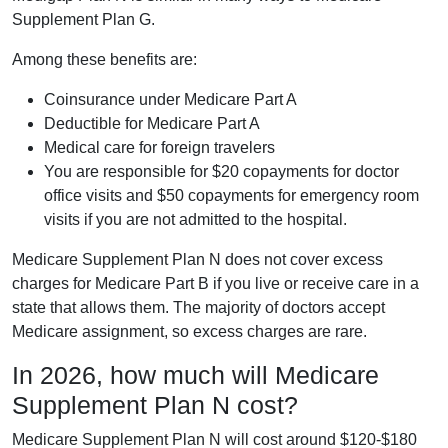
Supplement Plan G.
Among these benefits are:
Coinsurance under Medicare Part A
Deductible for Medicare Part A
Medical care for foreign travelers
You are responsible for $20 copayments for doctor
office visits and $50 copayments for emergency room
visits if you are not admitted to the hospital.
Medicare Supplement Plan N does not cover excess
charges for Medicare Part B if you live or receive care in a
state that allows them. The majority of doctors accept
Medicare assignment, so excess charges are rare.
In 2026, how much will Medicare
Supplement Plan N cost?
Medicare Supplement Plan N will cost around $120-$180