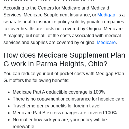
According to the Centers for Medicare and Medicaid
Services, Medicare Supplement Insurance, or
Medigap
, is a
separate health insurance policy sold by private companies
to cover healthcare costs not covered by Original Medicare.
A majority, but not all, of the costs associated with medical
services and supplies are covered by original
Medicare
.
How does Medicare Supplement Plan
G work in Parma Heights, Ohio?
You can reduce your out-of-pocket costs with Medigap Plan
G. It offers the following benefits:
Medicare Part A deductible coverage is 100%
There is no copayment or coinsurance for hospice care
Travel emergency benefits for foreign travel
Medicare Part B excess charges are covered 100%
No matter how sick you are, your policy will be
renewable