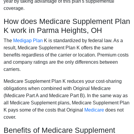
year by taking advantage of this plan's supplemental
coverage.
How does Medicare Supplement Plan
K work in Parma Heights, OH
The
Medigap Plan
K is standardized by federal law. As a
result, Medicare Supplement Plan K offers the same
benefits regardless of the carrier or location. Premium costs
and company ratings are the only differences between
carriers.
Medicare Supplement Plan K reduces your cost-sharing
obligations when combined with Original Medicare
(Medicare Part A and Medicare Part B). In the same way as
all Medicare Supplement plans, Medicare Supplement Plan
K pays some of the costs that Original
Medicare
does not
cover.
Benefits of Medicare Supplement