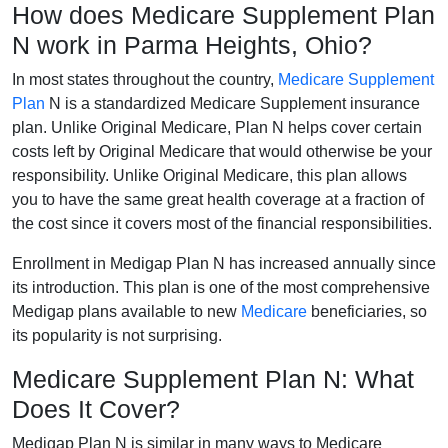
How does Medicare Supplement Plan
N work in Parma Heights, Ohio?
In most states throughout the country,
Medicare Supplement
Plan
N is a standardized Medicare Supplement insurance
plan. Unlike Original Medicare, Plan N helps cover certain
costs left by Original Medicare that would otherwise be your
responsibility. Unlike Original Medicare, this plan allows
you to have the same great health coverage at a fraction of
the cost since it covers most of the financial responsibilities.
Enrollment in Medigap Plan N has increased annually since
its introduction. This plan is one of the most comprehensive
Medigap plans available to new
Medicare
beneficiaries, so
its popularity is not surprising.
Medicare Supplement Plan N: What
Does It Cover?
Medigap Plan N is similar in many ways to Medicare