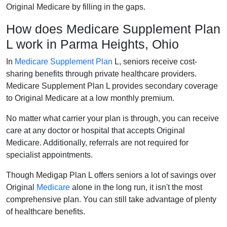
Original Medicare by filling in the gaps.
How does Medicare Supplement Plan
L work in Parma Heights, Ohio
In
Medicare Supplement Plan
L, seniors receive cost-
sharing benefits through private healthcare providers.
Medicare Supplement Plan L provides secondary coverage
to Original Medicare at a low monthly premium.
No matter what carrier your plan is through, you can receive
care at any doctor or hospital that accepts Original
Medicare. Additionally, referrals are not required for
specialist appointments.
Though Medigap Plan L offers seniors a lot of savings over
Original
Medicare
alone in the long run, it isn't the most
comprehensive plan. You can still take advantage of plenty
of healthcare benefits.