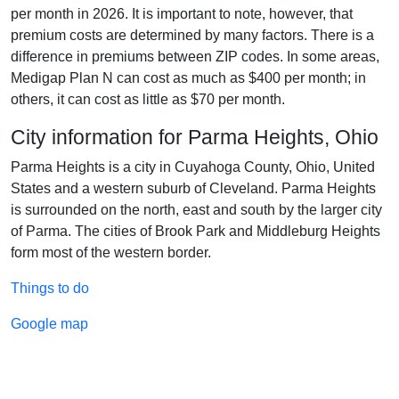
per month in 2026. It is important to note, however, that
premium costs are determined by many factors. There is a
difference in premiums between ZIP codes. In some areas,
Medigap Plan N can cost as much as $400 per month; in
others, it can cost as little as $70 per month.
City information for Parma Heights, Ohio
Parma Heights is a city in Cuyahoga County, Ohio, United
States and a western suburb of Cleveland. Parma Heights
is surrounded on the north, east and south by the larger city
of Parma. The cities of Brook Park and Middleburg Heights
form most of the western border.
Things to do
Google map