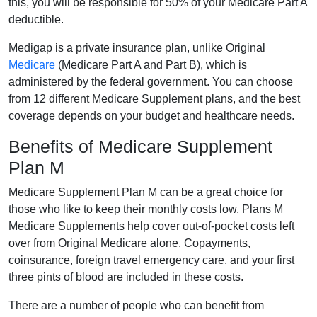
this, you will be responsible for 50% of your Medicare Part A
deductible.
Medigap is a private insurance plan, unlike Original
Medicare
(Medicare Part A and Part B), which is
administered by the federal government. You can choose
from 12 different Medicare Supplement plans, and the best
coverage depends on your budget and healthcare needs.
Benefits of Medicare Supplement
Plan M
Medicare Supplement Plan M can be a great choice for
those who like to keep their monthly costs low. Plans M
Medicare Supplements help cover out-of-pocket costs left
over from Original Medicare alone. Copayments,
coinsurance, foreign travel emergency care, and your first
three pints of blood are included in these costs.
There are a number of people who can benefit from