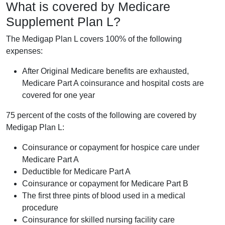
What is covered by Medicare
Supplement Plan L?
The Medigap Plan L covers 100% of the following
expenses:
After Original Medicare benefits are exhausted,
Medicare Part A coinsurance and hospital costs are
covered for one year
75 percent of the costs of the following are covered by
Medigap Plan L:
Coinsurance or copayment for hospice care under
Medicare Part A
Deductible for Medicare Part A
Coinsurance or copayment for Medicare Part B
The first three pints of blood used in a medical
procedure
Coinsurance for skilled nursing facility care