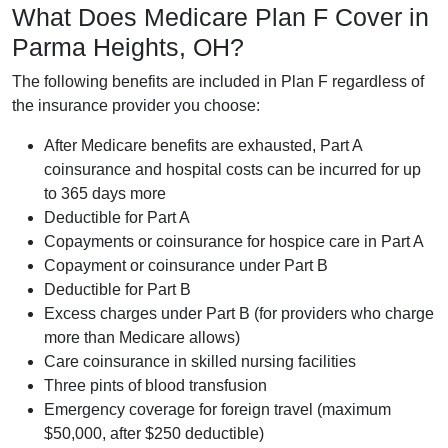
What Does Medicare Plan F Cover in
Parma Heights, OH?
The following benefits are included in Plan F regardless of
the insurance provider you choose:
After Medicare benefits are exhausted, Part A
coinsurance and hospital costs can be incurred for up
to 365 days more
Deductible for Part A
Copayments or coinsurance for hospice care in Part A
Copayment or coinsurance under Part B
Deductible for Part B
Excess charges under Part B (for providers who charge
more than Medicare allows)
Care coinsurance in skilled nursing facilities
Three pints of blood transfusion
Emergency coverage for foreign travel (maximum
$50,000, after $250 deductible)