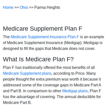
Home
>>
Ohio
>> Parma Heights
Medicare Supplement Plan F
The
Medicare Supplement Insurance Plan F
is an example
of Medicare Supplement Insurance (Medigap). Medigap is
designed to fill the gaps that Medicare does not cover.
What Is Medicare Plan F?
Plan F has traditionally offered the most benefits of all
Medicare Supplement plans
, according to Price. Many
people thought the extra premium was worth it because it
addressed some of the coverage gaps in Medicare Part A
and Part B. In comparison to other
Medigap plans
, Plan F
has the advantage of covering. The annual deductible for
Medicare Part B.