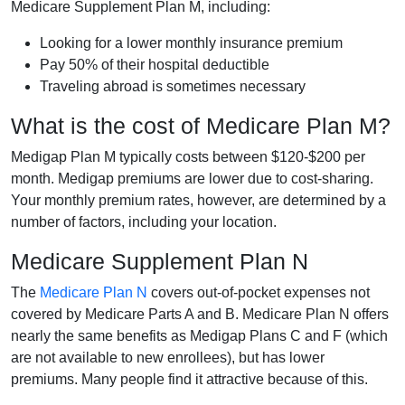
Medicare Supplement Plan M, including:
Looking for a lower monthly insurance premium
Pay 50% of their hospital deductible
Traveling abroad is sometimes necessary
What is the cost of Medicare Plan M?
Medigap Plan M typically costs between $120-$200 per
month. Medigap premiums are lower due to cost-sharing.
Your monthly premium rates, however, are determined by a
number of factors, including your location.
Medicare Supplement Plan N
The
Medicare Plan N
covers out-of-pocket expenses not
covered by Medicare Parts A and B. Medicare Plan N offers
nearly the same benefits as Medigap Plans C and F (which
are not available to new enrollees), but has lower
premiums. Many people find it attractive because of this.