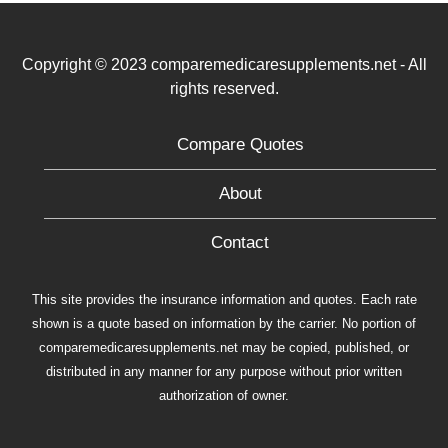
Copyright © 2023 comparemedicaresupplements.net - All
rights reserved.
Compare Quotes
About
Contact
This site provides the insurance information and quotes. Each rate
shown is a quote based on information by the carrier. No portion of
comparemedicaresupplements.net may be copied, published, or
distributed in any manner for any purpose without prior written
authorization of owner.