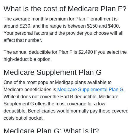
What is the cost of Medicare Plan F?
The average monthly premium for Plan F enrollment is
around $230, and the range is between $150 and $400.
Your personal factors and the provider you choose will all
affect that number.
The annual deductible for Plan F is $2,490 if you select the
high-deductible option.
Medicare Supplement Plan G
One of the most popular Medigap plans available to
Medicare beneficiaries is
Medicare Supplemental Plan G
.
While it does not cover the Part B deductible, Medicare
Supplement G offers the most coverage for a low
deductible. Beneficiaries would normally pay these covered
costs out of pocket.
Medicare Plan G: What is it?