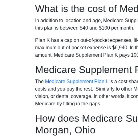
What is the cost of Me
In addition to location and age, Medicare Sup
this plan is between $40 and $100 per month.
Plan K has a cap on out-of-pocket expenses, l
maximum out-of-pocket expense is $6,940. In t
amount, Medicare Supplement Plan K pays 100
Medicare Supplement 
The
Medicare Supplement Plan L
is a cost-sha
costs and you pay the rest. Similarly to other 
vision, or dental coverage. In other words, it c
Medicare by filling in the gaps.
How does Medicare Sup
Morgan, Ohio