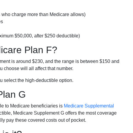
rs who charge more than Medicare allows)
es
ximum $50,000, after $250 deductible)
dicare Plan F?
lment is around $230, and the range is between $150 and
 choose will all affect that number.
u select the high-deductible option.
Plan G
e to Medicare beneficiaries is
Medicare Supplemental
ductible, Medicare Supplement G offers the most coverage
lly pay these covered costs out of pocket.