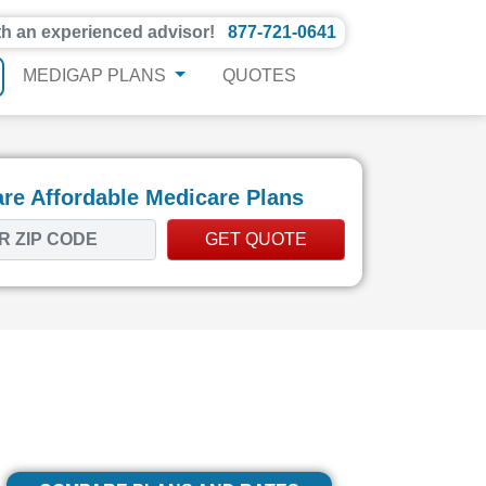
th an experienced advisor!
877-721-0641
MEDIGAP PLANS
QUOTES
e Affordable Medicare Plans
GET QUOTE