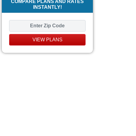
COMPARE PLANS AND RATES
INSTANTLY!
VIEW PLANS