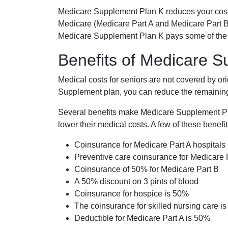
Medicare Supplement Plan K reduces your cost
Medicare (Medicare Part A and Medicare Part B
Medicare Supplement Plan K pays some of the c
Benefits of Medicare 
Medical costs for seniors are not covered by or
Supplement plan, you can reduce the remaining 
Several benefits make Medicare Supplement Plan
lower their medical costs. A few of these benefit
Coinsurance for Medicare Part A hospitals
Preventive care coinsurance for Medicare 
Coinsurance of 50% for Medicare Part B
A 50% discount on 3 pints of blood
Coinsurance for hospice is 50%
The coinsurance for skilled nursing care i
Deductible for Medicare Part A is 50%