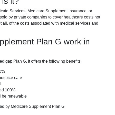
is it?
icaid Services, Medicare Supplement Insurance, or
 sold by private companies to cover healthcare costs not
t all, of the costs associated with medical services and
pplement Plan G work in
igap Plan G. It offers the following benefits:
00%
hospice care
l
red 100%
ll be renewable
ered by Medicare Supplement Plan G.