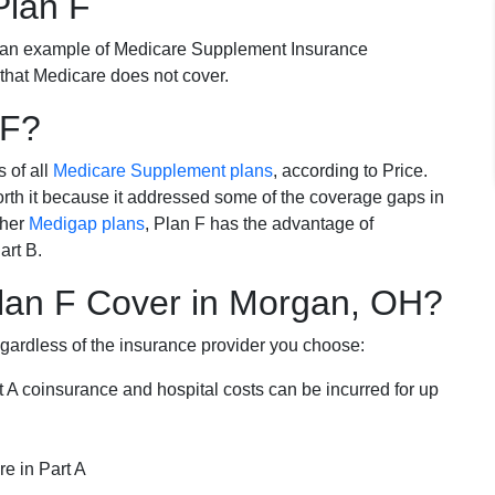
Plan F
 an example of Medicare Supplement Insurance
 that Medicare does not cover.
 F?
s of all
Medicare Supplement plans
, according to Price.
th it because it addressed some of the coverage gaps in
ther
Medigap plans
, Plan F has the advantage of
art B.
lan F Cover in Morgan, OH?
egardless of the insurance provider you choose:
t A coinsurance and hospital costs can be incurred for up
e in Part A