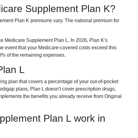
dicare Supplement Plan K?
plement Plan K premiums vary. The national premium for
ike Medicare Supplement Plan L. In 2026, Plan K's
he event that your Medicare-covered costs exceed this
% of the remaining expenses.
Plan L
ring plan that covers a percentage of your out-of-pocket
Medigap plans, Plan L doesn't cover prescription drugs,
omplements the benefits you already receive from Original
plement Plan L work in