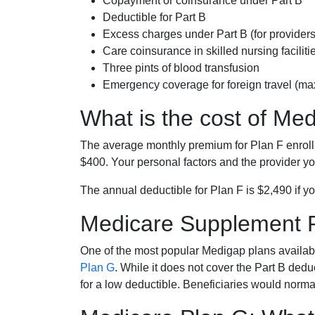
Copayment or coinsurance under Part B
Deductible for Part B
Excess charges under Part B (for provide
Care coinsurance in skilled nursing faciliti
Three pints of blood transfusion
Emergency coverage for foreign travel (ma
What is the cost of Me
The average monthly premium for Plan F enrol
$400. Your personal factors and the provider you
The annual deductible for Plan F is $2,490 if yo
Medicare Supplement 
One of the most popular Medigap plans availabl
Plan G
. While it does not cover the Part B de
for a low deductible. Beneficiaries would norma