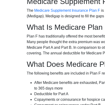
Medicare Supplement 
The
Medicare Supplement Insurance Plan F
is
(Medigap). Medigap is designed to fill the gaps
What Is Medicare Plan
Plan F has traditionally offered the most benefit
Many people thought the extra premium was wor
Medicare Part A and Part B. In comparison to o
covering. The annual deductible for Medicare P
What Does Medicare P
The following benefits are included in Plan F r
After Medicare benefits are exhausted, Par
to 365 days more
Deductible for Part A
Copayments or coinsurance for hospice car