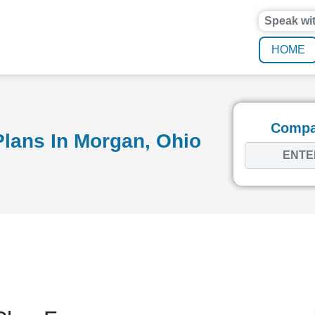
Speak wi
HOME
Compar
lans In Morgan, Ohio