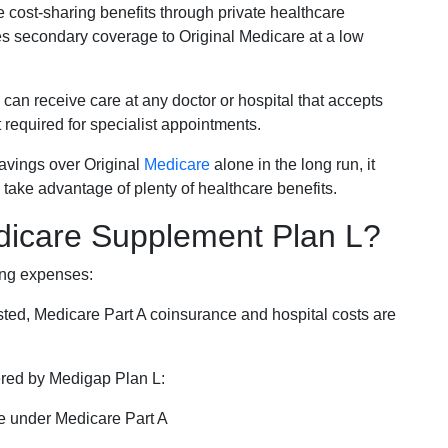
e cost-sharing benefits through private healthcare
s secondary coverage to Original Medicare at a low
 can receive care at any doctor or hospital that accepts
t required for specialist appointments.
savings over Original
Medicare
alone in the long run, it
 take advantage of plenty of healthcare benefits.
dicare Supplement Plan L?
ing expenses:
sted, Medicare Part A coinsurance and hospital costs are
vered by Medigap Plan L:
e under Medicare Part A