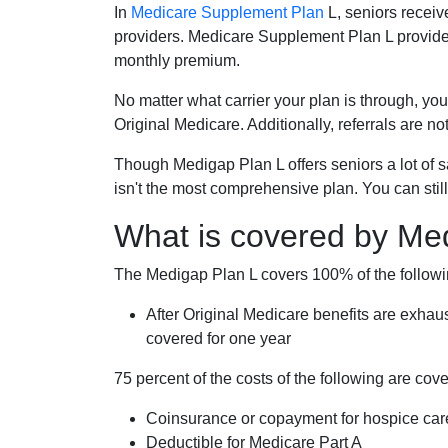
In
Medicare Supplement Plan
L, seniors receiv
providers. Medicare Supplement Plan L provide
monthly premium.
No matter what carrier your plan is through, you
Original Medicare. Additionally, referrals are no
Though Medigap Plan L offers seniors a lot of 
isn't the most comprehensive plan. You can still
What is covered by Me
The Medigap Plan L covers 100% of the follow
After Original Medicare benefits are exhau
covered for one year
75 percent of the costs of the following are co
Coinsurance or copayment for hospice car
Deductible for Medicare Part A