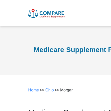
Medicare Supplement P
Home
>>
Ohio
>> Morgan