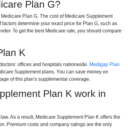
dicare Plan G?
r Medicare Plan G. The cost of Medicare Supplement
of factors determine your exact price for Plan G, such as
ender. To get the best Medicare rate, you should compare
Plan K
octors' offices and hospitals nationwide.
Medigap Plan
Medicare Supplement plans. You can save money on
tage of this plan's supplemental coverage.
plement Plan K work in
 law. As a result, Medicare Supplement Plan K offers the
tion. Premium costs and company ratings are the only