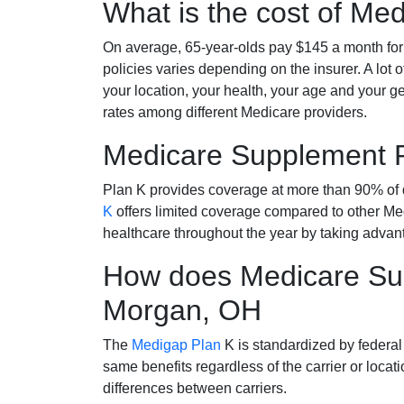
What is the cost of Me
On average, 65-year-olds pay $145 a month fo
policies varies depending on the insurer. A lot 
your location, your health, your age and your g
rates among different Medicare providers.
Medicare Supplement 
Plan K provides coverage at more than 90% of d
K
offers limited coverage compared to other 
healthcare throughout the year by taking advan
How does Medicare Sup
Morgan, OH
The
Medigap Plan
K is standardized by federal
same benefits regardless of the carrier or loca
differences between carriers.