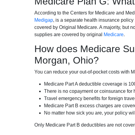
Medicare Plan G: What 
According to the Centers for Medicare and Med
Medigap
, is a separate health insurance policy
covered by Original Medicare. A majority, but no
supplies are covered by original
Medicare
.
How does Medicare Su
Morgan, Ohio?
You can reduce your out-of-pocket costs with Med
Medicare Part A deductible coverage is 1
There is no copayment or coinsurance for 
Travel emergency benefits for foreign trave
Medicare Part B excess charges are cove
No matter how sick you are, your policy wi
Only Medicare Part B deductibles are not cov