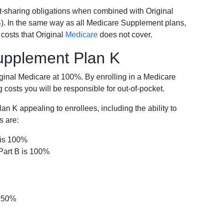
-sharing obligations when combined with Original
). In the same way as all Medicare Supplement plans,
osts that Original
Medicare
does not cover.
Supplement Plan K
iginal Medicare at 100%. By enrolling in a Medicare
costs you will be responsible for out-of-pocket.
 K appealing to enrollees, including the ability to
s are:
 is 100%
Part B is 100%
s 50%