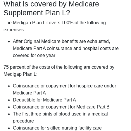
What is covered by Medicare
Supplement Plan L?
The Medigap Plan L covers 100% of the following
expenses:
After Original Medicare benefits are exhausted,
Medicare Part A coinsurance and hospital costs are
covered for one year
75 percent of the costs of the following are covered by
Medigap Plan L:
Coinsurance or copayment for hospice care under
Medicare Part A
Deductible for Medicare Part A
Coinsurance or copayment for Medicare Part B
The first three pints of blood used in a medical
procedure
Coinsurance for skilled nursing facility care