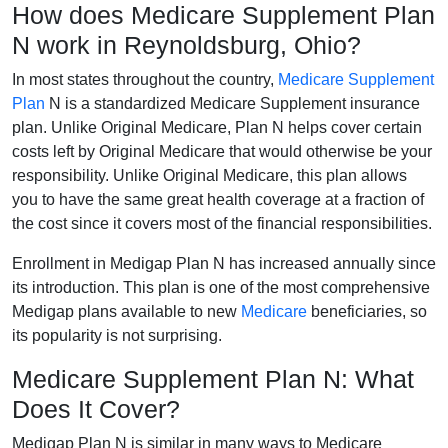
How does Medicare Supplement Plan
N work in Reynoldsburg, Ohio?
In most states throughout the country,
Medicare Supplement
Plan
N is a standardized Medicare Supplement insurance
plan. Unlike Original Medicare, Plan N helps cover certain
costs left by Original Medicare that would otherwise be your
responsibility. Unlike Original Medicare, this plan allows
you to have the same great health coverage at a fraction of
the cost since it covers most of the financial responsibilities.
Enrollment in Medigap Plan N has increased annually since
its introduction. This plan is one of the most comprehensive
Medigap plans available to new
Medicare
beneficiaries, so
its popularity is not surprising.
Medicare Supplement Plan N: What
Does It Cover?
Medigap Plan N is similar in many ways to Medicare