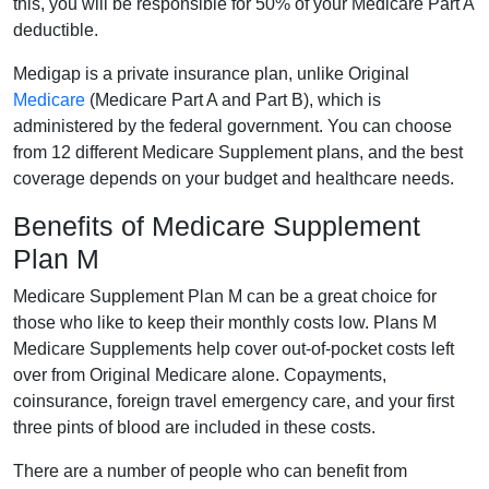
this, you will be responsible for 50% of your Medicare Part A
deductible.
Medigap is a private insurance plan, unlike Original
Medicare
(Medicare Part A and Part B), which is
administered by the federal government. You can choose
from 12 different Medicare Supplement plans, and the best
coverage depends on your budget and healthcare needs.
Benefits of Medicare Supplement
Plan M
Medicare Supplement Plan M can be a great choice for
those who like to keep their monthly costs low. Plans M
Medicare Supplements help cover out-of-pocket costs left
over from Original Medicare alone. Copayments,
coinsurance, foreign travel emergency care, and your first
three pints of blood are included in these costs.
There are a number of people who can benefit from