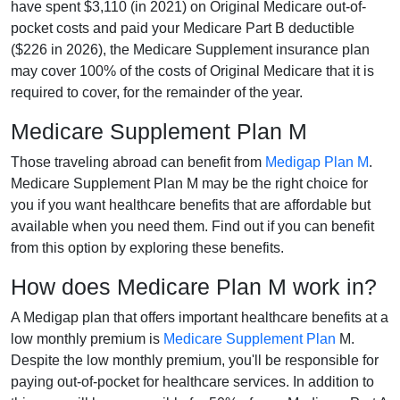
have spent $3,110 (in 2021) on Original Medicare out-of-
pocket costs and paid your Medicare Part B deductible
($226 in 2026), the Medicare Supplement insurance plan
may cover 100% of the costs of Original Medicare that it is
required to cover, for the remainder of the year.
Medicare Supplement Plan M
Those traveling abroad can benefit from
Medigap Plan M
.
Medicare Supplement Plan M may be the right choice for
you if you want healthcare benefits that are affordable but
available when you need them. Find out if you can benefit
from this option by exploring these benefits.
How does Medicare Plan M work in?
A Medigap plan that offers important healthcare benefits at a
low monthly premium is
Medicare Supplement Plan
M.
Despite the low monthly premium, you'll be responsible for
paying out-of-pocket for healthcare services. In addition to