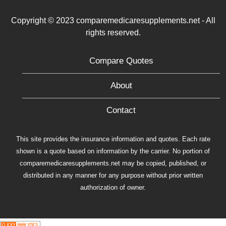
Copyright © 2023 comparemedicaresupplements.net - All
rights reserved.
Compare Quotes
About
Contact
This site provides the insurance information and quotes. Each rate
shown is a quote based on information by the carrier. No portion of
comparemedicaresupplements.net may be copied, published, or
distributed in any manner for any purpose without prior written
authorization of owner.