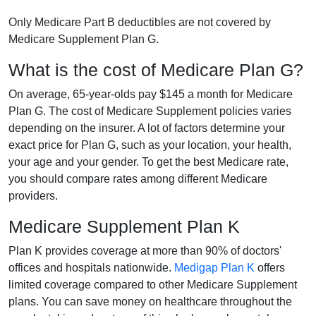
Only Medicare Part B deductibles are not covered by
Medicare Supplement Plan G.
What is the cost of Medicare Plan G?
On average, 65-year-olds pay $145 a month for Medicare
Plan G. The cost of Medicare Supplement policies varies
depending on the insurer. A lot of factors determine your
exact price for Plan G, such as your location, your health,
your age and your gender. To get the best Medicare rate,
you should compare rates among different Medicare
providers.
Medicare Supplement Plan K
Plan K provides coverage at more than 90% of doctors'
offices and hospitals nationwide.
Medigap Plan K
offers
limited coverage compared to other Medicare Supplement
plans. You can save money on healthcare throughout the