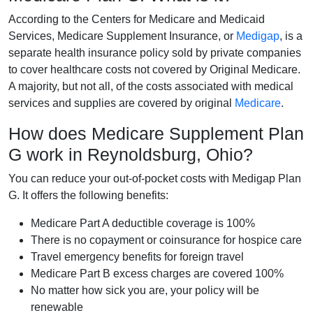
According to the Centers for Medicare and Medicaid
Services, Medicare Supplement Insurance, or
Medigap
, is a
separate health insurance policy sold by private companies
to cover healthcare costs not covered by Original Medicare.
A majority, but not all, of the costs associated with medical
services and supplies are covered by original
Medicare
.
How does Medicare Supplement Plan
G work in Reynoldsburg, Ohio?
You can reduce your out-of-pocket costs with Medigap Plan
G. It offers the following benefits:
Medicare Part A deductible coverage is 100%
There is no copayment or coinsurance for hospice care
Travel emergency benefits for foreign travel
Medicare Part B excess charges are covered 100%
No matter how sick you are, your policy will be
renewable