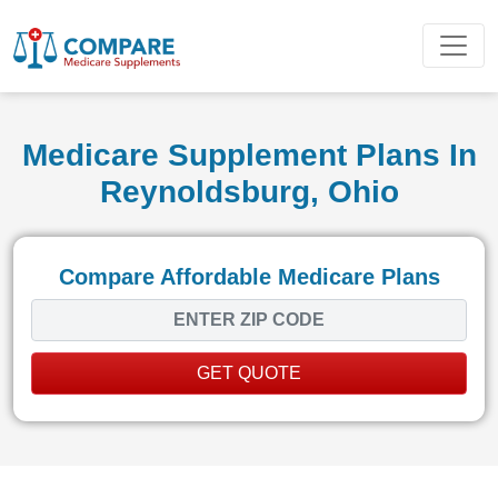
Medicare Supplement Plans In
Reynoldsburg, Ohio
Compare Affordable Medicare Plans
GET QUOTE