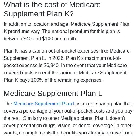
What is the cost of Medicare
Supplement Plan K?
In addition to location and age, Medicare Supplement Plan
K premiums vary. The national premium for this plan is
between $40 and $100 per month.
Plan K has a cap on out-of-pocket expenses, like Medicare
Supplement Plan L. In 2026, Plan K's maximum out-of-
pocket expense is $6,940. In the event that your Medicare-
covered costs exceed this amount, Medicare Supplement
Plan K pays 100% of the remaining expenses.
Medicare Supplement Plan L
The
Medicare Supplement Plan L
is a cost-sharing plan that
covers a percentage of your out-of-pocket costs and you pay
the rest. Similarly to other Medigap plans, Plan L doesn't
cover prescription drugs, vision, or dental coverage. In other
words, it complements the benefits you already receive from