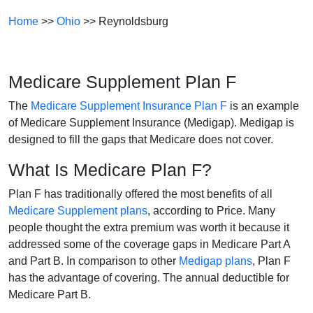
Home
>>
Ohio
>> Reynoldsburg
Medicare Supplement Plan F
The
Medicare Supplement Insurance Plan F
is an example
of Medicare Supplement Insurance (Medigap). Medigap is
designed to fill the gaps that Medicare does not cover.
What Is Medicare Plan F?
Plan F has traditionally offered the most benefits of all
Medicare Supplement plans
, according to Price. Many
people thought the extra premium was worth it because it
addressed some of the coverage gaps in Medicare Part A
and Part B. In comparison to other
Medigap plans
, Plan F
has the advantage of covering. The annual deductible for
Medicare Part B.