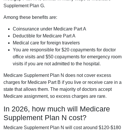
Supplement Plan G.
Among these benefits are:
Coinsurance under Medicare Part A
Deductible for Medicare Part A
Medical care for foreign travelers
You are responsible for $20 copayments for doctor
office visits and $50 copayments for emergency room
visits if you are not admitted to the hospital.
Medicare Supplement Plan N does not cover excess
charges for Medicare Part B if you live or receive care in a
state that allows them. The majority of doctors accept
Medicare assignment, so excess charges are rare.
In 2026, how much will Medicare
Supplement Plan N cost?
Medicare Supplement Plan N will cost around $120-$180