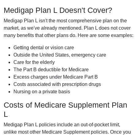
Medigap Plan L Doesn't Cover?
Medigap Plan L isn't the most comprehensive plan on the
market, as we've already mentioned. Plan L does not cover
many benefits that other plans do. Here are some examples:
Getting dental or vision care
Outside the United States, emergency care
Care for the elderly
The Part B deductible for Medicare
Excess charges under Medicare Part B
Costs associated with prescription drugs
Nursing on a private basis
Costs of Medicare Supplement Plan
L
Medigap Plan L policies include an out-of-pocket limit,
unlike most other Medicare Supplement policies. Once you