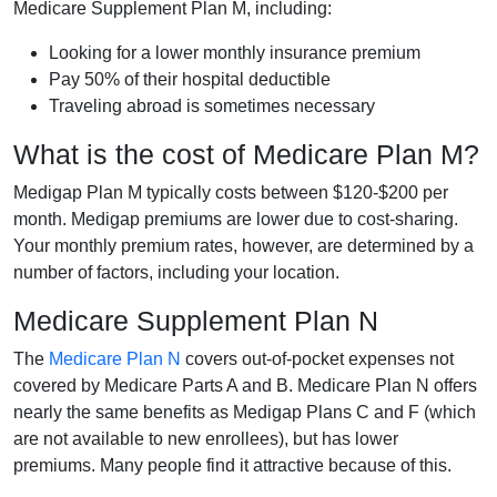
Medicare Supplement Plan M, including:
Looking for a lower monthly insurance premium
Pay 50% of their hospital deductible
Traveling abroad is sometimes necessary
What is the cost of Medicare Plan M?
Medigap Plan M typically costs between $120-$200 per
month. Medigap premiums are lower due to cost-sharing.
Your monthly premium rates, however, are determined by a
number of factors, including your location.
Medicare Supplement Plan N
The
Medicare Plan N
covers out-of-pocket expenses not
covered by Medicare Parts A and B. Medicare Plan N offers
nearly the same benefits as Medigap Plans C and F (which
are not available to new enrollees), but has lower
premiums. Many people find it attractive because of this.