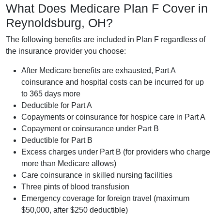
What Does Medicare Plan F Cover in
Reynoldsburg, OH?
The following benefits are included in Plan F regardless of
the insurance provider you choose:
After Medicare benefits are exhausted, Part A
coinsurance and hospital costs can be incurred for up
to 365 days more
Deductible for Part A
Copayments or coinsurance for hospice care in Part A
Copayment or coinsurance under Part B
Deductible for Part B
Excess charges under Part B (for providers who charge
more than Medicare allows)
Care coinsurance in skilled nursing facilities
Three pints of blood transfusion
Emergency coverage for foreign travel (maximum
$50,000, after $250 deductible)