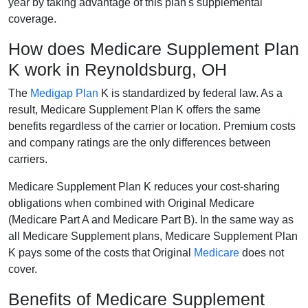
year by taking advantage of this plan's supplemental
coverage.
How does Medicare Supplement Plan
K work in Reynoldsburg, OH
The
Medigap Plan
K is standardized by federal law. As a
result, Medicare Supplement Plan K offers the same
benefits regardless of the carrier or location. Premium costs
and company ratings are the only differences between
carriers.
Medicare Supplement Plan K reduces your cost-sharing
obligations when combined with Original Medicare
(Medicare Part A and Medicare Part B). In the same way as
all Medicare Supplement plans, Medicare Supplement Plan
K pays some of the costs that Original
Medicare
does not
cover.
Benefits of Medicare Supplement