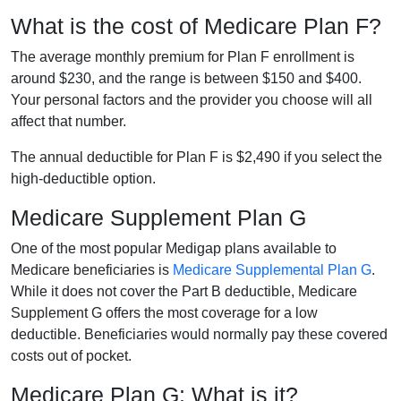
What is the cost of Medicare Plan F?
The average monthly premium for Plan F enrollment is
around $230, and the range is between $150 and $400.
Your personal factors and the provider you choose will all
affect that number.
The annual deductible for Plan F is $2,490 if you select the
high-deductible option.
Medicare Supplement Plan G
One of the most popular Medigap plans available to
Medicare beneficiaries is
Medicare Supplemental Plan G
.
While it does not cover the Part B deductible, Medicare
Supplement G offers the most coverage for a low
deductible. Beneficiaries would normally pay these covered
costs out of pocket.
Medicare Plan G: What is it?