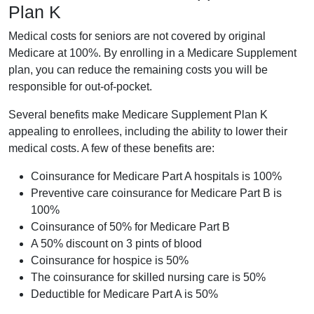
Plan K
Medical costs for seniors are not covered by original
Medicare at 100%. By enrolling in a Medicare Supplement
plan, you can reduce the remaining costs you will be
responsible for out-of-pocket.
Several benefits make Medicare Supplement Plan K
appealing to enrollees, including the ability to lower their
medical costs. A few of these benefits are:
Coinsurance for Medicare Part A hospitals is 100%
Preventive care coinsurance for Medicare Part B is
100%
Coinsurance of 50% for Medicare Part B
A 50% discount on 3 pints of blood
Coinsurance for hospice is 50%
The coinsurance for skilled nursing care is 50%
Deductible for Medicare Part A is 50%