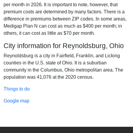
per month in 2026. It is important to note, however, that
premium costs are determined by many factors. There is a
difference in premiums between ZIP codes. In some areas,
Medigap Plan N can cost as much as $400 per month; in
others, it can cost as little as $70 per month.
City information for Reynoldsburg, Ohio
Reynoldsburg is a city in Fairfield, Franklin, and Licking
counties in the U.S. state of Ohio. It is a suburban
community in the Columbus, Ohio metropolitan area. The
population was 41,076 at the 2020 census.
Things to do
Google map