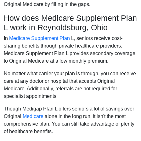
Original Medicare by filling in the gaps.
How does Medicare Supplement Plan
L work in Reynoldsburg, Ohio
In
Medicare Supplement Plan
L, seniors receive cost-
sharing benefits through private healthcare providers.
Medicare Supplement Plan L provides secondary coverage
to Original Medicare at a low monthly premium.
No matter what carrier your plan is through, you can receive
care at any doctor or hospital that accepts Original
Medicare. Additionally, referrals are not required for
specialist appointments.
Though Medigap Plan L offers seniors a lot of savings over
Original
Medicare
alone in the long run, it isn't the most
comprehensive plan. You can still take advantage of plenty
of healthcare benefits.