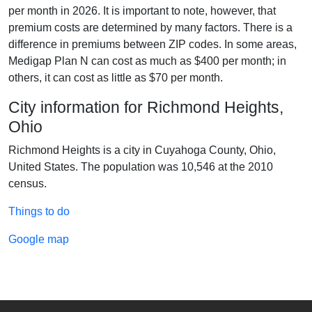
per month in 2026. It is important to note, however, that
premium costs are determined by many factors. There is a
difference in premiums between ZIP codes. In some areas,
Medigap Plan N can cost as much as $400 per month; in
others, it can cost as little as $70 per month.
City information for Richmond Heights,
Ohio
Richmond Heights is a city in Cuyahoga County, Ohio,
United States. The population was 10,546 at the 2010
census.
Things to do
Google map