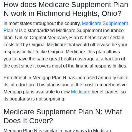
How does Medicare Supplement Plan
N work in Richmond Heights, Ohio?
In most states throughout the country,
Medicare Supplement
Plan
N is a standardized Medicare Supplement insurance
plan. Unlike Original Medicare, Plan N helps cover certain
costs left by Original Medicare that would otherwise be your
responsibility. Unlike Original Medicare, this plan allows
you to have the same great health coverage at a fraction of
the cost since it covers most of the financial responsibilities.
Enrollment in Medigap Plan N has increased annually since
its introduction. This plan is one of the most comprehensive
Medigap plans available to new
Medicare
beneficiaries, so
its popularity is not surprising.
Medicare Supplement Plan N: What
Does It Cover?
Medigap Plan N is similar in many ways to Medicare