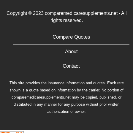
Copyright © 2023 comparemedicaresupplements.net - All
rights reserved.
Compare Quotes
About
Contact
This site provides the insurance information and quotes. Each rate
shown is a quote based on information by the carrier. No portion of
comparemedicaresupplements.net may be copied, published, or
distributed in any manner for any purpose without prior written
authorization of owner.