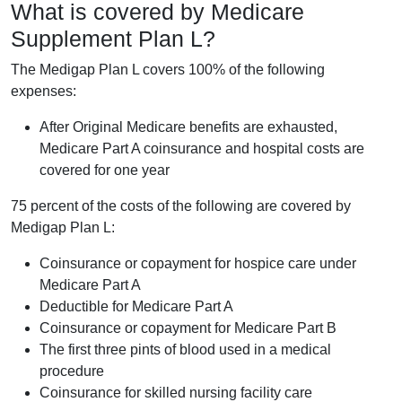
What is covered by Medicare
Supplement Plan L?
The Medigap Plan L covers 100% of the following
expenses:
After Original Medicare benefits are exhausted,
Medicare Part A coinsurance and hospital costs are
covered for one year
75 percent of the costs of the following are covered by
Medigap Plan L:
Coinsurance or copayment for hospice care under
Medicare Part A
Deductible for Medicare Part A
Coinsurance or copayment for Medicare Part B
The first three pints of blood used in a medical
procedure
Coinsurance for skilled nursing facility care