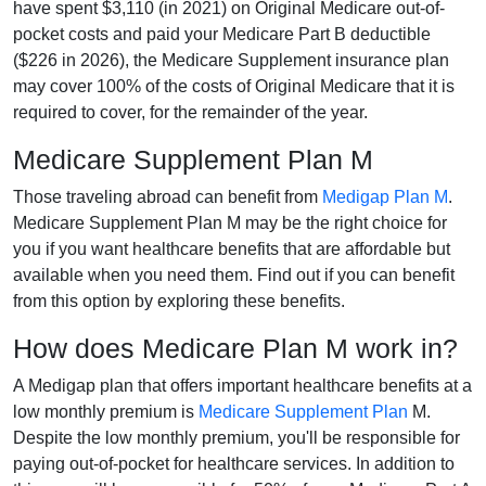
have spent $3,110 (in 2021) on Original Medicare out-of-
pocket costs and paid your Medicare Part B deductible
($226 in 2026), the Medicare Supplement insurance plan
may cover 100% of the costs of Original Medicare that it is
required to cover, for the remainder of the year.
Medicare Supplement Plan M
Those traveling abroad can benefit from
Medigap Plan M
.
Medicare Supplement Plan M may be the right choice for
you if you want healthcare benefits that are affordable but
available when you need them. Find out if you can benefit
from this option by exploring these benefits.
How does Medicare Plan M work in?
A Medigap plan that offers important healthcare benefits at a
low monthly premium is
Medicare Supplement Plan
M.
Despite the low monthly premium, you'll be responsible for
paying out-of-pocket for healthcare services. In addition to