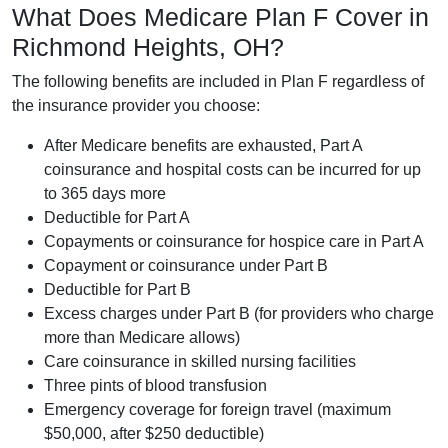
What Does Medicare Plan F Cover in
Richmond Heights, OH?
The following benefits are included in Plan F regardless of
the insurance provider you choose:
After Medicare benefits are exhausted, Part A
coinsurance and hospital costs can be incurred for up
to 365 days more
Deductible for Part A
Copayments or coinsurance for hospice care in Part A
Copayment or coinsurance under Part B
Deductible for Part B
Excess charges under Part B (for providers who charge
more than Medicare allows)
Care coinsurance in skilled nursing facilities
Three pints of blood transfusion
Emergency coverage for foreign travel (maximum
$50,000, after $250 deductible)