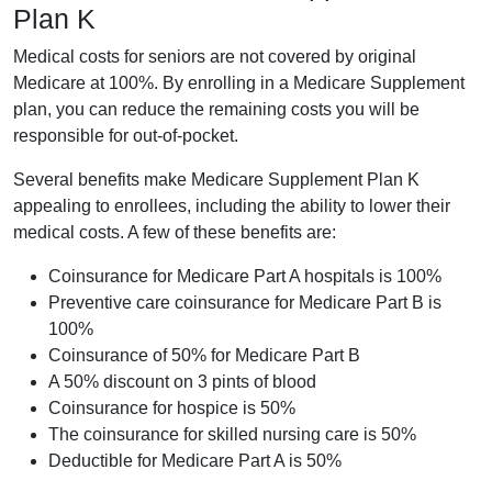
Plan K
Medical costs for seniors are not covered by original
Medicare at 100%. By enrolling in a Medicare Supplement
plan, you can reduce the remaining costs you will be
responsible for out-of-pocket.
Several benefits make Medicare Supplement Plan K
appealing to enrollees, including the ability to lower their
medical costs. A few of these benefits are:
Coinsurance for Medicare Part A hospitals is 100%
Preventive care coinsurance for Medicare Part B is
100%
Coinsurance of 50% for Medicare Part B
A 50% discount on 3 pints of blood
Coinsurance for hospice is 50%
The coinsurance for skilled nursing care is 50%
Deductible for Medicare Part A is 50%