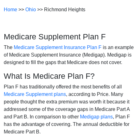
Home
>>
Ohio
>> Richmond Heights
Medicare Supplement Plan F
The
Medicare Supplement Insurance Plan F
is an example
of Medicare Supplement Insurance (Medigap). Medigap is
designed to fill the gaps that Medicare does not cover.
What Is Medicare Plan F?
Plan F has traditionally offered the most benefits of all
Medicare Supplement plans
, according to Price. Many
people thought the extra premium was worth it because it
addressed some of the coverage gaps in Medicare Part A
and Part B. In comparison to other
Medigap plans
, Plan F
has the advantage of covering. The annual deductible for
Medicare Part B.