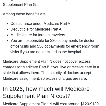
Supplement Plan G.
Among these benefits are:
Coinsurance under Medicare Part A
Deductible for Medicare Part A
Medical care for foreign travelers
You are responsible for $20 copayments for doctor
office visits and $50 copayments for emergency room
visits if you are not admitted to the hospital.
Medicare Supplement Plan N does not cover excess
charges for Medicare Part B if you live or receive care in a
state that allows them. The majority of doctors accept
Medicare assignment, so excess charges are rare.
In 2026, how much will Medicare
Supplement Plan N cost?
Medicare Supplement Plan N will cost around $120-$180