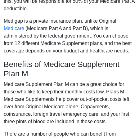
this, you will be responsible for 50% of your Medicare Part A
deductible.
Medigap is a private insurance plan, unlike Original
Medicare
(Medicare Part A and Part B), which is
administered by the federal government. You can choose
from 12 different Medicare Supplement plans, and the best
coverage depends on your budget and healthcare needs.
Benefits of Medicare Supplement
Plan M
Medicare Supplement Plan M can be a great choice for
those who like to keep their monthly costs low. Plans M
Medicare Supplements help cover out-of-pocket costs left
over from Original Medicare alone. Copayments,
coinsurance, foreign travel emergency care, and your first
three pints of blood are included in these costs.
There are a number of people who can benefit from