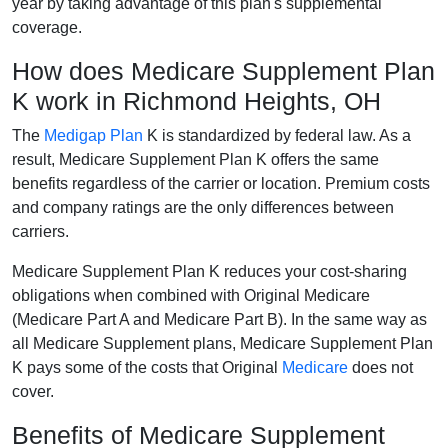
year by taking advantage of this plan's supplemental
coverage.
How does Medicare Supplement Plan
K work in Richmond Heights, OH
The
Medigap Plan
K is standardized by federal law. As a
result, Medicare Supplement Plan K offers the same
benefits regardless of the carrier or location. Premium costs
and company ratings are the only differences between
carriers.
Medicare Supplement Plan K reduces your cost-sharing
obligations when combined with Original Medicare
(Medicare Part A and Medicare Part B). In the same way as
all Medicare Supplement plans, Medicare Supplement Plan
K pays some of the costs that Original
Medicare
does not
cover.
Benefits of Medicare Supplement