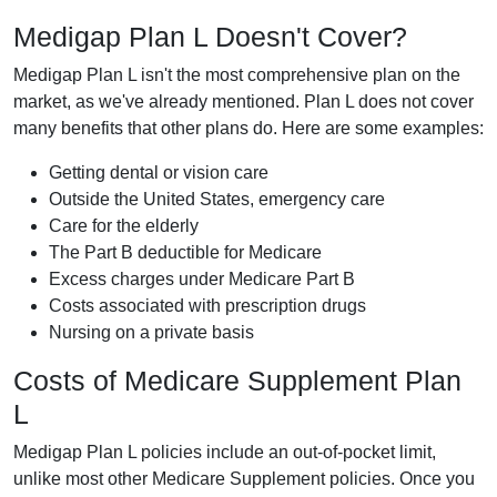
Medigap Plan L Doesn't Cover?
Medigap Plan L isn't the most comprehensive plan on the
market, as we've already mentioned. Plan L does not cover
many benefits that other plans do. Here are some examples:
Getting dental or vision care
Outside the United States, emergency care
Care for the elderly
The Part B deductible for Medicare
Excess charges under Medicare Part B
Costs associated with prescription drugs
Nursing on a private basis
Costs of Medicare Supplement Plan
L
Medigap Plan L policies include an out-of-pocket limit,
unlike most other Medicare Supplement policies. Once you