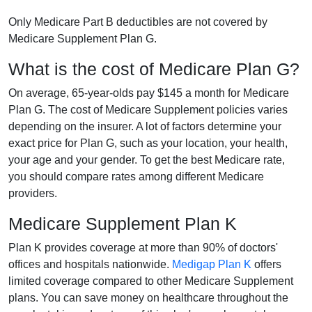
Only Medicare Part B deductibles are not covered by
Medicare Supplement Plan G.
What is the cost of Medicare Plan G?
On average, 65-year-olds pay $145 a month for Medicare
Plan G. The cost of Medicare Supplement policies varies
depending on the insurer. A lot of factors determine your
exact price for Plan G, such as your location, your health,
your age and your gender. To get the best Medicare rate,
you should compare rates among different Medicare
providers.
Medicare Supplement Plan K
Plan K provides coverage at more than 90% of doctors'
offices and hospitals nationwide.
Medigap Plan K
offers
limited coverage compared to other Medicare Supplement
plans. You can save money on healthcare throughout the