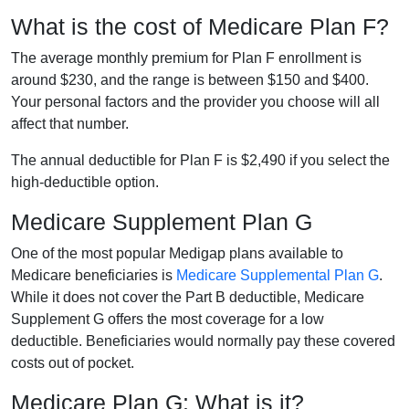
What is the cost of Medicare Plan F?
The average monthly premium for Plan F enrollment is
around $230, and the range is between $150 and $400.
Your personal factors and the provider you choose will all
affect that number.
The annual deductible for Plan F is $2,490 if you select the
high-deductible option.
Medicare Supplement Plan G
One of the most popular Medigap plans available to
Medicare beneficiaries is
Medicare Supplemental Plan G
.
While it does not cover the Part B deductible, Medicare
Supplement G offers the most coverage for a low
deductible. Beneficiaries would normally pay these covered
costs out of pocket.
Medicare Plan G: What is it?