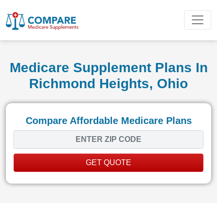
Medicare Supplement Plans In
Richmond Heights, Ohio
Compare Affordable Medicare Plans
GET QUOTE