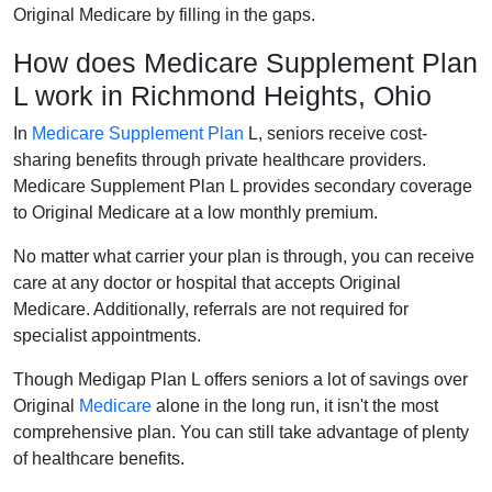
Original Medicare by filling in the gaps.
How does Medicare Supplement Plan
L work in Richmond Heights, Ohio
In
Medicare Supplement Plan
L, seniors receive cost-
sharing benefits through private healthcare providers.
Medicare Supplement Plan L provides secondary coverage
to Original Medicare at a low monthly premium.
No matter what carrier your plan is through, you can receive
care at any doctor or hospital that accepts Original
Medicare. Additionally, referrals are not required for
specialist appointments.
Though Medigap Plan L offers seniors a lot of savings over
Original
Medicare
alone in the long run, it isn't the most
comprehensive plan. You can still take advantage of plenty
of healthcare benefits.