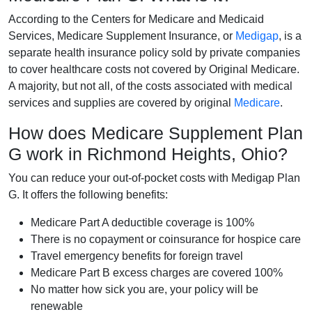
According to the Centers for Medicare and Medicaid
Services, Medicare Supplement Insurance, or
Medigap
, is a
separate health insurance policy sold by private companies
to cover healthcare costs not covered by Original Medicare.
A majority, but not all, of the costs associated with medical
services and supplies are covered by original
Medicare
.
How does Medicare Supplement Plan
G work in Richmond Heights, Ohio?
You can reduce your out-of-pocket costs with Medigap Plan
G. It offers the following benefits:
Medicare Part A deductible coverage is 100%
There is no copayment or coinsurance for hospice care
Travel emergency benefits for foreign travel
Medicare Part B excess charges are covered 100%
No matter how sick you are, your policy will be
renewable