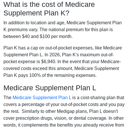
What is the cost of Medicare
Supplement Plan K?
In addition to location and age, Medicare Supplement Plan
K premiums vary. The national premium for this plan is
between $40 and $100 per month.
Plan K has a cap on out-of-pocket expenses, like Medicare
Supplement Plan L. In 2026, Plan K's maximum out-of-
pocket expense is $6,940. In the event that your Medicare-
covered costs exceed this amount, Medicare Supplement
Plan K pays 100% of the remaining expenses.
Medicare Supplement Plan L
The
Medicare Supplement Plan L
is a cost-sharing plan that
covers a percentage of your out-of-pocket costs and you pay
the rest. Similarly to other Medigap plans, Plan L doesn't
cover prescription drugs, vision, or dental coverage. In other
words, it complements the benefits you already receive from