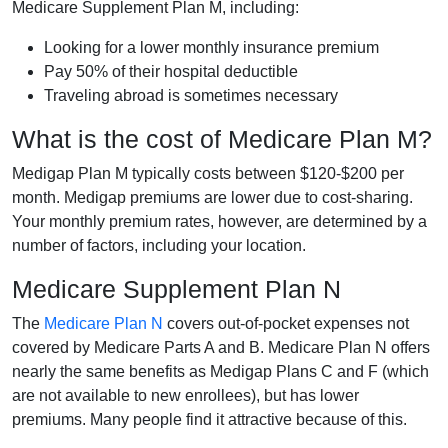
Medicare Supplement Plan M, including:
Looking for a lower monthly insurance premium
Pay 50% of their hospital deductible
Traveling abroad is sometimes necessary
What is the cost of Medicare Plan M?
Medigap Plan M typically costs between $120-$200 per
month. Medigap premiums are lower due to cost-sharing.
Your monthly premium rates, however, are determined by a
number of factors, including your location.
Medicare Supplement Plan N
The
Medicare Plan N
covers out-of-pocket expenses not
covered by Medicare Parts A and B. Medicare Plan N offers
nearly the same benefits as Medigap Plans C and F (which
are not available to new enrollees), but has lower
premiums. Many people find it attractive because of this.