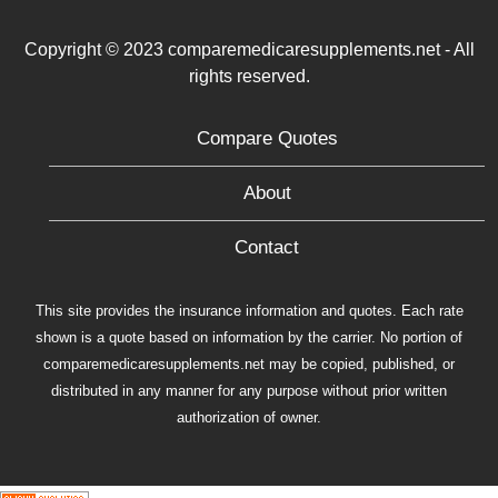
Copyright © 2023 comparemedicaresupplements.net - All
rights reserved.
Compare Quotes
About
Contact
This site provides the insurance information and quotes. Each rate
shown is a quote based on information by the carrier. No portion of
comparemedicaresupplements.net may be copied, published, or
distributed in any manner for any purpose without prior written
authorization of owner.