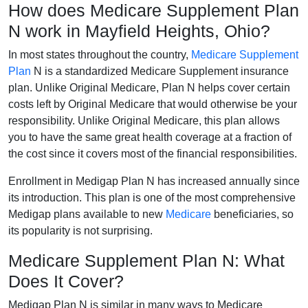
How does Medicare Supplement Plan
N work in Mayfield Heights, Ohio?
In most states throughout the country,
Medicare Supplement
Plan
N is a standardized Medicare Supplement insurance
plan. Unlike Original Medicare, Plan N helps cover certain
costs left by Original Medicare that would otherwise be your
responsibility. Unlike Original Medicare, this plan allows
you to have the same great health coverage at a fraction of
the cost since it covers most of the financial responsibilities.
Enrollment in Medigap Plan N has increased annually since
its introduction. This plan is one of the most comprehensive
Medigap plans available to new
Medicare
beneficiaries, so
its popularity is not surprising.
Medicare Supplement Plan N: What
Does It Cover?
Medigap Plan N is similar in many ways to Medicare