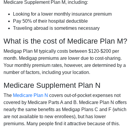
Medicare Supplement Plan M, including:
Looking for a lower monthly insurance premium
Pay 50% of their hospital deductible
Traveling abroad is sometimes necessary
What is the cost of Medicare Plan M?
Medigap Plan M typically costs between $120-$200 per
month. Medigap premiums are lower due to cost-sharing.
Your monthly premium rates, however, are determined by a
number of factors, including your location.
Medicare Supplement Plan N
The
Medicare Plan N
covers out-of-pocket expenses not
covered by Medicare Parts A and B. Medicare Plan N offers
nearly the same benefits as Medigap Plans C and F (which
are not available to new enrollees), but has lower
premiums. Many people find it attractive because of this.