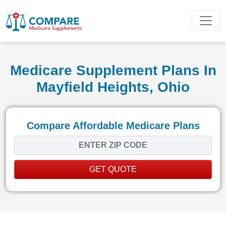
Medicare Supplement Plans In
Mayfield Heights, Ohio
Compare Affordable Medicare Plans
GET QUOTE