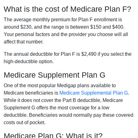
What is the cost of Medicare Plan F?
The average monthly premium for Plan F enrollment is
around $230, and the range is between $150 and $400.
Your personal factors and the provider you choose will all
affect that number.
The annual deductible for Plan F is $2,490 if you select the
high-deductible option.
Medicare Supplement Plan G
One of the most popular Medigap plans available to
Medicare beneficiaries is
Medicare Supplemental Plan G
.
While it does not cover the Part B deductible, Medicare
Supplement G offers the most coverage for a low
deductible. Beneficiaries would normally pay these covered
costs out of pocket.
Medicare Plan G: What is it?