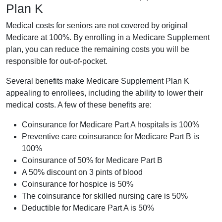
Plan K
Medical costs for seniors are not covered by original
Medicare at 100%. By enrolling in a Medicare Supplement
plan, you can reduce the remaining costs you will be
responsible for out-of-pocket.
Several benefits make Medicare Supplement Plan K
appealing to enrollees, including the ability to lower their
medical costs. A few of these benefits are:
Coinsurance for Medicare Part A hospitals is 100%
Preventive care coinsurance for Medicare Part B is
100%
Coinsurance of 50% for Medicare Part B
A 50% discount on 3 pints of blood
Coinsurance for hospice is 50%
The coinsurance for skilled nursing care is 50%
Deductible for Medicare Part A is 50%