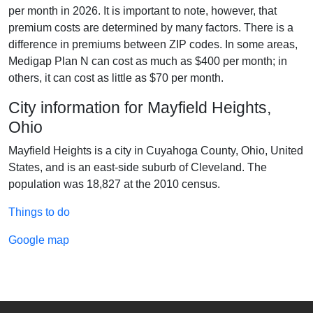
per month in 2026. It is important to note, however, that
premium costs are determined by many factors. There is a
difference in premiums between ZIP codes. In some areas,
Medigap Plan N can cost as much as $400 per month; in
others, it can cost as little as $70 per month.
City information for Mayfield Heights,
Ohio
Mayfield Heights is a city in Cuyahoga County, Ohio, United
States, and is an east-side suburb of Cleveland. The
population was 18,827 at the 2010 census.
Things to do
Google map