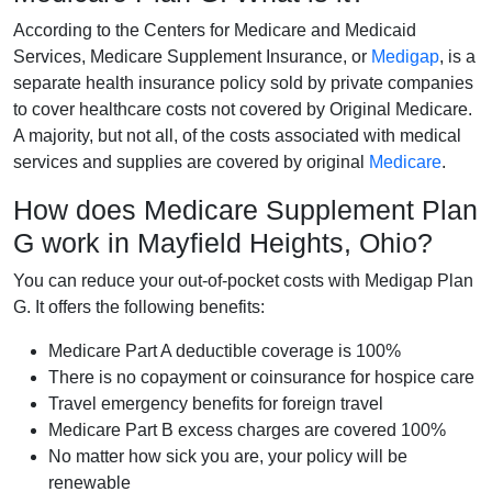
According to the Centers for Medicare and Medicaid
Services, Medicare Supplement Insurance, or
Medigap
, is a
separate health insurance policy sold by private companies
to cover healthcare costs not covered by Original Medicare.
A majority, but not all, of the costs associated with medical
services and supplies are covered by original
Medicare
.
How does Medicare Supplement Plan
G work in Mayfield Heights, Ohio?
You can reduce your out-of-pocket costs with Medigap Plan
G. It offers the following benefits:
Medicare Part A deductible coverage is 100%
There is no copayment or coinsurance for hospice care
Travel emergency benefits for foreign travel
Medicare Part B excess charges are covered 100%
No matter how sick you are, your policy will be
renewable