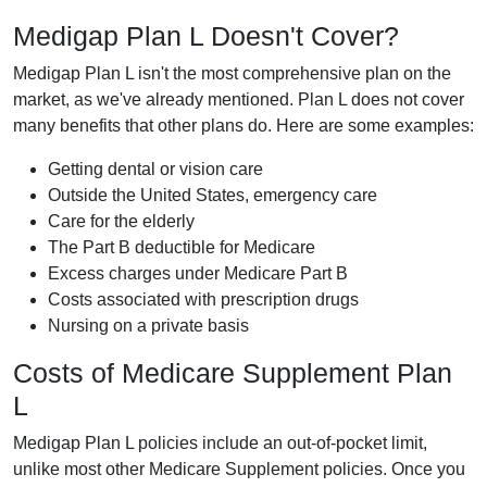
Medigap Plan L Doesn't Cover?
Medigap Plan L isn't the most comprehensive plan on the
market, as we've already mentioned. Plan L does not cover
many benefits that other plans do. Here are some examples:
Getting dental or vision care
Outside the United States, emergency care
Care for the elderly
The Part B deductible for Medicare
Excess charges under Medicare Part B
Costs associated with prescription drugs
Nursing on a private basis
Costs of Medicare Supplement Plan
L
Medigap Plan L policies include an out-of-pocket limit,
unlike most other Medicare Supplement policies. Once you