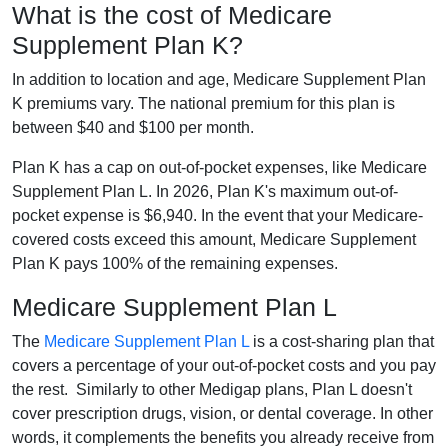
What is the cost of Medicare
Supplement Plan K?
In addition to location and age, Medicare Supplement Plan
K premiums vary. The national premium for this plan is
between $40 and $100 per month.
Plan K has a cap on out-of-pocket expenses, like Medicare
Supplement Plan L. In 2026, Plan K's maximum out-of-
pocket expense is $6,940. In the event that your Medicare-
covered costs exceed this amount, Medicare Supplement
Plan K pays 100% of the remaining expenses.
Medicare Supplement Plan L
The
Medicare Supplement Plan L
is a cost-sharing plan that
covers a percentage of your out-of-pocket costs and you pay
the rest. Similarly to other Medigap plans, Plan L doesn't
cover prescription drugs, vision, or dental coverage. In other
words, it complements the benefits you already receive from