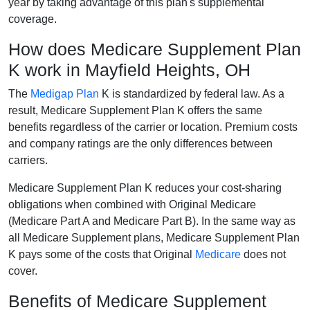
year by taking advantage of this plan's supplemental
coverage.
How does Medicare Supplement Plan
K work in Mayfield Heights, OH
The
Medigap Plan
K is standardized by federal law. As a
result, Medicare Supplement Plan K offers the same
benefits regardless of the carrier or location. Premium costs
and company ratings are the only differences between
carriers.
Medicare Supplement Plan K reduces your cost-sharing
obligations when combined with Original Medicare
(Medicare Part A and Medicare Part B). In the same way as
all Medicare Supplement plans, Medicare Supplement Plan
K pays some of the costs that Original
Medicare
does not
cover.
Benefits of Medicare Supplement