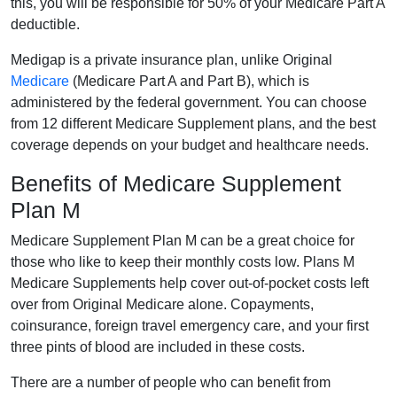
this, you will be responsible for 50% of your Medicare Part A
deductible.
Medigap is a private insurance plan, unlike Original
Medicare
(Medicare Part A and Part B), which is
administered by the federal government. You can choose
from 12 different Medicare Supplement plans, and the best
coverage depends on your budget and healthcare needs.
Benefits of Medicare Supplement
Plan M
Medicare Supplement Plan M can be a great choice for
those who like to keep their monthly costs low. Plans M
Medicare Supplements help cover out-of-pocket costs left
over from Original Medicare alone. Copayments,
coinsurance, foreign travel emergency care, and your first
three pints of blood are included in these costs.
There are a number of people who can benefit from