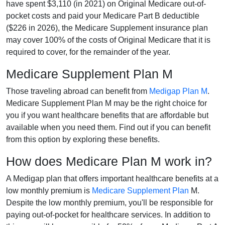
have spent $3,110 (in 2021) on Original Medicare out-of-
pocket costs and paid your Medicare Part B deductible
($226 in 2026), the Medicare Supplement insurance plan
may cover 100% of the costs of Original Medicare that it is
required to cover, for the remainder of the year.
Medicare Supplement Plan M
Those traveling abroad can benefit from
Medigap Plan M
.
Medicare Supplement Plan M may be the right choice for
you if you want healthcare benefits that are affordable but
available when you need them. Find out if you can benefit
from this option by exploring these benefits.
How does Medicare Plan M work in?
A Medigap plan that offers important healthcare benefits at a
low monthly premium is
Medicare Supplement Plan
M.
Despite the low monthly premium, you'll be responsible for
paying out-of-pocket for healthcare services. In addition to