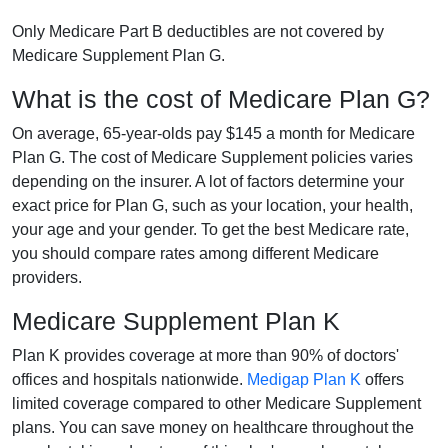
Only Medicare Part B deductibles are not covered by
Medicare Supplement Plan G.
What is the cost of Medicare Plan G?
On average, 65-year-olds pay $145 a month for Medicare
Plan G. The cost of Medicare Supplement policies varies
depending on the insurer. A lot of factors determine your
exact price for Plan G, such as your location, your health,
your age and your gender. To get the best Medicare rate,
you should compare rates among different Medicare
providers.
Medicare Supplement Plan K
Plan K provides coverage at more than 90% of doctors'
offices and hospitals nationwide.
Medigap Plan K
offers
limited coverage compared to other Medicare Supplement
plans. You can save money on healthcare throughout the