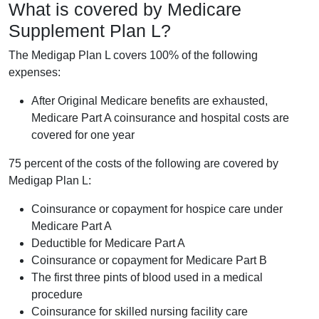
What is covered by Medicare
Supplement Plan L?
The Medigap Plan L covers 100% of the following
expenses:
After Original Medicare benefits are exhausted,
Medicare Part A coinsurance and hospital costs are
covered for one year
75 percent of the costs of the following are covered by
Medigap Plan L:
Coinsurance or copayment for hospice care under
Medicare Part A
Deductible for Medicare Part A
Coinsurance or copayment for Medicare Part B
The first three pints of blood used in a medical
procedure
Coinsurance for skilled nursing facility care