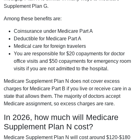
Supplement Plan G.
Among these benefits are:
Coinsurance under Medicare Part A
Deductible for Medicare Part A
Medical care for foreign travelers
You are responsible for $20 copayments for doctor
office visits and $50 copayments for emergency room
visits if you are not admitted to the hospital.
Medicare Supplement Plan N does not cover excess
charges for Medicare Part B if you live or receive care in a
state that allows them. The majority of doctors accept
Medicare assignment, so excess charges are rare.
In 2026, how much will Medicare
Supplement Plan N cost?
Medicare Supplement Plan N will cost around $120-$180