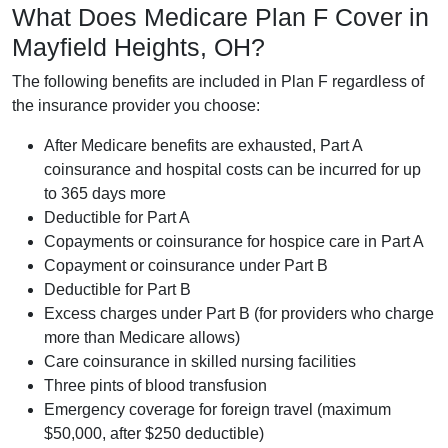
What Does Medicare Plan F Cover in
Mayfield Heights, OH?
The following benefits are included in Plan F regardless of
the insurance provider you choose:
After Medicare benefits are exhausted, Part A
coinsurance and hospital costs can be incurred for up
to 365 days more
Deductible for Part A
Copayments or coinsurance for hospice care in Part A
Copayment or coinsurance under Part B
Deductible for Part B
Excess charges under Part B (for providers who charge
more than Medicare allows)
Care coinsurance in skilled nursing facilities
Three pints of blood transfusion
Emergency coverage for foreign travel (maximum
$50,000, after $250 deductible)