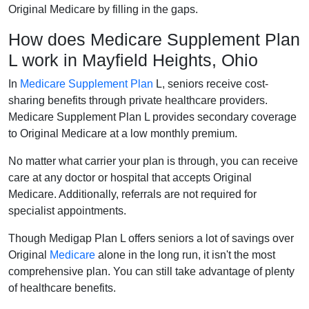
Original Medicare by filling in the gaps.
How does Medicare Supplement Plan
L work in Mayfield Heights, Ohio
In
Medicare Supplement Plan
L, seniors receive cost-
sharing benefits through private healthcare providers.
Medicare Supplement Plan L provides secondary coverage
to Original Medicare at a low monthly premium.
No matter what carrier your plan is through, you can receive
care at any doctor or hospital that accepts Original
Medicare. Additionally, referrals are not required for
specialist appointments.
Though Medigap Plan L offers seniors a lot of savings over
Original
Medicare
alone in the long run, it isn't the most
comprehensive plan. You can still take advantage of plenty
of healthcare benefits.