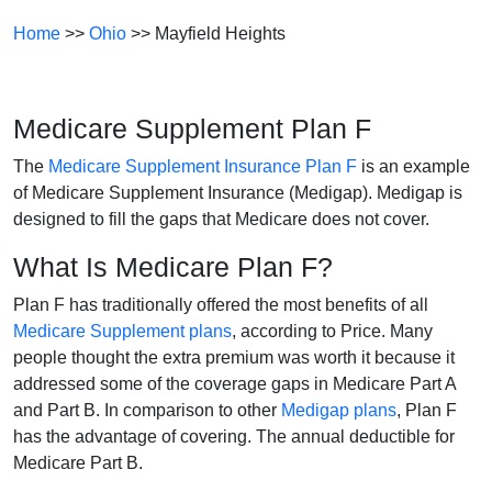
Home
>>
Ohio
>> Mayfield Heights
Medicare Supplement Plan F
The
Medicare Supplement Insurance Plan F
is an example
of Medicare Supplement Insurance (Medigap). Medigap is
designed to fill the gaps that Medicare does not cover.
What Is Medicare Plan F?
Plan F has traditionally offered the most benefits of all
Medicare Supplement plans
, according to Price. Many
people thought the extra premium was worth it because it
addressed some of the coverage gaps in Medicare Part A
and Part B. In comparison to other
Medigap plans
, Plan F
has the advantage of covering. The annual deductible for
Medicare Part B.